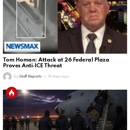
Tom Homan: Attack at 26 Federal Plaza
Proves Anti‑ICE Threat
by
Staff Reports
18 days ago