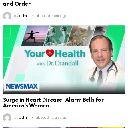
and Order
by
admin
about an hour ago
Surge in Heart Disease: Alarm Bells for
America’s Women
by
admin
about 2 hours ago