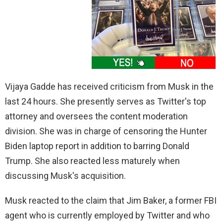
Vijaya Gadde has received criticism from Musk in the
last 24 hours. She presently serves as Twitter's top
attorney and oversees the content moderation
division. She was in charge of censoring the Hunter
Biden laptop report in addition to barring Donald
Trump. She also reacted less maturely when
discussing Musk's acquisition.
Musk reacted to the claim that Jim Baker, a former FBI
agent who is currently employed by Twitter and who