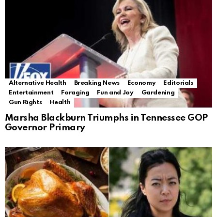
Alternative Health
Breaking News
Economy
Editorials
Entertainment
Foraging
Fun and Joy
Gardening
Gun Rights
Health
Marsha Blackburn Triumphs in Tennessee GOP
Governor Primary