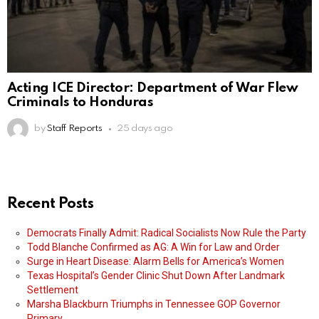
Acting ICE Director: Department of War Flew
Criminals to Honduras
by
Staff Reports
25 days ago
Recent Posts
Democrats Finally Admit: Radical Socialists Now Rule the Party
Todd Blanche Confirmed as AG: A Win for Law and Order
Surge in Heart Disease: Alarm Bells for America’s Women
Texas Hospital’s Gender Clinic Shut Down After Landmark
Settlement
Marsha Blackburn Triumphs in Tennessee GOP Governor
Primary