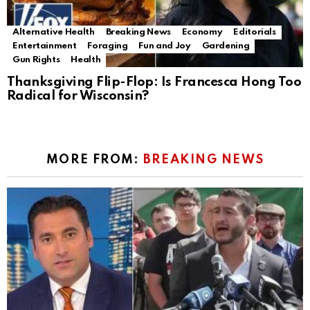
Alternative Health
Breaking News
Economy
Editorials
Entertainment
Foraging
Fun and Joy
Gardening
Gun Rights
Health
Thanksgiving Flip-Flop: Is Francesca Hong Too
Radical for Wisconsin?
MORE FROM:
BREAKING NEWS