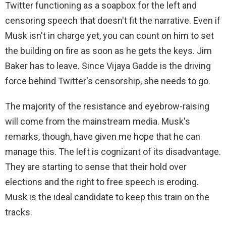
Twitter functioning as a soapbox for the left and
censoring speech that doesn't fit the narrative. Even if
Musk isn't in charge yet, you can count on him to set
the building on fire as soon as he gets the keys. Jim
Baker has to leave. Since Vijaya Gadde is the driving
force behind Twitter's censorship, she needs to go.
The majority of the resistance and eyebrow-raising
will come from the mainstream media. Musk's
remarks, though, have given me hope that he can
manage this. The left is cognizant of its disadvantage.
They are starting to sense that their hold over
elections and the right to free speech is eroding.
Musk is the ideal candidate to keep this train on the
tracks.