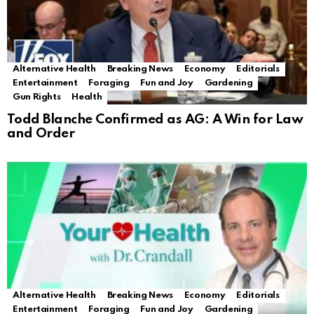
Alternative Health
Breaking News
Economy
Editorials
Entertainment
Foraging
Fun and Joy
Gardening
Gun Rights
Health
Todd Blanche Confirmed as AG: A Win for Law
and Order
Alternative Health
Breaking News
Economy
Editorials
Entertainment
Foraging
Fun and Joy
Gardening