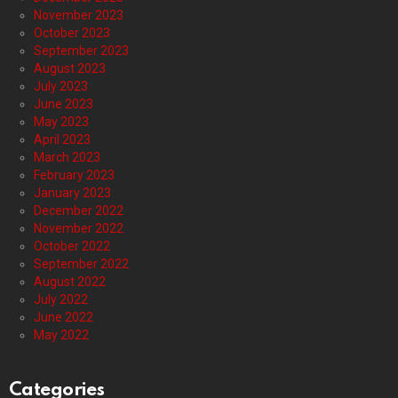
November 2023
October 2023
September 2023
August 2023
July 2023
June 2023
May 2023
April 2023
March 2023
February 2023
January 2023
December 2022
November 2022
October 2022
September 2022
August 2022
July 2022
June 2022
May 2022
Categories