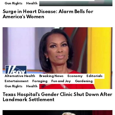
Gun Rights
Health
Surge in Heart Disease: Alarm Bells for
America’s Women
Alternative Health
Breaking News
Economy
Editorials
Entertainment
Foraging
Fun and Joy
Gardening
Gun Rights
Health
Texas Hospital’s Gender Clinic Shut Down After
Landmark Settlement