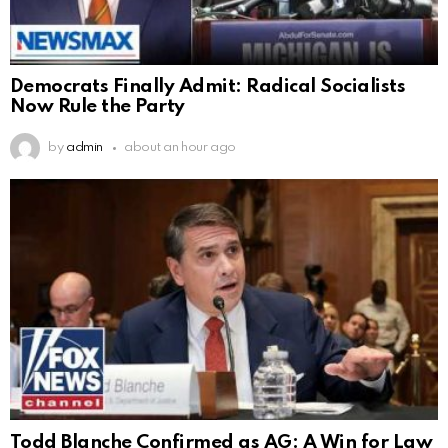
Democrats Finally Admit: Radical Socialists
Now Rule the Party
by
admin
about an hour ago
Todd Blanche Confirmed as AG: A Win for Law