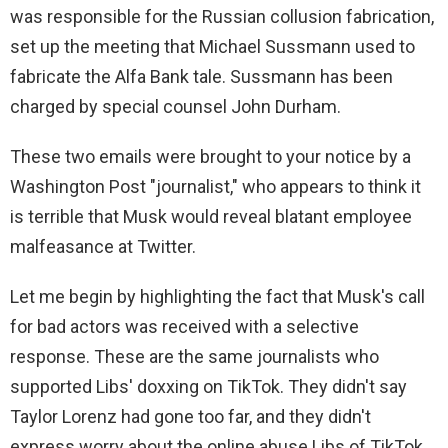
was responsible for the Russian collusion fabrication,
set up the meeting that Michael Sussmann used to
fabricate the Alfa Bank tale. Sussmann has been
charged by special counsel John Durham.
These two emails were brought to your notice by a
Washington Post "journalist," who appears to think it
is terrible that Musk would reveal blatant employee
malfeasance at Twitter.
Let me begin by highlighting the fact that Musk's call
for bad actors was received with a selective
response. These are the same journalists who
supported Libs' doxxing on TikTok. They didn't say
Taylor Lorenz had gone too far, and they didn't
express worry about the online abuse Libs of TikTok