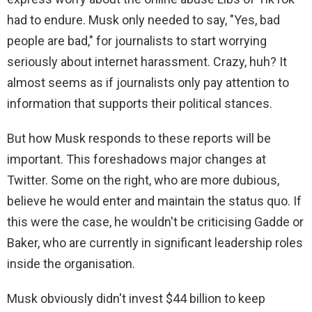
had to endure. Musk only needed to say, "Yes, bad
people are bad," for journalists to start worrying
seriously about internet harassment. Crazy, huh? It
almost seems as if journalists only pay attention to
information that supports their political stances.
But how Musk responds to these reports will be
important. This foreshadows major changes at
Twitter. Some on the right, who are more dubious,
believe he would enter and maintain the status quo. If
this were the case, he wouldn't be criticising Gadde or
Baker, who are currently in significant leadership roles
inside the organisation.
Musk obviously didn't invest $44 billion to keep