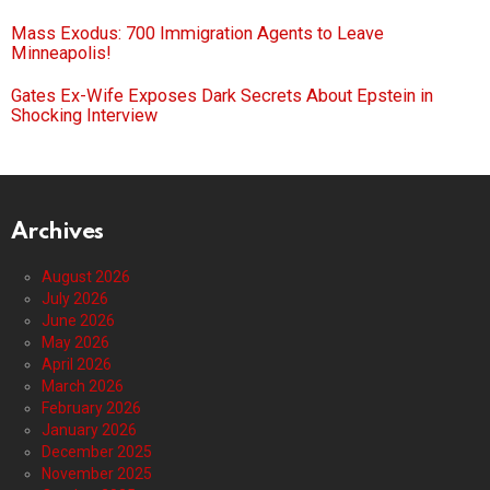
Mass Exodus: 700 Immigration Agents to Leave
Minneapolis!
Gates Ex-Wife Exposes Dark Secrets About Epstein in
Shocking Interview
Archives
August 2026
July 2026
June 2026
May 2026
April 2026
March 2026
February 2026
January 2026
December 2025
November 2025