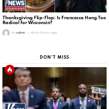
Thanksgiving Flip-Flop: Is Francesca Hong Too
Radical for Wisconsin?
by
admin
about 6 hours ago
DON'T MISS