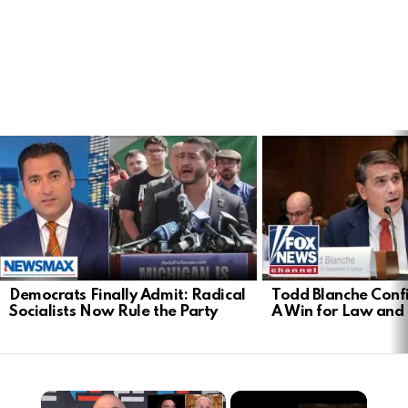
LATEST
STORIES
Democrats Finally Admit: Radical
Todd Blanche Conf
Socialists Now Rule the Party
A Win for Law and
×