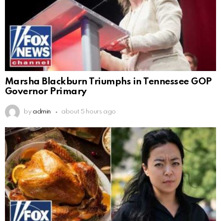
Marsha Blackburn Triumphs in Tennessee GOP
Governor Primary
by
admin
about 5 hours ago