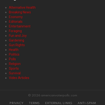
Alternative Health
Breaking News
Economy
Editorials
Entertainment
Foraging
Fun and Joy
Gardening
Gun Rights
Health
Politics
Polls
Religion
Sports
Survival
Video Articles
© 2026 americanvoterpolls.com
PRIVACY
TERMS
EXTERNAL LINKS
ANTI-SPAM