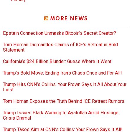
MORE NEWS
Epstein Connection Unmasks Bitcoin’s Secret Creator?
Tom Homan Dismantles Claims of ICE’s Retreat in Bold
Statement
California’s $24 Billion Blunder: Guess Where It Went
Trump’s Bold Move: Ending Iran’s Chaos Once and For All!
Trump Hits CNN’s Collins: Your Frown Says It All About Your
Lies!
Tom Homan Exposes the Truth Behind ICE Retreat Rumors
Trump Issues Stark Warning to Ayatollah Amid Hostage
Crisis Drama!
Trump Takes Aim at CNN’s Collins: Your Frown Says It All!