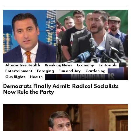
Alternative Health
Breaking News
Economy
Editorials
Entertainment
Foraging
Fun and Joy
Gardening
Gun Rights
Health
Democrats Finally Admit: Radical Socialists
Now Rule the Party