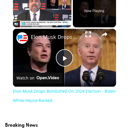
Now Playing
×
Play
Unmute
Fullscreen
Elon Musk Drops Bombshell On 2024 Election - Biden White House Rocked
Play
Watch on
Video
Elon Musk Drops Bombshell On 2024 Election - Biden
White House Rocked
Breaking News