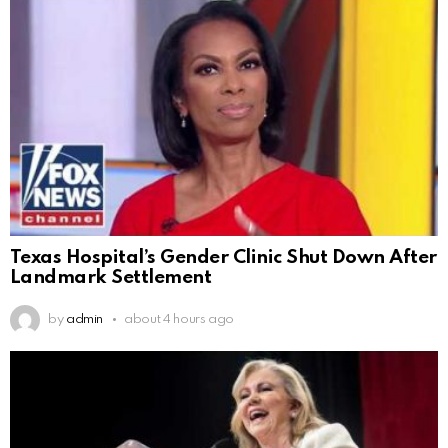
Texas Hospital’s Gender Clinic Shut Down After
Landmark Settlement
by
admin
about 4 hours ago