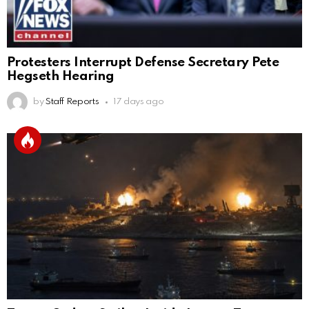
Protesters Interrupt Defense Secretary Pete
Hegseth Hearing
by
Staff Reports
17 days ago