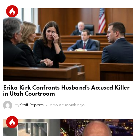
Erika Kirk Confronts Husband’s Accused Killer
in Utah Courtroom
by
Staff Reports
about a month ago