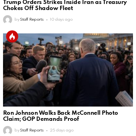
Trump Orders Strikes Inside Iran as Treasury
Chokes Off Shadow Fleet
by
Staff Reports
10 days ago
Ron Johnson Walks Back McConnell Photo
Claim; GOP Demands Proof
by
Staff Reports
25 days ago