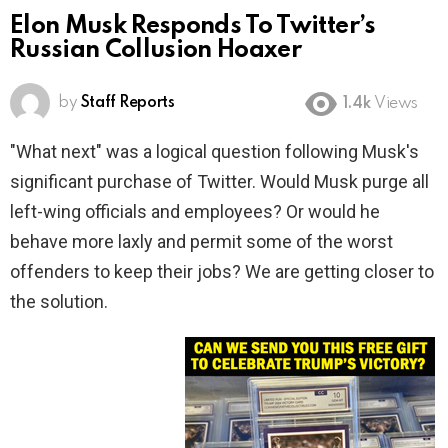
Elon Musk Responds To Twitter’s
Russian Collusion Hoaxer
by
Staff Reports
1.4k
Views
"What next" was a logical question following Musk's
significant purchase of Twitter. Would Musk purge all
left-wing officials and employees? Or would he
behave more laxly and permit some of the worst
offenders to keep their jobs? We are getting closer to
the solution.