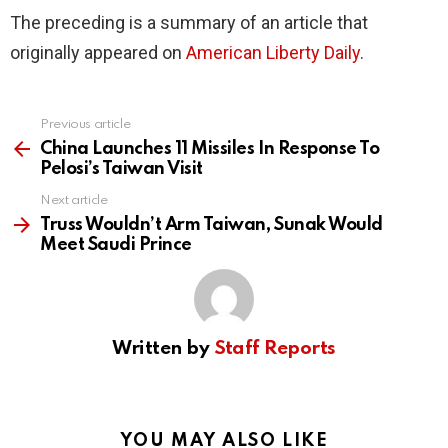
The preceding is a summary of an article that
originally appeared on
American Liberty Daily
.
Previous article
See
more
China Launches 11 Missiles In Response To
Pelosi’s Taiwan Visit
Next article
Truss Wouldn’t Arm Taiwan, Sunak Would
Meet Saudi Prince
Written by
Staff Reports
YOU MAY ALSO LIKE