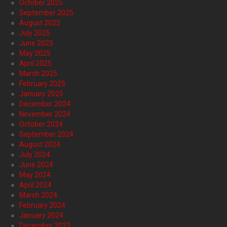
October 2025
September 2025
August 2025
July 2025
June 2025
May 2025
April 2025
March 2025
February 2025
January 2025
December 2024
November 2024
October 2024
September 2024
August 2024
July 2024
June 2024
May 2024
April 2024
March 2024
February 2024
January 2024
December 2023