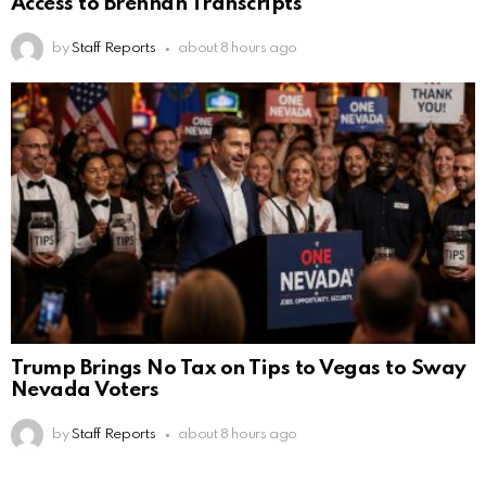
Access to Brennan Transcripts
by
Staff Reports
about 8 hours ago
Trump Brings No Tax on Tips to Vegas to Sway
Nevada Voters
by
Staff Reports
about 8 hours ago