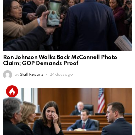
Ron Johnson Walks Back McConnell Photo
Claim; GOP Demands Proof
by
Staff Reports
24 days ago