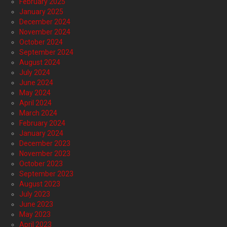
February 2025
January 2025
December 2024
November 2024
October 2024
September 2024
August 2024
July 2024
June 2024
May 2024
April 2024
March 2024
February 2024
January 2024
December 2023
November 2023
October 2023
September 2023
August 2023
July 2023
June 2023
May 2023
April 2023