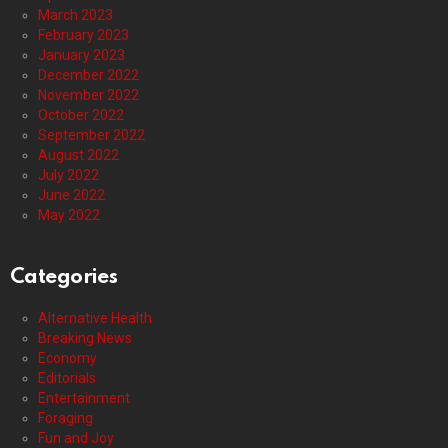
March 2023
February 2023
January 2023
December 2022
November 2022
October 2022
September 2022
August 2022
July 2022
June 2022
May 2022
Categories
Alternative Health
Breaking News
Economy
Editorials
Entertainment
Foraging
Fun and Joy