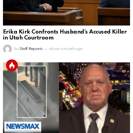
Erika Kirk Confronts Husband’s Accused Killer
in Utah Courtroom
by
Staff Reports
about a month ago