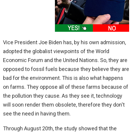
Vice President Joe Biden has, by his own admission,
adopted the globalist viewpoints of the World
Economic Forum and the United Nations. So, they are
opposed to fossil fuels because they believe they are
bad for the environment. This is also what happens
on farms. They oppose all of these farms because of
the pollution they cause. As they see it, technology
will soon render them obsolete, therefore they don't
see the need in having them.
Through August 20th, the study showed that the