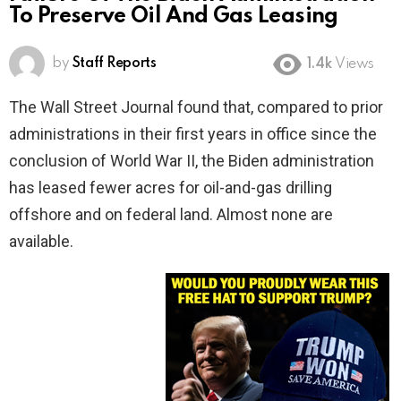
To Preserve Oil And Gas Leasing
by
Staff Reports
1.4k
Views
The Wall Street Journal found that, compared to prior
administrations in their first years in office since the
conclusion of World War II, the Biden administration
has leased fewer acres for oil-and-gas drilling
offshore and on federal land. Almost none are
available.