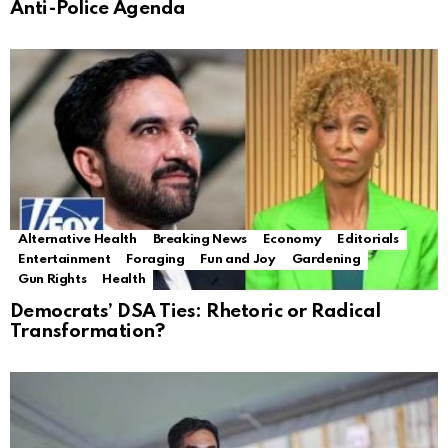
Anti-Police Agenda
Alternative Health
Breaking News
Economy
Editorials
Entertainment
Foraging
Fun and Joy
Gardening
Gun Rights
Health
Democrats’ DSA Ties: Rhetoric or Radical
Transformation?