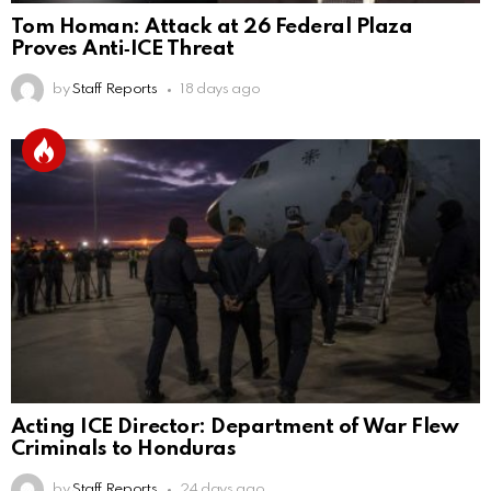
Tom Homan: Attack at 26 Federal Plaza
Proves Anti‑ICE Threat
by
Staff Reports
18 days ago
Acting ICE Director: Department of War Flew
Criminals to Honduras
by
Staff Reports
24 days ago