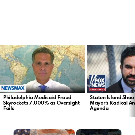
LATEST
STORIES
Philadelphia Medicaid Fraud
Staten Island Sho
Skyrockets 7,000% as Oversight
Mayor’s Radical An
Fails
Agenda