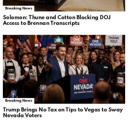
Breaking News
Solomon: Thune and Cotton Blocking DOJ
Access to Brennan Transcripts
Breaking News
Trump Brings No Tax on Tips to Vegas to Sway
Nevada Voters