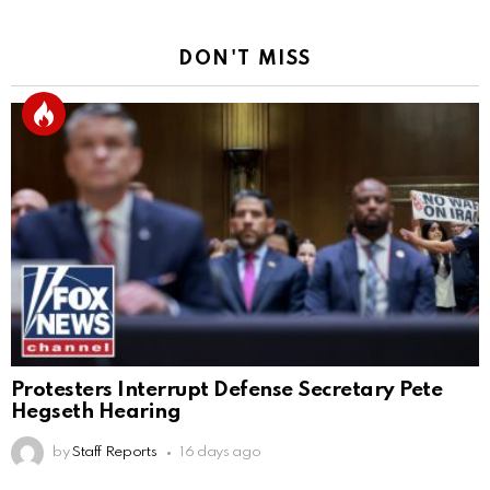
DON'T MISS
Protesters Interrupt Defense Secretary Pete
Hegseth Hearing
by
Staff Reports
16 days ago