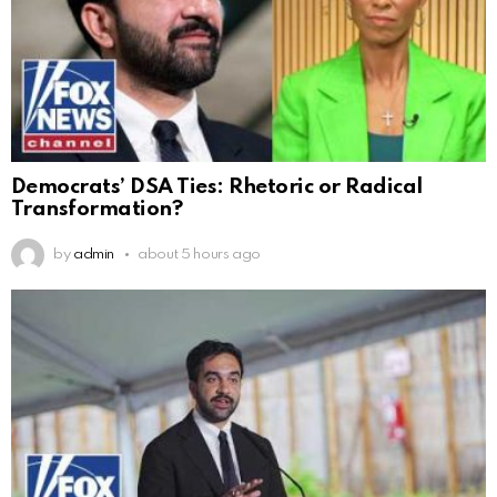
Democrats’ DSA Ties: Rhetoric or Radical
Transformation?
by
admin
about 5 hours ago