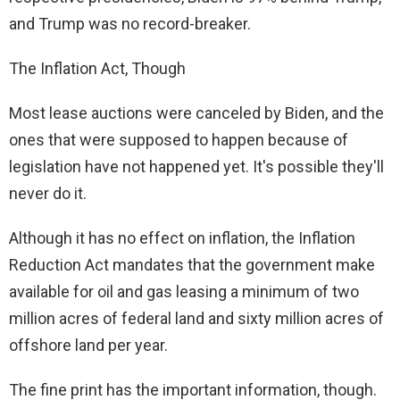
and Trump was no record-breaker.
The Inflation Act, Though
Most lease auctions were canceled by Biden, and the
ones that were supposed to happen because of
legislation have not happened yet. It's possible they'll
never do it.
Although it has no effect on inflation, the Inflation
Reduction Act mandates that the government make
available for oil and gas leasing a minimum of two
million acres of federal land and sixty million acres of
offshore land per year.
The fine print has the important information, though.