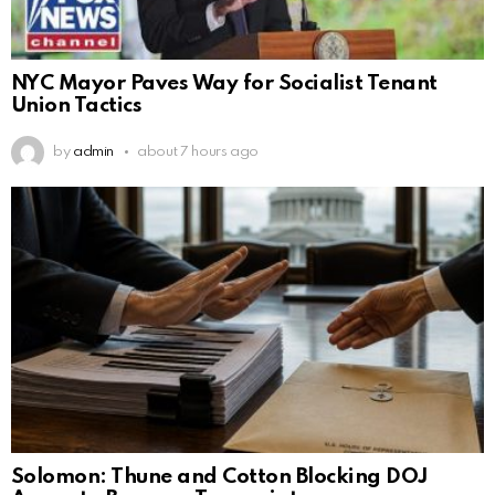
NYC Mayor Paves Way for Socialist Tenant
Union Tactics
by
admin
about 7 hours ago
Solomon: Thune and Cotton Blocking DOJ