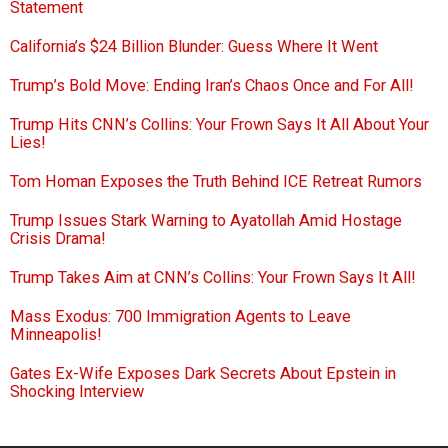
Statement
California’s $24 Billion Blunder: Guess Where It Went
Trump’s Bold Move: Ending Iran’s Chaos Once and For All!
Trump Hits CNN’s Collins: Your Frown Says It All About Your
Lies!
Tom Homan Exposes the Truth Behind ICE Retreat Rumors
Trump Issues Stark Warning to Ayatollah Amid Hostage
Crisis Drama!
Trump Takes Aim at CNN’s Collins: Your Frown Says It All!
Mass Exodus: 700 Immigration Agents to Leave
Minneapolis!
Gates Ex-Wife Exposes Dark Secrets About Epstein in
Shocking Interview