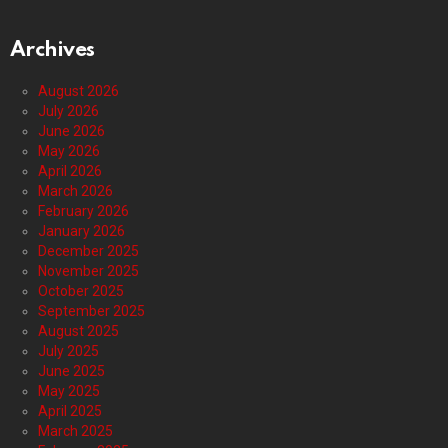
Archives
August 2026
July 2026
June 2026
May 2026
April 2026
March 2026
February 2026
January 2026
December 2025
November 2025
October 2025
September 2025
August 2025
July 2025
June 2025
May 2025
April 2025
March 2025