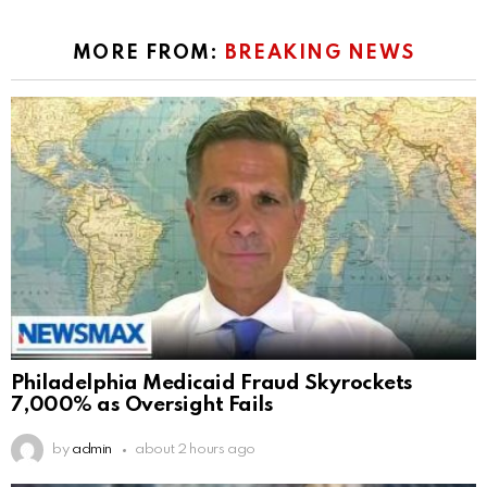
MORE FROM:
BREAKING NEWS
Philadelphia Medicaid Fraud Skyrockets
7,000% as Oversight Fails
by
admin
about 2 hours ago