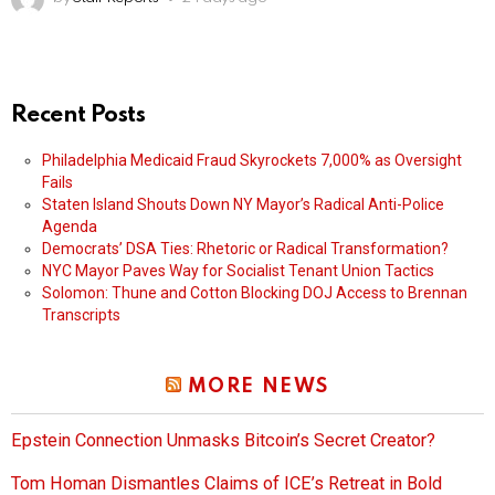
Recent Posts
Philadelphia Medicaid Fraud Skyrockets 7,000% as Oversight
Fails
Staten Island Shouts Down NY Mayor’s Radical Anti-Police
Agenda
Democrats’ DSA Ties: Rhetoric or Radical Transformation?
NYC Mayor Paves Way for Socialist Tenant Union Tactics
Solomon: Thune and Cotton Blocking DOJ Access to Brennan
Transcripts
MORE NEWS
Epstein Connection Unmasks Bitcoin’s Secret Creator?
Tom Homan Dismantles Claims of ICE’s Retreat in Bold