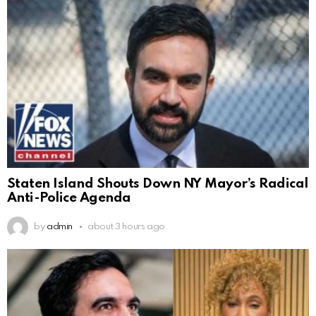
Staten Island Shouts Down NY Mayor’s Radical
Anti-Police Agenda
by
admin
about 3 hours ago