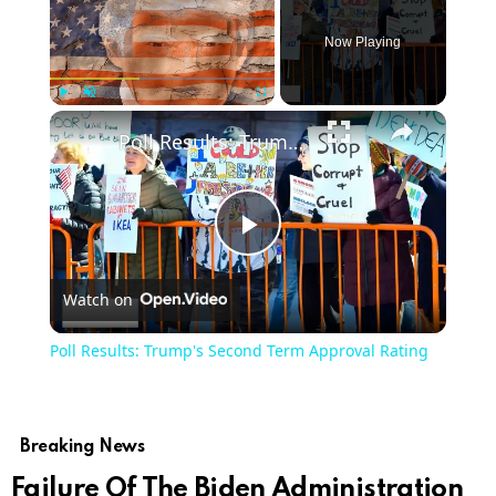
Now Playing
Play
Unmute
Fullscreen
Poll Results: Trump's Second Term Approval Rating
Play
Watch on
Video
Poll Results: Trump's Second Term Approval Rating
Breaking News
Failure Of The Biden Administration