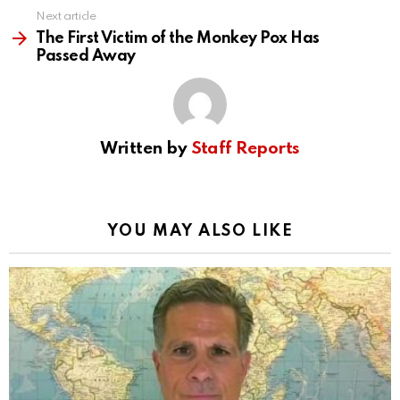
Next article
The First Victim of the Monkey Pox Has
Passed Away
Written by
Staff Reports
YOU MAY ALSO LIKE