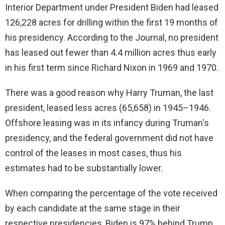
Interior Department under President Biden had leased
126,228 acres for drilling within the first 19 months of
his presidency. According to the Journal, no president
has leased out fewer than 4.4 million acres thus early
in his first term since Richard Nixon in 1969 and 1970.
There was a good reason why Harry Truman, the last
president, leased less acres (65,658) in 1945–1946.
Offshore leasing was in its infancy during Truman's
presidency, and the federal government did not have
control of the leases in most cases, thus his
estimates had to be substantially lower.
When comparing the percentage of the vote received
by each candidate at the same stage in their
respective presidencies, Biden is 97% behind Trump,