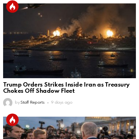
Trump Orders Strikes Inside Iran as Treasury
Chokes Off Shadow Fleet
by
Staff Reports
9 days ago