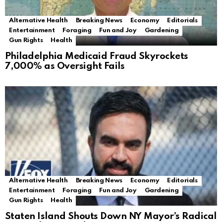
Alternative Health
Breaking News
Economy
Editorials
Entertainment
Foraging
Fun and Joy
Gardening
Gun Rights
Health
Philadelphia Medicaid Fraud Skyrockets
7,000% as Oversight Fails
Alternative Health
Breaking News
Economy
Editorials
Entertainment
Foraging
Fun and Joy
Gardening
Gun Rights
Health
Staten Island Shouts Down NY Mayor’s Radical