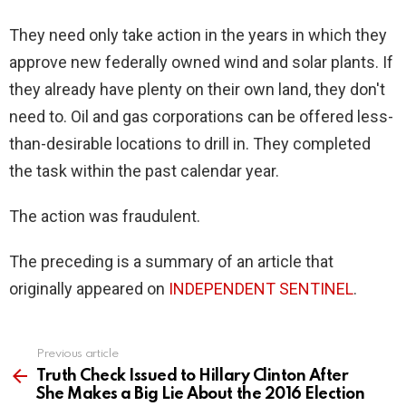
They need only take action in the years in which they
approve new federally owned wind and solar plants. If
they already have plenty on their own land, they don't
need to. Oil and gas corporations can be offered less-
than-desirable locations to drill in. They completed
the task within the past calendar year.
The action was fraudulent.
The preceding is a summary of an article that
originally appeared on
INDEPENDENT SENTINEL
.
Previous article
See
more
Truth Check Issued to Hillary Clinton After
She Makes a Big Lie About the 2016 Election