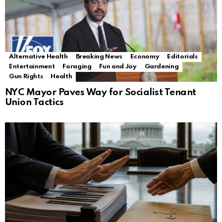
Alternative Health
Breaking News
Economy
Editorials
Entertainment
Foraging
Fun and Joy
Gardening
Gun Rights
Health
NYC Mayor Paves Way for Socialist Tenant
Union Tactics