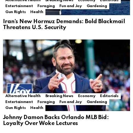
Alternative Health
Breaking News
Economy
Editorials
Entertainment
Foraging
Fun and Joy
Gardening
Gun Rights
Health
Iran’s New Hormuz Demands: Bold Blackmail
Threatens U.S. Security
Alternative Health
Breaking News
Economy
Editorials
Entertainment
Foraging
Fun and Joy
Gardening
Gun Rights
Health
Johnny Damon Backs Orlando MLB Bid:
Loyalty Over Woke Lectures