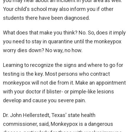
you may hear about an incident in your area as well.
Your child's school may also inform you if other
students there have been diagnosed.
What does that make you think? No. So, does it imply
you need to stay in quarantine until the monkeypox
worry dies down? No way, no how.
Learning to recognize the signs and where to go for
testing is the key. Most persons who contract
monkeypox will not die from it. Make an appointment
with your doctor if blister- or pimple-like lesions
develop and cause you severe pain.
Dr. John Hellerstedt, Texas' state health
commissioner, said, Monkeypox is a dangerous