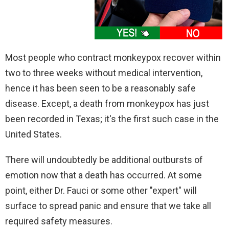
Most people who contract monkeypox recover within
two to three weeks without medical intervention,
hence it has been seen to be a reasonably safe
disease. Except, a death from monkeypox has just
been recorded in Texas; it's the first such case in the
United States.
There will undoubtedly be additional outbursts of
emotion now that a death has occurred. At some
point, either Dr. Fauci or some other "expert" will
surface to spread panic and ensure that we take all
required safety measures.