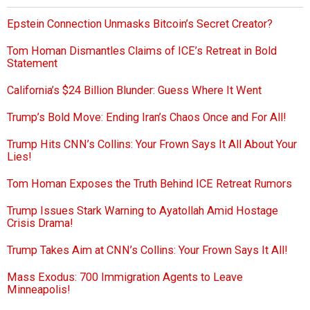
Epstein Connection Unmasks Bitcoin’s Secret Creator?
Tom Homan Dismantles Claims of ICE’s Retreat in Bold
Statement
California’s $24 Billion Blunder: Guess Where It Went
Trump’s Bold Move: Ending Iran’s Chaos Once and For All!
Trump Hits CNN’s Collins: Your Frown Says It All About Your
Lies!
Tom Homan Exposes the Truth Behind ICE Retreat Rumors
Trump Issues Stark Warning to Ayatollah Amid Hostage
Crisis Drama!
Trump Takes Aim at CNN’s Collins: Your Frown Says It All!
Mass Exodus: 700 Immigration Agents to Leave
Minneapolis!