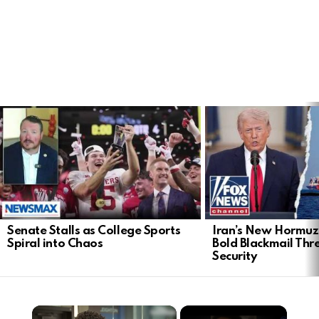
LATEST
STORIES
Senate Stalls as College Sports
Iran’s New Hormu
Spiral into Chaos
Bold Blackmail Thr
Security
×