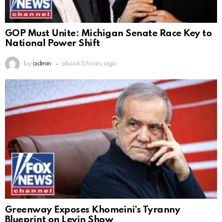
GOP Must Unite: Michigan Senate Race Key to
National Power Shift
by
admin
about 5 hours ago
Greenway Exposes Khomeini’s Tyranny
Blueprint on Levin Show