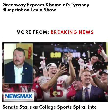
Greenway Exposes Khomeini’s Tyranny
Blueprint on Levin Show
MORE FROM:
BREAKING NEWS
Senate Stalls as College Sports Spiral into