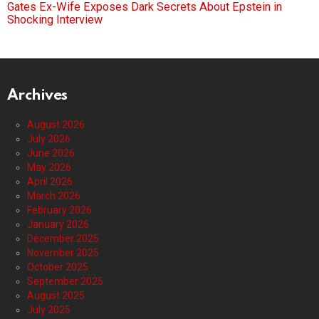
Gates Ex-Wife Exposes Dark Secrets About Epstein in
Shocking Interview
Archives
August 2026
July 2026
June 2026
May 2026
April 2026
March 2026
February 2026
January 2026
December 2025
November 2025
October 2025
September 2025
August 2025
July 2025