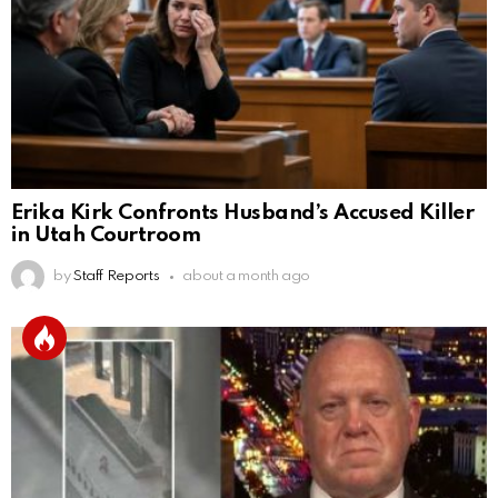
Erika Kirk Confronts Husband’s Accused Killer
in Utah Courtroom
by
Staff Reports
about a month ago