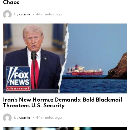
Chaos
by
admin
44 minutes ago
Iran’s New Hormuz Demands: Bold Blackmail
Threatens U.S. Security
by
admin
44 minutes ago