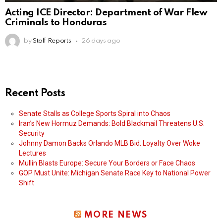
Acting ICE Director: Department of War Flew
Criminals to Honduras
by
Staff Reports
26 days ago
Recent Posts
Senate Stalls as College Sports Spiral into Chaos
Iran’s New Hormuz Demands: Bold Blackmail Threatens U.S.
Security
Johnny Damon Backs Orlando MLB Bid: Loyalty Over Woke
Lectures
Mullin Blasts Europe: Secure Your Borders or Face Chaos
GOP Must Unite: Michigan Senate Race Key to National Power
Shift
MORE NEWS