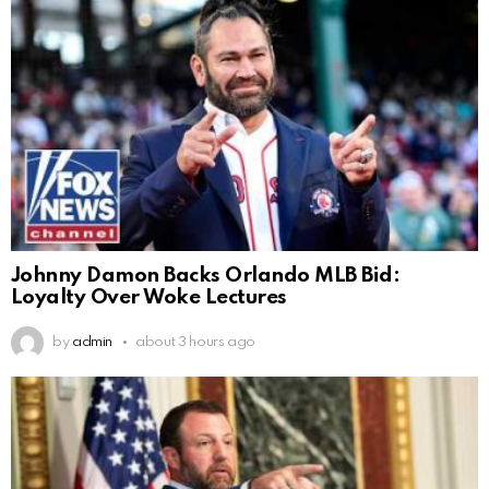
Johnny Damon Backs Orlando MLB Bid:
Loyalty Over Woke Lectures
by
admin
about 3 hours ago