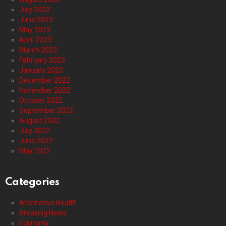
July 2023
June 2023
May 2023
April 2023
March 2023
February 2023
January 2023
December 2022
November 2022
October 2022
September 2022
August 2022
July 2022
June 2022
May 2022
Categories
Alternative Health
Breaking News
Economy