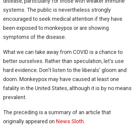
disease, particularly for those with weaker immune
systems. The public is nevertheless strongly
encouraged to seek medical attention if they have
been exposed to monkeypox or are showing
symptoms of the disease.
What we can take away from COVID is a chance to
better ourselves. Rather than speculation, let's use
hard evidence. Don't listen to the liberals' gloom and
doom. Monkeypox may have caused at least one
fatality in the United States, although it is by no means
prevalent.
The preceding is a summary of an article that
originally appeared on
News Sloth
.