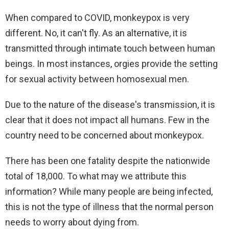
When compared to COVID, monkeypox is very
different. No, it can't fly. As an alternative, it is
transmitted through intimate touch between human
beings. In most instances, orgies provide the setting
for sexual activity between homosexual men.
Due to the nature of the disease's transmission, it is
clear that it does not impact all humans. Few in the
country need to be concerned about monkeypox.
There has been one fatality despite the nationwide
total of 18,000. To what may we attribute this
information? While many people are being infected,
this is not the type of illness that the normal person
needs to worry about dying from.