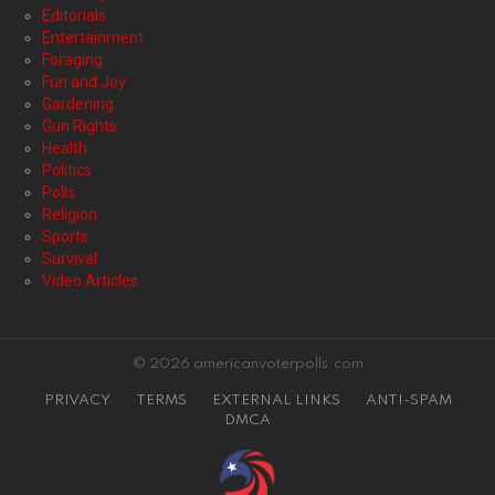
Editorials
Entertainment
Foraging
Fun and Joy
Gardening
Gun Rights
Health
Politics
Polls
Religion
Sports
Survival
Video Articles
© 2026 americanvoterpolls.com
PRIVACY
TERMS
EXTERNAL LINKS
ANTI-SPAM
DMCA