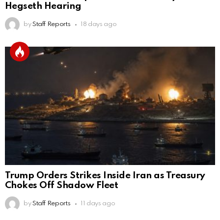
Hegseth Hearing
by
Staff Reports
18 days ago
Trump Orders Strikes Inside Iran as Treasury
Chokes Off Shadow Fleet
by
Staff Reports
11 days ago