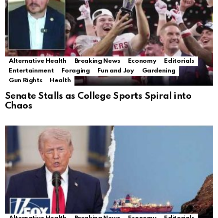
Alternative Health
Breaking News
Economy
Editorials
Entertainment
Foraging
Fun and Joy
Gardening
Gun Rights
Health
Senate Stalls as College Sports Spiral into
Chaos