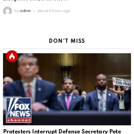
by
admin
about 6 hours ago
DON'T MISS
Protesters Interrupt Defense Secretary Pete