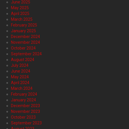
June 2025
May 2025
April 2025
March 2025
February 2025
January 2025
December 2024
November 2024
October 2024
September 2024
August 2024
July 2024
June 2024
May 2024
April 2024
March 2024
February 2024
January 2024
December 2023
November 2023
October 2023
September 2023
August 2023