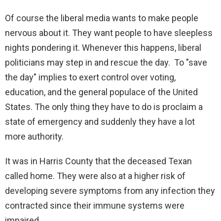
Of course the liberal media wants to make people
nervous about it. They want people to have sleepless
nights pondering it. Whenever this happens, liberal
politicians may step in and rescue the day. To "save
the day" implies to exert control over voting,
education, and the general populace of the United
States. The only thing they have to do is proclaim a
state of emergency and suddenly they have a lot
more authority.
It was in Harris County that the deceased Texan
called home. They were also at a higher risk of
developing severe symptoms from any infection they
contracted since their immune systems were
impaired.