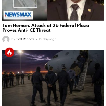
Tom Homan: Attack at 26 Federal Plaza
Proves Anti‑ICE Threat
by
Staff Reports
19 days ago