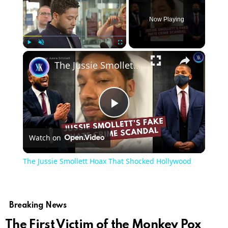
Now Playing
×
Play
Unmute
Fullscreen
The Jussie Smollett Hoax That Shocked Hollywood
Play
Watch on
Video
The Jussie Smollett Hoax That Shocked Hollywood
Breaking News
The First Victim of the Monkey Pox