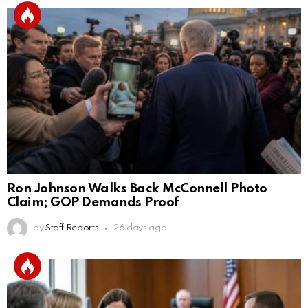
Ron Johnson Walks Back McConnell Photo
Claim; GOP Demands Proof
by
Staff Reports
26 days ago