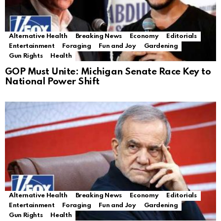
Alternative Health
Breaking News
Economy
Editorials
Entertainment
Foraging
Fun and Joy
Gardening
Gun Rights
Health
GOP Must Unite: Michigan Senate Race Key to
National Power Shift
Alternative Health
Breaking News
Economy
Editorials
Entertainment
Foraging
Fun and Joy
Gardening
Gun Rights
Health