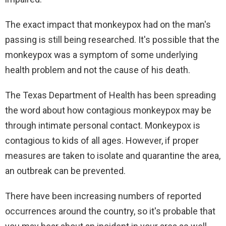
The exact impact that monkeypox had on the man's
passing is still being researched. It's possible that the
monkeypox was a symptom of some underlying
health problem and not the cause of his death.
The Texas Department of Health has been spreading
the word about how contagious monkeypox may be
through intimate personal contact. Monkeypox is
contagious to kids of all ages. However, if proper
measures are taken to isolate and quarantine the area,
an outbreak can be prevented.
There have been increasing numbers of reported
occurrences around the country, so it's probable that