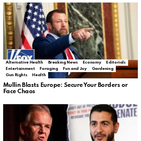
Alternative Health
Breaking News
Economy
Editorials
Entertainment
Foraging
Fun and Joy
Gardening
Gun Rights
Health
Mullin Blasts Europe: Secure Your Borders or
Face Chaos