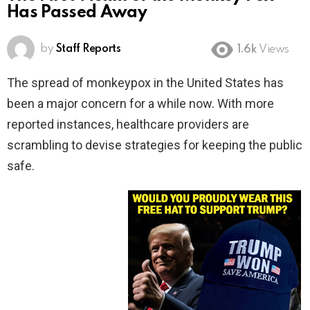
Has Passed Away
by
Staff Reports
1.6k
Views
The spread of monkeypox in the United States has
been a major concern for a while now. With more
reported instances, healthcare providers are
scrambling to devise strategies for keeping the public
safe.