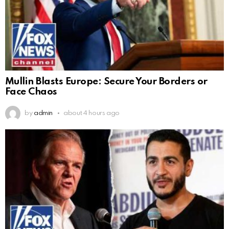
Mullin Blasts Europe: Secure Your Borders or
Face Chaos
by
admin
about 4 hours ago