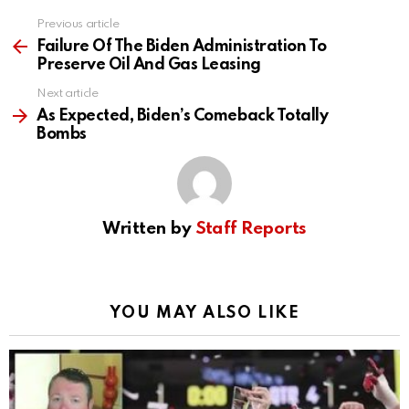
Previous article
See
more
Failure Of The Biden Administration To
Preserve Oil And Gas Leasing
Next article
As Expected, Biden’s Comeback Totally
Bombs
Written by
Staff Reports
YOU MAY ALSO LIKE