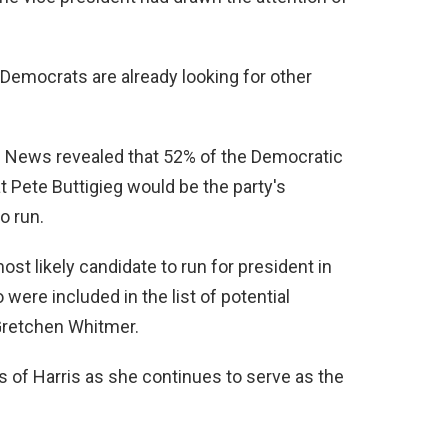
e, Democrats are already looking for other
 News revealed that 52% of the Democratic
t Pete Buttigieg would be the party's
o run.
st likely candidate to run for president in
ere included in the list of potential
retchen Whitmer.
ts of Harris as she continues to serve as the