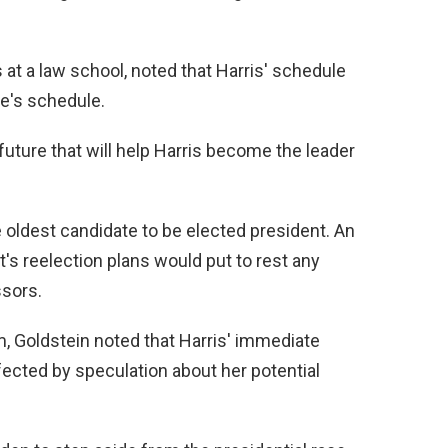
d
 at a law school, noted that Harris' schedule
e
te's schedule.
o
uture that will help Harris become the leader
 oldest candidate to be elected president. An
s reelection plans would put to rest any
ssors.
, Goldstein noted that Harris' immediate
affected by speculation about her potential