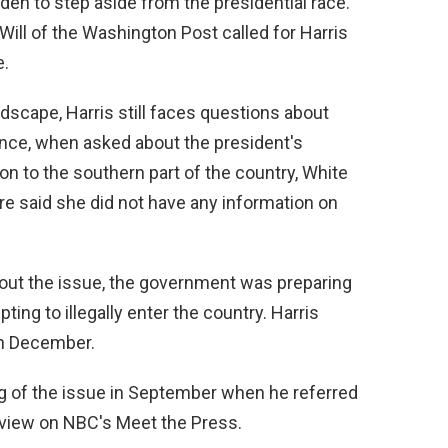
iden to step aside from the presidential race.
ill of the Washington Post called for Harris
e.
ndscape, Harris still faces questions about
tance, when asked about the president's
on to the southern part of the country, White
e said she did not have any information on
out the issue, the government was preparing
ing to illegally enter the country. Harris
in December.
ng of the issue in September when he referred
erview on NBC's Meet the Press.