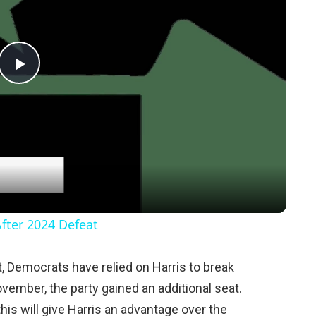
P
l
a
y
After 2024 Defeat
V
 Democrats have relied on Harris to break
ovember, the party gained an additional seat.
i
this will give Harris an advantage over the