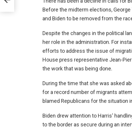
There has been a decline in calls for B
Before the midterm elections, George W
and Biden to be removed from the rac
Despite the changes in the political la
her role in the administration. For ins
efforts to address the issue of migrati
House press representative Jean-Pierr
the work that was being done.
During the time that she was asked ab
for a record number of migrants attempt
blamed Republicans for the situation 
Biden drew attention to Harris' handli
to the border as secure during an int