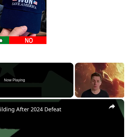
Now Playing
×
ilding After 2024 Defeat