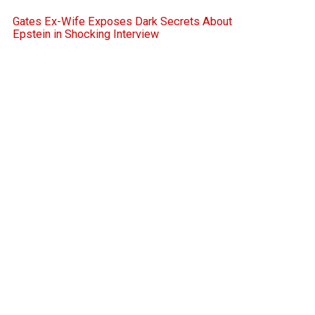
Gates Ex-Wife Exposes Dark Secrets About
Epstein in Shocking Interview