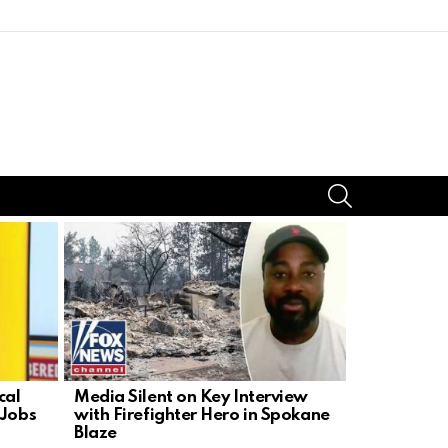
SEARCH
cal
Media Silent on Key Interview
Republica
 Jobs
with Firefighter Hero in Spokane
Forensic C
Blaze
Fauci’s Ph