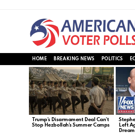
HOME
BREAKING NEWS
POLITICS
E
LATEST
STORIES
Trump’s Disarmament Deal Can’t
Stephe
Stop Hezbollah’s Summer Camps
Left A
Dream