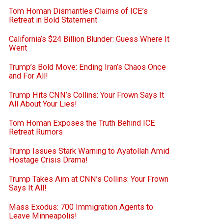
Tom Homan Dismantles Claims of ICE’s
Retreat in Bold Statement
California’s $24 Billion Blunder: Guess Where It
Went
Trump’s Bold Move: Ending Iran’s Chaos Once
and For All!
Trump Hits CNN’s Collins: Your Frown Says It
All About Your Lies!
Tom Homan Exposes the Truth Behind ICE
Retreat Rumors
Trump Issues Stark Warning to Ayatollah Amid
Hostage Crisis Drama!
Trump Takes Aim at CNN’s Collins: Your Frown
Says It All!
Mass Exodus: 700 Immigration Agents to
Leave Minneapolis!