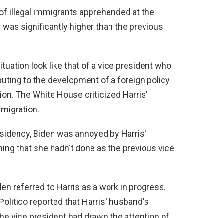
of illegal immigrants apprehended at the
was significantly higher than the previous
situation look like that of a vice president who
buting to the development of a foreign policy
on. The White House criticized Harris'
 migration.
esidency, Biden was annoyed by Harris'
thing that she hadn't done as the previous vice
den referred to Harris as a work in progress.
Politico reported that Harris' husband's
 the vice president had drawn the attention of