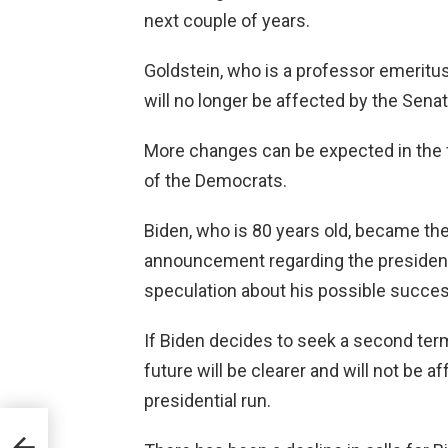
next couple of years.
Goldstein, who is a professor emeritus
will no longer be affected by the Sena
More changes can be expected in the f
of the Democrats.
Biden, who is 80 years old, became the
announcement regarding the president'
speculation about his possible succe
If Biden decides to seek a second term
future will be clearer and will not be 
presidential run.
.5