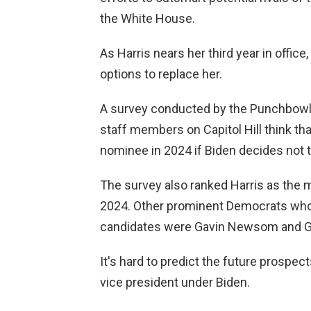
the White House.
As Harris nears her third year in offic
options to replace her.
A survey conducted by the Punchbowl
staff members on Capitol Hill think tha
nominee in 2024 if Biden decides not t
The survey also ranked Harris as the mo
2024. Other prominent Democrats who w
candidates were Gavin Newsom and G
It's hard to predict the future prospec
vice president under Biden.