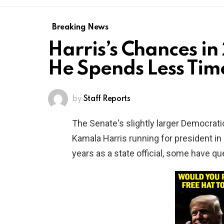
Breaking News
Harris’s Chances i
He Spends Less Time
by
Staff Reports
The Senate's slightly larger Democrat
Kamala Harris running for president in 
years as a state official, some have qu