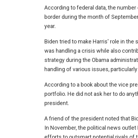
According to federal data, the number 
border during the month of September 
year.
Biden tried to make Harris' role in the 
was handling a crisis while also contri
strategy during the Obama administrati
handling of various issues, particularly
According to a book about the vice pr
portfolio. He did not ask her to do any
president.
A friend of the president noted that Bi
In November, the political news outlet 
efforts to outsmart potential rivals of