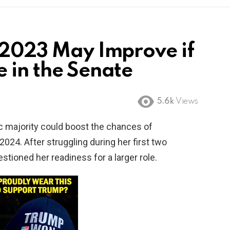
n 2023 May Improve if
 in the Senate
5.6k
Views
ic majority could boost the chances of
2024. After struggling during her first two
estioned her readiness for a larger role.