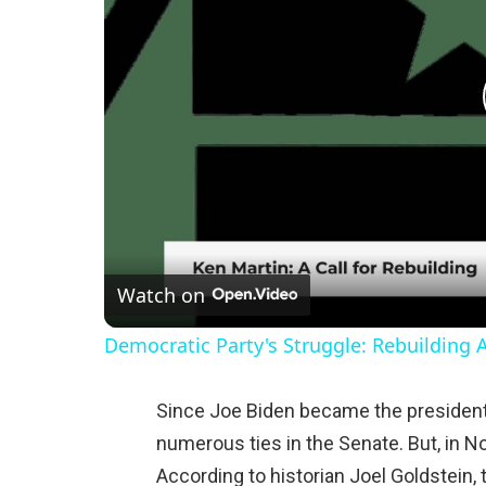
Watch on
Democratic Party's Struggle: Rebuilding 
Since Joe Biden became the president,
numerous ties in the Senate. But, in N
According to historian Joel Goldstein, 