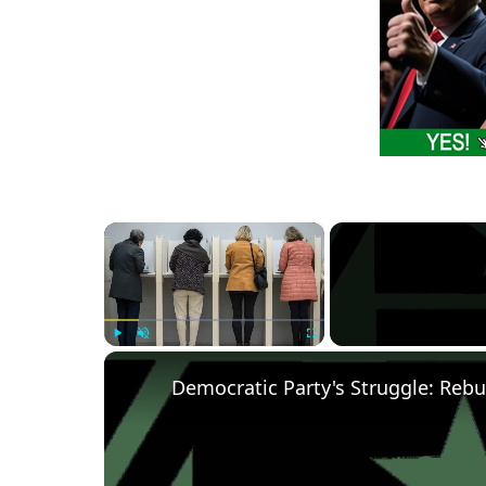
×
Play
Unmute
Fullscreen
Democratic Party's Struggle: Rebu