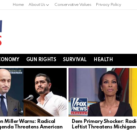
Home
About Us
Conservative Values
Privacy Policy
CONOMY
GUN RIGHTS
SURVIVAL
HEALTH
n Miller Warns: Radical
Dem Primary Shocker: Radi
genda Threatens American
Leftist Threatens Michigan