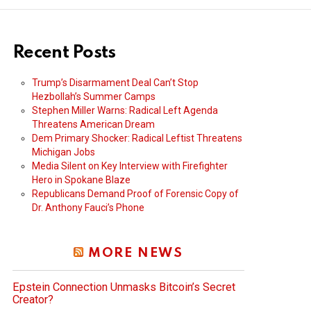
Recent Posts
Trump’s Disarmament Deal Can’t Stop
Hezbollah’s Summer Camps
Stephen Miller Warns: Radical Left Agenda
Threatens American Dream
Dem Primary Shocker: Radical Leftist Threatens
Michigan Jobs
Media Silent on Key Interview with Firefighter
Hero in Spokane Blaze
Republicans Demand Proof of Forensic Copy of
Dr. Anthony Fauci’s Phone
MORE NEWS
Epstein Connection Unmasks Bitcoin’s Secret
Creator?