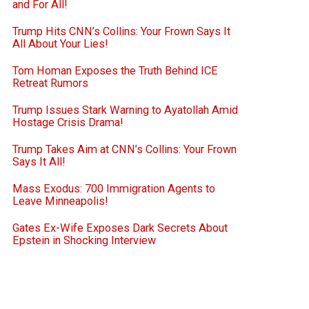
and For All!
Trump Hits CNN’s Collins: Your Frown Says It
All About Your Lies!
Tom Homan Exposes the Truth Behind ICE
Retreat Rumors
Trump Issues Stark Warning to Ayatollah Amid
Hostage Crisis Drama!
Trump Takes Aim at CNN’s Collins: Your Frown
Says It All!
Mass Exodus: 700 Immigration Agents to
Leave Minneapolis!
Gates Ex-Wife Exposes Dark Secrets About
Epstein in Shocking Interview