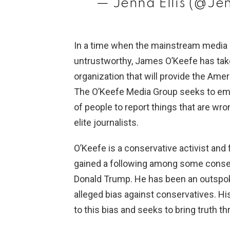
— Jenna Ellis (@Je
In a time when the mainstream media 
untrustworthy, James O’Keefe has take
organization that will provide the Ame
The O’Keefe Media Group seeks to e
of people to report things that are wr
elite journalists.
O’Keefe is a conservative activist and
gained a following among some conser
Donald Trump. He has been an outspok
alleged bias against conservatives. Hi
to this bias and seeks to bring truth t