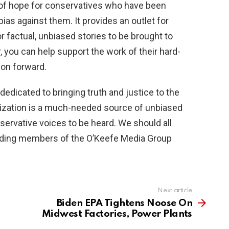
of hope for conservatives who have been
ias against them. It provides an outlet for
r factual, unbiased stories to be brought to
 you can help support the work of their hard-
ion forward.
dedicated to bringing truth and justice to the
ization is a much-needed source of unbiased
nservative voices to be heard. We should all
ding members of the O’Keefe Media Group
Next article
Biden EPA Tightens Noose On
Midwest Factories, Power Plants