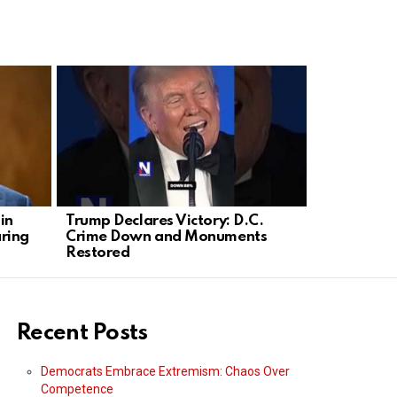
in
Trump Declares Victory: D.C.
Olivia Rod
ring
Crime Down and Monuments
into Plann
Restored
Rally
Recent Posts
Democrats Embrace Extremism: Chaos Over
Competence