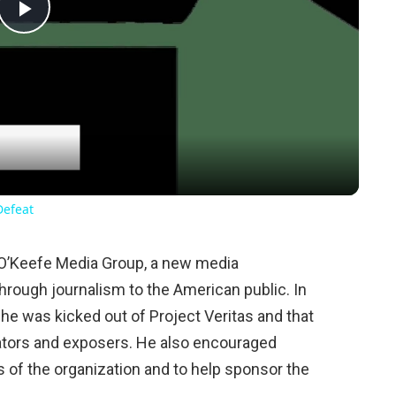
Play
Video
Defeat
O’Keefe Media Group, a new media
through journalism to the American public. In
 he was kicked out of Project Veritas and that
gators and exposers. He also encouraged
f the organization and to help sponsor the