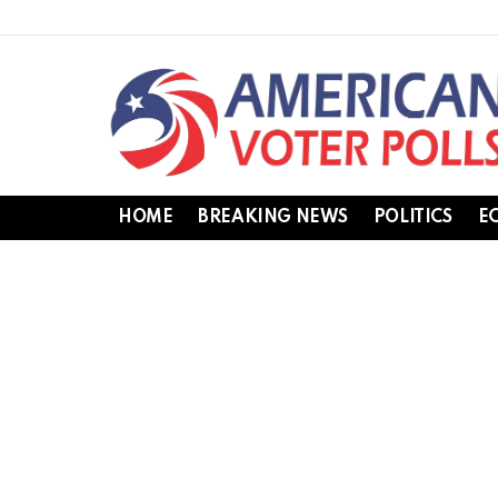
HOME
BREAKING NEWS
POLITICS
E