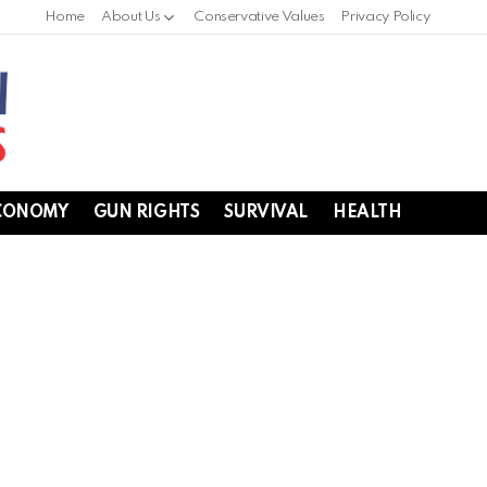
Home
About Us
Conservative Values
Privacy Policy
CONOMY
GUN RIGHTS
SURVIVAL
HEALTH