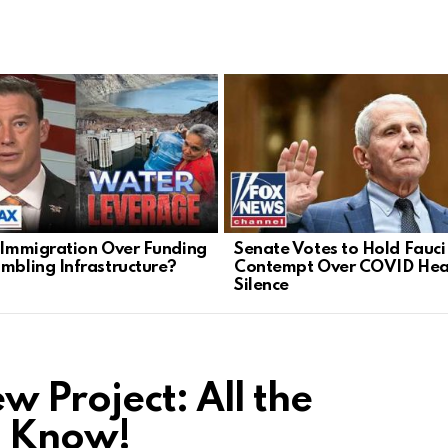
l Immigration Over Funding
Senate Votes to Hold Fauci 
umbling Infrastructure?
Contempt Over COVID Hea
Silence
 Project: All the
o Know!