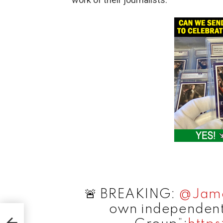
🚨 BREAKING:
@Jame
own independent
US