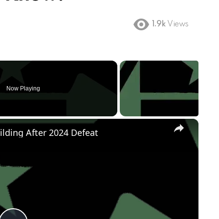
1.9k
Views
Now Playing
×
ilding After 2024 Defeat