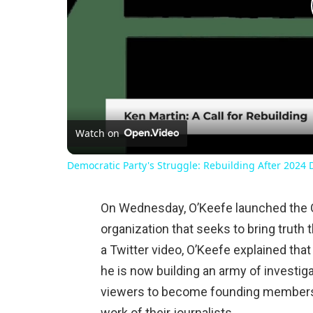
Watch on
Democratic Party's Struggle: Rebuilding After 2024 
On Wednesday, O’Keefe launched the 
organization that seeks to bring truth 
a Twitter video, O’Keefe explained that
he is now building an army of investi
viewers to become founding members o
work of their journalists.