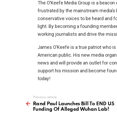
The O’Keefe Media Group is a beacon 
frustrated by the mainstream media’s b
conservative voices to be heard and fo
light. By becoming a founding member,
working journalists and drive the miss
James O’Keefe is a true patriot who is 
American public. His new media organ
news and will provide an outlet for co
support his mission and become foun
today!
Previous article
See
more
Rand Paul Launches Bill To END US
Funding Of Alleged Wuhan Lab!