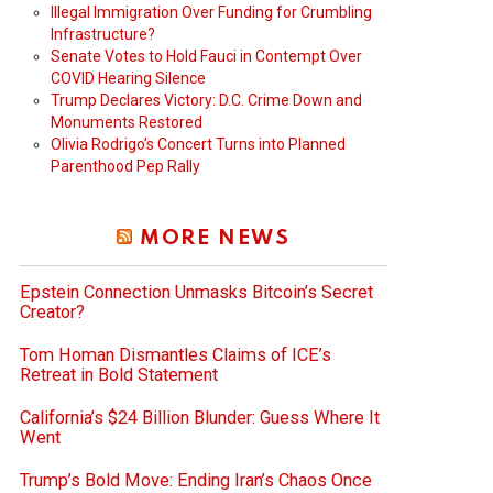
Illegal Immigration Over Funding for Crumbling
Infrastructure?
Senate Votes to Hold Fauci in Contempt Over
COVID Hearing Silence
Trump Declares Victory: D.C. Crime Down and
Monuments Restored
Olivia Rodrigo’s Concert Turns into Planned
Parenthood Pep Rally
MORE NEWS
Epstein Connection Unmasks Bitcoin’s Secret
Creator?
Tom Homan Dismantles Claims of ICE’s
Retreat in Bold Statement
California’s $24 Billion Blunder: Guess Where It
Went
Trump’s Bold Move: Ending Iran’s Chaos Once