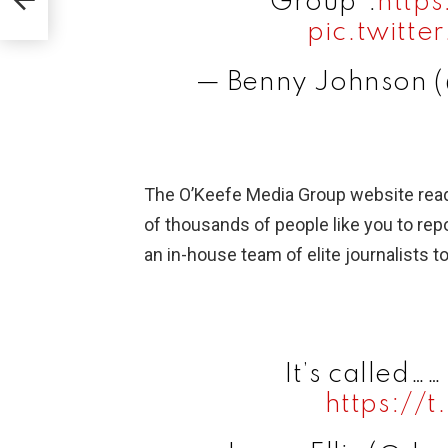
Group”:
http
pic.twitt
— Benny Johnson 
The O’Keefe Media Group website re
of thousands of people like you to repo
an in-house team of elite journalists to 
It’s called…
https://