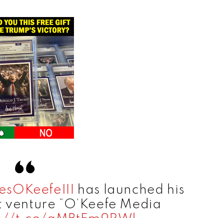
sOKeefeIII
has launched his
 venture “O’Keefe Media