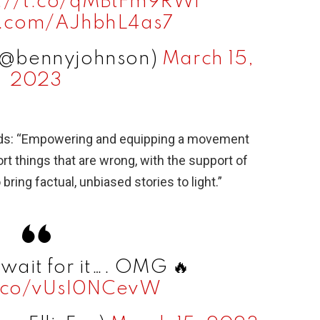
s://t.co/qMBtFm9RWl
er.com/AJhbhL4as7
(@bennyjohnson)
March 15,
2023
ads: “Empowering and equipping a movement
rt things that are wrong, with the support of
bring factual, unbiased stories to light.”
… wait for it…. OMG 🔥
t.co/vUsI0NCevW