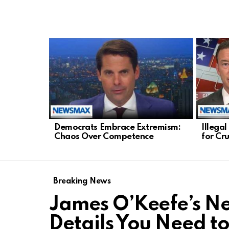
LATEST
STORIES
Democrats Embrace Extremism:
Illega
Chaos Over Competence
for Cr
Breaking News
James O’Keefe’s New
Details You Need t