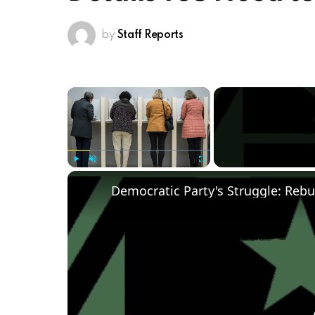
by
Staff Reports
×
Play
Unmute
Fullscreen
Democratic Party's Struggle: Rebu