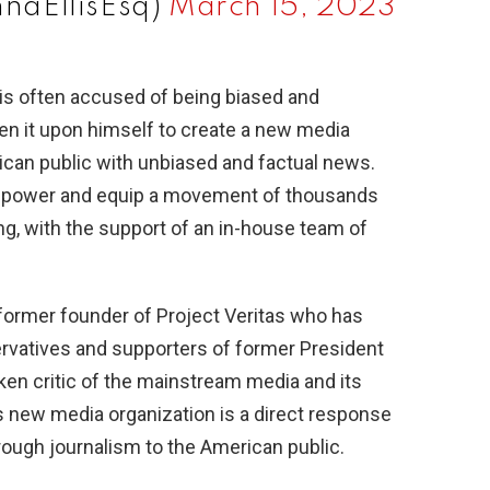
nnaEllisEsq)
March 15, 2023
is often accused of being biased and
n it upon himself to create a new media
rican public with unbiased and factual news.
mpower and equip a movement of thousands
ong, with the support of an in-house team of
 former founder of Project Veritas who has
vatives and supporters of former President
en critic of the mainstream media and its
s new media organization is a direct response
hrough journalism to the American public.