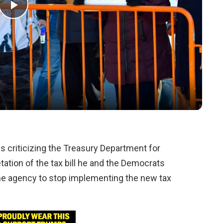
Play
Video
s criticizing the Treasury Department for
tation of the tax bill he and the Democrats
 the agency to stop implementing the new tax