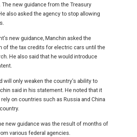
rs. The new guidance from the Treasury
e also asked the agency to stop allowing
s.
nt's new guidance, Manchin asked the
f the tax credits for electric cars until the
h. He also said that he would introduce
ntent.
d will only weaken the country's ability to
in said in his statement. He noted that it
l rely on countries such as Russia and China
country.
he new guidance was the result of months of
rom various federal agencies.