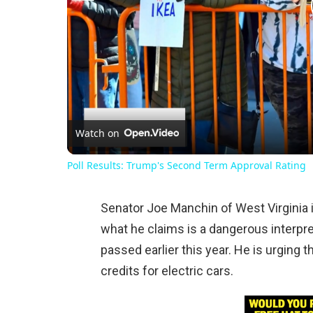
Watch on
Poll Results: Trump's Second Term Approval Rating
Senator Joe Manchin of West Virginia i
what he claims is a dangerous interpre
passed earlier this year. He is urging
credits for electric cars.