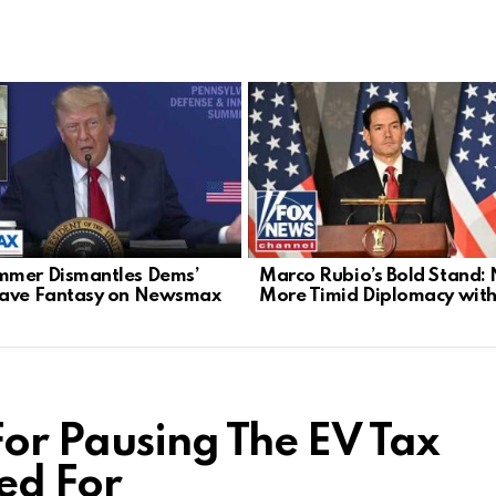
mer Dismantles Dems’
Marco Rubio’s Bold Stand:
Wave Fantasy on Newsmax
More Timid Diplomacy with
For Pausing The EV Tax
ed For