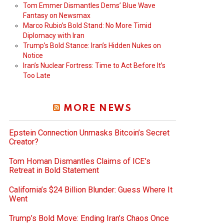
Tom Emmer Dismantles Dems’ Blue Wave
Fantasy on Newsmax
Marco Rubio’s Bold Stand: No More Timid
Diplomacy with Iran
Trump’s Bold Stance: Iran’s Hidden Nukes on
Notice
Iran’s Nuclear Fortress: Time to Act Before It’s
Too Late
MORE NEWS
Epstein Connection Unmasks Bitcoin’s Secret
Creator?
Tom Homan Dismantles Claims of ICE’s
Retreat in Bold Statement
California’s $24 Billion Blunder: Guess Where It
Went
Trump’s Bold Move: Ending Iran’s Chaos Once