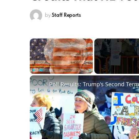
by
Staff Reports
×
Play
Unmute
Fullscreen
Poll Results: Trump's Second Ter