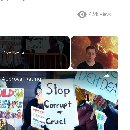
4.9k
Views
Now Playing
×
m Approval Rating