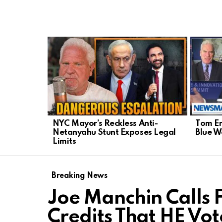
LATEST
STORIES
NYC Mayor’s Reckless Anti-
Tom Em
Netanyahu Stunt Exposes Legal
Blue 
Limits
Breaking News
Joe Manchin Calls 
Credits That HE Vot