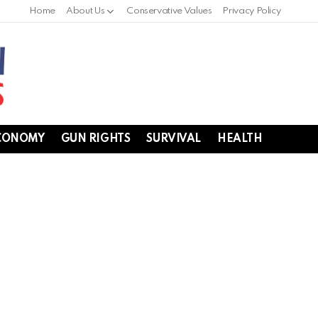
Home
About Us
Conservative Values
Privacy Policy
CONOMY
GUN RIGHTS
SURVIVAL
HEALTH