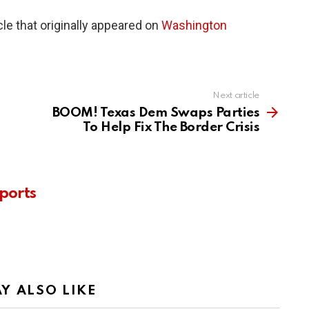
le that originally appeared on
Washington
Next article
BOOM! Texas Dem Swaps Parties
To Help Fix The Border Crisis
ports
Y ALSO LIKE