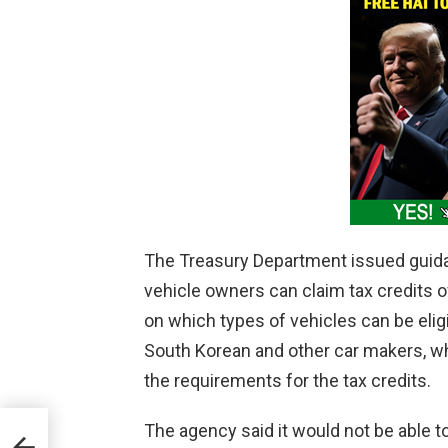
The Treasury Department issued guida
vehicle owners can claim tax credits of
on which types of vehicles can be eligi
South Korean and other car makers, 
the requirements for the tax credits.
The agency said it would not be able t
r