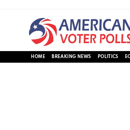
HOME
BREAKING NEWS
POLITICS
E