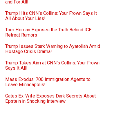
and For All!
Trump Hits CNN’s Collins: Your Frown Says It
All About Your Lies!
Tom Homan Exposes the Truth Behind ICE
Retreat Rumors
Trump Issues Stark Warning to Ayatollah Amid
Hostage Crisis Drama!
Trump Takes Aim at CNN’s Collins: Your Frown
Says It All!
Mass Exodus: 700 Immigration Agents to
Leave Minneapolis!
Gates Ex-Wife Exposes Dark Secrets About
Epstein in Shocking Interview