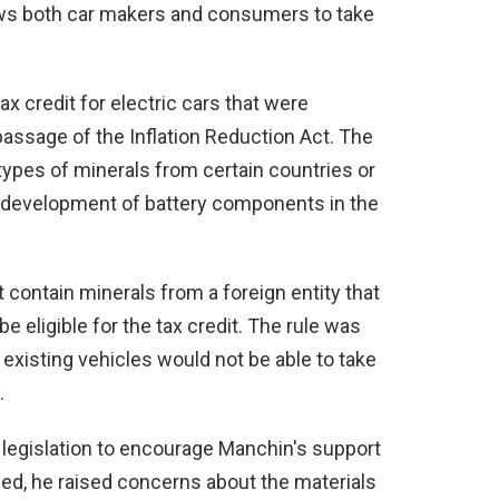
lows both car makers and consumers to take
x credit for electric cars that were
assage of the Inflation Reduction Act. The
 types of minerals from certain countries or
e development of battery components in the
 contain minerals from a foreign entity that
e eligible for the tax credit. The rule was
 existing vehicles would not be able to take
.
 legislation to encourage Manchin's support
assed, he raised concerns about the materials