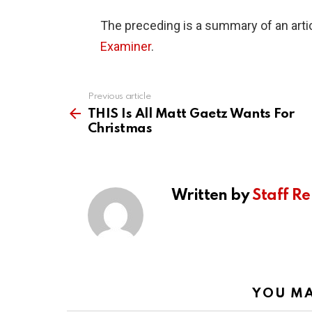
The preceding is a summary of an artic
Examiner
.
Previous article
See
more
THIS Is All Matt Gaetz Wants For
Christmas
Written by
Staff Re
YOU MA