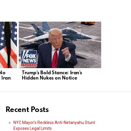
 No
Trump’s Bold Stance: Iran’s
Iran’s Nucl
 Iran
Hidden Nukes on Notice
Act Before 
Recent Posts
NYC Mayor’s Reckless Anti-Netanyahu Stunt
Exposes Legal Limits