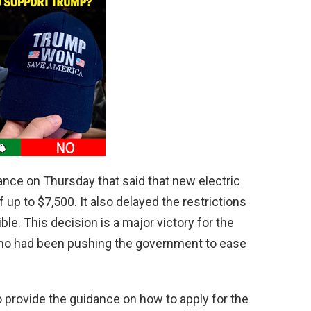
nce on Thursday that said that new electric
 up to $7,500. It also delayed the restrictions
ble. This decision is a major victory for the
who had been pushing the government to ease
o provide the guidance on how to apply for the