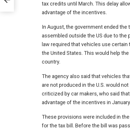
tax credits until March. This delay al
advantage of the incentives.
In August, the government ended the ta
assembled outside the US due to the p
law required that vehicles use certain
the United States. This would help th
country.
The agency also said that vehicles that
are not produced in the U.S. would not b
criticized by car makers, who said that
advantage of the incentives in January
These provisions were included in the
for the tax bill. Before the bill was p