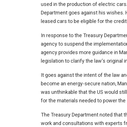
used in the production of electric ca
Department goes against his wishes. H
leased cars to be eligible for the credit
In response to the Treasury Departme
agency to suspend the implementation o
agency provides more guidance in Marc
legislation to clarify the law's original i
It goes against the intent of the law an
become an energy-secure nation, Manch
was unthinkable that the US would stil
for the materials needed to power the 
The Treasury Department noted that t
work and consultations with experts f