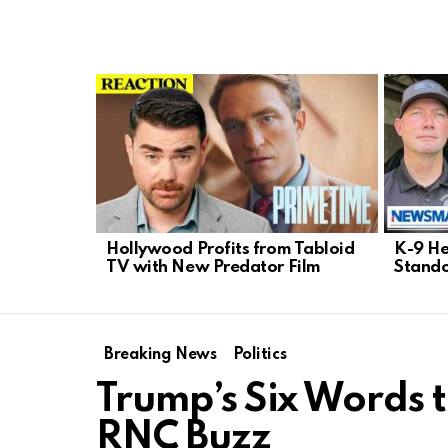
LATEST
STORIES
Hollywood Profits from Tabloid
K-9 He
TV with New Predator Film
Stando
Breaking News
Politics
Trump’s Six Words 
RNC Buzz