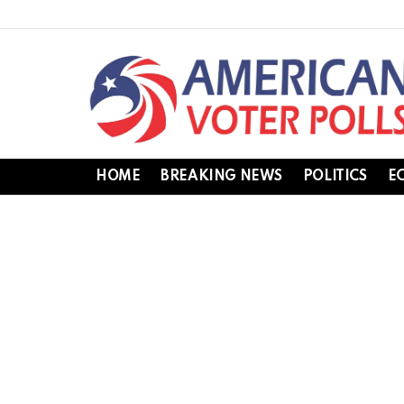
HOME
BREAKING NEWS
POLITICS
E