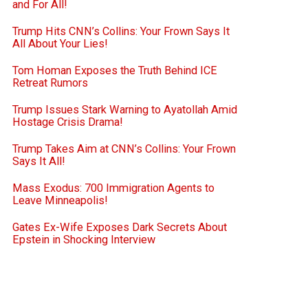
and For All!
Trump Hits CNN’s Collins: Your Frown Says It
All About Your Lies!
Tom Homan Exposes the Truth Behind ICE
Retreat Rumors
Trump Issues Stark Warning to Ayatollah Amid
Hostage Crisis Drama!
Trump Takes Aim at CNN’s Collins: Your Frown
Says It All!
Mass Exodus: 700 Immigration Agents to
Leave Minneapolis!
Gates Ex-Wife Exposes Dark Secrets About
Epstein in Shocking Interview