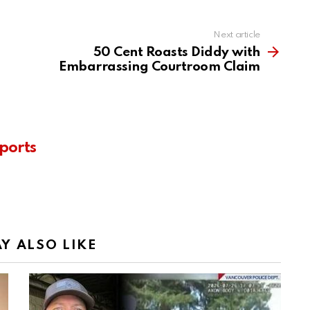
Next article
50 Cent Roasts Diddy with
Embarrassing Courtroom Claim
ports
Y ALSO LIKE