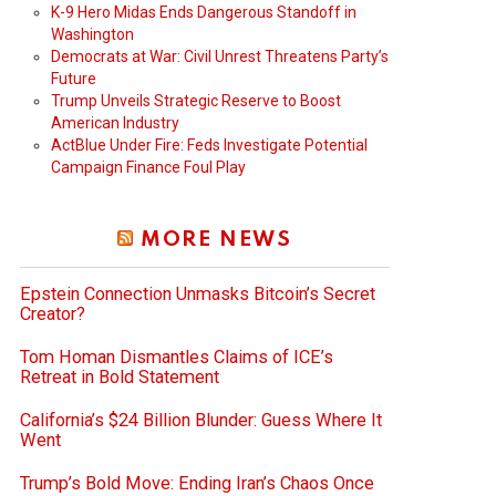
K-9 Hero Midas Ends Dangerous Standoff in
Washington
Democrats at War: Civil Unrest Threatens Party’s
Future
Trump Unveils Strategic Reserve to Boost
American Industry
ActBlue Under Fire: Feds Investigate Potential
Campaign Finance Foul Play
MORE NEWS
Epstein Connection Unmasks Bitcoin’s Secret
Creator?
Tom Homan Dismantles Claims of ICE’s
Retreat in Bold Statement
California’s $24 Billion Blunder: Guess Where It
Went
Trump’s Bold Move: Ending Iran’s Chaos Once