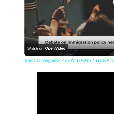
Watch on
Trump's Immigration Plan: What Voters Need to Kn