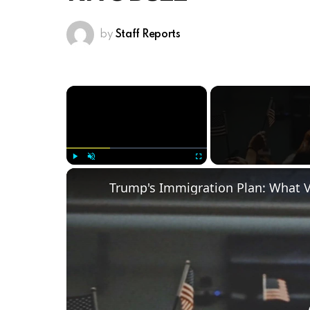
by
Staff Reports
×
Play
Unmute
Fullscreen
Trump's Immigration Plan: What 