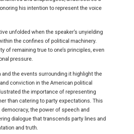
honoring his intention to represent the voice
tive unfolded when the speaker’s unyielding
within the confines of political machinery.
 of remaining true to one’s principles, even
onal pressure.
 and the events surrounding it highlight the
nd conviction in the American political
illustrated the importance of representing
er than catering to party expectations. This
a democracy, the power of speech and
ering dialogue that transcends party lines and
ation and truth.