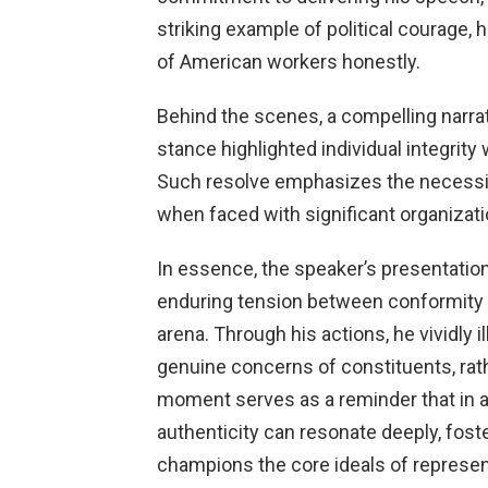
striking example of political courage, 
of American workers honestly.
Behind the scenes, a compelling narra
stance highlighted individual integrity 
Such resolve emphasizes the necessity
when faced with significant organizati
In essence, the speaker’s presentation
enduring tension between conformity a
arena. Through his actions, he vividly 
genuine concerns of constituents, rath
moment serves as a reminder that in 
authenticity can resonate deeply, fost
champions the core ideals of represent