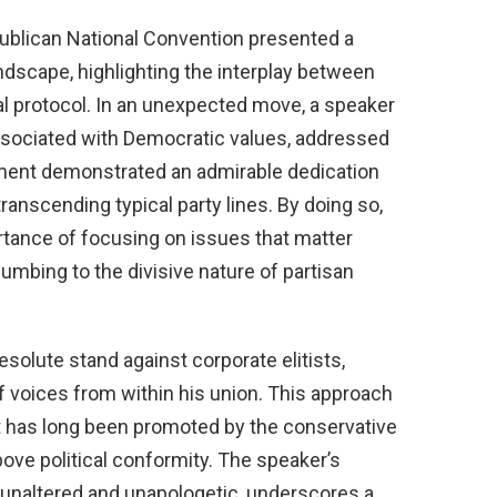
ublican National Convention presented a
andscape, highlighting the interplay between
al protocol. In an unexpected move, a speaker
ssociated with Democratic values, addressed
ment demonstrated an admirable dedication
ranscending typical party lines. By doing so,
tance of focusing on issues that matter
umbing to the divisive nature of partisan
olute stand against corporate elitists,
f voices from within his union. This approach
t has long been promoted by the conservative
bove political conformity. The speaker’s
 unaltered and unapologetic, underscores a