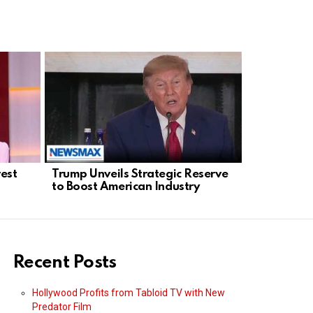
rest
Trump Unveils Strategic Reserve
ActBlue Un
to Boost American Industry
Investigat
Finance Fo
Recent Posts
Hollywood Profits from Tabloid TV with New
Predator Film