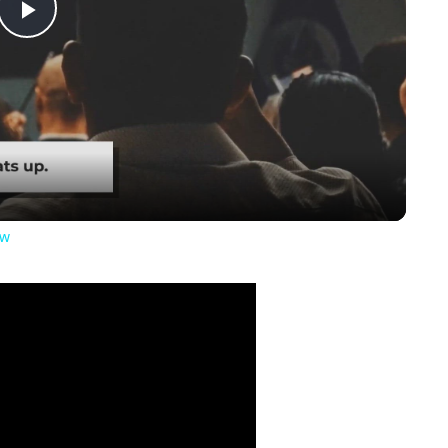
Play
Video
ow