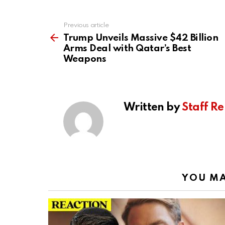
Previous article
See
more
Trump Unveils Massive $42 Billion
Arms Deal with Qatar’s Best
Weapons
Written by
Staff Re
YOU MA