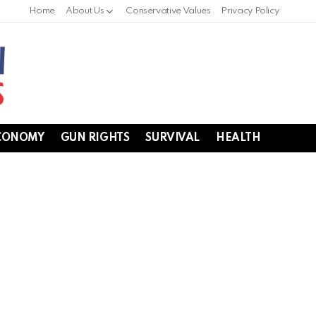
Home
About Us
Conservative Values
Privacy Policy
CONOMY
GUN RIGHTS
SURVIVAL
HEALTH