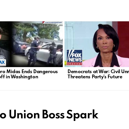
ro Midas Ends Dangerous
Democrats at War: Civil Un
ff in Washington
Threatens Party’s Future
to Union Boss Spark