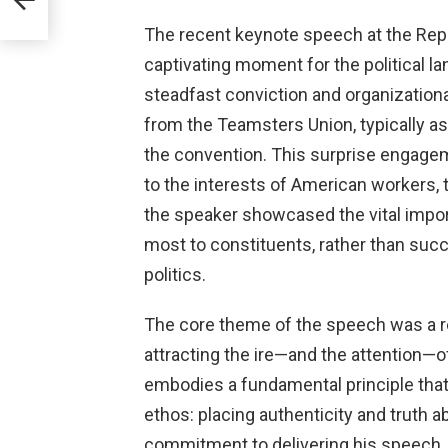
The recent keynote speech at the Rep
captivating moment for the political l
steadfast conviction and organization
from the Teamsters Union, typically a
the convention. This surprise engage
to the interests of American workers, t
the speaker showcased the vital impor
most to constituents, rather than succ
politics.
The core theme of the speech was a res
attracting the ire—and the attention—o
embodies a fundamental principle tha
ethos: placing authenticity and truth a
commitment to delivering his speech,