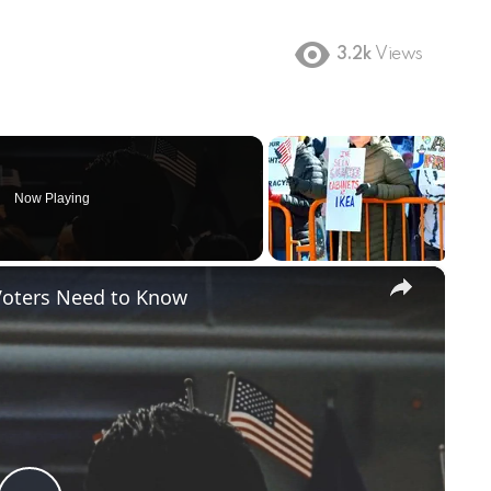
3.2k
Views
Now Playing
×
Voters Need to Know