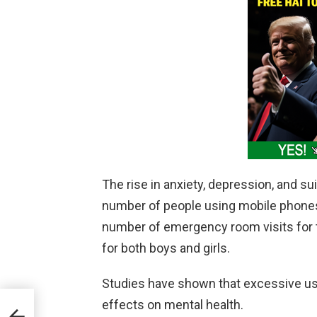
The rise in anxiety, depression, and s
number of people using mobile phones
number of emergency room visits for t
for both boys and girls.
Studies have shown that excessive us
effects on mental health.
CEO