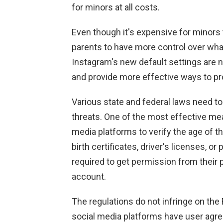
for minors at all costs.
Even though it's expensive for minors to
parents to have more control over what
Instagram's new default settings are 
and provide more effective ways to pr
Various state and federal laws need t
threats. One of the most effective mea
media platforms to verify the age of t
birth certificates, driver's licenses, o
required to get permission from their 
account.
The regulations do not infringe on the
social media platforms have user agre