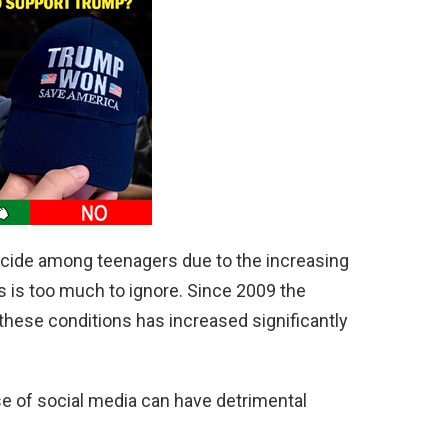
uicide among teenagers due to the increasing
 is too much to ignore. Since 2009 the
hese conditions has increased significantly
e of social media can have detrimental