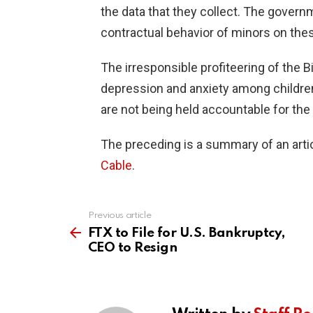
the data that they collect. The govern
contractual behavior of minors on the
The irresponsible profiteering of the B
depression and anxiety among children
are not being held accountable for the 
The preceding is a summary of an artic
Cable
.
Previous article
See
more
FTX to File for U.S. Bankruptcy,
CEO to Resign