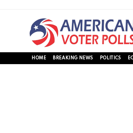
HOME
BREAKING NEWS
POLITICS
E