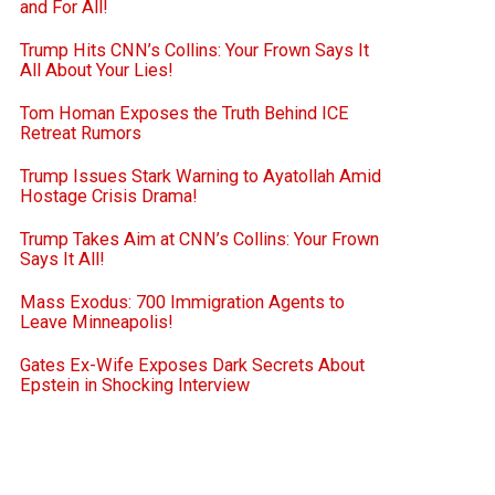
and For All!
Trump Hits CNN’s Collins: Your Frown Says It
All About Your Lies!
Tom Homan Exposes the Truth Behind ICE
Retreat Rumors
Trump Issues Stark Warning to Ayatollah Amid
Hostage Crisis Drama!
Trump Takes Aim at CNN’s Collins: Your Frown
Says It All!
Mass Exodus: 700 Immigration Agents to
Leave Minneapolis!
Gates Ex-Wife Exposes Dark Secrets About
Epstein in Shocking Interview