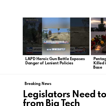
LATEST
STORIES
LAPD Heroic Gun Battle Exposes
Pentag
Danger of Lenient Policies
Killed 
Base
Breaking News
Legislators Need to
from Big Tech