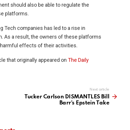
ment should also be able to regulate the
se platforms.
ig Tech companies has led to a rise in
. As a result, the owners of these platforms
harmful effects of their activities.
le that originally appeared on
The Daily
Next article
Tucker Carlson DISMANTLES Bill
Barr’s Epstein Take