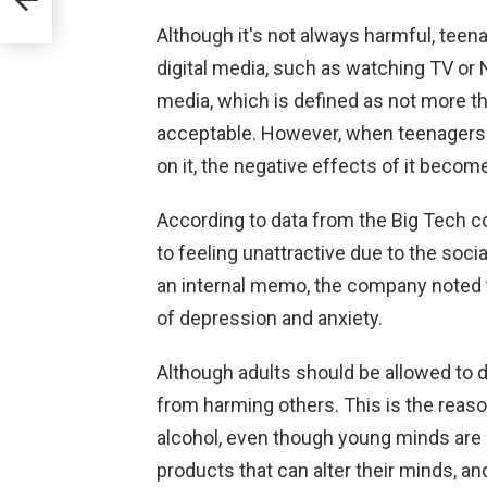
Although it's not always harmful, tee
digital media, such as watching TV or N
media, which is defined as not more tha
acceptable. However, when teenagers s
on it, the negative effects of it beco
According to data from the Big Tech 
to feeling unattractive due to the soc
an internal memo, the company noted t
of depression and anxiety.
Although adults should be allowed to d
from harming others. This is the reaso
alcohol, even though young minds are 
products that can alter their minds, an