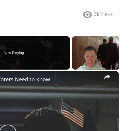
3k
Views
Now Playing
×
Voters Need to Know