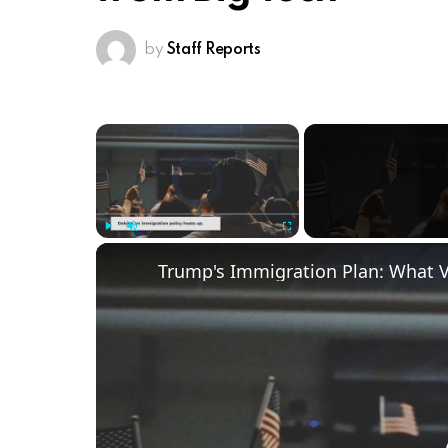
by
Staff Reports
×
Video Player is loading.
Play
Unmute
Fullscreen
Trump's Immigration Plan: What 