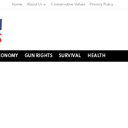
Home
About Us
Conservative Values
Privacy Policy
CONOMY
GUN RIGHTS
SURVIVAL
HEALTH