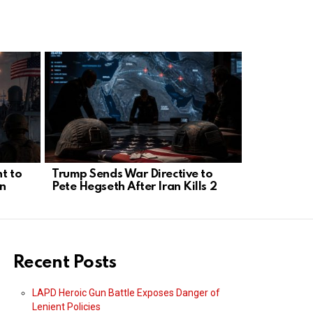
t to
Trump Sends War Directive to
Kellogg: R
n
Pete Hegseth After Iran Kills 2
Envoys wit
Negotiato
Recent Posts
LAPD Heroic Gun Battle Exposes Danger of
Lenient Policies