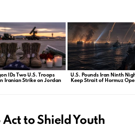
on IDs Two U.S. Troops
U.S. Pounds Iran Ninth Nigh
in Iranian Strike on Jordan
Keep Strait of Hormuz Ope
 Act to Shield Youth