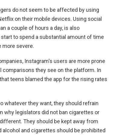
nagers do not seem to be affected by using
etflix on their mobile devices. Using social
n a couple of hours a day, is also
tart to spend a substantial amount of time
me more severe.
companies, Instagram's users are more prone
ial comparisons they see on the platform. In
hat teens blamed the app for the rising rates
o whatever they want, they should refrain
n why legislators did not ban cigarettes or
different. They should be kept away from
d alcohol and cigarettes should be prohibited