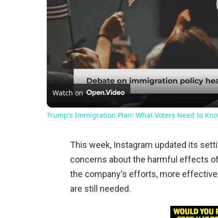
Watch on
Trump's Immigration Plan: What Voters Need to Kn
This week, Instagram updated its setti
concerns about the harmful effects of
the company's efforts, more effective
are still needed.