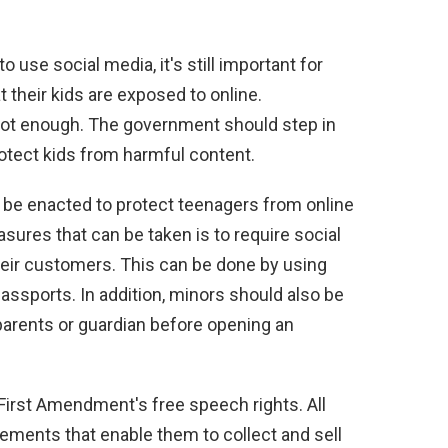
 use social media, it's still important for
 their kids are exposed to online.
not enough. The government should step in
otect kids from harmful content.
o be enacted to protect teenagers from online
sures that can be taken is to require social
heir customers. This can be done by using
r passports. In addition, minors should also be
parents or guardian before opening an
 First Amendment's free speech rights. All
ements that enable them to collect and sell