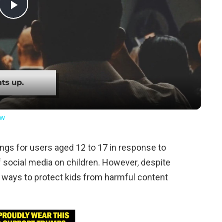
Play
Video
ow
ngs for users aged 12 to 17 in response to
 social media on children. However, despite
 ways to protect kids from harmful content