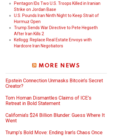
Pentagon IDs Two U.S. Troops Killed in Iranian
Strike on Jordan Base
U.S. Pounds Iran Ninth Night to Keep Strait of
Hormuz Open
Trump Sends War Directive to Pete Hegseth
After Iran Kills 2
Kellogg: Replace Real Estate Envoys with
Hardcore Iran Negotiators
MORE NEWS
Epstein Connection Unmasks Bitcoin’s Secret
Creator?
Tom Homan Dismantles Claims of ICE’s
Retreat in Bold Statement
California’s $24 Billion Blunder: Guess Where It
Went
Trump’s Bold Move: Ending Iran’s Chaos Once