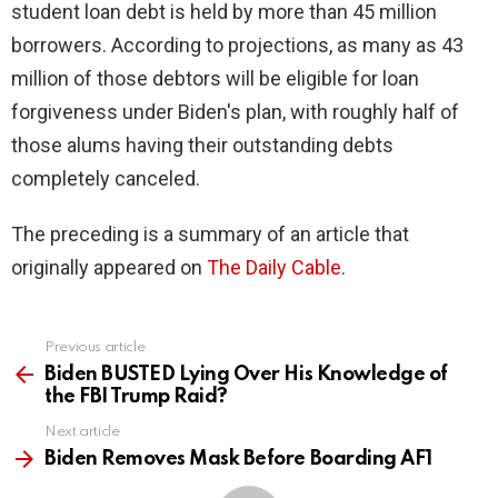
student loan debt is held by more than 45 million
borrowers. According to projections, as many as 43
million of those debtors will be eligible for loan
forgiveness under Biden's plan, with roughly half of
those alums having their outstanding debts
completely canceled.
The preceding is a summary of an article that
originally appeared on
The Daily Cable
.
Previous article
See
more
Biden BUSTED Lying Over His Knowledge of
the FBI Trump Raid?
Next article
Biden Removes Mask Before Boarding AF1