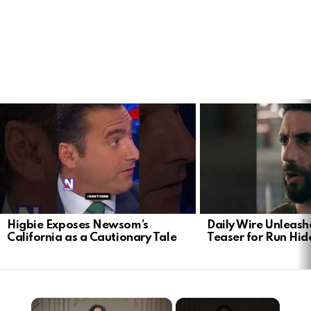
LATEST
STORIES
Higbie Exposes Newsom’s
Daily Wire Unleash
California as a Cautionary Tale
Teaser for Run Hid
×