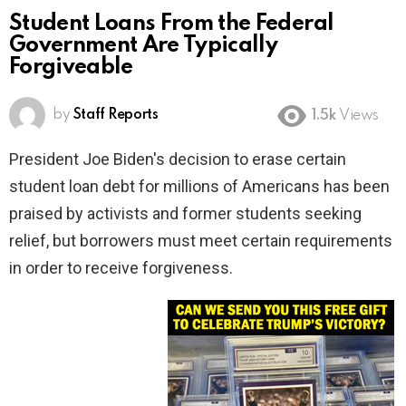
Student Loans From the Federal
Government Are Typically
Forgiveable
by
Staff Reports
1.5k
Views
President Joe Biden's decision to erase certain
student loan debt for millions of Americans has been
praised by activists and former students seeking
relief, but borrowers must meet certain requirements
in order to receive forgiveness.