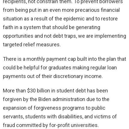
recipients, not constrain them. To prevent borrowers
from being put in an even more precarious financial
situation as a result of the epidemic and to restore
faith in a system that should be generating
opportunities and not debt traps, we are implementing
targeted relief measures.
There is a monthly payment cap built into the plan that
could be helpful for graduates making regular loan
payments out of their discretionary income.
More than $30 billion in student debt has been
forgiven by the Biden administration due to the
expansion of forgiveness programs to public
servants, students with disabilities, and victims of
fraud committed by for-profit universities.