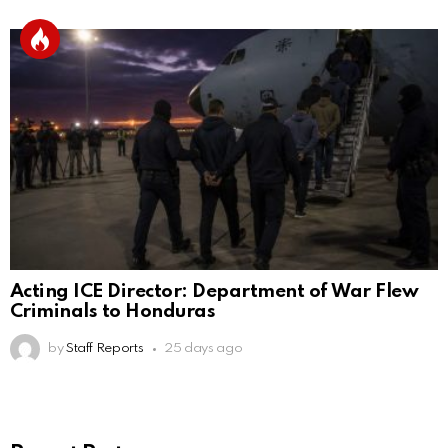
Acting ICE Director: Department of War Flew
Criminals to Honduras
by
Staff Reports
25 days ago