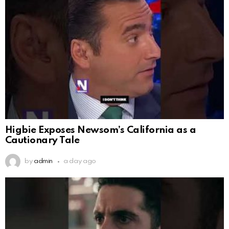
Higbie Exposes Newsom’s California as a
Cautionary Tale
by
admin
a day ago