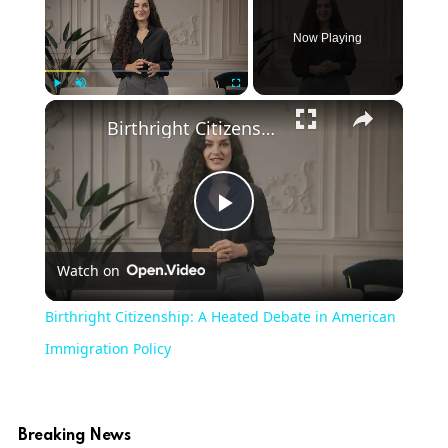
Now Playing
×
Play
Unmute
Fullscreen
Birthright Citizenship: A Heated Debate in American Immigration Policy
Play
Watch on
Video
Birthright Citizenship: A Heated Debate in American
Immigration Policy
Breaking News