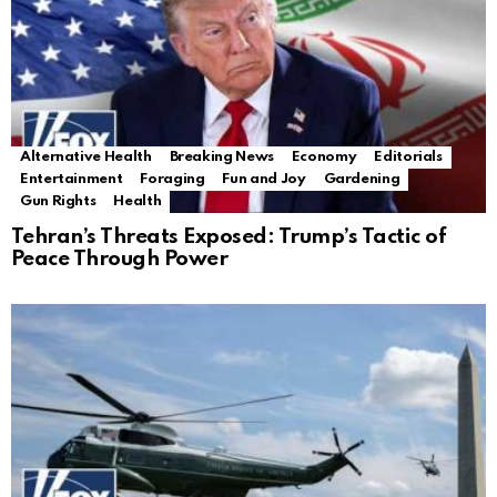
Alternative Health
Breaking News
Economy
Editorials
Entertainment
Foraging
Fun and Joy
Gardening
Gun Rights
Health
Tehran’s Threats Exposed: Trump’s Tactic of
Peace Through Power