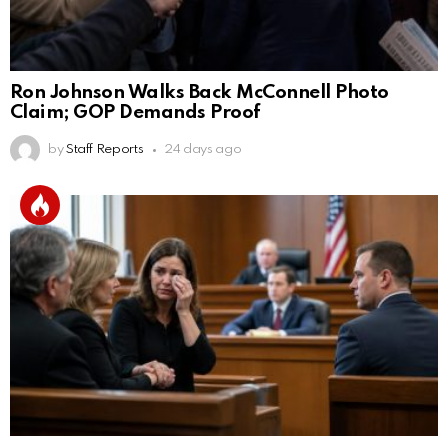
Ron Johnson Walks Back McConnell Photo
Claim; GOP Demands Proof
by
Staff Reports
24 days ago