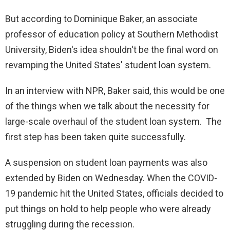
But according to Dominique Baker, an associate
professor of education policy at Southern Methodist
University, Biden's idea shouldn't be the final word on
revamping the United States' student loan system.
In an interview with NPR, Baker said, this would be one
of the things when we talk about the necessity for
large-scale overhaul of the student loan system. The
first step has been taken quite successfully.
A suspension on student loan payments was also
extended by Biden on Wednesday. When the COVID-
19 pandemic hit the United States, officials decided to
put things on hold to help people who were already
struggling during the recession.