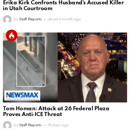
Erika Kirk Confronts Husband’s Accused Killer
in Utah Courtroom
by
Staff Reports
about a month ago
Tom Homan: Attack at 26 Federal Plaza
Proves Anti‑ICE Threat
by
Staff Reports
18 days ago