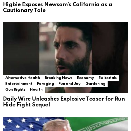
Higbie Exposes Newsom’s California as a
Cautionary Tale
Alternative Health
Breaking News
Economy
Editorials
Entertainment
Foraging
Fun and Joy
Gardening
Gun Rights
Health
Daily Wire Unleashes Explosive Teaser for Run
Hide Fight Sequel