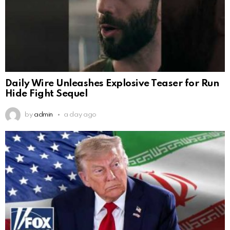
Daily Wire Unleashes Explosive Teaser for Run
Hide Fight Sequel
by
admin
a day ago