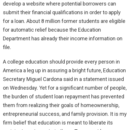
develop a website where potential borrowers can
submit their financial qualifications in order to apply
for a loan. About 8 million former students are eligible
for automatic relief because the Education
Department has already their income information on
file.
A college education should provide every person in
America a leg up in assuring a bright future, Education
Secretary Miguel Cardona said in a statement issued
on Wednesday. Yet for a significant number of people,
the burden of student loan repayment has prevented
them from realizing their goals of homeownership,
entrepreneurial success, and family provision. It is my
firm belief that education is meant to liberate its