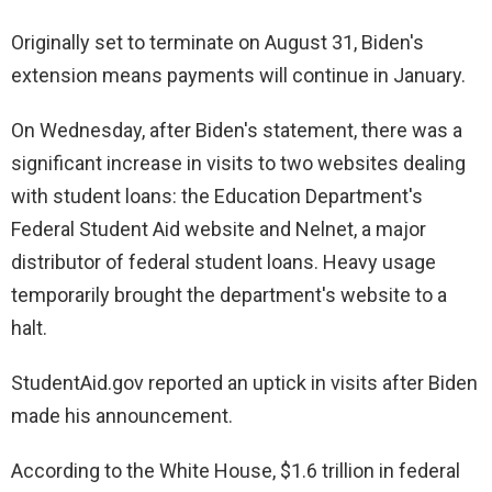
Originally set to terminate on August 31, Biden's
extension means payments will continue in January.
On Wednesday, after Biden's statement, there was a
significant increase in visits to two websites dealing
with student loans: the Education Department's
Federal Student Aid website and Nelnet, a major
distributor of federal student loans. Heavy usage
temporarily brought the department's website to a
halt.
StudentAid.gov reported an uptick in visits after Biden
made his announcement.
According to the White House, $1.6 trillion in federal