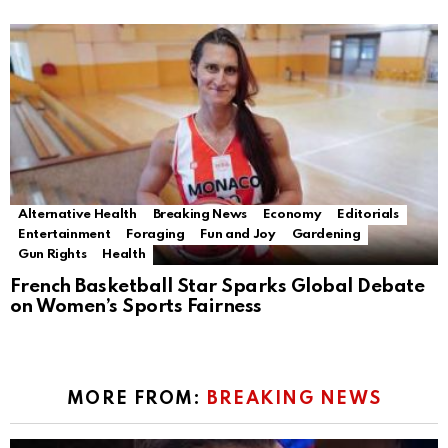
Alternative Health
Breaking News
Economy
Editorials
Entertainment
Foraging
Fun and Joy
Gardening
Gun Rights
Health
French Basketball Star Sparks Global Debate
on Women’s Sports Fairness
MORE FROM:
BREAKING NEWS