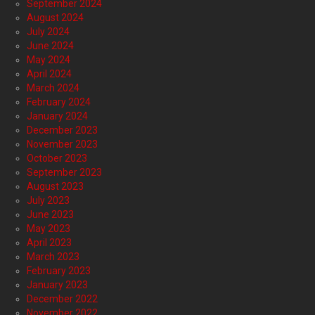
September 2024
August 2024
July 2024
June 2024
May 2024
April 2024
March 2024
February 2024
January 2024
December 2023
November 2023
October 2023
September 2023
August 2023
July 2023
June 2023
May 2023
April 2023
March 2023
February 2023
January 2023
December 2022
November 2022