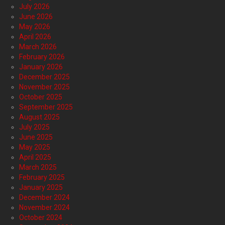
July 2026
June 2026
May 2026
April 2026
March 2026
February 2026
January 2026
December 2025
November 2025
October 2025
September 2025
August 2025
July 2025
June 2025
May 2025
April 2025
March 2025
February 2025
January 2025
December 2024
November 2024
October 2024