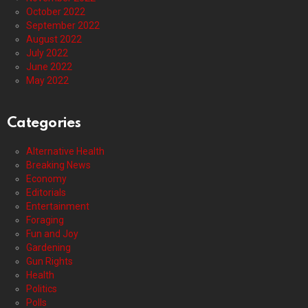
October 2022
September 2022
August 2022
July 2022
June 2022
May 2022
Categories
Alternative Health
Breaking News
Economy
Editorials
Entertainment
Foraging
Fun and Joy
Gardening
Gun Rights
Health
Politics
Polls