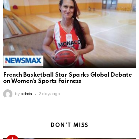
French Basketball Star Sparks Global Debate
on Women’s Sports Fairness
by
admin
2 days ago
DON'T MISS