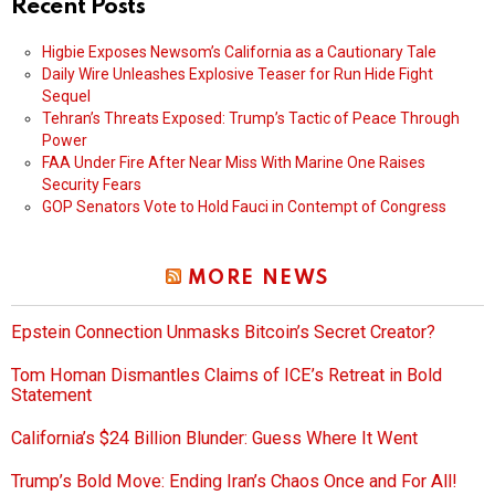
Recent Posts
Higbie Exposes Newsom’s California as a Cautionary Tale
Daily Wire Unleashes Explosive Teaser for Run Hide Fight
Sequel
Tehran’s Threats Exposed: Trump’s Tactic of Peace Through
Power
FAA Under Fire After Near Miss With Marine One Raises
Security Fears
GOP Senators Vote to Hold Fauci in Contempt of Congress
MORE NEWS
Epstein Connection Unmasks Bitcoin’s Secret Creator?
Tom Homan Dismantles Claims of ICE’s Retreat in Bold
Statement
California’s $24 Billion Blunder: Guess Where It Went
Trump’s Bold Move: Ending Iran’s Chaos Once and For All!