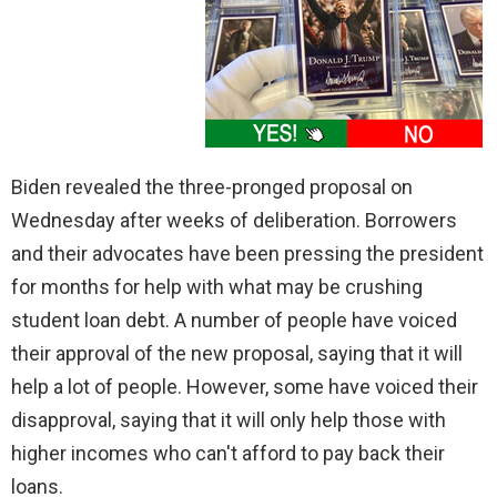
Biden revealed the three-pronged proposal on
Wednesday after weeks of deliberation. Borrowers
and their advocates have been pressing the president
for months for help with what may be crushing
student loan debt. A number of people have voiced
their approval of the new proposal, saying that it will
help a lot of people. However, some have voiced their
disapproval, saying that it will only help those with
higher incomes who can't afford to pay back their
loans.