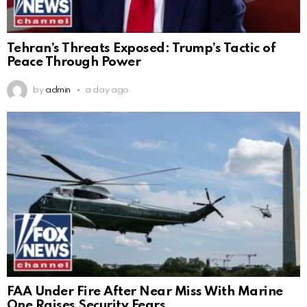
Tehran’s Threats Exposed: Trump’s Tactic of
Peace Through Power
by
admin
a day ago
FAA Under Fire After Near Miss With Marine
One Raises Security Fears