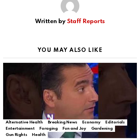
Written by
Staff Reports
YOU MAY ALSO LIKE
Alternative Health
Breaking News
Economy
Editorials
Entertainment
Foraging
Fun and Joy
Gardening
Gun Rights
Health