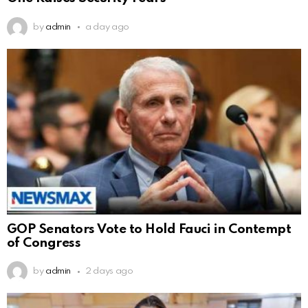
by
admin
a day ago
GOP Senators Vote to Hold Fauci in Contempt
of Congress
by
admin
2 days ago