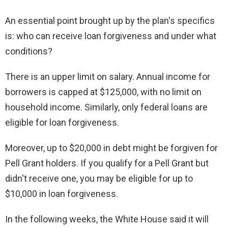
An essential point brought up by the plan's specifics
is: who can receive loan forgiveness and under what
conditions?
There is an upper limit on salary. Annual income for
borrowers is capped at $125,000, with no limit on
household income. Similarly, only federal loans are
eligible for loan forgiveness.
Moreover, up to $20,000 in debt might be forgiven for
Pell Grant holders. If you qualify for a Pell Grant but
didn't receive one, you may be eligible for up to
$10,000 in loan forgiveness.
In the following weeks, the White House said it will