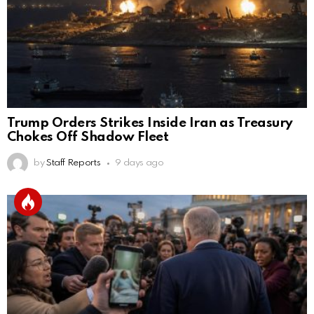
Trump Orders Strikes Inside Iran as Treasury
Chokes Off Shadow Fleet
by
Staff Reports
9 days ago