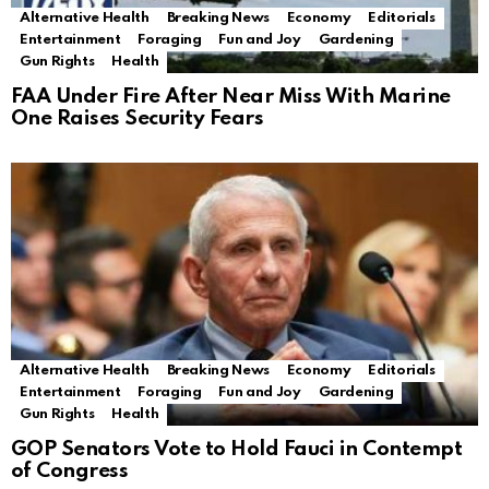
Alternative Health
Breaking News
Economy
Editorials
Entertainment
Foraging
Fun and Joy
Gardening
Gun Rights
Health
FAA Under Fire After Near Miss With Marine
One Raises Security Fears
Alternative Health
Breaking News
Economy
Editorials
Entertainment
Foraging
Fun and Joy
Gardening
Gun Rights
Health
GOP Senators Vote to Hold Fauci in Contempt
of Congress