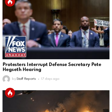
Protesters Interrupt Defense Secretary Pete
Hegseth Hearing
by
Staff Reports
17 days ago