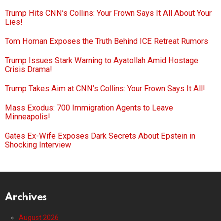
Trump Hits CNN’s Collins: Your Frown Says It All About Your
Lies!
Tom Homan Exposes the Truth Behind ICE Retreat Rumors
Trump Issues Stark Warning to Ayatollah Amid Hostage
Crisis Drama!
Trump Takes Aim at CNN’s Collins: Your Frown Says It All!
Mass Exodus: 700 Immigration Agents to Leave
Minneapolis!
Gates Ex-Wife Exposes Dark Secrets About Epstein in
Shocking Interview
Archives
August 2026