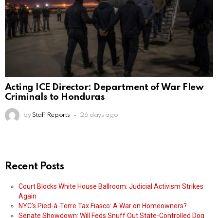
Acting ICE Director: Department of War Flew
Criminals to Honduras
by
Staff Reports
26 days ago
Recent Posts
Court Blocks White House Ballroom: Judicial Activism Strikes
Again
NYC’s Pied-à-Terre Tax Fiasco: A War on Homeowners?
Senate Showdown: Will Feds Snuff Out State-Controlled Dog