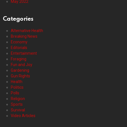
May 2022
Categories
Alternative Health
Breaking News
Economy
Editorials
Entertainment
Foraging
Fun and Joy
Gardening
Gun Rights
Health
Politics
Polls
Religion
Sports
Survival
Video Articles