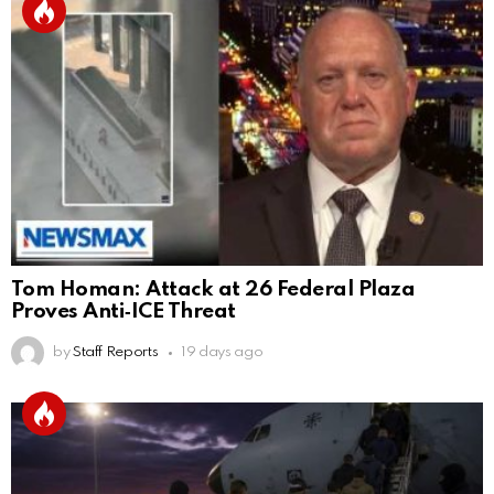
Tom Homan: Attack at 26 Federal Plaza
Proves Anti‑ICE Threat
by
Staff Reports
19 days ago