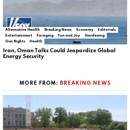
Alternative Health
Breaking News
Economy
Editorials
Entertainment
Foraging
Fun and Joy
Gardening
Gun Rights
Health
Iran, Oman Talks Could Jeopardize Global
Energy Security
MORE FROM:
BREAKING NEWS