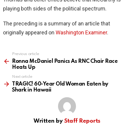
playing both sides of the political spectrum.
The preceding is a summary of an article that
originally appeared on
Washington Examiner
.
Previous article
See
more
Ronna McDaniel Panics As RNC Chair Race
Heats Up
Next article
TRAGIC! 60-Year Old Woman Eaten by
Shark in Hawaii
Written by
Staff Reports