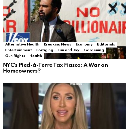
Alternative Health
Breaking News
Economy
Editorials
Entertainment
Foraging
Fun and Joy
Gardening
Gun Rights
Health
NYC’s Pied-à-Terre Tax Fiasco: A War on
Homeowners?