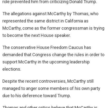
role prevented him from criticizing Donald Trump.
The allegations against McCarthy by Thomas, who
represented the same district in California as
McCarthy, come as the former congressman is trying
to become the next House speaker.
The conservative House Freedom Caucus has
demanded that Congress change the rules in order to
support McCarthy in the upcoming leadership
elections.
Despite the recent controversies, McCarthy still
managed to anger some members of his own party
due to his deference toward Trump.
Thomas and other critics believe that McCarthy is