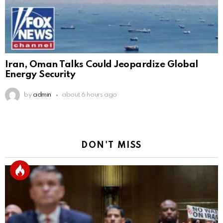
Iran, Oman Talks Could Jeopardize Global
Energy Security
by
admin
about 6 hours ago
DON'T MISS