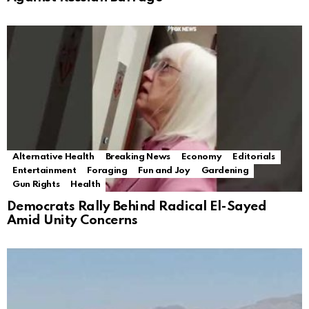
Alternative Health
Breaking News
Economy
Editorials
Entertainment
Foraging
Fun and Joy
Gardening
Gun Rights
Health
Democrats Rally Behind Radical El-Sayed
Amid Unity Concerns