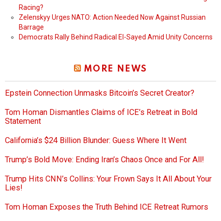
Racing?
Zelenskyy Urges NATO: Action Needed Now Against Russian
Barrage
Democrats Rally Behind Radical El-Sayed Amid Unity Concerns
MORE NEWS
Epstein Connection Unmasks Bitcoin’s Secret Creator?
Tom Homan Dismantles Claims of ICE’s Retreat in Bold
Statement
California’s $24 Billion Blunder: Guess Where It Went
Trump’s Bold Move: Ending Iran’s Chaos Once and For All!
Trump Hits CNN’s Collins: Your Frown Says It All About Your
Lies!
Tom Homan Exposes the Truth Behind ICE Retreat Rumors