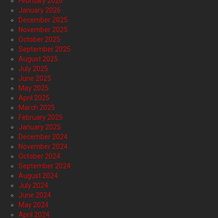
February 2026
January 2026
December 2025
November 2025
October 2025
September 2025
August 2025
July 2025
June 2025
May 2025
April 2025
March 2025
February 2025
January 2025
December 2024
November 2024
October 2024
September 2024
August 2024
July 2024
June 2024
May 2024
April 2024