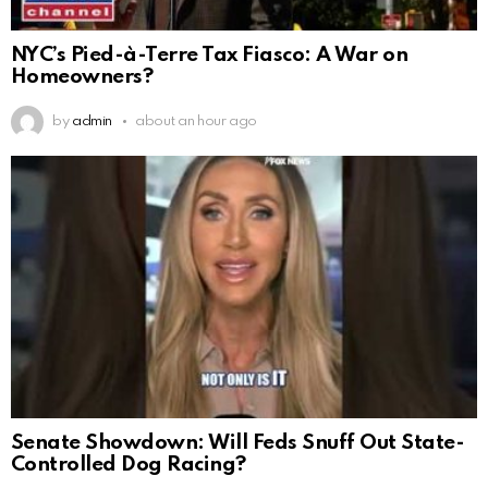
NYC’s Pied-à-Terre Tax Fiasco: A War on
Homeowners?
by
admin
about an hour ago
Senate Showdown: Will Feds Snuff Out State-
Controlled Dog Racing?