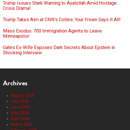
Trump Issues Stark Warning to Ayatollah Amid Hostage
Crisis Drama!
Trump Takes Aim at CNN’s Collins: Your Frown Says It All!
Mass Exodus: 700 Immigration Agents to Leave
Minneapolis!
Gates Ex-Wife Exposes Dark Secrets About Epstein in
Shocking Interview
Archives
August 2026
July 2026
June 2026
May 2026
April 2026
March 2026