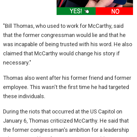
"Bill Thomas, who used to work for McCarthy, said
that the former congressman would lie and that he
was incapable of being trusted with his word. He also
claimed that McCarthy would change his story if
necessary."
Thomas also went after his former friend and former
employee. This wasn't the first time he had targeted
these individuals.
During the riots that occurred at the US Capitol on
January 6, Thomas criticized McCarthy. He said that
the former congressman's ambition for a leadership