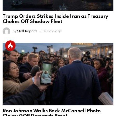
Trump Orders Strikes Inside Iran as Treasury
Chokes Off Shadow Fleet
by
Staff Reports
10 days ago
Ron Johnson Walks Back McConnell Photo