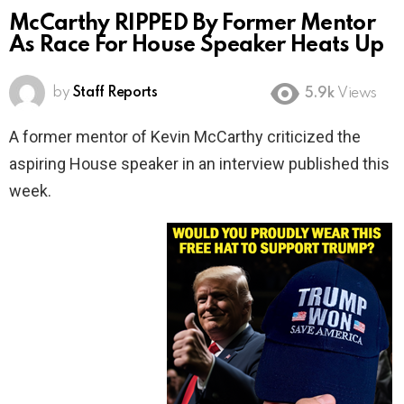
McCarthy RIPPED By Former Mentor
As Race For House Speaker Heats Up
by
Staff Reports
5.9k
Views
A former mentor of Kevin McCarthy criticized the
aspiring House speaker in an interview published this
week.