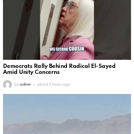
Democrats Rally Behind Radical El-Sayed
Amid Unity Concerns
by
admin
about 5 hours ago