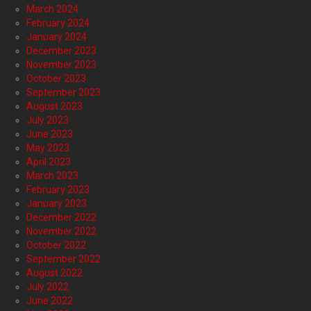
March 2024
February 2024
January 2024
December 2023
November 2023
October 2023
September 2023
August 2023
July 2023
June 2023
May 2023
April 2023
March 2023
February 2023
January 2023
December 2022
November 2022
October 2022
September 2022
August 2022
July 2022
June 2022