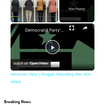
Now Playing
×
Play
Unmute
Fullscreen
Democratic Party's Struggle: Rebuilding After 2024 Defeat
Play
Watch on
Video
Democratic Party's Struggle: Rebuilding After 2024
Defeat
Breaking News