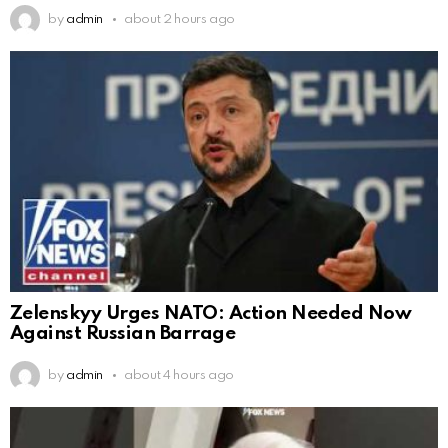
by
admin
about 2 hours ago
Zelenskyy Urges NATO: Action Needed Now
Against Russian Barrage
by
admin
about 4 hours ago