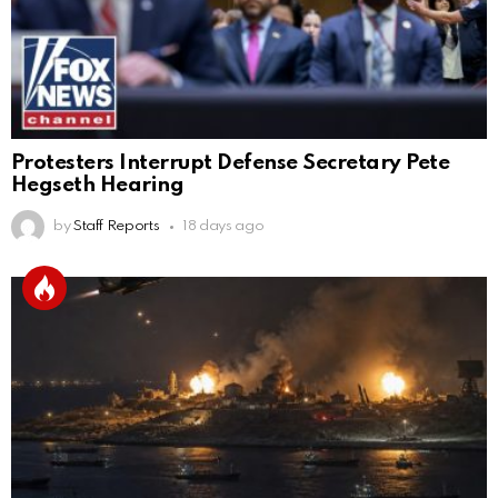
Protesters Interrupt Defense Secretary Pete
Hegseth Hearing
by
Staff Reports
18 days ago