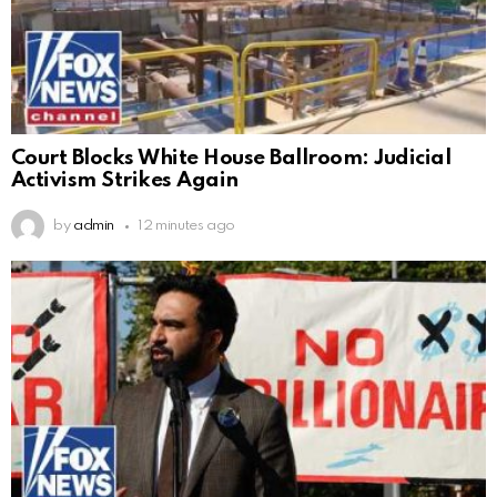
Court Blocks White House Ballroom: Judicial
Activism Strikes Again
by
admin
12 minutes ago