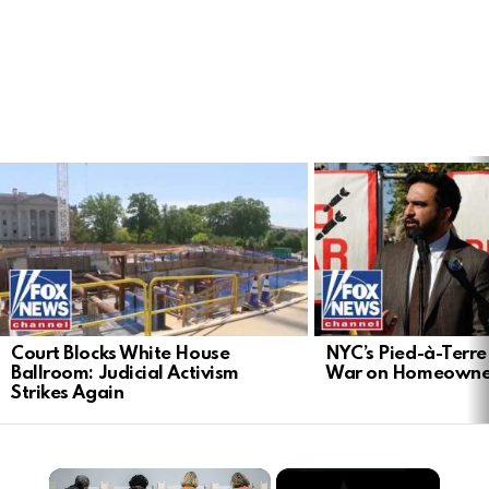
LATEST
STORIES
Court Blocks White House
NYC’s Pied-à-Terre 
Ballroom: Judicial Activism
War on Homeowne
Strikes Again
×