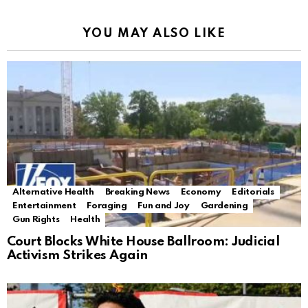
YOU MAY ALSO LIKE
Alternative Health
Breaking News
Economy
Editorials
Entertainment
Foraging
Fun and Joy
Gardening
Gun Rights
Health
Court Blocks White House Ballroom: Judicial
Activism Strikes Again