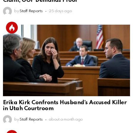
Claim; GOP Demands Proof
by
Staff Reports
25 days ago
Erika Kirk Confronts Husband’s Accused Killer
in Utah Courtroom
by
Staff Reports
about a month ago