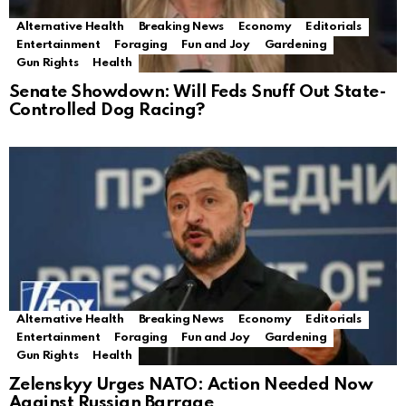
Alternative Health
Breaking News
Economy
Editorials
Entertainment
Foraging
Fun and Joy
Gardening
Gun Rights
Health
Senate Showdown: Will Feds Snuff Out State-
Controlled Dog Racing?
Alternative Health
Breaking News
Economy
Editorials
Entertainment
Foraging
Fun and Joy
Gardening
Gun Rights
Health
Zelenskyy Urges NATO: Action Needed Now
Against Russian Barrage