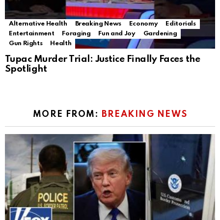
Alternative Health
Breaking News
Economy
Editorials
Entertainment
Foraging
Fun and Joy
Gardening
Gun Rights
Health
Tupac Murder Trial: Justice Finally Faces the
Spotlight
MORE FROM:
BREAKING NEWS