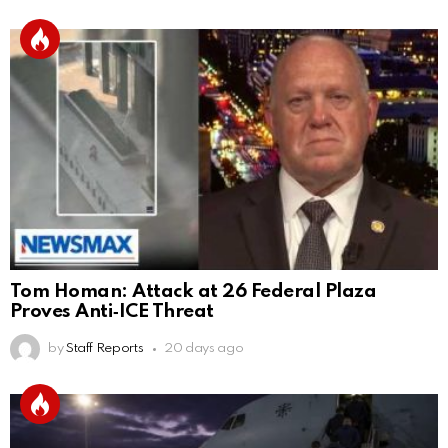
Tom Homan: Attack at 26 Federal Plaza
Proves Anti‑ICE Threat
by
Staff Reports
20 days ago