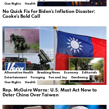
Gun Rights
Health
No Quick Fix for Biden’s Inflation Disaster:
Cooke’s Bold Call
Alternative Health
Breaking News
Economy
Editorials
Entertainment
Foraging
Fun and Joy
Gardening
Gun Rights
Health
Rep. McGuire Warns: U.S. Must Act Now to
Deter China Over Taiwan