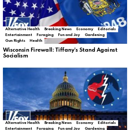
Alternative Health
Breaking News
Economy
Editorials
Entertainment
Foraging
Fun and Joy
Gardening
Gun Rights
Health
Wisconsin Firewall: Tiffany’s Stand Against
Socialism
Alternative Health
Breaking News
Economy
Editorials
Entertainment
Foraging
Fun and Joy
Gardening