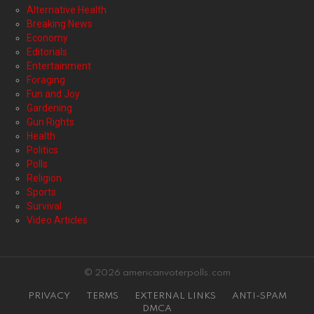
Alternative Health
Breaking News
Economy
Editorials
Entertainment
Foraging
Fun and Joy
Gardening
Gun Rights
Health
Politics
Polls
Religion
Sports
Survival
Video Articles
© 2026 americanvoterpolls.com
PRIVACY
TERMS
EXTERNAL LINKS
ANTI-SPAM
DMCA