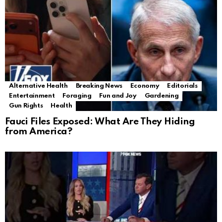
Alternative Health
Breaking News
Economy
Editorials
Entertainment
Foraging
Fun and Joy
Gardening
Gun Rights
Health
Fauci Files Exposed: What Are They Hiding
from America?