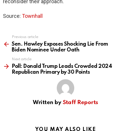
reconsider their approach.
Source:
Townhall
Previous article
See
more
Sen. Hawley Exposes Shocking Lie From
Biden Nominee Under Oath
Next article
Poll: Donald Trump Leads Crowded 2024
Republican Primary by 30 Points
Written by
Staff Reports
YOU MAY ALSO LIKE