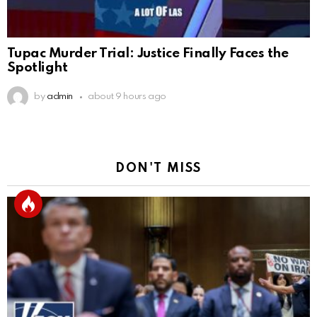
Tupac Murder Trial: Justice Finally Faces the
Spotlight
by
admin
about 9 hours ago
DON'T MISS