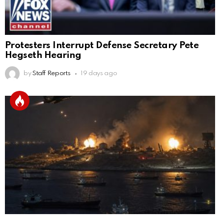
Protesters Interrupt Defense Secretary Pete
Hegseth Hearing
by
Staff Reports
19 days ago