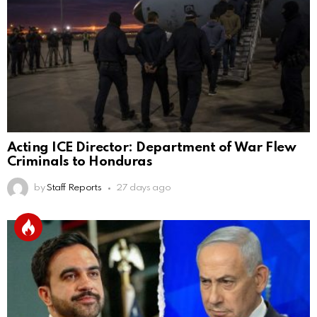
Acting ICE Director: Department of War Flew
Criminals to Honduras
by
Staff Reports
27 days ago