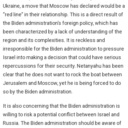
Ukraine, a move that Moscow has declared would be a
“red line” in their relationship. This is a direct result of
the Biden administration’s foreign policy, which has
been characterized by a lack of understanding of the
region and its complexities. It is reckless and
irresponsible for the Biden administration to pressure
Israel into making a decision that could have serious
repercussions for their security. Netanyahu has been
clear that he does not want to rock the boat between
Jerusalem and Moscow, yet he is being forced to do
so by the Biden administration.
It is also concerning that the Biden administration is
willing to risk a potential conflict between Israel and
Russia. The Biden administration should be aware of