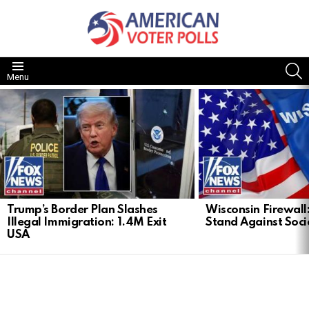
S
Menu
LATEST
STORIES
Trump’s Border Plan Slashes
Wisconsin Firewall:
Illegal Immigration: 1.4M Exit
Stand Against Soci
USA