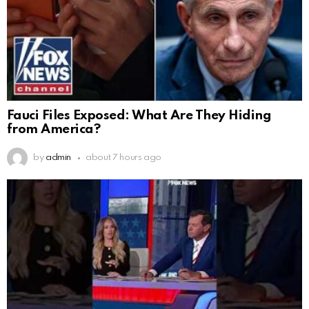
Fauci Files Exposed: What Are They Hiding
from America?
by
admin
about 7 hours ago