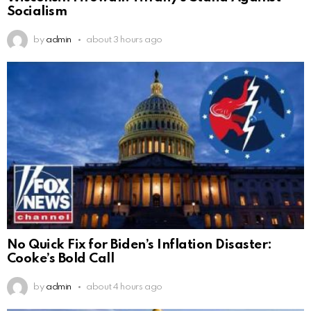
Socialism
by
admin
about 3 hours ago
No Quick Fix for Biden’s Inflation Disaster:
Cooke’s Bold Call
by
admin
about 4 hours ago