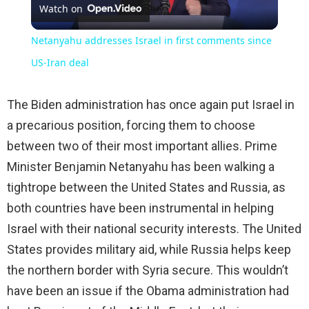
Watch on
Video
Netanyahu addresses Israel in first comments since
US-Iran deal
The Biden administration has once again put Israel in
a precarious position, forcing them to choose
between two of their most important allies. Prime
Minister Benjamin Netanyahu has been walking a
tightrope between the United States and Russia, as
both countries have been instrumental in helping
Israel with their national security interests. The United
States provides military aid, while Russia helps keep
the northern border with Syria secure. This wouldn’t
have been an issue if the Obama administration had