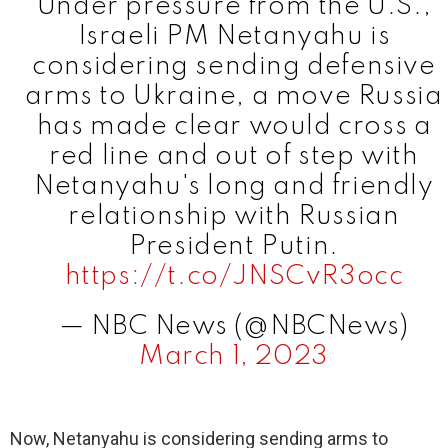
Under pressure from the U.S.,
Israeli PM Netanyahu is
considering sending defensive
arms to Ukraine, a move Russia
has made clear would cross a
red line and out of step with
Netanyahu's long and friendly
relationship with Russian
President Putin.
https://t.co/JNSCvR3occ
— NBC News (@NBCNews)
March 1, 2023
Now, Netanyahu is considering sending arms to