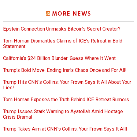
MORE NEWS
Epstein Connection Unmasks Bitcoin’s Secret Creator?
Tom Homan Dismantles Claims of ICE’s Retreat in Bold
Statement
California’s $24 Billion Blunder: Guess Where It Went
Trump’s Bold Move: Ending Iran’s Chaos Once and For All!
Trump Hits CNN’s Collins: Your Frown Says It All About Your
Lies!
Tom Homan Exposes the Truth Behind ICE Retreat Rumors
Trump Issues Stark Warning to Ayatollah Amid Hostage
Crisis Drama!
Trump Takes Aim at CNN’s Collins: Your Frown Says It All!