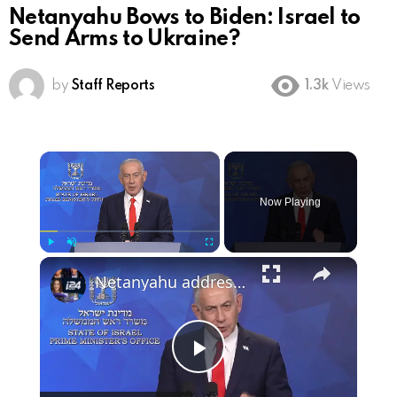
Netanyahu Bows to Biden: Israel to
Send Arms to Ukraine?
by
Staff Reports
1.3k
Views
×
Now Playing
×
Play
Unmute
Fullscreen
Netanyahu addresses Israel in first comments since US-Iran deal
Play