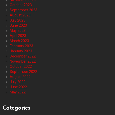
October 2023
September 2023
August 2023
July 2023
June 2023
May 2023
April 2023
March 2023
February 2023
January 2023
December 2022
November 2022
October 2022
September 2022
August 2022
July 2022
June 2022
May 2022
Categories