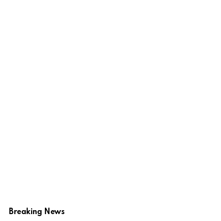
Breaking News