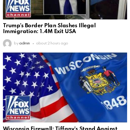
Trump’s Border Plan Slashes Illegal
Immigration: 1.4M Exit USA
by
admin
about 2 hours ago
Wisconsin Firewall: Tiffany’s Stand Against