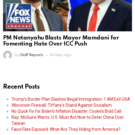
PM Netanyahu Blasts Mayor Mamdani for
Fomenting Hate Over ICC Push
by
Staff Reports
14 days ago
Recent Posts
Trump’s Border Plan Slashes Illegal Immigration: 1.4M Exit USA
Wisconsin Firewall: Tiffany’s Stand Against Socialism
No Quick Fix for Biden’s Inflation Disaster: Cooke’s Bold Call
Rep. McGuire Warns: U.S. Must Act Now to Deter China Over
Taiwan
Fauci Files Exposed: What Are They Hiding from America?