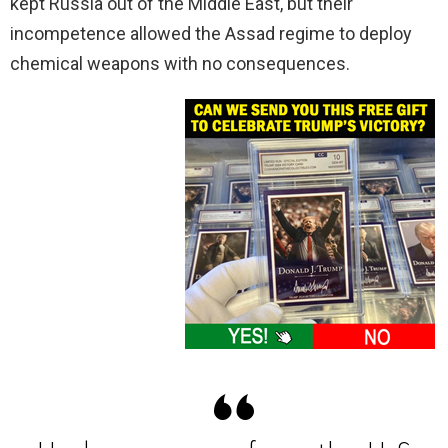
kept Russia out of the Middle East, but their
incompetence allowed the Assad regime to deploy
chemical weapons with no consequences.