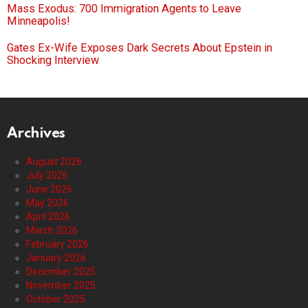
Mass Exodus: 700 Immigration Agents to Leave
Minneapolis!
Gates Ex-Wife Exposes Dark Secrets About Epstein in
Shocking Interview
Archives
August 2026
July 2026
June 2026
May 2026
April 2026
March 2026
February 2026
January 2026
December 2025
November 2025
October 2025