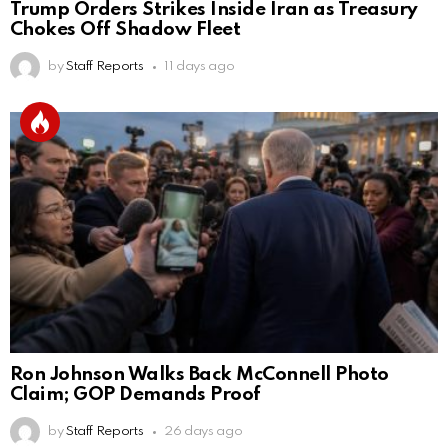
Trump Orders Strikes Inside Iran as Treasury
Chokes Off Shadow Fleet
by
Staff Reports
11 days ago
Ron Johnson Walks Back McConnell Photo
Claim; GOP Demands Proof
by
Staff Reports
26 days ago