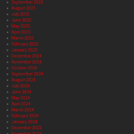
September 2025
August 2025
July 2025
June 2025
May 2025
April 2025
March 2025
February 2025
January 2025
December 2024
November 2024
October 2024
September 2024
August 2024
July 2024
June 2024
May 2024
April 2024
March 2024
February 2024
January 2024
December 2023
November 2023