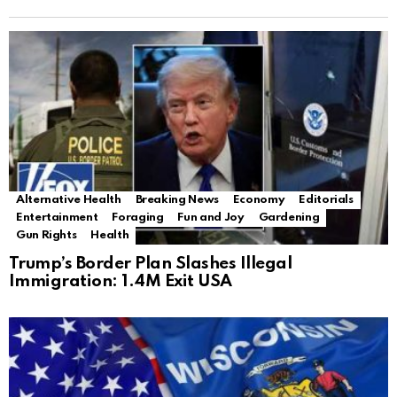
Alternative Health
Breaking News
Economy
Editorials
Entertainment
Foraging
Fun and Joy
Gardening
Gun Rights
Health
Trump’s Border Plan Slashes Illegal
Immigration: 1.4M Exit USA