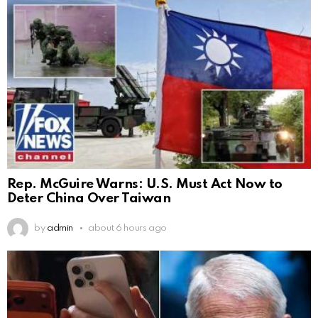
Rep. McGuire Warns: U.S. Must Act Now to
Deter China Over Taiwan
by
admin
about 6 hours ago