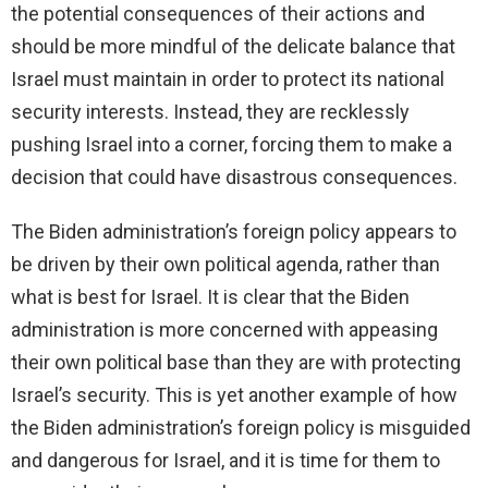
the potential consequences of their actions and
should be more mindful of the delicate balance that
Israel must maintain in order to protect its national
security interests. Instead, they are recklessly
pushing Israel into a corner, forcing them to make a
decision that could have disastrous consequences.
The Biden administration’s foreign policy appears to
be driven by their own political agenda, rather than
what is best for Israel. It is clear that the Biden
administration is more concerned with appeasing
their own political base than they are with protecting
Israel’s security. This is yet another example of how
the Biden administration’s foreign policy is misguided
and dangerous for Israel, and it is time for them to