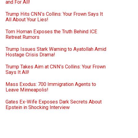
and For All!
Trump Hits CNN’s Collins: Your Frown Says It
All About Your Lies!
Tom Homan Exposes the Truth Behind ICE
Retreat Rumors
Trump Issues Stark Warning to Ayatollah Amid
Hostage Crisis Drama!
Trump Takes Aim at CNN’s Collins: Your Frown
Says It All!
Mass Exodus: 700 Immigration Agents to
Leave Minneapolis!
Gates Ex-Wife Exposes Dark Secrets About
Epstein in Shocking Interview