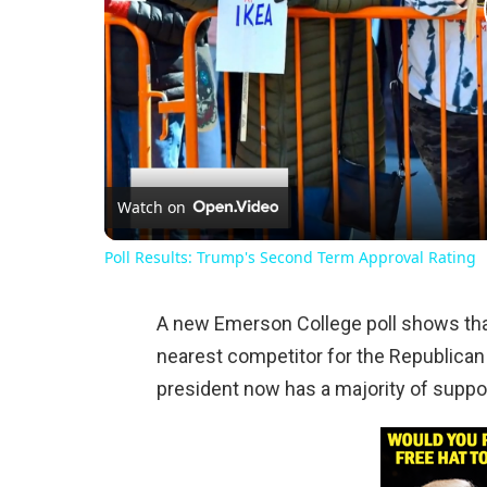
Watch on
Poll Results: Trump's Second Term Approval Rating
A new Emerson College poll shows that
nearest competitor for the Republican
president now has a majority of suppo