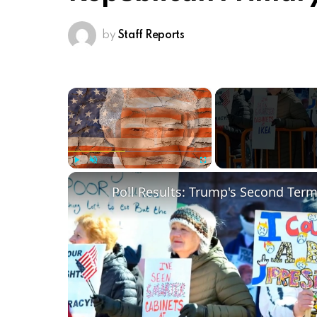
by
Staff Reports
×
Play
Unmute
Fullscreen
Poll Results: Trump's Second Ter