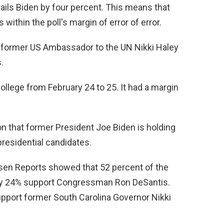
rails Biden by four percent. This means that
 within the poll's margin of error of error.
r former US Ambassador to the UN Nikki Haley
.
lege from February 24 to 25. It had a margin
ion that former President Joe Biden is holding
presidential candidates.
en Reports showed that 52 percent of the
ly 24% support Congressman Ron DeSantis.
pport former South Carolina Governor Nikki