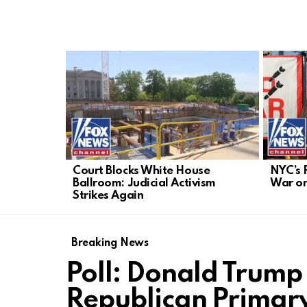
LATEST
STORIES
Court Blocks White House
NYC’s 
Ballroom: Judicial Activism
War o
Strikes Again
Breaking News
Poll: Donald Trum
Republican Primary