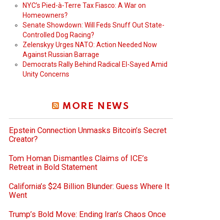
NYC’s Pied-à-Terre Tax Fiasco: A War on
Homeowners?
Senate Showdown: Will Feds Snuff Out State-
Controlled Dog Racing?
Zelenskyy Urges NATO: Action Needed Now
Against Russian Barrage
Democrats Rally Behind Radical El-Sayed Amid
Unity Concerns
MORE NEWS
Epstein Connection Unmasks Bitcoin’s Secret
Creator?
Tom Homan Dismantles Claims of ICE’s
Retreat in Bold Statement
California’s $24 Billion Blunder: Guess Where It
Went
Trump’s Bold Move: Ending Iran’s Chaos Once