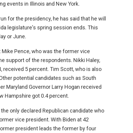
ng events in Illinois and New York.
un for the presidency, he has said that he will
rida legislature's spring session ends. This
ay or June.
 Mike Pence, who was the former vice
the support of the respondents. Nikki Haley,
received 5 percent. Tim Scott, who is also
 Other potential candidates such as South
er Maryland Governor Larry Hogan received
w Hampshire got 0.4 percent.
 the only declared Republican candidate who
ormer vice president. With Biden at 42
former president leads the former by four