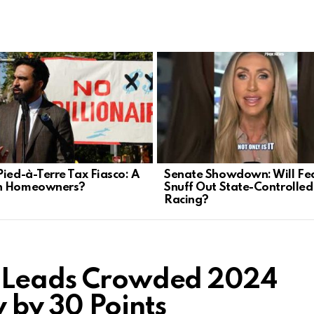
Pied-à-Terre Tax Fiasco: A
Senate Showdown: Will Fe
n Homeowners?
Snuff Out State-Controlle
Racing?
p Leads Crowded 2024
 by 30 Points