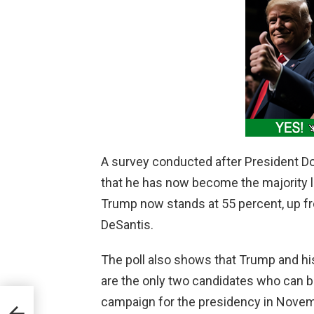
A survey conducted after President Do
that he has now become the majority l
Trump now stands at 55 percent, up fr
DeSantis.
The poll also shows that Trump and hi
are the only two candidates who can b
campaign for the presidency in Novemb
 to