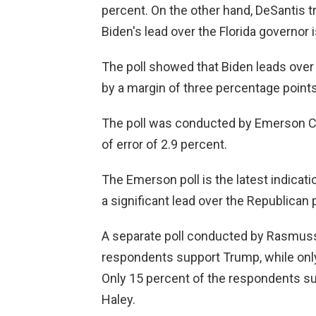
percent. On the other hand, DeSantis t
Biden's lead over the Florida governor is
The poll showed that Biden leads ove
by a margin of three percentage points
The poll was conducted by Emerson Col
of error of 2.9 percent.
The Emerson poll is the latest indicat
a significant lead over the Republican 
A separate poll conducted by Rasmuss
respondents support Trump, while on
Only 15 percent of the respondents su
Haley.