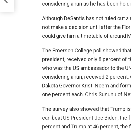
considering a run as he has been holdi
Although DeSantis has not ruled out a r
not make a decision until after the Flo
could give him a timetable of around M
The Emerson College poll showed that
president, received only 8 percent of 
who was the US ambassador to the UN, 
considering a run, received 2 percent.
Dakota Governor Kristi Noem and form
one percent each. Chris Sununu of Ne
The survey also showed that Trump is
can beat US President Joe Biden, the f
percent and Trump at 46 percent, the 