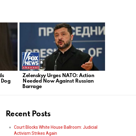
ds
Zelenskyy Urges NATO: Action
Democrats 
d Dog
Needed Now Against Russian
El-Sayed A
Barrage
Recent Posts
Court Blocks White House Ballroom: Judicial
Activism Strikes Again