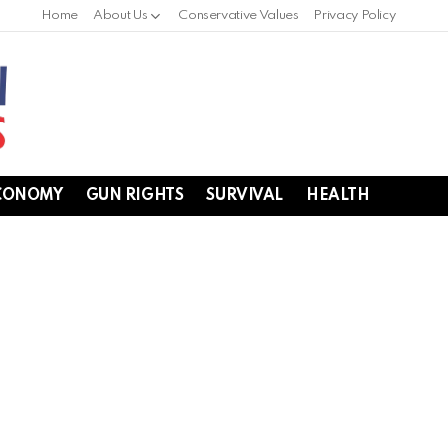
Home
About Us
Conservative Values
Privacy Policy
CONOMY
GUN RIGHTS
SURVIVAL
HEALTH