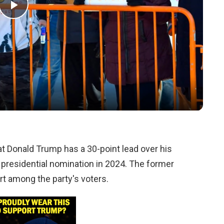
Play
Video
 Donald Trump has a 30-point lead over his
 presidential nomination in 2024. The former
rt among the party's voters.