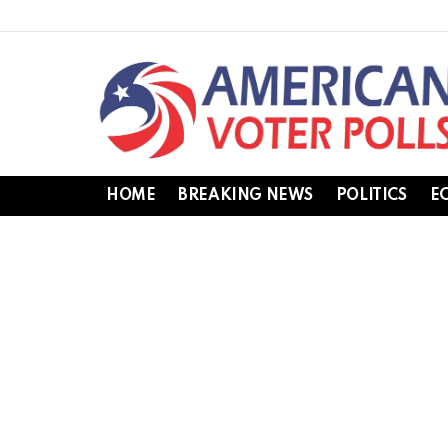
HOME
BREAKING NEWS
POLITICS
E