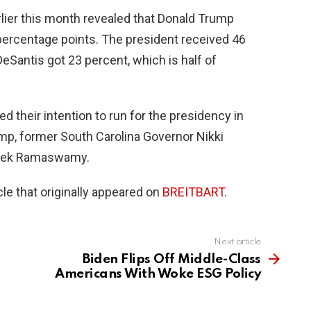
lier this month revealed that Donald Trump
percentage points. The president received 46
eSantis got 23 percent, which is half of
ed their intention to run for the presidency in
mp, former South Carolina Governor Nikki
Vivek Ramaswamy.
le that originally appeared on
BREITBART
.
Next article
Biden Flips Off Middle-Class
Americans With Woke ESG Policy