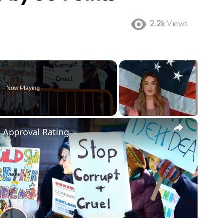
2.2k
Views
Now Playing
×
m Approval Rating