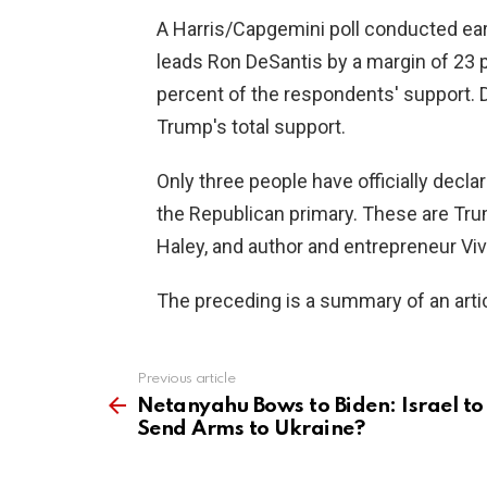
A Harris/Capgemini poll conducted ear
leads Ron DeSantis by a margin of 23 
percent of the respondents' support. D
Trump's total support.
Only three people have officially declar
the Republican primary. These are Tru
Haley, and author and entrepreneur 
The preceding is a summary of an artic
Previous article
See
more
Netanyahu Bows to Biden: Israel to
Send Arms to Ukraine?