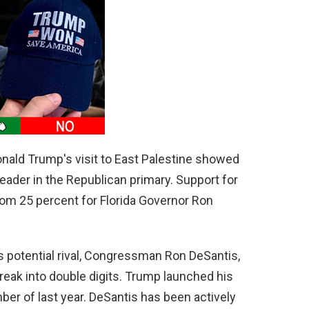
nald Trump's visit to East Palestine showed
eader in the Republican primary. Support for
om 25 percent for Florida Governor Ron
s potential rival, Congressman Ron DeSantis,
reak into double digits. Trump launched his
er of last year. DeSantis has been actively