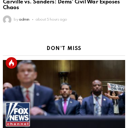
Carville vs. Sanders: Dems’ Civil War Exposes
Chaos
by
admin
about 5 hours ago
DON'T MISS