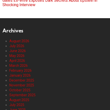
Gates Ex-Wife Exposes Dark Secrets About Epstein in
Shocking Interview
Archives
August 2026
July 2026
June 2026
May 2026
April 2026
March 2026
February 2026
January 2026
December 2025
November 2025
October 2025
September 2025
August 2025
July 2025
June 2025