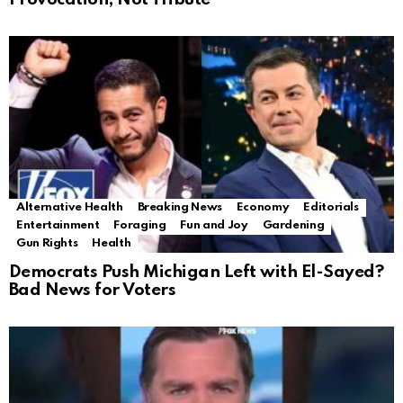
Alternative Health
Breaking News
Economy
Editorials
Entertainment
Foraging
Fun and Joy
Gardening
Gun Rights
Health
Democrats Push Michigan Left with El-Sayed?
Bad News for Voters