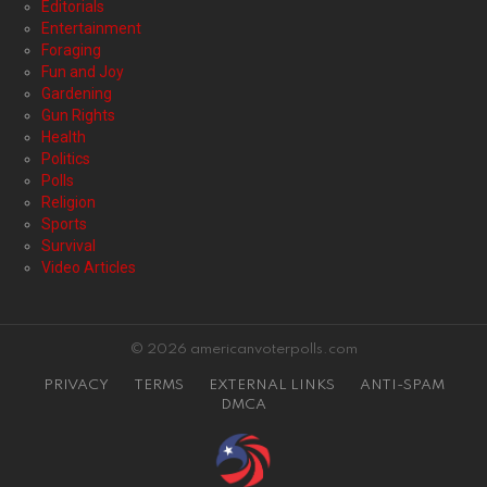
Editorials
Entertainment
Foraging
Fun and Joy
Gardening
Gun Rights
Health
Politics
Polls
Religion
Sports
Survival
Video Articles
© 2026 americanvoterpolls.com
PRIVACY
TERMS
EXTERNAL LINKS
ANTI-SPAM
DMCA