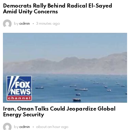
Democrats Rally Behind Radical El-Sayed
Amid Unity Concerns
by
admin
3 minutes ago
Iran, Oman Talks Could Jeopardize Global
Energy Security
by
admin
about an hour ago