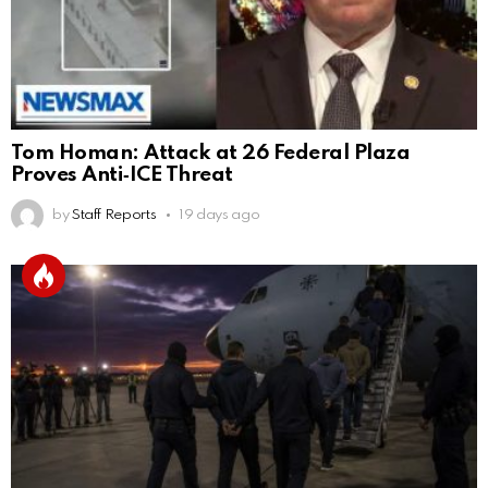
Tom Homan: Attack at 26 Federal Plaza
Proves Anti‑ICE Threat
by
Staff Reports
19 days ago