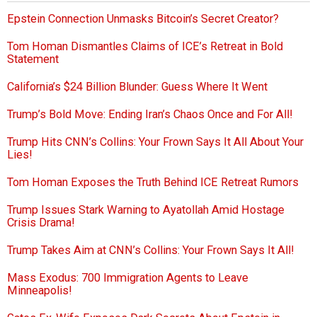
Epstein Connection Unmasks Bitcoin’s Secret Creator?
Tom Homan Dismantles Claims of ICE’s Retreat in Bold
Statement
California’s $24 Billion Blunder: Guess Where It Went
Trump’s Bold Move: Ending Iran’s Chaos Once and For All!
Trump Hits CNN’s Collins: Your Frown Says It All About Your
Lies!
Tom Homan Exposes the Truth Behind ICE Retreat Rumors
Trump Issues Stark Warning to Ayatollah Amid Hostage
Crisis Drama!
Trump Takes Aim at CNN’s Collins: Your Frown Says It All!
Mass Exodus: 700 Immigration Agents to Leave
Minneapolis!