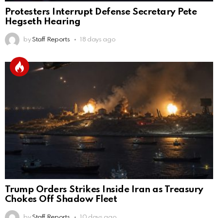
Protesters Interrupt Defense Secretary Pete
Hegseth Hearing
by
Staff Reports
18 days ago
Trump Orders Strikes Inside Iran as Treasury
Chokes Off Shadow Fleet
by
Staff Reports
10 days ago