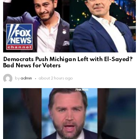
Democrats Push Michigan Left with El-Sayed?
Bad News for Voters
by
admin
about 2 hours ago