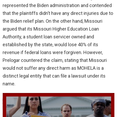
represented the Biden administration and contended
that the plaintiffs didn’t have any direct injuries due to
the Biden relief plan. On the other hand, Missouri
argued that its Missouri Higher Education Loan
Authority, a student loan servicer owned and
established by the state, would lose 40% of its
revenue if federal loans were forgiven. However,
Prelogar countered the claim, stating that Missouri
would not suffer any direct harm as MOHELA is a
distinct legal entity that can file a lawsuit under its
name.