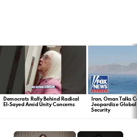
LATEST
STORIES
Democrats Rally Behind Radical
Iran, Oman Talks C
El-Sayed Amid Unity Concerns
Jeopardize Global
Security
×