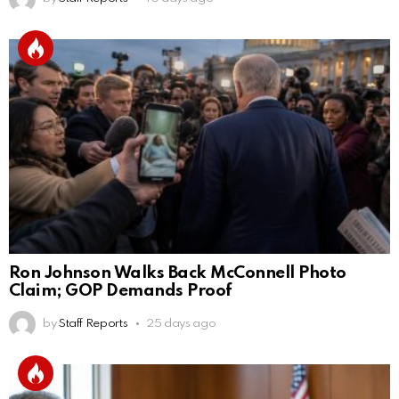
Ron Johnson Walks Back McConnell Photo
Claim; GOP Demands Proof
by
Staff Reports
25 days ago