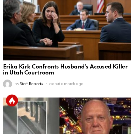
Erika Kirk Confronts Husband’s Accused Killer
in Utah Courtroom
by
Staff Reports
about a month ago