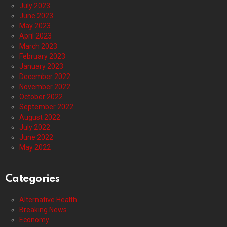
July 2023
June 2023
May 2023
April 2023
March 2023
February 2023
January 2023
December 2022
November 2022
October 2022
September 2022
August 2022
July 2022
June 2022
May 2022
Categories
Alternative Health
Breaking News
Economy