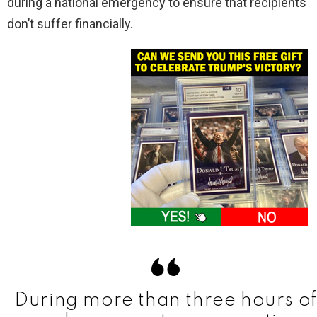
during a national emergency to ensure that recipients
don’t suffer financially.
During more than three hours of