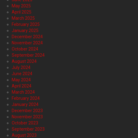
May 2025
April 2025
March 2025
February 2025
January 2025
December 2024
November 2024
October 2024
September 2024
August 2024
July 2024
June 2024
May 2024
April 2024
March 2024
February 2024
January 2024
December 2023
November 2023
October 2023
September 2023
August 2023