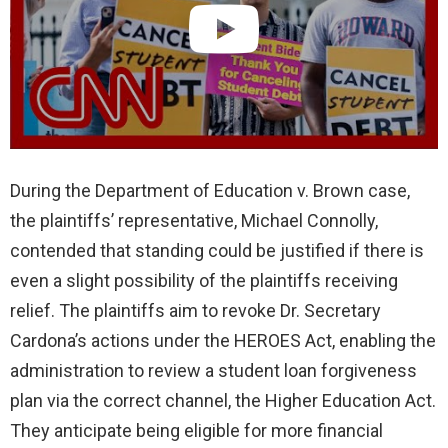
During the Department of Education v. Brown case,
the plaintiffs’ representative, Michael Connolly,
contended that standing could be justified if there is
even a slight possibility of the plaintiffs receiving
relief. The plaintiffs aim to revoke Dr. Secretary
Cardona’s actions under the HEROES Act, enabling the
administration to review a student loan forgiveness
plan via the correct channel, the Higher Education Act.
They anticipate being eligible for more financial