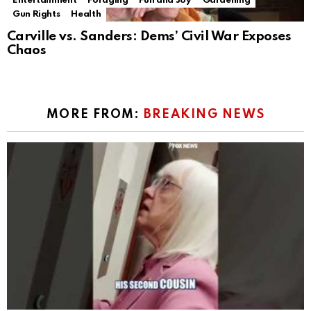
Entertainment
Foraging
Fun and Joy
Gardening
Gun Rights
Health
Carville vs. Sanders: Dems’ Civil War Exposes
Chaos
MORE FROM:
BREAKING NEWS