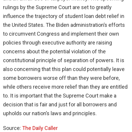
rulings by the Supreme Court are set to greatly
influence the trajectory of student loan debt relief in
the United States. The Biden administration’s efforts
to circumvent Congress and implement their own
policies through executive authority are raising
concerns about the potential violation of the
constitutional principle of separation of powers. It is
also concerning that this plan could potentially leave
some borrowers worse off than they were before,
while others receive more relief than they are entitled
to. It is important that the Supreme Court make a
decision that is fair and just for all borrowers and
upholds our nation’s laws and principles.
Source:
The Daily Caller