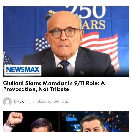
Giuliani Slams Mamdani’s 9/11 Role: A
Provocation, Not Tribute
by
admin
about 2 hours ago