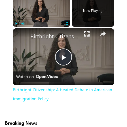
Now Playing
×
Play
Unmute
Fullscreen
Birthright Citizenship: A Heated Debate in American Immigration Policy
Play
Watch on
Video
Birthright Citizenship: A Heated Debate in American
Immigration Policy
Breaking News