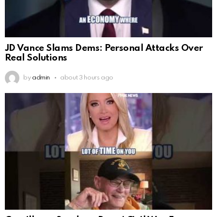
JD Vance Slams Dems: Personal Attacks Over
Real Solutions
by
admin
about 3 hours ago