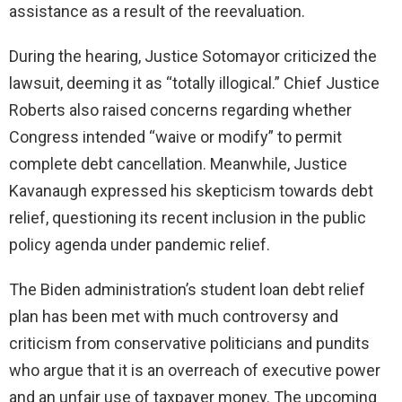
assistance as a result of the reevaluation.
During the hearing, Justice Sotomayor criticized the
lawsuit, deeming it as “totally illogical.” Chief Justice
Roberts also raised concerns regarding whether
Congress intended “waive or modify” to permit
complete debt cancellation. Meanwhile, Justice
Kavanaugh expressed his skepticism towards debt
relief, questioning its recent inclusion in the public
policy agenda under pandemic relief.
The Biden administration’s student loan debt relief
plan has been met with much controversy and
criticism from conservative politicians and pundits
who argue that it is an overreach of executive power
and an unfair use of taxpayer money. The upcoming