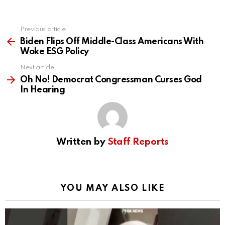
Previous article
See
more
Biden Flips Off Middle-Class Americans With
Woke ESG Policy
Next article
Oh No! Democrat Congressman Curses God
In Hearing
Written by
Staff Reports
YOU MAY ALSO LIKE