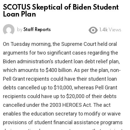
SCOTUS Skeptical of Biden Student
Loan Plan
by
Staff Reports
1.4k
Views
On Tuesday morning, the Supreme Court held oral
arguments for two significant cases regarding the
Biden administration’s student loan debt relief plan,
which amounts to $400 billion. As per the plan, non-
Pell Grant recipients could have their student loan
debts cancelled up to $10,000, whereas Pell Grant
recipients could have up to $20,000 of their debts
cancelled under the 2003 HEROES Act. The act
enables the education secretary to modify or waive
provisions of student financial assistance programs