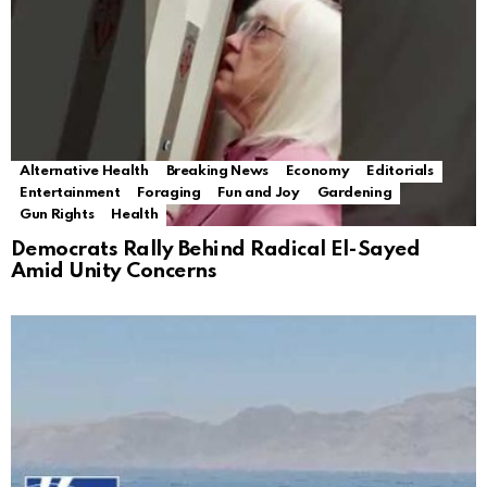
Alternative Health
Breaking News
Economy
Editorials
Entertainment
Foraging
Fun and Joy
Gardening
Gun Rights
Health
Democrats Rally Behind Radical El-Sayed
Amid Unity Concerns