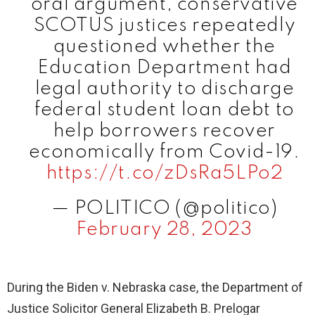
oral argument, conservative
SCOTUS justices repeatedly
questioned whether the
Education Department had
legal authority to discharge
federal student loan debt to
help borrowers recover
economically from Covid-19.
https://t.co/zDsRa5LPo2
— POLITICO (@politico)
February 28, 2023
During the Biden v. Nebraska case, the Department of
Justice Solicitor General Elizabeth B. Prelogar