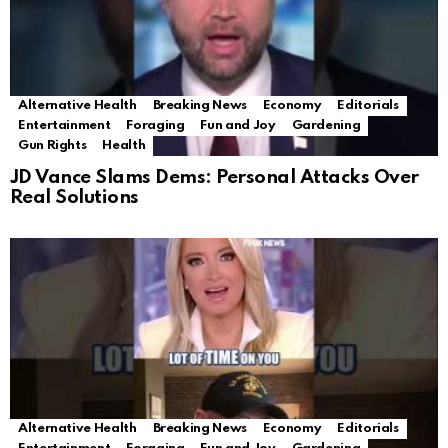
Alternative Health
Breaking News
Economy
Editorials
Entertainment
Foraging
Fun and Joy
Gardening
Gun Rights
Health
JD Vance Slams Dems: Personal Attacks Over
Real Solutions
Alternative Health
Breaking News
Economy
Editorials