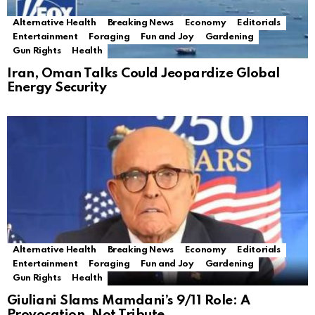
Alternative Health
Breaking News
Economy
Editorials
Entertainment
Foraging
Fun and Joy
Gardening
Gun Rights
Health
Iran, Oman Talks Could Jeopardize Global
Energy Security
Alternative Health
Breaking News
Economy
Editorials
Entertainment
Foraging
Fun and Joy
Gardening
Gun Rights
Health
Giuliani Slams Mamdani’s 9/11 Role: A
Provocation, Not Tribute