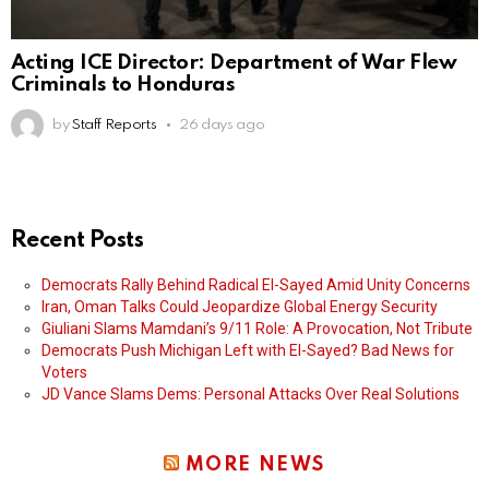
Acting ICE Director: Department of War Flew
Criminals to Honduras
by
Staff Reports
26 days ago
Recent Posts
Democrats Rally Behind Radical El-Sayed Amid Unity Concerns
Iran, Oman Talks Could Jeopardize Global Energy Security
Giuliani Slams Mamdani’s 9/11 Role: A Provocation, Not Tribute
Democrats Push Michigan Left with El-Sayed? Bad News for
Voters
JD Vance Slams Dems: Personal Attacks Over Real Solutions
MORE NEWS