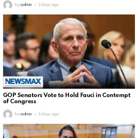
by
admin
3 days ago
GOP Senators Vote to Hold Fauci in Contempt
of Congress
by
admin
3 days ago