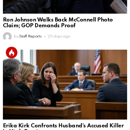
Ron Johnson Walks Back McConnell Photo
Claim; GOP Demands Proof
by
Staff Reports
25 days ago
Erika Kirk Confronts Husband’s Accused Killer