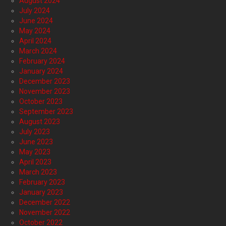
August 2024
July 2024
June 2024
May 2024
April 2024
March 2024
February 2024
January 2024
December 2023
November 2023
October 2023
September 2023
August 2023
July 2023
June 2023
May 2023
April 2023
March 2023
February 2023
January 2023
December 2022
November 2022
October 2022