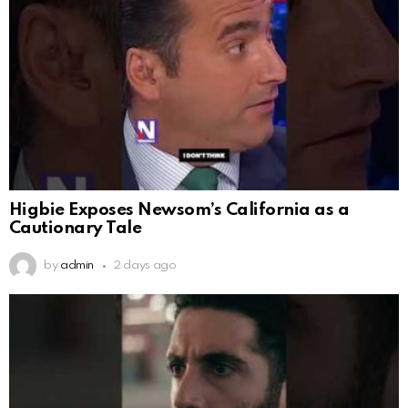
Higbie Exposes Newsom’s California as a
Cautionary Tale
by
admin
2 days ago