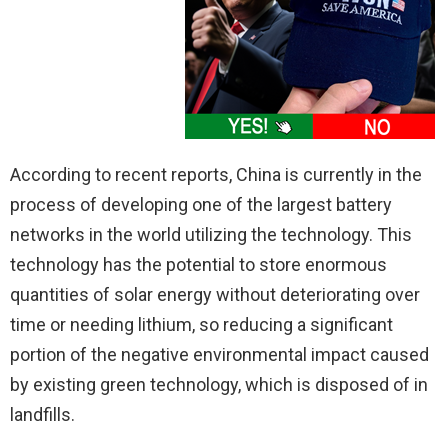
According to recent reports, China is currently in the
process of developing one of the largest battery
networks in the world utilizing the technology. This
technology has the potential to store enormous
quantities of solar energy without deteriorating over
time or needing lithium, so reducing a significant
portion of the negative environmental impact caused
by existing green technology, which is disposed of in
landfills.