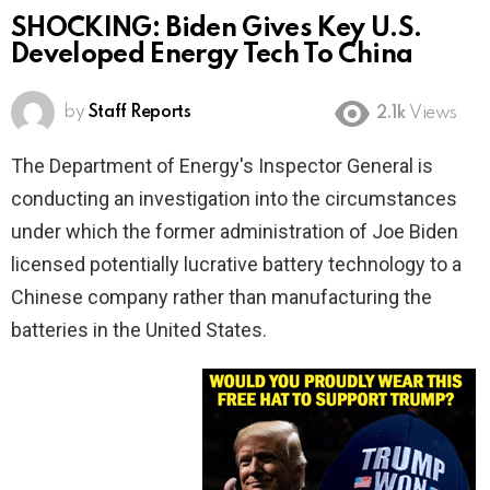
SHOCKING: Biden Gives Key U.S.
Developed Energy Tech To China
by
Staff Reports
2.1k
Views
The Department of Energy's Inspector General is
conducting an investigation into the circumstances
under which the former administration of Joe Biden
licensed potentially lucrative battery technology to a
Chinese company rather than manufacturing the
batteries in the United States.