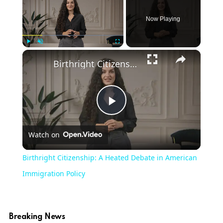
Now Playing
×
Play
Unmute
Fullscreen
Birthright Citizenship: A Heated Debate in American Immigration Policy
Play
Watch on
Video
Birthright Citizenship: A Heated Debate in American
Immigration Policy
Breaking News