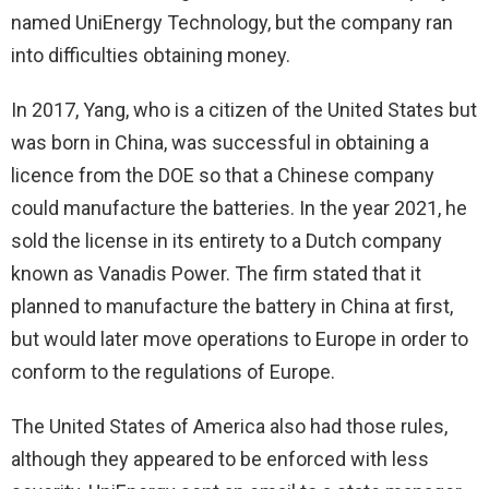
named UniEnergy Technology, but the company ran
into difficulties obtaining money.
In 2017, Yang, who is a citizen of the United States but
was born in China, was successful in obtaining a
licence from the DOE so that a Chinese company
could manufacture the batteries. In the year 2021, he
sold the license in its entirety to a Dutch company
known as Vanadis Power. The firm stated that it
planned to manufacture the battery in China at first,
but would later move operations to Europe in order to
conform to the regulations of Europe.
The United States of America also had those rules,
although they appeared to be enforced with less