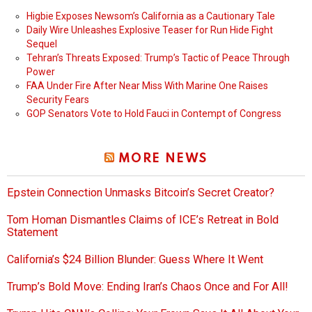
Higbie Exposes Newsom’s California as a Cautionary Tale
Daily Wire Unleashes Explosive Teaser for Run Hide Fight
Sequel
Tehran’s Threats Exposed: Trump’s Tactic of Peace Through
Power
FAA Under Fire After Near Miss With Marine One Raises
Security Fears
GOP Senators Vote to Hold Fauci in Contempt of Congress
MORE NEWS
Epstein Connection Unmasks Bitcoin’s Secret Creator?
Tom Homan Dismantles Claims of ICE’s Retreat in Bold
Statement
California’s $24 Billion Blunder: Guess Where It Went
Trump’s Bold Move: Ending Iran’s Chaos Once and For All!