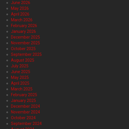
June 2026
May 2026
April 2026
March 2026
February 2026
January 2026
December 2025
November 2025
October 2025
September 2025
August 2025
July 2025
June 2025
May 2025
April 2025
March 2025
February 2025
January 2025
December 2024
November 2024
October 2024
September 2024