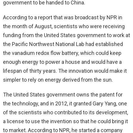
government to be handed to China.
According to a report that was broadcast by NPR in
the month of August, scientists who were receiving
funding from the United States government to work at
the Pacific Northwest National Lab had established
the vanadium redox flow battery, which could keep
enough energy to power a house and would have a
lifespan of thirty years. The innovation would make it
simpler to rely on energy derived from the sun.
The United States government owns the patent for
the technology, and in 2012, it granted Gary Yang, one
of the scientists who contributed to its development,
a license to use the invention so that he could bring it
to market. According to NPR, he started a company