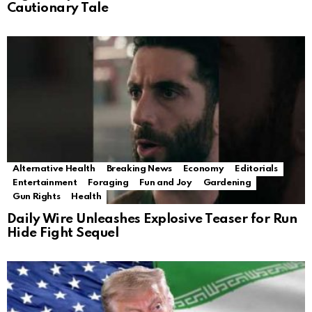
Cautionary Tale
Alternative Health
Breaking News
Economy
Editorials
Entertainment
Foraging
Fun and Joy
Gardening
Gun Rights
Health
Daily Wire Unleashes Explosive Teaser for Run
Hide Fight Sequel