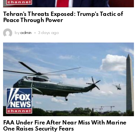
Tehran’s Threats Exposed: Trump’s Tactic of
Peace Through Power
by
admin
3 days ago
FAA Under Fire After Near Miss With Marine
One Raises Security Fears