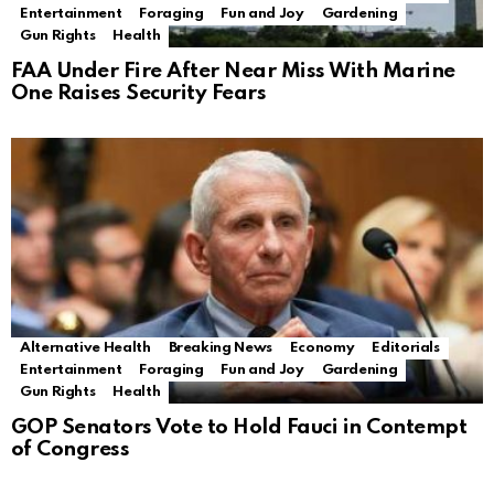
Entertainment
Foraging
Fun and Joy
Gardening
Gun Rights
Health
FAA Under Fire After Near Miss With Marine
One Raises Security Fears
Alternative Health
Breaking News
Economy
Editorials
Entertainment
Foraging
Fun and Joy
Gardening
Gun Rights
Health
GOP Senators Vote to Hold Fauci in Contempt
of Congress