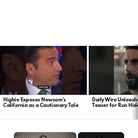
LATEST
STORIES
Higbie Exposes Newsom’s
Daily Wire Unleash
California as a Cautionary Tale
Teaser for Run Hid
×