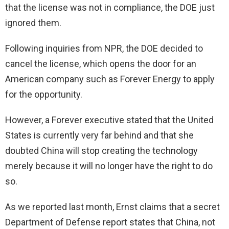
that the license was not in compliance, the DOE just
ignored them.
Following inquiries from NPR, the DOE decided to
cancel the license, which opens the door for an
American company such as Forever Energy to apply
for the opportunity.
However, a Forever executive stated that the United
States is currently very far behind and that she
doubted China will stop creating the technology
merely because it will no longer have the right to do
so.
As we reported last month, Ernst claims that a secret
Department of Defense report states that China, not