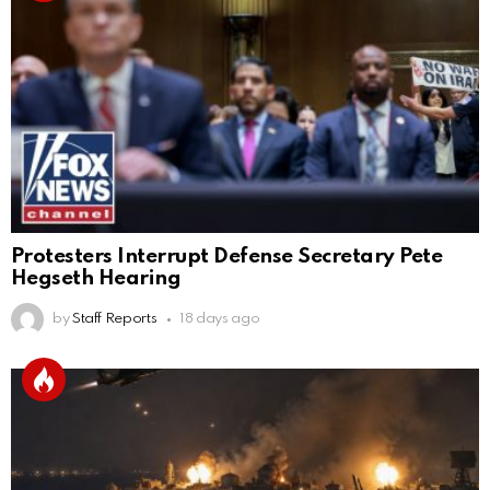
Protesters Interrupt Defense Secretary Pete
Hegseth Hearing
by
Staff Reports
18 days ago