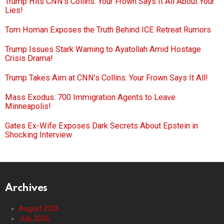
Trump Hits CNN’s Collins: Your Frown Says It All About Your
Lies!
Tom Homan Exposes the Truth Behind ICE Retreat Rumors
Trump Issues Stark Warning to Ayatollah Amid Hostage
Crisis Drama!
Trump Takes Aim at CNN’s Collins: Your Frown Says It All!
Mass Exodus: 700 Immigration Agents to Leave
Minneapolis!
Gates Ex-Wife Exposes Dark Secrets About Epstein in
Shocking Interview
Archives
August 2026
July 2026