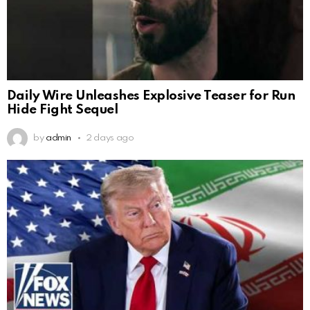
Daily Wire Unleashes Explosive Teaser for Run
Hide Fight Sequel
by
admin
2 days ago