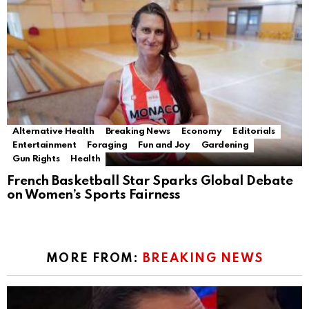
Alternative Health
Breaking News
Economy
Editorials
Entertainment
Foraging
Fun and Joy
Gardening
Gun Rights
Health
French Basketball Star Sparks Global Debate
on Women’s Sports Fairness
MORE FROM:
BREAKING NEWS