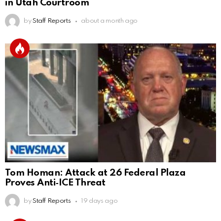
in Utah Courtroom
by
Staff Reports
about a month ago
Tom Homan: Attack at 26 Federal Plaza
Proves Anti‑ICE Threat
by
Staff Reports
19 days ago