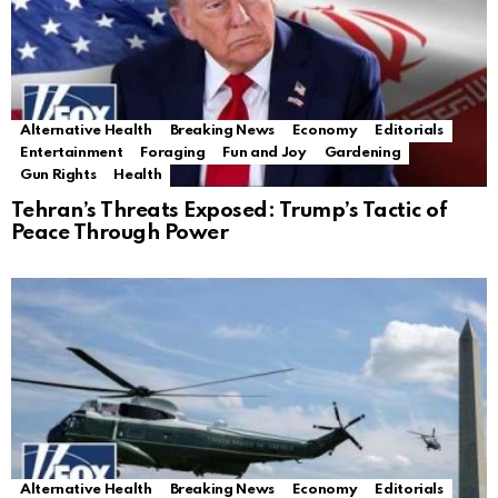
Alternative Health
Breaking News
Economy
Editorials
Entertainment
Foraging
Fun and Joy
Gardening
Gun Rights
Health
Tehran’s Threats Exposed: Trump’s Tactic of
Peace Through Power
Alternative Health
Breaking News
Economy
Editorials