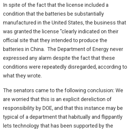
In spite of the fact that the license included a
condition that the batteries be substantially
manufactured in the United States, the business that
was granted the license "clearly indicated on their
official site that they intended to produce the
batteries in China. The Department of Energy never
expressed any alarm despite the fact that these
conditions were repeatedly disregarded, according to
what they wrote.
The senators came to the following conclusion: We
are worried that this is an explicit dereliction of
responsibility by DOE, and that this instance may be
typical of a department that habitually and flippantly
lets technology that has been supported by the