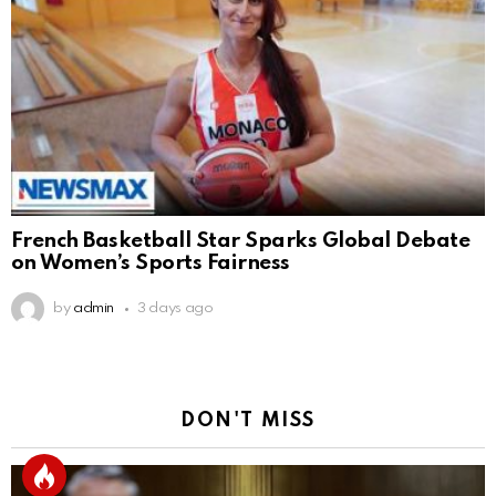
French Basketball Star Sparks Global Debate
on Women’s Sports Fairness
by
admin
3 days ago
DON'T MISS