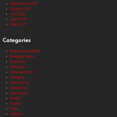
September 2022
August 2022
July 2022
June 2022
May 2022
Categories
Alternative Health
Breaking News
Economy
Editorials
Entertainment
Foraging
Fun and Joy
Gardening
Gun Rights
Health
Politics
Polls
Religion