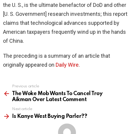
the U. S., is the ultimate benefactor of DoD and other
[U. S. Government] research investments; this report
claims that technological advances supported by
American taxpayers frequently wind up in the hands
of China.
The preceding is a summary of an article that
originally appeared on
Daily Wire
.
Previous article
See
more
The Woke Mob Wants To Cancel Troy
Aikman Over Latest Comment
Next article
Is Kanye West Buying Parler??