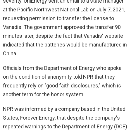
severity. UniEnergy sent an email to a state manager
at the Pacific Northwest National Lab on July 7, 2021,
requesting permission to transfer the license to
Vanadis. The government approved the transfer 90
minutes later, despite the fact that Vanadis' website
indicated that the batteries would be manufactured in
China.
Officials from the Department of Energy who spoke
on the condition of anonymity told NPR that they
frequently rely on "good faith disclosures," which is
another term for the honor system.
NPR was informed by a company based in the United
States, Forever Energy, that despite the company's
repeated warnings to the Department of Energy (DOE)