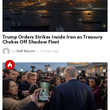
Trump Orders Strikes Inside Iran as Treasury
Chokes Off Shadow Fleet
by
Staff Reports
10 days ago