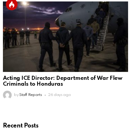
Acting ICE Director: Department of War Flew
Criminals to Honduras
by
Staff Reports
26 days ago
Recent Posts