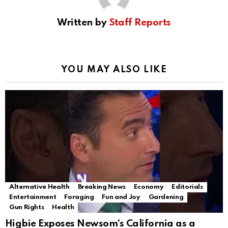
Written by
Staff Reports
YOU MAY ALSO LIKE
Alternative Health
Breaking News
Economy
Editorials
Entertainment
Foraging
Fun and Joy
Gardening
Gun Rights
Health
Higbie Exposes Newsom’s California as a