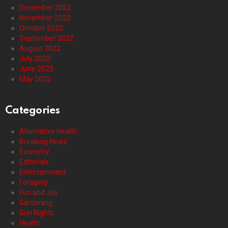
December 2022
November 2022
October 2022
September 2022
August 2022
July 2022
June 2022
May 2022
Categories
Alternative Health
Breaking News
Economy
Editorials
Entertainment
Foraging
Fun and Joy
Gardening
Gun Rights
Health