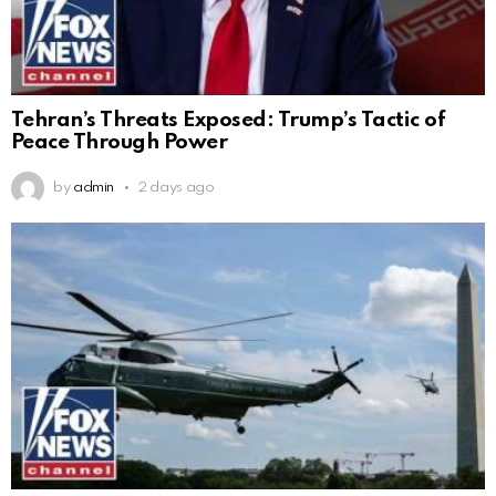
Tehran’s Threats Exposed: Trump’s Tactic of
Peace Through Power
by
admin
2 days ago