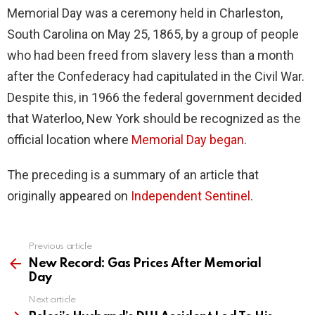
Memorial Day was a ceremony held in Charleston,
South Carolina on May 25, 1865, by a group of people
who had been freed from slavery less than a month
after the Confederacy had capitulated in the Civil War.
Despite this, in 1966 the federal government decided
that Waterloo, New York should be recognized as the
official location where
Memorial Day began
.
The preceding is a summary of an article that
originally appeared on
Independent Sentin
e
l
.
Previous article
See
more
New Record: Gas Prices After Memorial
Day
Next article