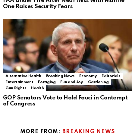
FAA Under Fire After Near Miss With Marine
One Raises Security Fears
Alternative Health
Breaking News
Economy
Editorials
Entertainment
Foraging
Fun and Joy
Gardening
Gun Rights
Health
GOP Senators Vote to Hold Fauci in Contempt
of Congress
MORE FROM:
BREAKING NEWS