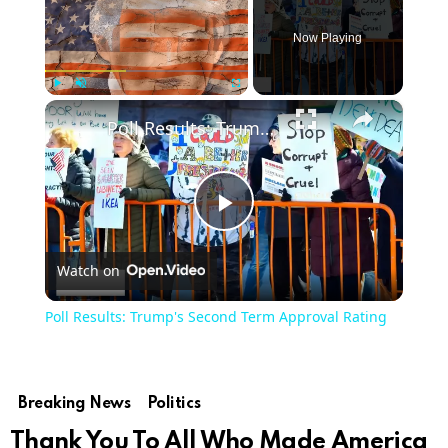
Now Playing
×
Play
Unmute
Fullscreen
Poll Results: Trump's Second Term Approval Rating
Play
Watch on
Video
Poll Results: Trump's Second Term Approval Rating
Breaking News
Politics
Thank You To All Who Made America