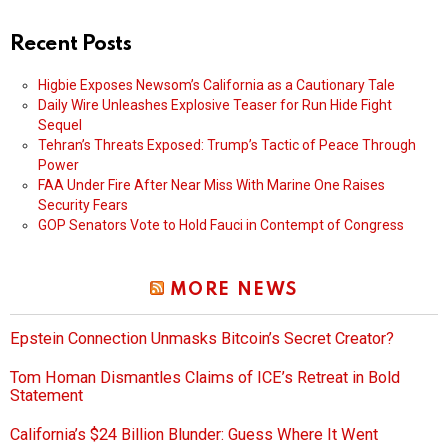
Recent Posts
Higbie Exposes Newsom’s California as a Cautionary Tale
Daily Wire Unleashes Explosive Teaser for Run Hide Fight
Sequel
Tehran’s Threats Exposed: Trump’s Tactic of Peace Through
Power
FAA Under Fire After Near Miss With Marine One Raises
Security Fears
GOP Senators Vote to Hold Fauci in Contempt of Congress
MORE NEWS
Epstein Connection Unmasks Bitcoin’s Secret Creator?
Tom Homan Dismantles Claims of ICE’s Retreat in Bold
Statement
California’s $24 Billion Blunder: Guess Where It Went