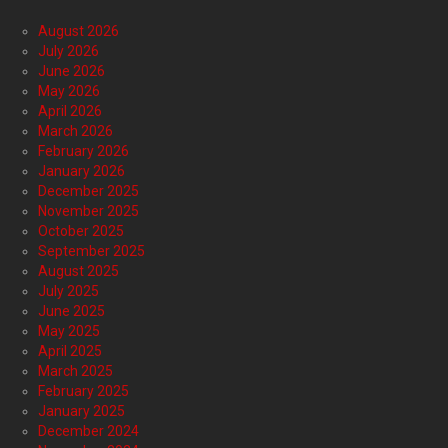
August 2026
July 2026
June 2026
May 2026
April 2026
March 2026
February 2026
January 2026
December 2025
November 2025
October 2025
September 2025
August 2025
July 2025
June 2025
May 2025
April 2025
March 2025
February 2025
January 2025
December 2024