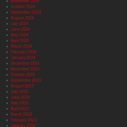
November 2024
October 2024
September 2024
August 2024
July 2024
June 2024
May 2024
April 2024
March 2024
February 2024
January 2024
December 2023
November 2023
October 2023
September 2023
August 2023
July 2023
June 2023
May 2023
April 2023
March 2023
February 2023
January 2023