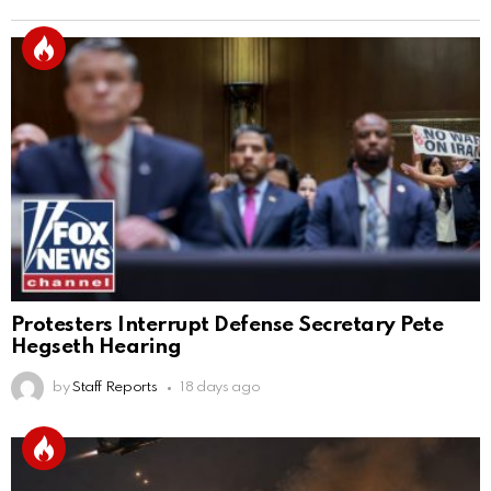
Protesters Interrupt Defense Secretary Pete
Hegseth Hearing
by
Staff Reports
18 days ago