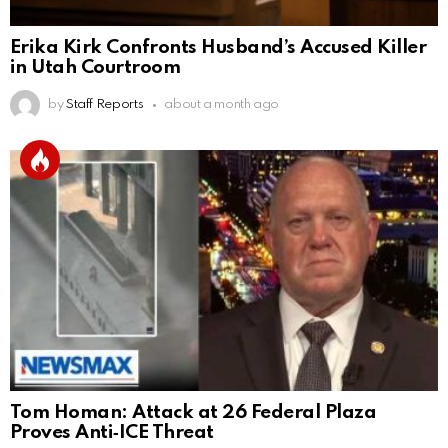
Erika Kirk Confronts Husband’s Accused Killer
in Utah Courtroom
by
Staff Reports
about a month ago
Tom Homan: Attack at 26 Federal Plaza
Proves Anti‑ICE Threat