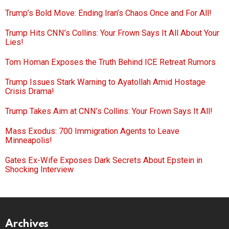
Trump’s Bold Move: Ending Iran’s Chaos Once and For All!
Trump Hits CNN’s Collins: Your Frown Says It All About Your
Lies!
Tom Homan Exposes the Truth Behind ICE Retreat Rumors
Trump Issues Stark Warning to Ayatollah Amid Hostage
Crisis Drama!
Trump Takes Aim at CNN’s Collins: Your Frown Says It All!
Mass Exodus: 700 Immigration Agents to Leave
Minneapolis!
Gates Ex-Wife Exposes Dark Secrets About Epstein in
Shocking Interview
Archives