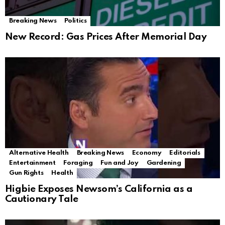
Breaking News
Politics
New Record: Gas Prices After Memorial Day
Alternative Health
Breaking News
Economy
Editorials
Entertainment
Foraging
Fun and Joy
Gardening
Gun Rights
Health
Higbie Exposes Newsom’s California as a
Cautionary Tale