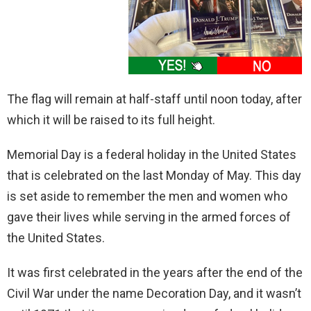
The flag will remain at half-staff until noon today, after
which it will be raised to its full height.
Memorial Day is a federal holiday in the United States
that is celebrated on the last Monday of May. This day
is set aside to remember the men and women who
gave their lives while serving in the armed forces of
the United States.
It was first celebrated in the years after the end of the
Civil War under the name Decoration Day, and it wasn’t