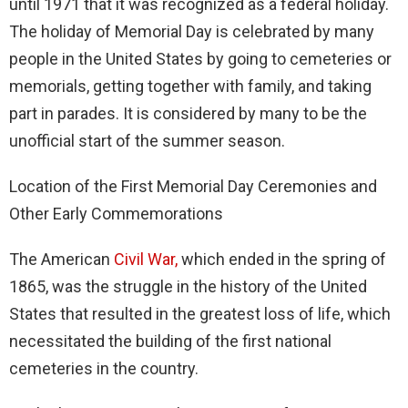
until 1971 that it was recognized as a federal holiday.
The holiday of Memorial Day is celebrated by many
people in the United States by going to cemeteries or
memorials, getting together with family, and taking
part in parades. It is considered by many to be the
unofficial start of the summer season.
Location of the First Memorial Day Ceremonies and
Other Early Commemorations
The American
Civil War,
which ended in the spring of
1865, was the struggle in the history of the United
States that resulted in the greatest loss of life, which
necessitated the building of the first national
cemeteries in the country.