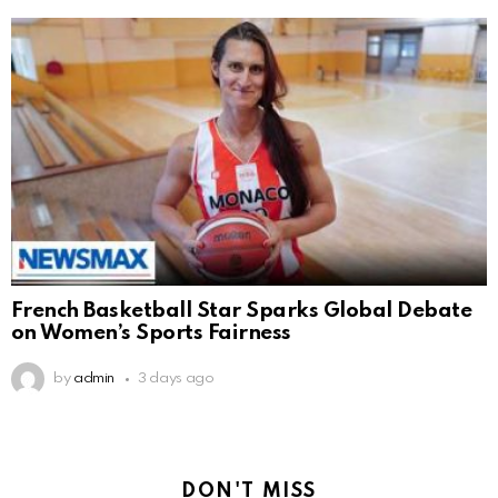
French Basketball Star Sparks Global Debate
on Women’s Sports Fairness
by
admin
3 days ago
DON'T MISS