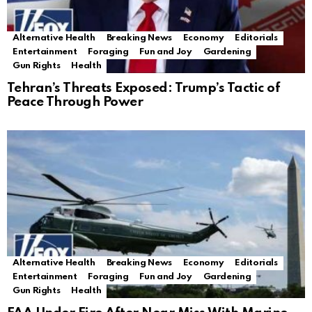
Alternative Health
Breaking News
Economy
Editorials
Entertainment
Foraging
Fun and Joy
Gardening
Gun Rights
Health
Tehran’s Threats Exposed: Trump’s Tactic of
Peace Through Power
Alternative Health
Breaking News
Economy
Editorials
Entertainment
Foraging
Fun and Joy
Gardening
Gun Rights
Health