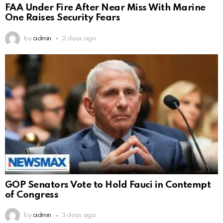
FAA Under Fire After Near Miss With Marine
One Raises Security Fears
by
admin
2 days ago
GOP Senators Vote to Hold Fauci in Contempt
of Congress
by
admin
3 days ago