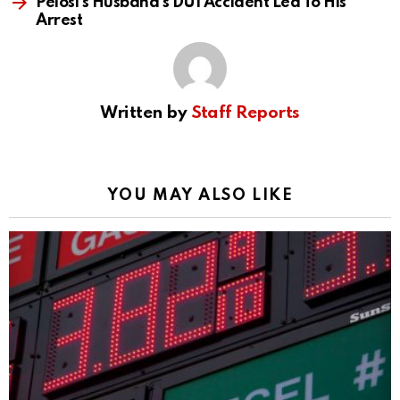
Pelosi’s Husband’s DUI Accident Led To His
Arrest
Written by
Staff Reports
YOU MAY ALSO LIKE