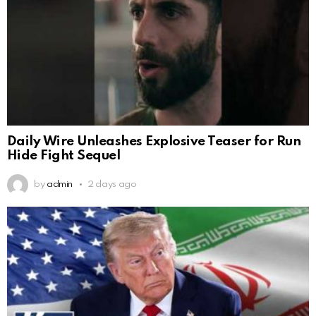
Daily Wire Unleashes Explosive Teaser for Run
Hide Fight Sequel
by
admin
2 days ago