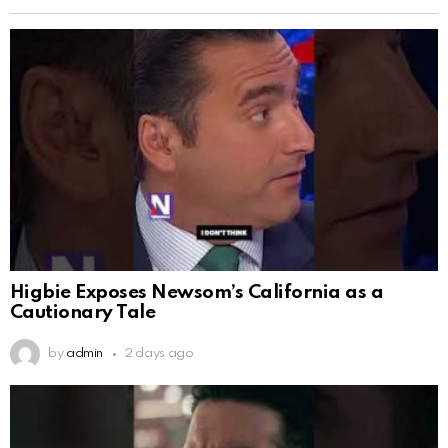
Higbie Exposes Newsom’s California as a
Cautionary Tale
by
admin
2 days ago