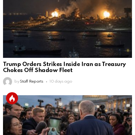
Trump Orders Strikes Inside Iran as Treasury
Chokes Off Shadow Fleet
by
Staff Reports
10 days ago