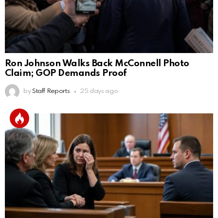
Ron Johnson Walks Back McConnell Photo
Claim; GOP Demands Proof
by
Staff Reports
25 days ago