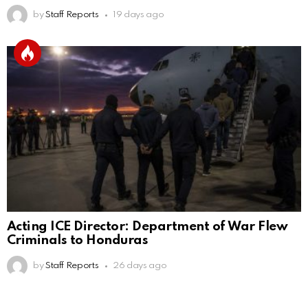
by
Staff Reports
19 days ago
Acting ICE Director: Department of War Flew
Criminals to Honduras
by
Staff Reports
26 days ago