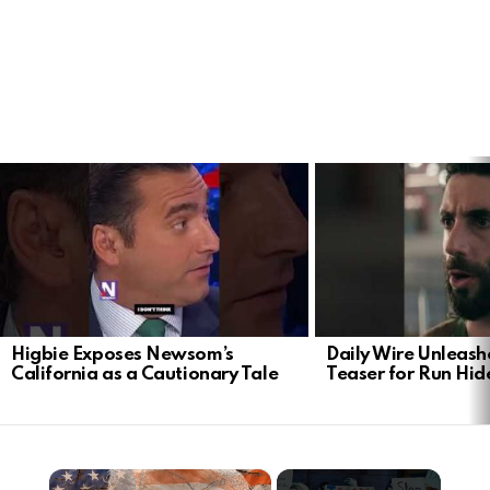
LATEST
STORIES
Higbie Exposes Newsom’s
Daily Wire Unleash
California as a Cautionary Tale
Teaser for Run Hid
×