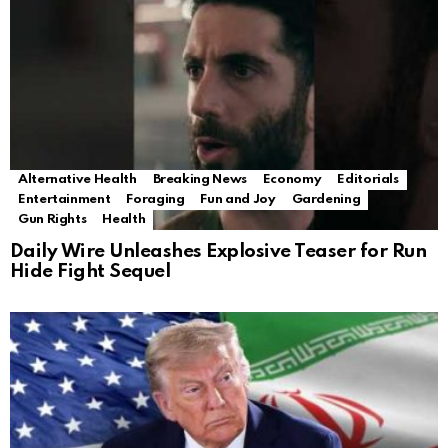
Alternative Health
Breaking News
Economy
Editorials
Entertainment
Foraging
Fun and Joy
Gardening
Gun Rights
Health
Daily Wire Unleashes Explosive Teaser for Run
Hide Fight Sequel