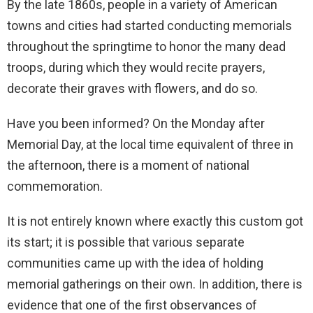
By the late 1860s, people in a variety of American
towns and cities had started conducting memorials
throughout the springtime to honor the many dead
troops, during which they would recite prayers,
decorate their graves with flowers, and do so.
Have you been informed? On the Monday after
Memorial Day, at the local time equivalent of three in
the afternoon, there is a moment of national
commemoration.
It is not entirely known where exactly this custom got
its start; it is possible that various separate
communities came up with the idea of holding
memorial gatherings on their own. In addition, there is
evidence that one of the first observances of