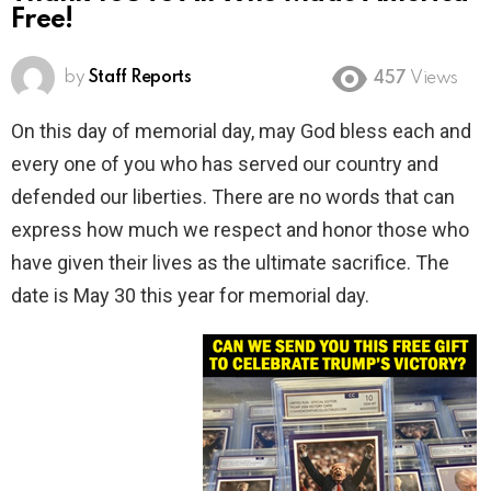
Free!
by
Staff Reports
457
Views
On this day of memorial day, may God bless each and
every one of you who has served our country and
defended our liberties. There are no words that can
express how much we respect and honor those who
have given their lives as the ultimate sacrifice. The
date is May 30 this year for memorial day.