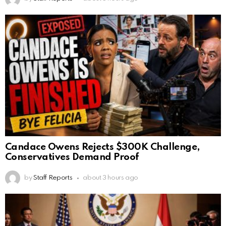
Candace Owens Rejects $300K Challenge,
Conservatives Demand Proof
by
Staff Reports
about 3 hours ago