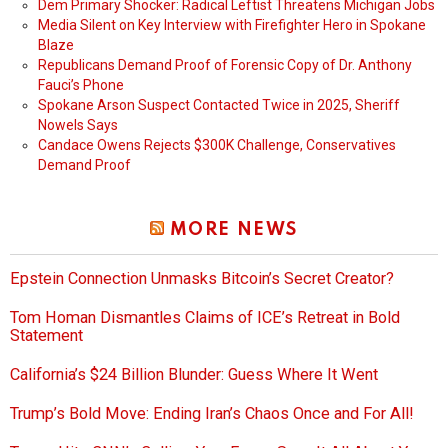
Dem Primary Shocker: Radical Leftist Threatens Michigan Jobs
Media Silent on Key Interview with Firefighter Hero in Spokane
Blaze
Republicans Demand Proof of Forensic Copy of Dr. Anthony
Fauci’s Phone
Spokane Arson Suspect Contacted Twice in 2025, Sheriff
Nowels Says
Candace Owens Rejects $300K Challenge, Conservatives
Demand Proof
MORE NEWS
Epstein Connection Unmasks Bitcoin’s Secret Creator?
Tom Homan Dismantles Claims of ICE’s Retreat in Bold
Statement
California’s $24 Billion Blunder: Guess Where It Went
Trump’s Bold Move: Ending Iran’s Chaos Once and For All!