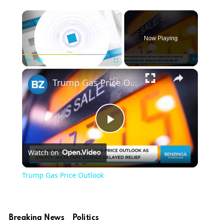
Now Playing
Play
Unmute
Fullscreen
Trump Gas Price Outlook
Play
Watch on
Video
Trump Gas Price Outlook
Breaking News
Politics