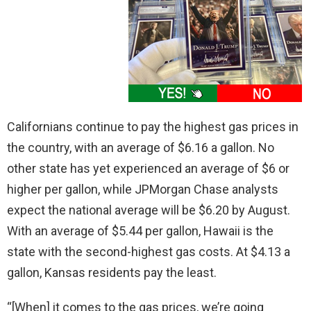
Californians continue to pay the highest gas prices in
the country, with an average of $6.16 a gallon. No
other state has yet experienced an average of $6 or
higher per gallon, while JPMorgan Chase analysts
expect the national average will be $6.20 by August.
With an average of $5.44 per gallon, Hawaii is the
state with the second-highest gas costs. At $4.13 a
gallon, Kansas residents pay the least.
“[When] it comes to the gas prices, we’re going