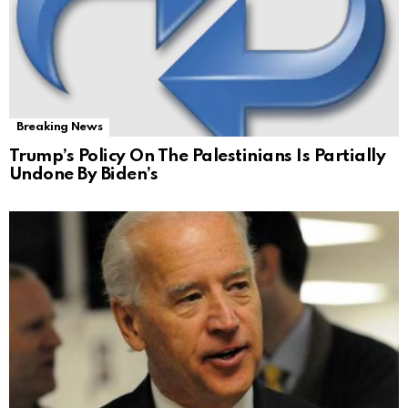
Breaking News
Trump’s Policy On The Palestinians Is Partially
Undone By Biden’s