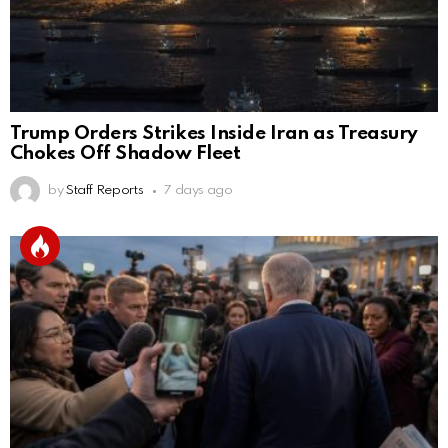
Trump Orders Strikes Inside Iran as Treasury
Chokes Off Shadow Fleet
by
Staff Reports
7 days ago