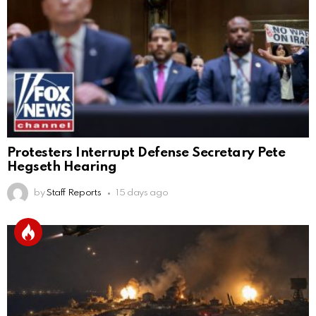
Protesters Interrupt Defense Secretary Pete
Hegseth Hearing
by
Staff Reports
15 days ago