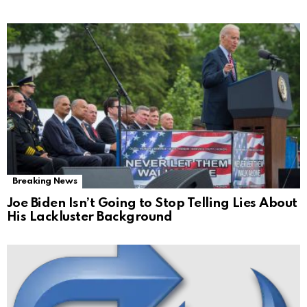
Breaking News
Joe Biden Isn’t Going to Stop Telling Lies About
His Lackluster Background