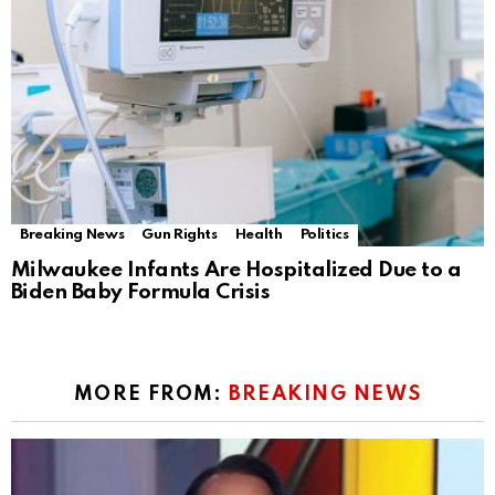
Breaking News
Gun Rights
Health
Politics
Milwaukee Infants Are Hospitalized Due to a
Biden Baby Formula Crisis
MORE FROM:
BREAKING NEWS