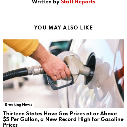
Written by
Staff Reports
YOU MAY ALSO LIKE
Breaking News
Thirteen States Have Gas Prices at or Above
$5 Per Gallon, a New Record High for Gasoline
Prices