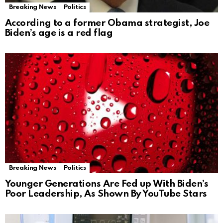
Breaking News
Politics
According to a former Obama strategist, Joe
Biden’s age is a red flag
Breaking News
Politics
Younger Generations Are Fed up With Biden’s
Poor Leadership, As Shown By YouTube Stars