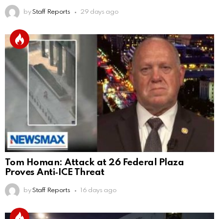
by
Staff Reports
29 days ago
Tom Homan: Attack at 26 Federal Plaza
Proves Anti‑ICE Threat
by
Staff Reports
16 days ago