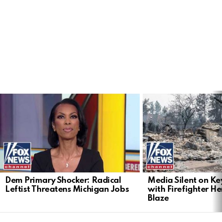
LATEST
STORIES
Dem Primary Shocker: Radical
Media Silent on Ke
Leftist Threatens Michigan Jobs
with Firefighter H
Blaze