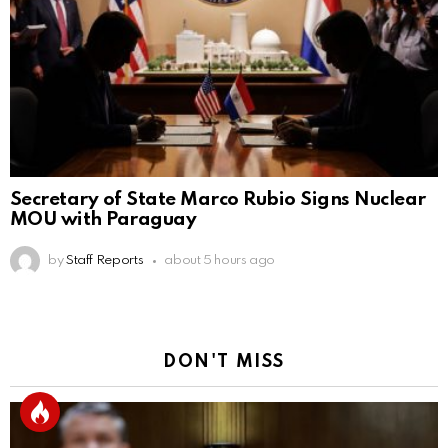
Secretary of State Marco Rubio Signs Nuclear
MOU with Paraguay
by
Staff Reports
about 5 hours ago
DON'T MISS