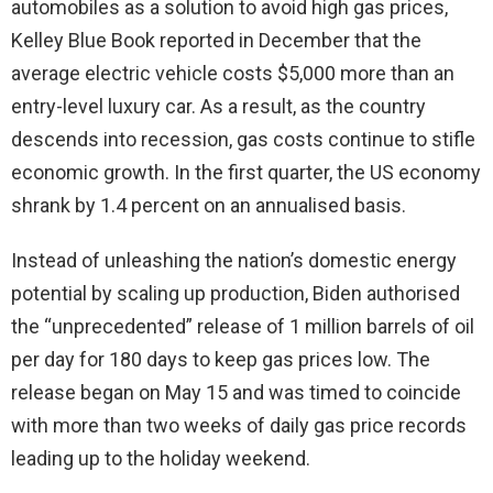
automobiles as a solution to avoid high gas prices,
Kelley Blue Book reported in December that the
average electric vehicle costs $5,000 more than an
entry-level luxury car. As a result, as the country
descends into recession, gas costs continue to stifle
economic growth. In the first quarter, the US economy
shrank by 1.4 percent on an annualised basis.
Instead of unleashing the nation’s domestic energy
potential by scaling up production, Biden authorised
the “unprecedented” release of 1 million barrels of oil
per day for 180 days to keep gas prices low. The
release began on May 15 and was timed to coincide
with more than two weeks of daily gas price records
leading up to the holiday weekend.