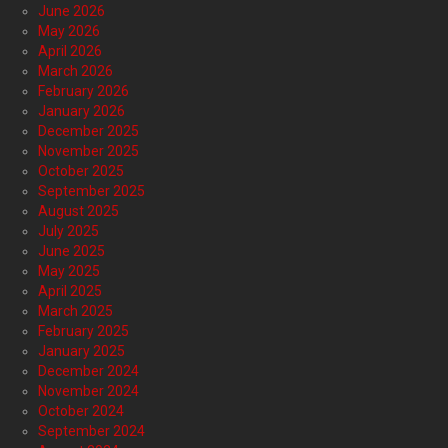
June 2026
May 2026
April 2026
March 2026
February 2026
January 2026
December 2025
November 2025
October 2025
September 2025
August 2025
July 2025
June 2025
May 2025
April 2025
March 2025
February 2025
January 2025
December 2024
November 2024
October 2024
September 2024