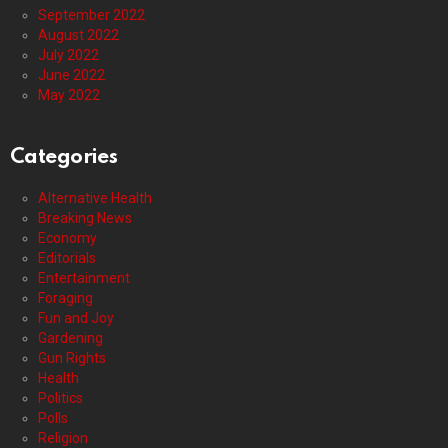
September 2022
August 2022
July 2022
June 2022
May 2022
Categories
Alternative Health
Breaking News
Economy
Editorials
Entertainment
Foraging
Fun and Joy
Gardening
Gun Rights
Health
Politics
Polls
Religion