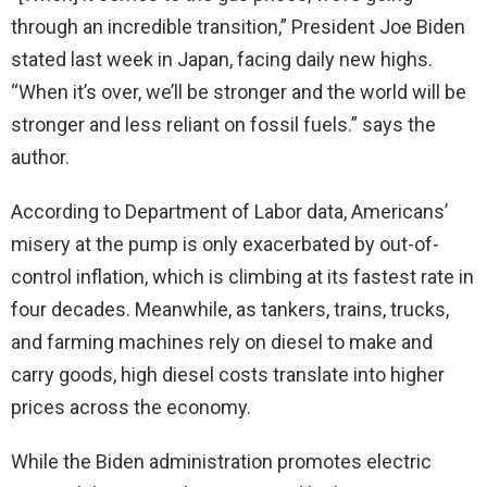
through an incredible transition,” President Joe Biden
stated last week in Japan, facing daily new highs.
“When it’s over, we’ll be stronger and the world will be
stronger and less reliant on fossil fuels.” says the
author.
According to Department of Labor data, Americans’
misery at the pump is only exacerbated by out-of-
control inflation, which is climbing at its fastest rate in
four decades. Meanwhile, as tankers, trains, trucks,
and farming machines rely on diesel to make and
carry goods, high diesel costs translate into higher
prices across the economy.
While the Biden administration promotes electric