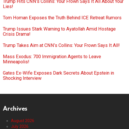
Trump Hits CNN’s Collins: Your Frown Says It All About Your
Lies!
Tom Homan Exposes the Truth Behind ICE Retreat Rumors
Trump Issues Stark Warning to Ayatollah Amid Hostage
Crisis Drama!
Trump Takes Aim at CNN’s Collins: Your Frown Says It All!
Mass Exodus: 700 Immigration Agents to Leave
Minneapolis!
Gates Ex-Wife Exposes Dark Secrets About Epstein in
Shocking Interview
Archives
August 2026
July 2026