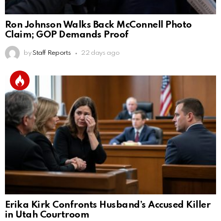
Ron Johnson Walks Back McConnell Photo
Claim; GOP Demands Proof
by
Staff Reports
22 days ago
Erika Kirk Confronts Husband’s Accused Killer
in Utah Courtroom