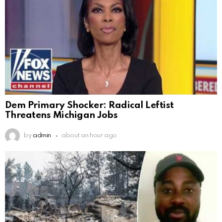
Dem Primary Shocker: Radical Leftist
Threatens Michigan Jobs
by
admin
about an hour ago