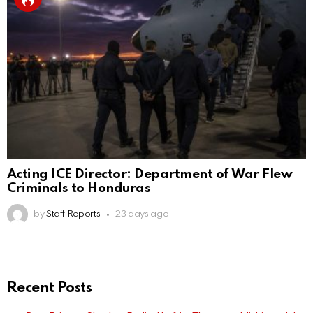
Acting ICE Director: Department of War Flew
Criminals to Honduras
by
Staff Reports
23 days ago
Recent Posts