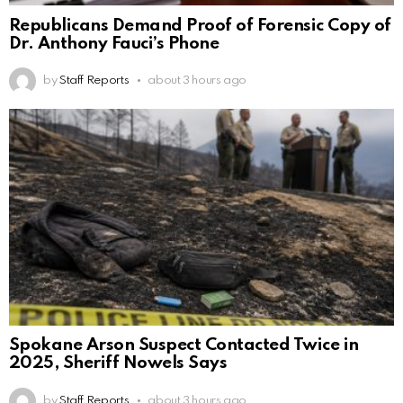
Republicans Demand Proof of Forensic Copy of
Dr. Anthony Fauci’s Phone
by
Staff Reports
about 3 hours ago
Spokane Arson Suspect Contacted Twice in
2025, Sheriff Nowels Says
by
Staff Reports
about 3 hours ago