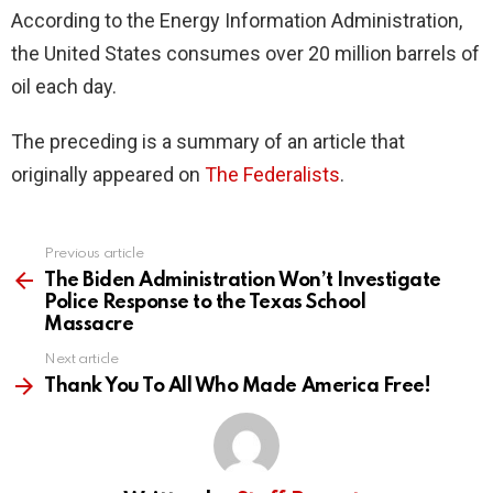
According to the Energy Information Administration,
the United States consumes over 20 million barrels of
oil each day.
The preceding is a summary of an article that
originally appeared on
The Federalists
.
Previous article
See
more
The Biden Administration Won’t Investigate
Police Response to the Texas School
Massacre
Next article
Thank You To All Who Made America Free!