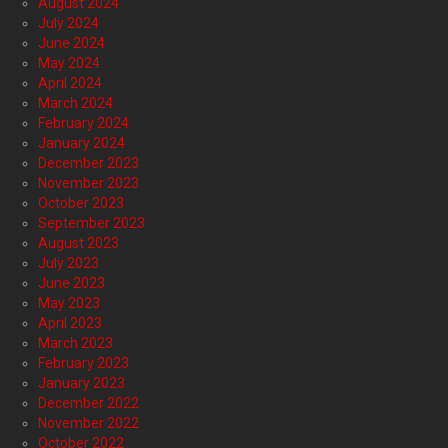
August 2024
July 2024
June 2024
May 2024
April 2024
March 2024
February 2024
January 2024
December 2023
November 2023
October 2023
September 2023
August 2023
July 2023
June 2023
May 2023
April 2023
March 2023
February 2023
January 2023
December 2022
November 2022
October 2022