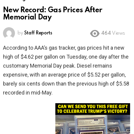
New Record: Gas Prices After
Memorial Day
by
Staff Reports
464
Views
According to AAA’s gas tracker, gas prices hit a new
high of $4.62 per gallon on Tuesday, one day after the
customary Memorial Day peak. Diesel remains
expensive, with an average price of $5.52 per gallon,
barely six cents down than the previous high of $5.58
recorded in mid-May.