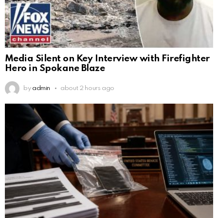
Media Silent on Key Interview with Firefighter
Hero in Spokane Blaze
by
admin
about 2 hours ago