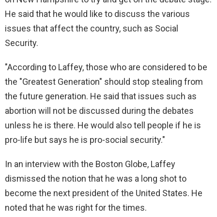
He said that he would like to discuss the various
issues that affect the country, such as Social
Security.
"According to Laffey, those who are considered to be
the "Greatest Generation" should stop stealing from
the future generation. He said that issues such as
abortion will not be discussed during the debates
unless he is there. He would also tell people if he is
pro-life but says he is pro-social security."
In an interview with the Boston Globe, Laffey
dismissed the notion that he was a long shot to
become the next president of the United States. He
noted that he was right for the times.