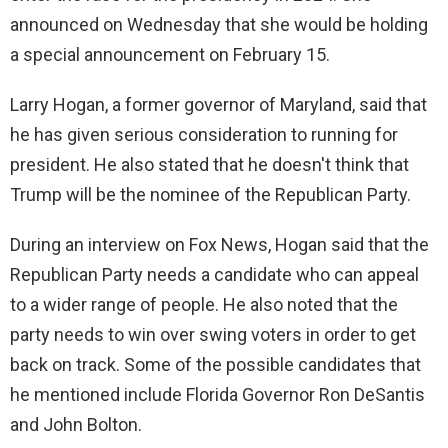
announced on Wednesday that she would be holding
a special announcement on February 15.
Larry Hogan, a former governor of Maryland, said that
he has given serious consideration to running for
president. He also stated that he doesn't think that
Trump will be the nominee of the Republican Party.
During an interview on Fox News, Hogan said that the
Republican Party needs a candidate who can appeal
to a wider range of people. He also noted that the
party needs to win over swing voters in order to get
back on track. Some of the possible candidates that
he mentioned include Florida Governor Ron DeSantis
and John Bolton.