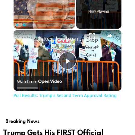
Now Playing
×
Play
Unmute
Fullscreen
Poll Results: Trump's Second Term Approval Rating
Play
Watch on
Video
Poll Results: Trump's Second Term Approval Rating
Breaking News
Trump Gets His FIRST Official