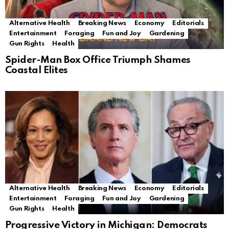
Alternative Health
Breaking News
Economy
Editorials
Entertainment
Foraging
Fun and Joy
Gardening
Gun Rights
Health
Spider-Man Box Office Triumph Shames
Coastal Elites
Alternative Health
Breaking News
Economy
Editorials
Entertainment
Foraging
Fun and Joy
Gardening
Gun Rights
Health
Progressive Victory in Michigan: Democrats