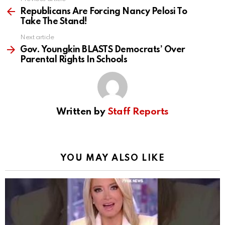
See
more
Republicans Are Forcing Nancy Pelosi To
Take The Stand!
Next article
Gov. Youngkin BLASTS Democrats’ Over
Parental Rights In Schools
Written by
Staff Reports
YOU MAY ALSO LIKE