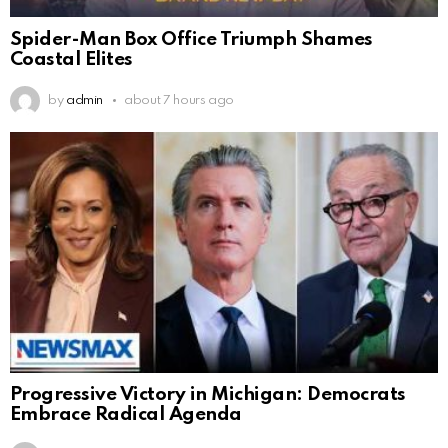
Spider-Man Box Office Triumph Shames
Coastal Elites
by
admin
about 7 hours ago
Progressive Victory in Michigan: Democrats
Embrace Radical Agenda