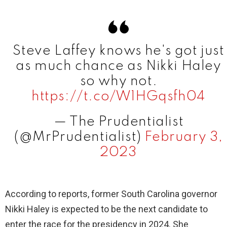
Steve Laffey knows he's got just
as much chance as Nikki Haley
so why not.
https://t.co/W1HGqsfh04
— The Prudentialist
(@MrPrudentialist)
February 3,
2023
According to reports, former South Carolina governor
Nikki Haley is expected to be the next candidate to
enter the race for the presidency in 2024. She