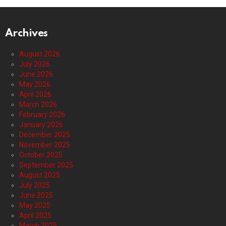
Archives
August 2026
July 2026
June 2026
May 2026
April 2026
March 2026
February 2026
January 2026
December 2025
November 2025
October 2025
September 2025
August 2025
July 2025
June 2025
May 2025
April 2025
March 2025