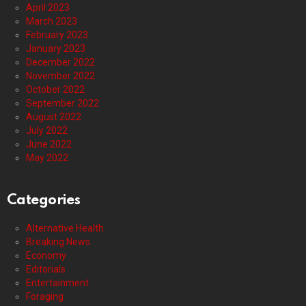
April 2023
March 2023
February 2023
January 2023
December 2022
November 2022
October 2022
September 2022
August 2022
July 2022
June 2022
May 2022
Categories
Alternative Health
Breaking News
Economy
Editorials
Entertainment
Foraging