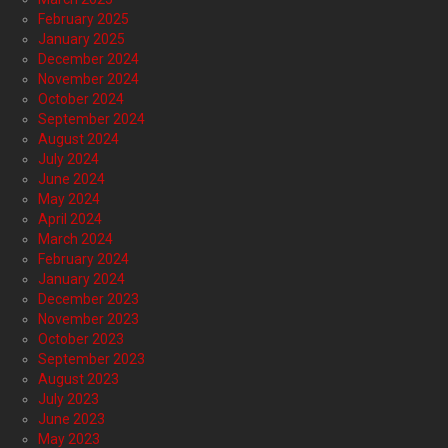
February 2025
January 2025
December 2024
November 2024
October 2024
September 2024
August 2024
July 2024
June 2024
May 2024
April 2024
March 2024
February 2024
January 2024
December 2023
November 2023
October 2023
September 2023
August 2023
July 2023
June 2023
May 2023