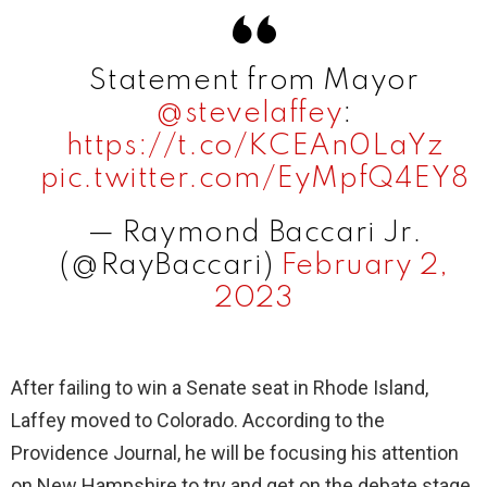
Statement from Mayor
@stevelaffey
:
https://t.co/KCEAn0LaYz
pic.twitter.com/EyMpfQ4EY8
— Raymond Baccari Jr.
(@RayBaccari)
February 2,
2023
After failing to win a Senate seat in Rhode Island,
Laffey moved to Colorado. According to the
Providence Journal, he will be focusing his attention
on New Hampshire to try and get on the debate stage.