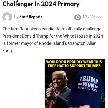
Challenger In 2024 Primary
by
Staff Reports
1.7k
Views
The first Republican candidate to officially challenge
President Donald Trump for the White House in 2024
is former mayor of Rhode Island's Cranston, Allan
Fung.