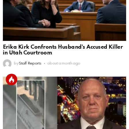
Erika Kirk Confronts Husband’s Accused Killer
in Utah Courtroom
by
Staff Reports
about a month ago