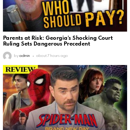
Parents at Risk: Georgia’s Shocking Court
Ruling Sets Dangerous Precedent
by
admin
about 7 hours ago