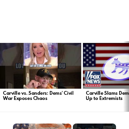
LATEST
STORIES
Carville vs. Sanders: Dems’ Civil
Carville Slams Dem
War Exposes Chaos
Up to Extremists
×