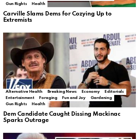
Gun Rights
Health
Carville Slams Dems for Cozying Up to
Extremists
Alternative Health
Breaking News
Economy
Editorials
Entertainment
Foraging
Fun and Joy
Gardening
Gun Rights
Health
Dem Candidate Caught Dissing Mackinac
Sparks Outrage