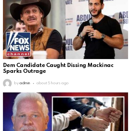
Dem Candidate Caught Dissing Mackinac
Sparks Outrage
by
admin
about 5 hours ago