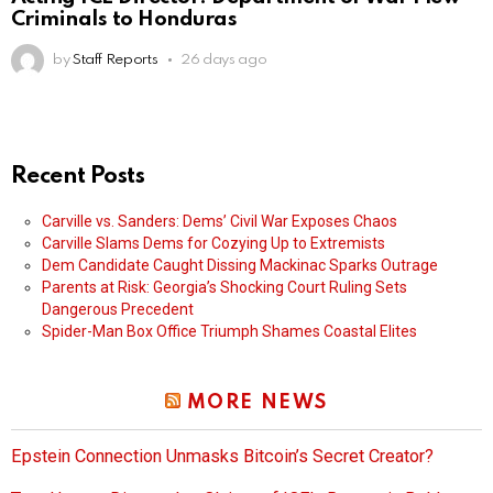
Criminals to Honduras
by
Staff Reports
26 days ago
Recent Posts
Carville vs. Sanders: Dems’ Civil War Exposes Chaos
Carville Slams Dems for Cozying Up to Extremists
Dem Candidate Caught Dissing Mackinac Sparks Outrage
Parents at Risk: Georgia’s Shocking Court Ruling Sets
Dangerous Precedent
Spider-Man Box Office Triumph Shames Coastal Elites
MORE NEWS
Epstein Connection Unmasks Bitcoin’s Secret Creator?