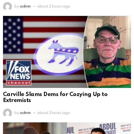
by
admin
about 2 hours ago
Carville Slams Dems for Cozying Up to
Extremists
by
admin
about 3 hours ago