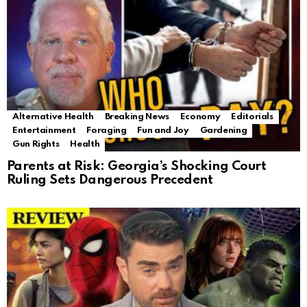
Alternative Health
Breaking News
Economy
Editorials
Entertainment
Foraging
Fun and Joy
Gardening
Gun Rights
Health
Parents at Risk: Georgia’s Shocking Court
Ruling Sets Dangerous Precedent