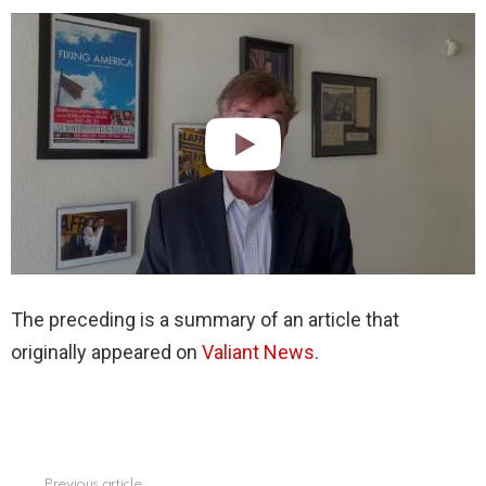
The preceding is a summary of an article that
originally appeared on
Valiant News
.
Previous article