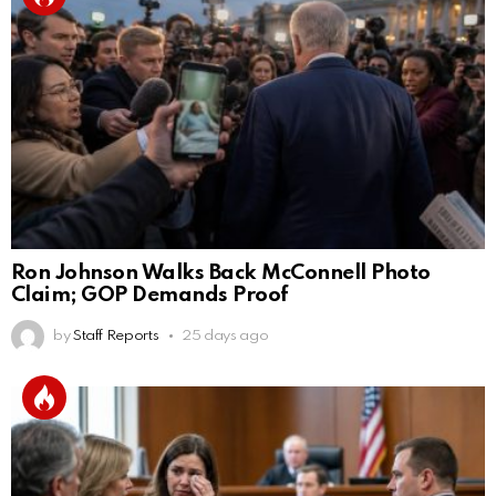
Ron Johnson Walks Back McConnell Photo
Claim; GOP Demands Proof
by
Staff Reports
25 days ago