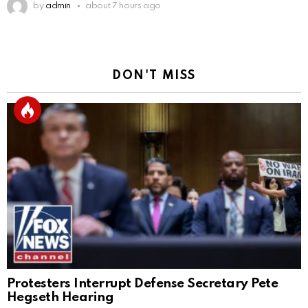
by
admin
about 7 hours ago
DON'T MISS
Protesters Interrupt Defense Secretary Pete
Hegseth Hearing