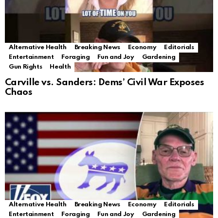
Alternative Health
Breaking News
Economy
Editorials
Entertainment
Foraging
Fun and Joy
Gardening
Gun Rights
Health
Carville vs. Sanders: Dems’ Civil War Exposes
Chaos
Alternative Health
Breaking News
Economy
Editorials
Entertainment
Foraging
Fun and Joy
Gardening