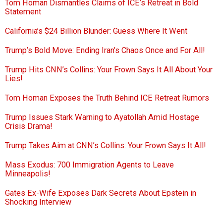
Tom Homan Dismantles Claims of ICE’s Retreat in Bold
Statement
California’s $24 Billion Blunder: Guess Where It Went
Trump’s Bold Move: Ending Iran’s Chaos Once and For All!
Trump Hits CNN’s Collins: Your Frown Says It All About Your
Lies!
Tom Homan Exposes the Truth Behind ICE Retreat Rumors
Trump Issues Stark Warning to Ayatollah Amid Hostage
Crisis Drama!
Trump Takes Aim at CNN’s Collins: Your Frown Says It All!
Mass Exodus: 700 Immigration Agents to Leave
Minneapolis!
Gates Ex-Wife Exposes Dark Secrets About Epstein in
Shocking Interview