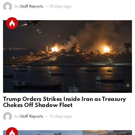
by
Staff Reports
18 days ago
Trump Orders Strikes Inside Iran as Treasury
Chokes Off Shadow Fleet
by
Staff Reports
10 days ago