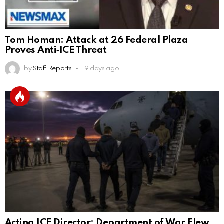
Tom Homan: Attack at 26 Federal Plaza
Proves Anti‑ICE Threat
by
Staff Reports
19 days ago
Acting ICE Director: Department of War Flew