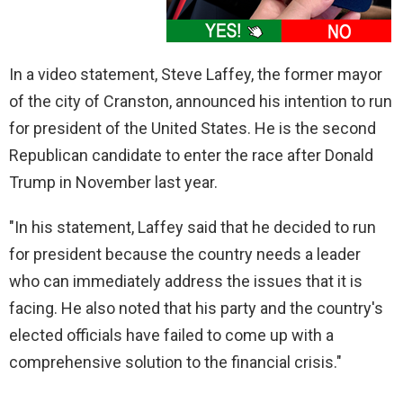
In a video statement, Steve Laffey, the former mayor
of the city of Cranston, announced his intention to run
for president of the United States. He is the second
Republican candidate to enter the race after Donald
Trump in November last year.
"In his statement, Laffey said that he decided to run
for president because the country needs a leader
who can immediately address the issues that it is
facing. He also noted that his party and the country's
elected officials have failed to come up with a
comprehensive solution to the financial crisis."