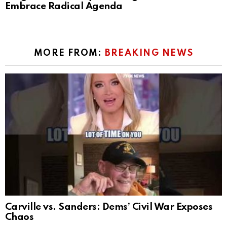
Embrace Radical Agenda
MORE FROM:
BREAKING NEWS
Carville vs. Sanders: Dems’ Civil War Exposes
Chaos