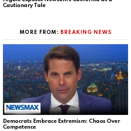
Cautionary Tale
MORE FROM:
BREAKING NEWS
Democrats Embrace Extremism: Chaos Over
Competence