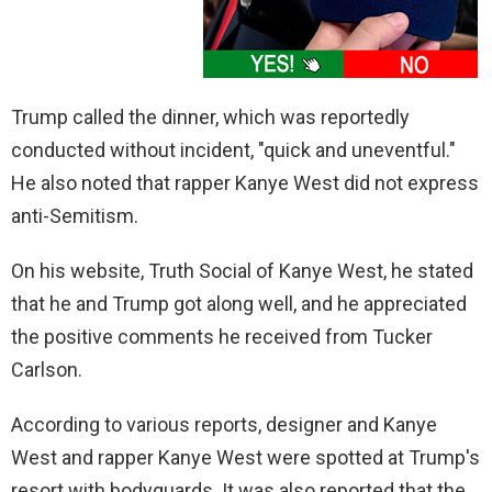
Trump called the dinner, which was reportedly
conducted without incident, "quick and uneventful."
He also noted that rapper Kanye West did not express
anti-Semitism.
On his website, Truth Social of Kanye West, he stated
that he and Trump got along well, and he appreciated
the positive comments he received from Tucker
Carlson.
According to various reports, designer and Kanye
West and rapper Kanye West were spotted at Trump's
resort with bodyguards. It was also reported that the