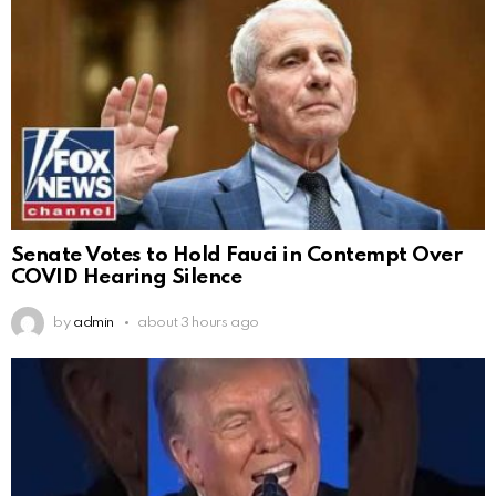
Senate Votes to Hold Fauci in Contempt Over
COVID Hearing Silence
by
admin
about 3 hours ago