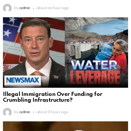
by
admin
about an hour ago
Illegal Immigration Over Funding for
Crumbling Infrastructure?
by
admin
about 3 hours ago