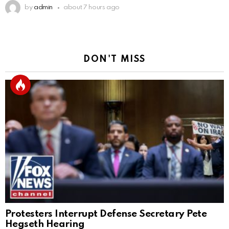
by
admin
about 7 hours ago
DON'T MISS
Protesters Interrupt Defense Secretary Pete
Hegseth Hearing