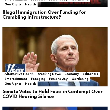
Gun Rights
Health
Illegal Immigration Over Funding for
Crumbling Infrastructure?
Alternative Health
Breaking News
Economy
Editorials
Entertainment
Foraging
Fun and Joy
Gardening
Gun Rights
Health
Senate Votes to Hold Fauci in Contempt Over
COVID Hearing Silence