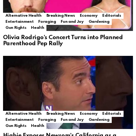
Alternative Health
Breaking News
Economy
Editorials
Entertainment
Foraging
Fun and Joy
Gardening
Gun Rights
Health
Olivia Rodrigo’s Concert Turns into Planned
Parenthood Pep Rally
Alternative Health
Breaking News
Economy
Editorials
Entertainment
Foraging
Fun and Joy
Gardening
Gun Rights
Health
Higbie Exposes Newsom’s California as a