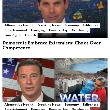
Alternative Health
Breaking News
Economy
Editorials
Entertainment
Foraging
Fun and Joy
Gardening
Gun Rights
Health
Democrats Embrace Extremism: Chaos Over
Competence
Alternative Health
Breaking News
Economy
Editorials
Entertainment
Foraging
Fun and Joy
Gardening