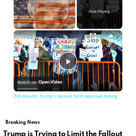
Now Playing
Play
Unmute
Fullscreen
Poll Results: Trump's Second Term Approval Rating
Play
Watch on
Video
Poll Results: Trump's Second Term Approval Rating
Breaking News
Trump is Trying to Limit the Fallout