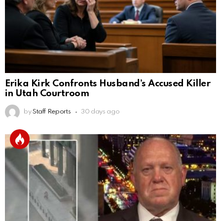
Erika Kirk Confronts Husband’s Accused Killer
in Utah Courtroom
by
Staff Reports
30 days ago