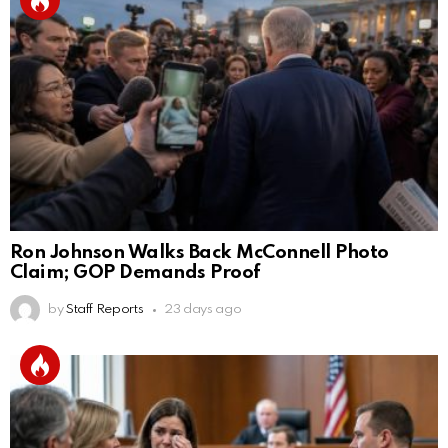
Ron Johnson Walks Back McConnell Photo
Claim; GOP Demands Proof
by
Staff Reports
23 days ago