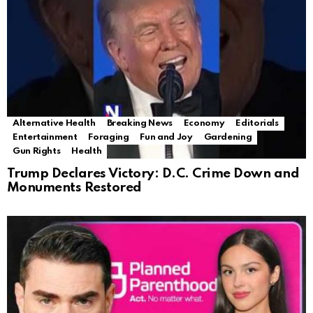
Alternative Health
Breaking News
Economy
Editorials
Entertainment
Foraging
Fun and Joy
Gardening
Gun Rights
Health
Trump Declares Victory: D.C. Crime Down and
Monuments Restored