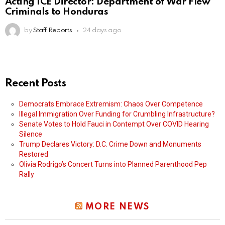
Acting ICE Director: Department of War Flew
Criminals to Honduras
by
Staff Reports
24 days ago
Recent Posts
Democrats Embrace Extremism: Chaos Over Competence
Illegal Immigration Over Funding for Crumbling Infrastructure?
Senate Votes to Hold Fauci in Contempt Over COVID Hearing
Silence
Trump Declares Victory: D.C. Crime Down and Monuments
Restored
Olivia Rodrigo’s Concert Turns into Planned Parenthood Pep
Rally
MORE NEWS