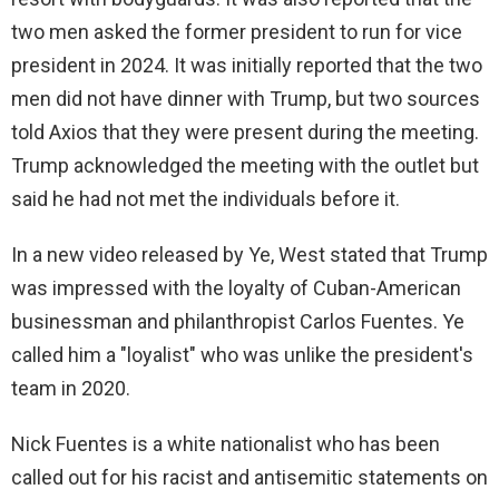
two men asked the former president to run for vice
president in 2024. It was initially reported that the two
men did not have dinner with Trump, but two sources
told Axios that they were present during the meeting.
Trump acknowledged the meeting with the outlet but
said he had not met the individuals before it.
In a new video released by Ye, West stated that Trump
was impressed with the loyalty of Cuban-American
businessman and philanthropist Carlos Fuentes. Ye
called him a "loyalist" who was unlike the president's
team in 2020.
Nick Fuentes is a white nationalist who has been
called out for his racist and antisemitic statements on