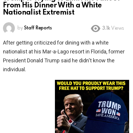
From His Dinner With a White
Nationalist Extremist
by
Staff Reports
3.1k
Views
After getting criticized for dining with a white
nationalist at his Mar-a-Lago resort in Florida, former
President Donald Trump said he didn't know the
individual.