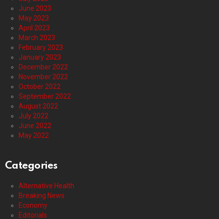
June 2023
May 2023
April 2023
March 2023
February 2023
January 2023
December 2022
November 2022
October 2022
September 2022
August 2022
July 2022
June 2022
May 2022
Categories
Alternative Health
Breaking News
Economy
Editorials