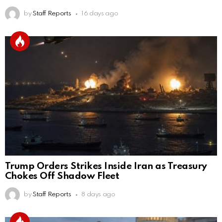
by
Staff Reports
16 days ago
Trump Orders Strikes Inside Iran as Treasury
Chokes Off Shadow Fleet
by
Staff Reports
8 days ago