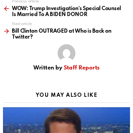
Previous article
See
more
WOW: Trump Investigation’s Special Counsel
Is Married To A BIDEN DONOR
Next article
Bill Clinton OUTRAGED at Who is Back on
Twitter?
Written by
Staff Reports
YOU MAY ALSO LIKE