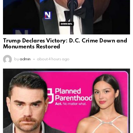
Trump Declares Victory: D.C. Crime Down and
Monuments Restored
by
admin
about 4 hours ago