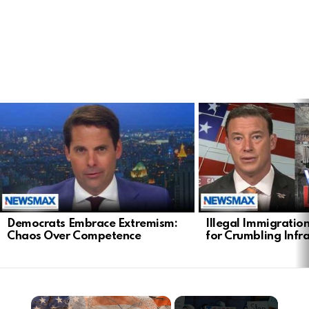
LATEST
STORIES
Democrats Embrace Extremism:
Illegal Immigratio
Chaos Over Competence
for Crumbling Infr