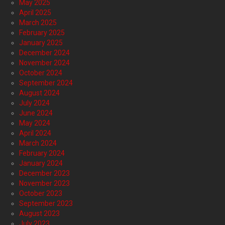
May 2025
April 2025
March 2025
February 2025
January 2025
December 2024
November 2024
October 2024
September 2024
August 2024
July 2024
June 2024
May 2024
April 2024
March 2024
February 2024
January 2024
December 2023
November 2023
October 2023
September 2023
August 2023
July 2023