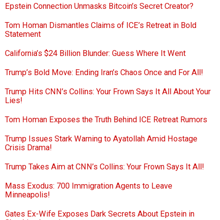
Epstein Connection Unmasks Bitcoin’s Secret Creator?
Tom Homan Dismantles Claims of ICE’s Retreat in Bold
Statement
California’s $24 Billion Blunder: Guess Where It Went
Trump’s Bold Move: Ending Iran’s Chaos Once and For All!
Trump Hits CNN’s Collins: Your Frown Says It All About Your
Lies!
Tom Homan Exposes the Truth Behind ICE Retreat Rumors
Trump Issues Stark Warning to Ayatollah Amid Hostage
Crisis Drama!
Trump Takes Aim at CNN’s Collins: Your Frown Says It All!
Mass Exodus: 700 Immigration Agents to Leave
Minneapolis!
Gates Ex-Wife Exposes Dark Secrets About Epstein in