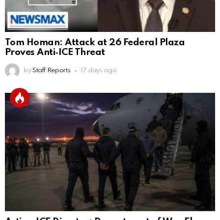
Tom Homan: Attack at 26 Federal Plaza
Proves Anti‑ICE Threat
by
Staff Reports
17 days ago