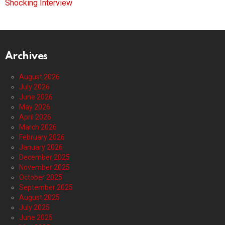
Shocking Interview
Archives
August 2026
July 2026
June 2026
May 2026
April 2026
March 2026
February 2026
January 2026
December 2025
November 2025
October 2025
September 2025
August 2025
July 2025
June 2025