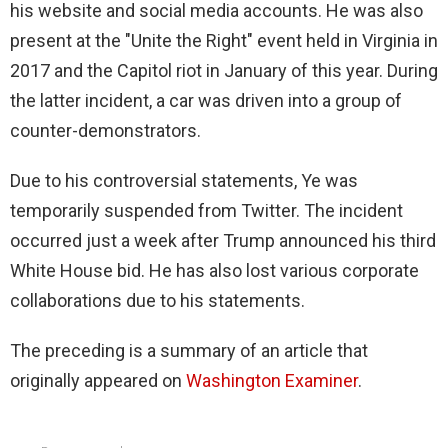
his website and social media accounts. He was also
present at the "Unite the Right" event held in Virginia in
2017 and the Capitol riot in January of this year. During
the latter incident, a car was driven into a group of
counter-demonstrators.
Due to his controversial statements, Ye was
temporarily suspended from Twitter. The incident
occurred just a week after Trump announced his third
White House bid. He has also lost various corporate
collaborations due to his statements.
The preceding is a summary of an article that
originally appeared on
Washington Examiner
.