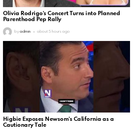
Olivia Rodrigo’s Concert Turns into Planned
Parenthood Pep Rally
by
admin
about 5 hours ago
Higbie Exposes Newsom’s California as a
Cautionary Tale