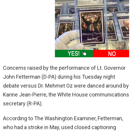
Concerns raised by the performance of Lt. Governor
John Fetterman (D-PA) during his Tuesday night
debate versus Dr. Mehmet Oz were danced around by
Karine Jean-Pierre, the White House communications
secretary (R-PA).
According to The Washington Examiner, Fetterman,
who had a stroke in May, used closed captioning