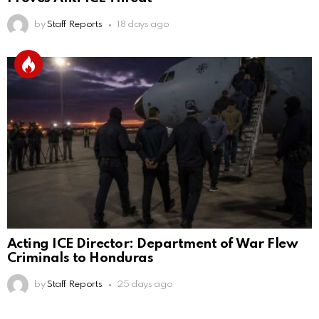
by
Staff Reports
18 days ago
Acting ICE Director: Department of War Flew
Criminals to Honduras
by
Staff Reports
25 days ago