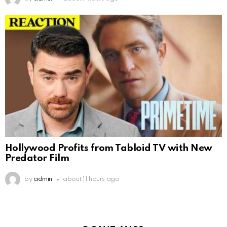
Hollywood Profits from Tabloid TV with New
Predator Film
by
admin
about 11 hours ago