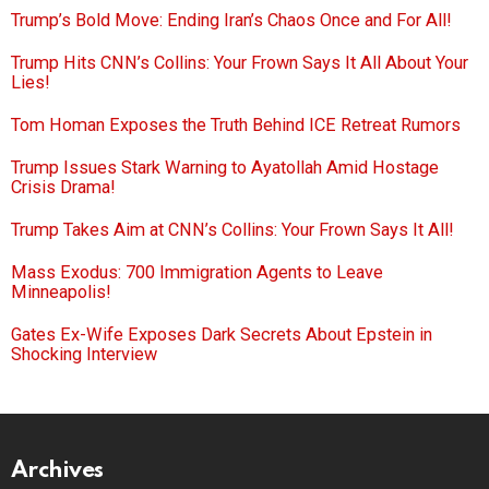
Trump’s Bold Move: Ending Iran’s Chaos Once and For All!
Trump Hits CNN’s Collins: Your Frown Says It All About Your
Lies!
Tom Homan Exposes the Truth Behind ICE Retreat Rumors
Trump Issues Stark Warning to Ayatollah Amid Hostage
Crisis Drama!
Trump Takes Aim at CNN’s Collins: Your Frown Says It All!
Mass Exodus: 700 Immigration Agents to Leave
Minneapolis!
Gates Ex-Wife Exposes Dark Secrets About Epstein in
Shocking Interview
Archives