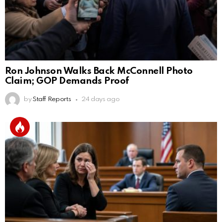
Ron Johnson Walks Back McConnell Photo
Claim; GOP Demands Proof
by
Staff Reports
24 days ago