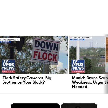
LATEST
STORIES
Flock Safety Cameras: Big
Munich Drone Scar
Brother on Your Block?
Weakness, Urgent 
Needed
×