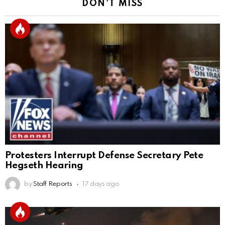
DON'T MISS
Protesters Interrupt Defense Secretary Pete
Hegseth Hearing
by
Staff Reports
17 days ago