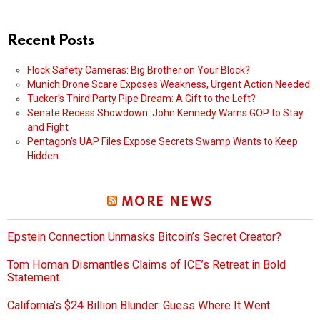
Recent Posts
Flock Safety Cameras: Big Brother on Your Block?
Munich Drone Scare Exposes Weakness, Urgent Action Needed
Tucker’s Third Party Pipe Dream: A Gift to the Left?
Senate Recess Showdown: John Kennedy Warns GOP to Stay
and Fight
Pentagon’s UAP Files Expose Secrets Swamp Wants to Keep
Hidden
MORE NEWS
Epstein Connection Unmasks Bitcoin’s Secret Creator?
Tom Homan Dismantles Claims of ICE’s Retreat in Bold
Statement
California’s $24 Billion Blunder: Guess Where It Went