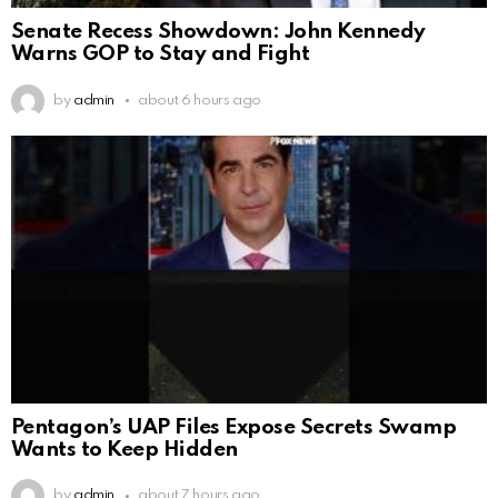
Senate Recess Showdown: John Kennedy
Warns GOP to Stay and Fight
by
admin
about 6 hours ago
Pentagon’s UAP Files Expose Secrets Swamp
Wants to Keep Hidden
by
admin
about 7 hours ago