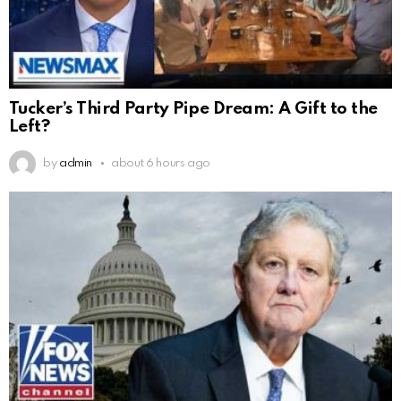
Tucker’s Third Party Pipe Dream: A Gift to the
Left?
by
admin
about 6 hours ago