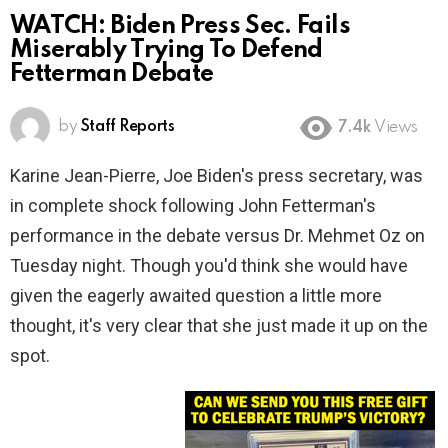
WATCH: Biden Press Sec. Fails
Miserably Trying To Defend
Fetterman Debate
by
Staff Reports
7.4k
Views
Karine Jean-Pierre, Joe Biden's press secretary, was
in complete shock following John Fetterman's
performance in the debate versus Dr. Mehmet Oz on
Tuesday night. Though you'd think she would have
given the eagerly awaited question a little more
thought, it's very clear that she just made it up on the
spot.