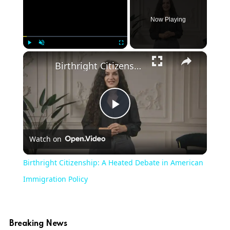
Now Playing
×
Play
Unmute
Fullscreen
Birthright Citizenship: A Heated Debate in American Immigration Policy
Play
Watch on
Video
Birthright Citizenship: A Heated Debate in American
Immigration Policy
Breaking News