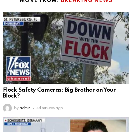
MORE FROM:
BREAKING NEWS
Flock Safety Cameras: Big Brother on Your
Block?
by
admin
44 minutes ago