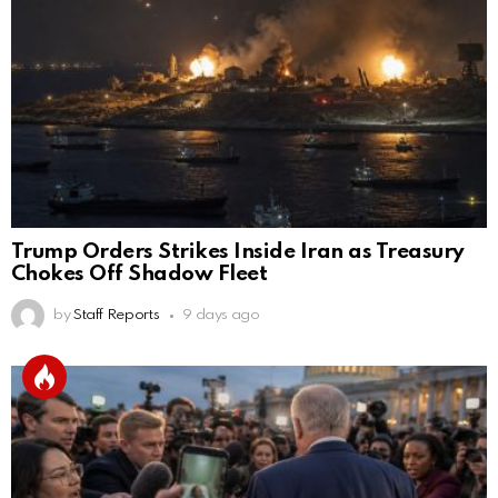
Trump Orders Strikes Inside Iran as Treasury
Chokes Off Shadow Fleet
by
Staff Reports
9 days ago