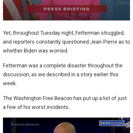
Yet, throughout Tuesday night, Fetterman struggled,
and reporters constantly questioned Jean-Pierre as to
whether Biden was worried.
Fetterman was a complete disaster throughout the
discussion, as we described in a story earlier this
week.
The Washington Free Beacon has put up a list of just
a few of his worst incidents.