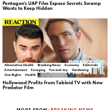
Pentagon’s UAP Files Expose Secrets Swamp
Wants to Keep Hidden
Alternative Health
Breaking News
Economy
Editorials
Entertainment
Foraging
Fun and Joy
Gardening
Gun Rights
Health
Hollywood Profits from Tabloid TV with New
Predator Film