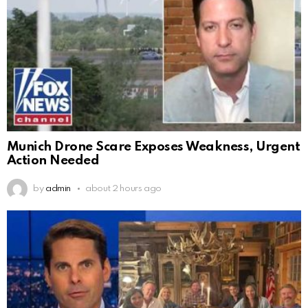
Munich Drone Scare Exposes Weakness, Urgent
Action Needed
by
admin
about 2 hours ago