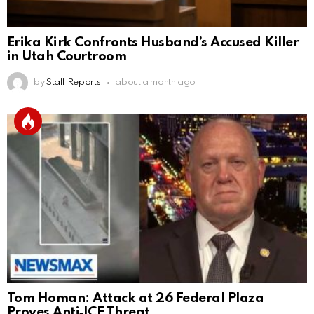
Erika Kirk Confronts Husband’s Accused Killer
in Utah Courtroom
by
Staff Reports
about a month ago
Tom Homan: Attack at 26 Federal Plaza
Proves Anti‑ICE Threat