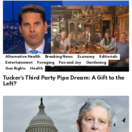
Alternative Health
Breaking News
Economy
Editorials
Entertainment
Foraging
Fun and Joy
Gardening
Gun Rights
Health
Tucker’s Third Party Pipe Dream: A Gift to the
Left?