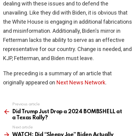
dealing with these issues and to defend the
unavailing. Like they did with Biden, it is obvious that
the White House is engaging in additional fabrications
and misinformation. Additionally, Biden's mirror in
Fetterman lacks the ability to serve as an effective
representative for our country. Change is needed, and
KJP, Fetterman, and Biden must leave.
The preceding is a summary of an article that
originally appeared on
Next News Network
.
Previous article
See
more
Did Trump Just Drop a 2024 BOMBSHELL at
a Texas Rally?
Next article
WATCH: Did “Sleepy Joe” Biden Actually