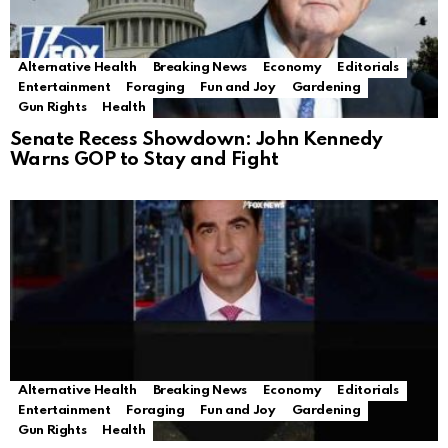
Alternative Health
Breaking News
Economy
Editorials
Entertainment
Foraging
Fun and Joy
Gardening
Gun Rights
Health
Senate Recess Showdown: John Kennedy
Warns GOP to Stay and Fight
Alternative Health
Breaking News
Economy
Editorials
Entertainment
Foraging
Fun and Joy
Gardening
Gun Rights
Health