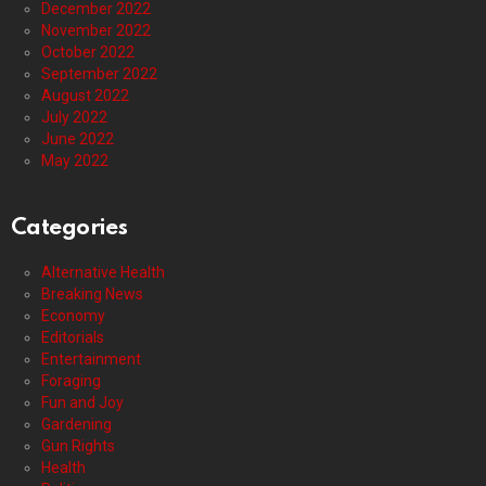
December 2022
November 2022
October 2022
September 2022
August 2022
July 2022
June 2022
May 2022
Categories
Alternative Health
Breaking News
Economy
Editorials
Entertainment
Foraging
Fun and Joy
Gardening
Gun Rights
Health