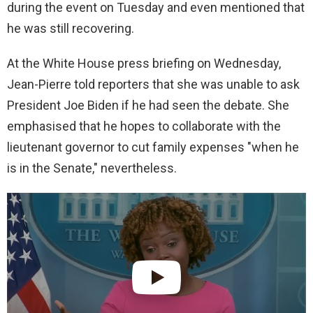
during the event on Tuesday and even mentioned that
he was still recovering.
At the White House press briefing on Wednesday,
Jean-Pierre told reporters that she was unable to ask
President Joe Biden if he had seen the debate. She
emphasised that he hopes to collaborate with the
lieutenant governor to cut family expenses "when he
is in the Senate," nevertheless.