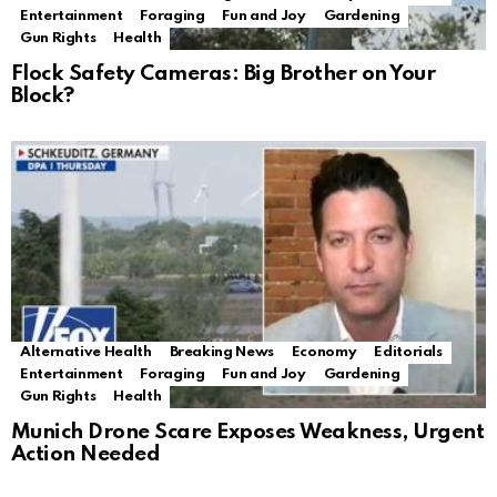
Entertainment
Foraging
Fun and Joy
Gardening
Gun Rights
Health
Flock Safety Cameras: Big Brother on Your
Block?
Alternative Health
Breaking News
Economy
Editorials
Entertainment
Foraging
Fun and Joy
Gardening
Gun Rights
Health
Munich Drone Scare Exposes Weakness, Urgent
Action Needed