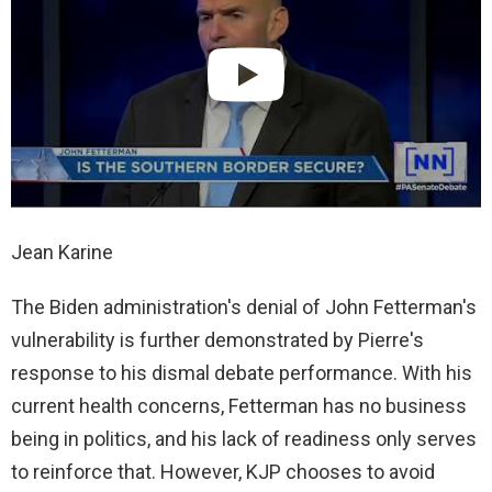
Jean Karine
The Biden administration's denial of John Fetterman's
vulnerability is further demonstrated by Pierre's
response to his dismal debate performance. With his
current health concerns, Fetterman has no business
being in politics, and his lack of readiness only serves
to reinforce that. However, KJP chooses to avoid