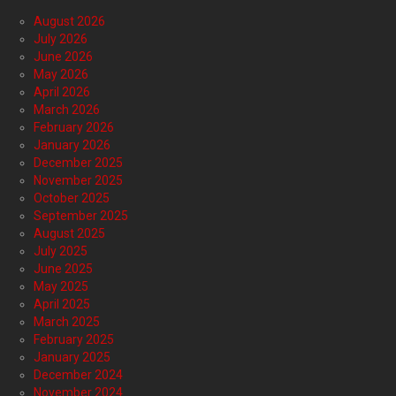
August 2026
July 2026
June 2026
May 2026
April 2026
March 2026
February 2026
January 2026
December 2025
November 2025
October 2025
September 2025
August 2025
July 2025
June 2025
May 2025
April 2025
March 2025
February 2025
January 2025
December 2024
November 2024