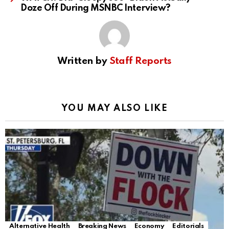
Doze Off During MSNBC Interview?
Written by
Staff Reports
YOU MAY ALSO LIKE
Alternative Health
Breaking News
Economy
Editorials