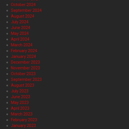
October 2024
September 2024
August 2024
July 2024
June 2024
May 2024
April 2024
March 2024
February 2024
January 2024
December 2023
November 2023
October 2023
September 2023
August 2023
July 2023
June 2023
May 2023
April 2023
March 2023
February 2023
January 2023