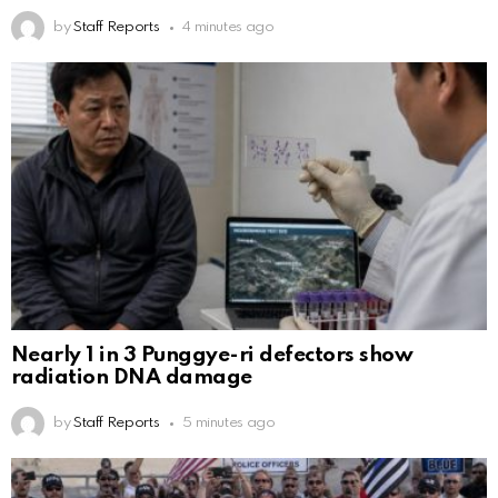
by
Staff Reports
4 minutes ago
Nearly 1 in 3 Punggye-ri defectors show
radiation DNA damage
by
Staff Reports
5 minutes ago