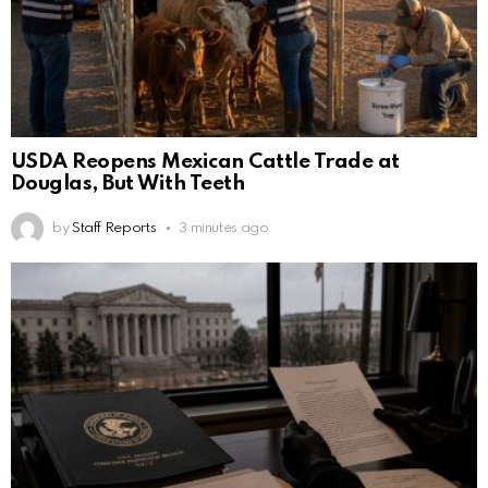
USDA Reopens Mexican Cattle Trade at
Douglas, But With Teeth
by
Staff Reports
3 minutes ago