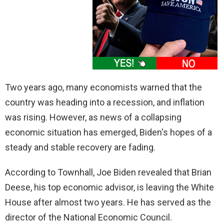
Two years ago, many economists warned that the
country was heading into a recession, and inflation
was rising. However, as news of a collapsing
economic situation has emerged, Biden's hopes of a
steady and stable recovery are fading.
According to Townhall, Joe Biden revealed that Brian
Deese, his top economic advisor, is leaving the White
House after almost two years. He has served as the
director of the National Economic Council.