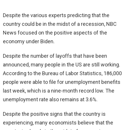
Despite the various experts predicting that the
country could be in the midst of a recession, NBC
News focused on the positive aspects of the
economy under Biden.
Despite the number of layoffs that have been
announced, many people in the US are still working.
According to the Bureau of Labor Statistics, 186,000
people were able to file for unemployment benefits
last week, which is a nine-month record low. The
unemployment rate also remains at 3.6%.
Despite the positive signs that the country is
experiencing, many economists believe that the