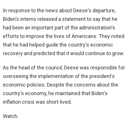
In response to the news about Deese's departure,
Biden's interns released a statement to say that he
had been an important part of the administration's
efforts to improve the lives of Americans. They noted
that he had helped guide the country's economic
recovery and predicted that it would continue to grow.
As the head of the council, Deese was responsible for
overseeing the implementation of the president's
economic policies. Despite the concerns about the
country's economy, he maintained that Biden's
inflation crisis was short-lived.
Watch.