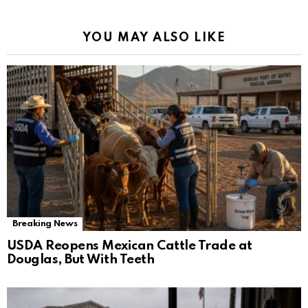
YOU MAY ALSO LIKE
Breaking News
USDA Reopens Mexican Cattle Trade at
Douglas, But With Teeth