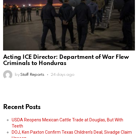
Acting ICE Director: Department of War Flew
Criminals to Honduras
by
Staff Reports
24 days ago
Recent Posts
USDA Reopens Mexican Cattle Trade at Douglas, But With
Teeth
DOJ, Ken Paxton Confirm Texas Children’s Deal; Sivadge Claim