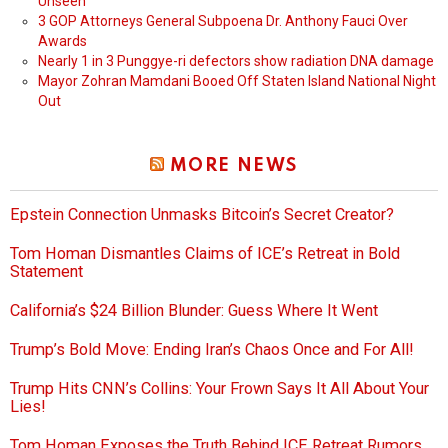
Unseen
3 GOP Attorneys General Subpoena Dr. Anthony Fauci Over
Awards
Nearly 1 in 3 Punggye-ri defectors show radiation DNA damage
Mayor Zohran Mamdani Booed Off Staten Island National Night
Out
MORE NEWS
Epstein Connection Unmasks Bitcoin’s Secret Creator?
Tom Homan Dismantles Claims of ICE’s Retreat in Bold
Statement
California’s $24 Billion Blunder: Guess Where It Went
Trump’s Bold Move: Ending Iran’s Chaos Once and For All!
Trump Hits CNN’s Collins: Your Frown Says It All About Your
Lies!
Tom Homan Exposes the Truth Behind ICE Retreat Rumors