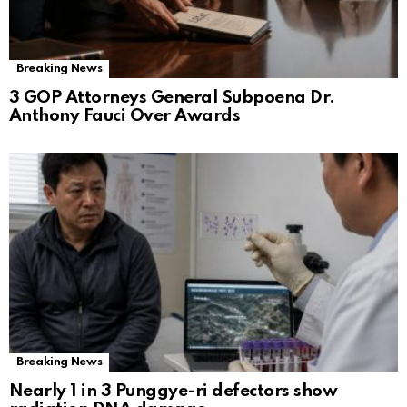
Breaking News
3 GOP Attorneys General Subpoena Dr.
Anthony Fauci Over Awards
Breaking News
Nearly 1 in 3 Punggye-ri defectors show