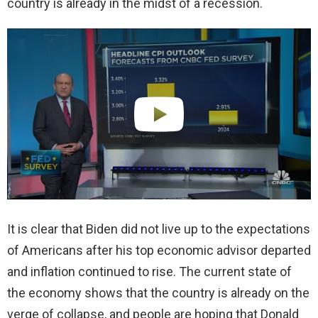
country is already in the midst of a recession.
It is clear that Biden did not live up to the expectations
of Americans after his top economic advisor departed
and inflation continued to rise. The current state of
the economy shows that the country is already on the
verge of collapse, and people are hoping that Donald