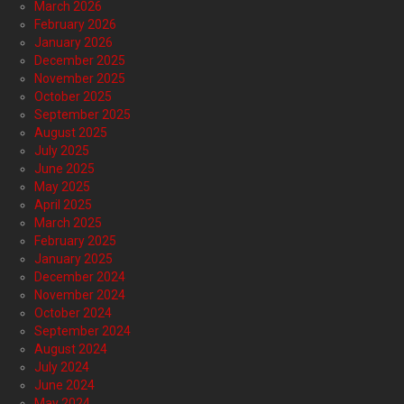
March 2026
February 2026
January 2026
December 2025
November 2025
October 2025
September 2025
August 2025
July 2025
June 2025
May 2025
April 2025
March 2025
February 2025
January 2025
December 2024
November 2024
October 2024
September 2024
August 2024
July 2024
June 2024
May 2024