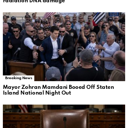
radiation DNA damage
Breaking News
Mayor Zohran Mamdani Booed Off Staten
Island National Night Out