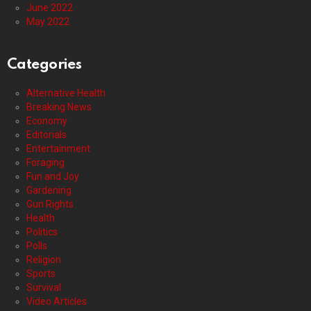
June 2022
May 2022
Categories
Alternative Health
Breaking News
Economy
Editorials
Entertainment
Foraging
Fun and Joy
Gardening
Gun Rights
Health
Politics
Polls
Religion
Sports
Survival
Video Articles