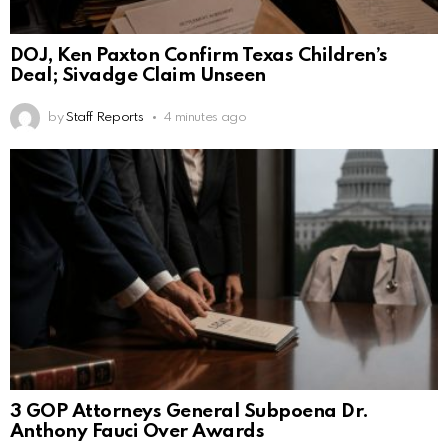
DOJ, Ken Paxton Confirm Texas Children’s
Deal; Sivadge Claim Unseen
by
Staff Reports
4 minutes ago
3 GOP Attorneys General Subpoena Dr.
Anthony Fauci Over Awards