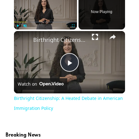
Now Playing
Play
Unmute
Fullscreen
Birthright Citizenship: A Heated Debate in American Immigration Policy
Play
Watch on
Video
Birthright Citizenship: A Heated Debate in American
Immigration Policy
Breaking News