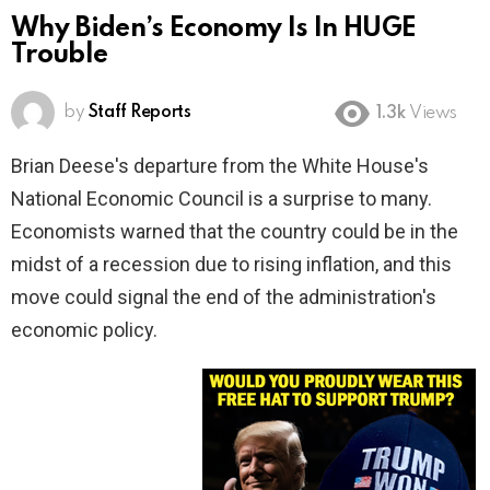
Why Biden’s Economy Is In HUGE
Trouble
by
Staff Reports
1.3k
Views
Brian Deese's departure from the White House's
National Economic Council is a surprise to many.
Economists warned that the country could be in the
midst of a recession due to rising inflation, and this
move could signal the end of the administration's
economic policy.