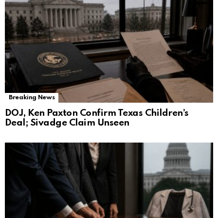
Breaking News
DOJ, Ken Paxton Confirm Texas Children’s
Deal; Sivadge Claim Unseen