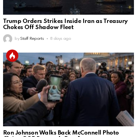
Trump Orders Strikes Inside Iran as Treasury
Chokes Off Shadow Fleet
by
Staff Reports
8 days ago
Ron Johnson Walks Back McConnell Photo