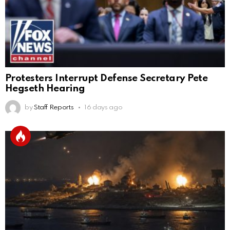
Protesters Interrupt Defense Secretary Pete
Hegseth Hearing
by
Staff Reports
16 days ago