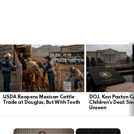
LATEST
STORIES
USDA Reopens Mexican Cattle
DOJ, Ken Paxton C
Trade at Douglas, But With Teeth
Children’s Deal; S
Unseen