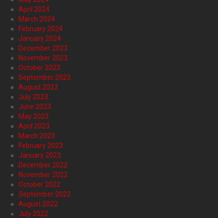
April 2024
March 2024
February 2024
January 2024
December 2023
November 2023
October 2023
September 2023
August 2023
July 2023
June 2023
May 2023
April 2023
March 2023
February 2023
January 2023
December 2022
November 2022
October 2022
September 2022
August 2022
July 2022