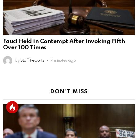
Fauci Held in Contempt After Invoking Fifth
Over 100 Times
by
Staff Reports
7 minutes ago
DON'T MISS