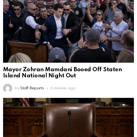
Mayor Zohran Mamdani Booed Off Staten
Island National Night Out
by
Staff Reports
6 minutes ago