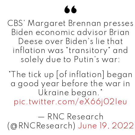
CBS' Margaret Brennan presses
Biden economic advisor Brian
Deese over Biden's lie that
inflation was "transitory" and
solely due to Putin's war:
"The tick up [of inflation] began
a good year before the war in
Ukraine began."
pic.twitter.com/eX66j02Ieu
— RNC Research
(@RNCResearch)
June 19, 2022