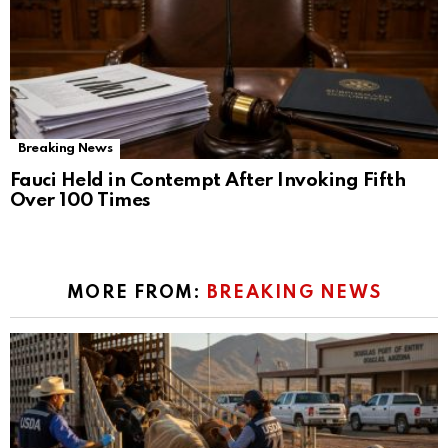
Breaking News
Fauci Held in Contempt After Invoking Fifth
Over 100 Times
MORE FROM:
BREAKING NEWS