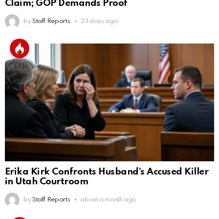
Claim; GOP Demands Proof
by
Staff Reports
23 days ago
Erika Kirk Confronts Husband’s Accused Killer
in Utah Courtroom
by
Staff Reports
about a month ago