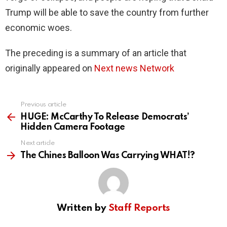
Trump will be able to save the country from further
economic woes.
The preceding is a summary of an article that
originally appeared on
Next news Network
Previous article
See
more
HUGE: McCarthy To Release Democrats’
Hidden Camera Footage
Next article
The Chines Balloon Was Carrying WHAT!?
Written by
Staff Reports