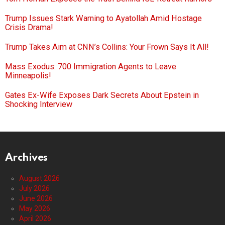
Trump Issues Stark Warning to Ayatollah Amid Hostage
Crisis Drama!
Trump Takes Aim at CNN’s Collins: Your Frown Says It All!
Mass Exodus: 700 Immigration Agents to Leave
Minneapolis!
Gates Ex-Wife Exposes Dark Secrets About Epstein in
Shocking Interview
Archives
August 2026
July 2026
June 2026
May 2026
April 2026