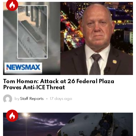
Tom Homan: Attack at 26 Federal Plaza
Proves Anti‑ICE Threat
by
Staff Reports
17 days ago