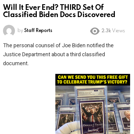
Will It Ever End? THIRD Set Of
Classified Biden Docs Discovered
by
Staff Reports
2.3k
Views
The personal counsel of Joe Biden notified the
Justice Department about a third classified
document.