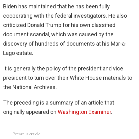
Biden has maintained that he has been fully
cooperating with the federal investigators. He also
criticized Donald Trump for his own classified
document scandal, which was caused by the
discovery of hundreds of documents at his Mar-a-
Lago estate.
It is generally the policy of the president and vice
president to turn over their White House materials to
the National Archives.
The preceding is a summary of an article that
originally appeared on
Washington Examiner
.
Previous article
See