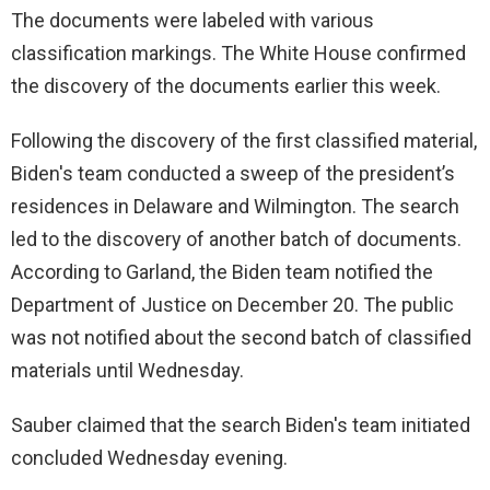
The documents were labeled with various
classification markings. The White House confirmed
the discovery of the documents earlier this week.
Following the discovery of the first classified material,
Biden's team conducted a sweep of the president’s
residences in Delaware and Wilmington. The search
led to the discovery of another batch of documents.
According to Garland, the Biden team notified the
Department of Justice on December 20. The public
was not notified about the second batch of classified
materials until Wednesday.
Sauber claimed that the search Biden's team initiated
concluded Wednesday evening.