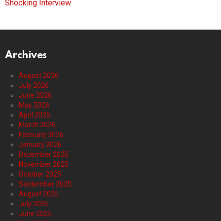
Shocking Interview
Archives
August 2026
July 2026
June 2026
May 2026
April 2026
March 2026
February 2026
January 2026
December 2025
November 2025
October 2025
September 2025
August 2025
July 2025
June 2025