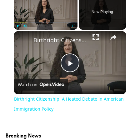
Now Playing
Play
Unmute
Fullscreen
Birthright Citizenship: A Heated Debate in American Immigration Policy
Play
Watch on
Video
Birthright Citizenship: A Heated Debate in American
Immigration Policy
Breaking News