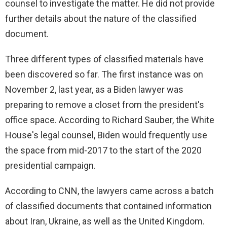
counsel to investigate the matter. He did not provide
further details about the nature of the classified
document.
Three different types of classified materials have
been discovered so far. The first instance was on
November 2, last year, as a Biden lawyer was
preparing to remove a closet from the president's
office space. According to Richard Sauber, the White
House's legal counsel, Biden would frequently use
the space from mid-2017 to the start of the 2020
presidential campaign.
According to CNN, the lawyers came across a batch
of classified documents that contained information
about Iran, Ukraine, as well as the United Kingdom.