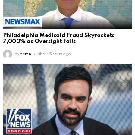
Philadelphia Medicaid Fraud Skyrockets
7,000% as Oversight Fails
by
admin
about 5 hours ago