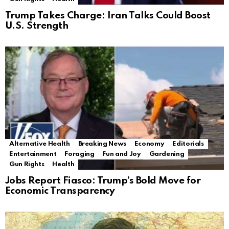
Trump Takes Charge: Iran Talks Could Boost
U.S. Strength
Alternative Health
Breaking News
Economy
Editorials
Entertainment
Foraging
Fun and Joy
Gardening
Gun Rights
Health
Jobs Report Fiasco: Trump’s Bold Move for
Economic Transparency