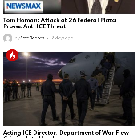
Tom Homan: Attack at 26 Federal Plaza
Proves Anti‑ICE Threat
by
Staff Reports
18 days ago
Acting ICE Director: Department of War Flew