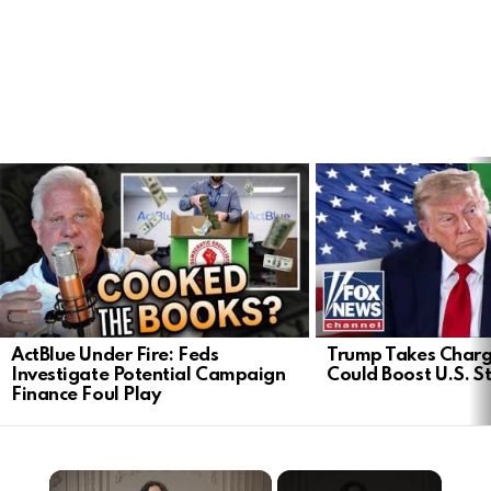
LATEST
STORIES
ActBlue Under Fire: Feds
Trump Takes Charge
Investigate Potential Campaign
Could Boost U.S. S
Finance Foul Play