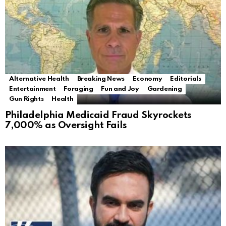
Alternative Health
Breaking News
Economy
Editorials
Entertainment
Foraging
Fun and Joy
Gardening
Gun Rights
Health
Philadelphia Medicaid Fraud Skyrockets
7,000% as Oversight Fails