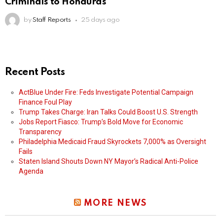
Criminals to Honduras
by
Staff Reports
25 days ago
Recent Posts
ActBlue Under Fire: Feds Investigate Potential Campaign
Finance Foul Play
Trump Takes Charge: Iran Talks Could Boost U.S. Strength
Jobs Report Fiasco: Trump’s Bold Move for Economic
Transparency
Philadelphia Medicaid Fraud Skyrockets 7,000% as Oversight
Fails
Staten Island Shouts Down NY Mayor’s Radical Anti-Police
Agenda
MORE NEWS