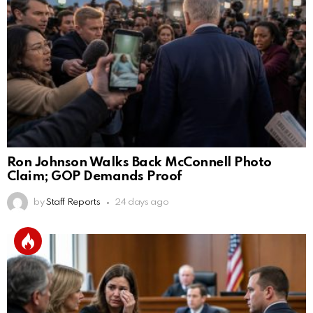
Ron Johnson Walks Back McConnell Photo
Claim; GOP Demands Proof
by
Staff Reports
24 days ago