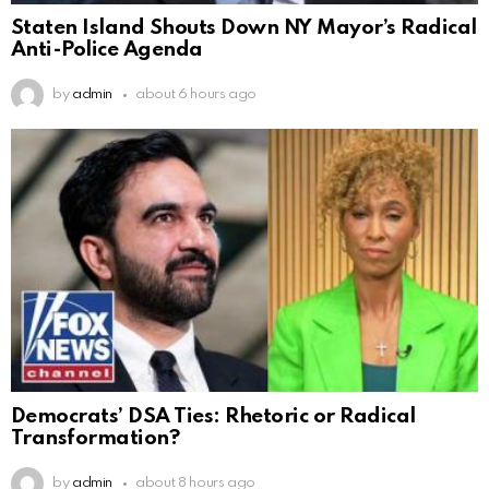
Staten Island Shouts Down NY Mayor’s Radical
Anti-Police Agenda
by
admin
about 6 hours ago
Democrats’ DSA Ties: Rhetoric or Radical
Transformation?
by
admin
about 8 hours ago