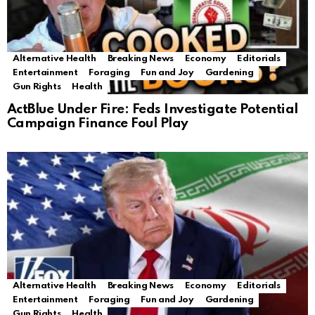
Alternative Health
Breaking News
Economy
Editorials
Entertainment
Foraging
Fun and Joy
Gardening
Gun Rights
Health
ActBlue Under Fire: Feds Investigate Potential
Campaign Finance Foul Play
Alternative Health
Breaking News
Economy
Editorials
Entertainment
Foraging
Fun and Joy
Gardening
Gun Rights
Health