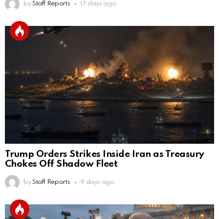
by
Staff Reports
17 days ago
Trump Orders Strikes Inside Iran as Treasury
Chokes Off Shadow Fleet
by
Staff Reports
9 days ago