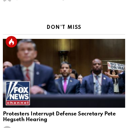
DON'T MISS
Protesters Interrupt Defense Secretary Pete
Hegseth Hearing