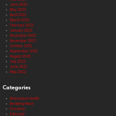
June 2023
May 2023
April 2023
March 2023
February 2023
January 2023
December 2022
November 2022
October 2022
September 2022
August 2022
July 2022
June 2022
May 2022
Categories
Alternative Health
Breaking News
Economy
Editorials