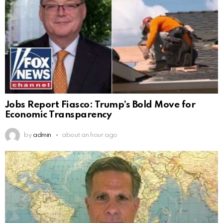
Jobs Report Fiasco: Trump’s Bold Move for
Economic Transparency
by
admin
about an hour ago