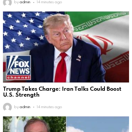
by
admin
14 minutes ago
Trump Takes Charge: Iran Talks Could Boost
U.S. Strength
by
admin
14 minutes ago