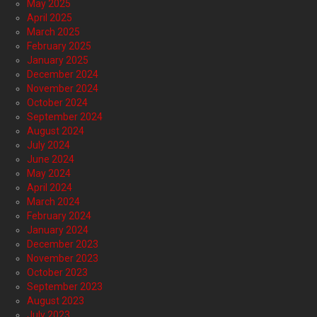
May 2025
April 2025
March 2025
February 2025
January 2025
December 2024
November 2024
October 2024
September 2024
August 2024
July 2024
June 2024
May 2024
April 2024
March 2024
February 2024
January 2024
December 2023
November 2023
October 2023
September 2023
August 2023
July 2023