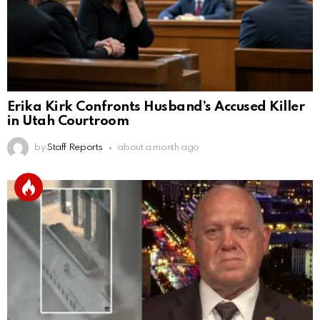
Erika Kirk Confronts Husband’s Accused Killer
in Utah Courtroom
by
Staff Reports
about a month ago