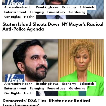
Alternative Health
Breaking News
Economy
Editorials
Entertainment
Foraging
Fun and Joy
Gardening
Gun Rights
Health
Staten Island Shouts Down NY Mayor’s Radical
Anti-Police Agenda
Alternative Health
Breaking News
Economy
Editorials
Entertainment
Foraging
Fun and Joy
Gardening
Gun Rights
Health
Democrats’ DSA Ties: Rhetoric or Radical
Transformation?