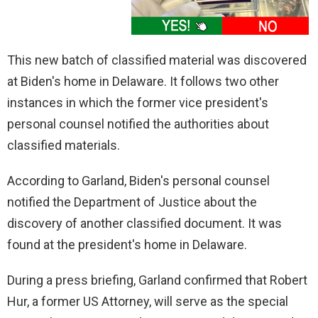
This new batch of classified material was discovered
at Biden's home in Delaware. It follows two other
instances in which the former vice president's
personal counsel notified the authorities about
classified materials.
According to Garland, Biden's personal counsel
notified the Department of Justice about the
discovery of another classified document. It was
found at the president's home in Delaware.
During a press briefing, Garland confirmed that Robert
Hur, a former US Attorney, will serve as the special