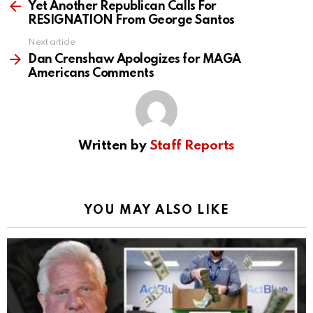
more
Yet Another Republican Calls For
RESIGNATION From George Santos
Next article
Dan Crenshaw Apologizes for MAGA
Americans Comments
Written by
Staff Reports
YOU MAY ALSO LIKE