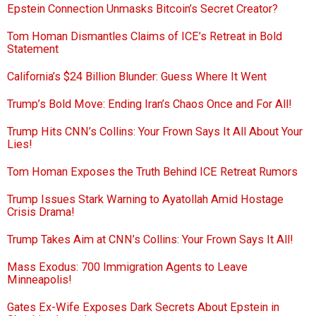
Epstein Connection Unmasks Bitcoin’s Secret Creator?
Tom Homan Dismantles Claims of ICE’s Retreat in Bold
Statement
California’s $24 Billion Blunder: Guess Where It Went
Trump’s Bold Move: Ending Iran’s Chaos Once and For All!
Trump Hits CNN’s Collins: Your Frown Says It All About Your
Lies!
Tom Homan Exposes the Truth Behind ICE Retreat Rumors
Trump Issues Stark Warning to Ayatollah Amid Hostage
Crisis Drama!
Trump Takes Aim at CNN’s Collins: Your Frown Says It All!
Mass Exodus: 700 Immigration Agents to Leave
Minneapolis!
Gates Ex-Wife Exposes Dark Secrets About Epstein in