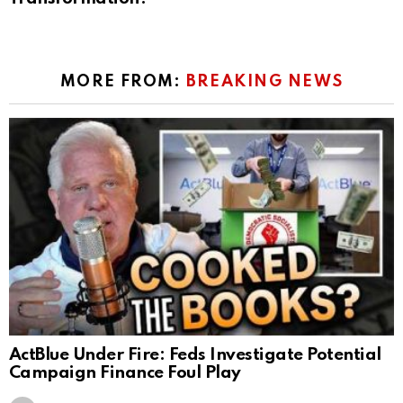
MORE FROM:
BREAKING NEWS
ActBlue Under Fire: Feds Investigate Potential
Campaign Finance Foul Play