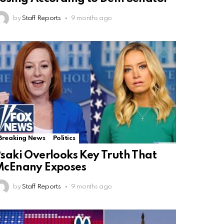
by
Staff Reports
9 months ago
Breaking News
Politics
saki Overlooks Key Truth That
McEnany Exposes
by
Staff Reports
9 months ago