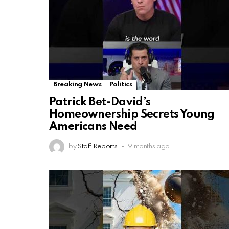
Breaking News
Politics
Patrick Bet-David’s
Homeownership Secrets Young
Americans Need
by
Staff Reports
9 months ago