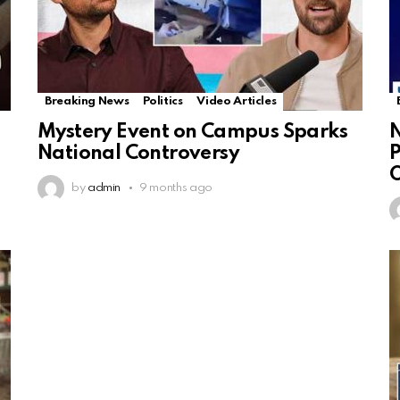
Breaking News
Politics
Video Articles
Mystery Event on Campus Sparks
N
National Controversy
P
by
admin
9 months ago