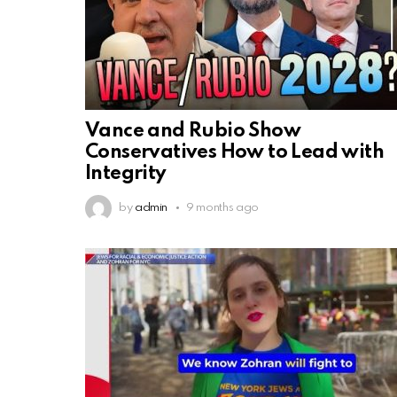
Vance and Rubio Show
Conservatives How to Lead with
Integrity
by
admin
9 months ago