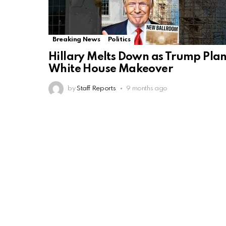
Breaking News
Politics
Hillary Melts Down as Trump Pla
White House Makeover
by
Staff Reports
9 months ago