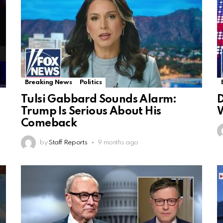
Breaking News
Politics
Tulsi Gabbard Sounds Alarm:
D
Trump Is Serious About His
W
Comeback
by
Staff Reports
9 months ago