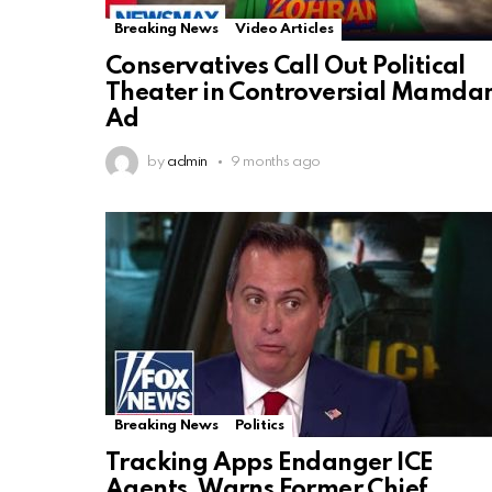
Breaking News
Video Articles
Conservatives Call Out Political
Theater in Controversial Mamda
Ad
by
admin
9 months ago
Breaking News
Politics
Tracking Apps Endanger ICE
Agents, Warns Former Chief