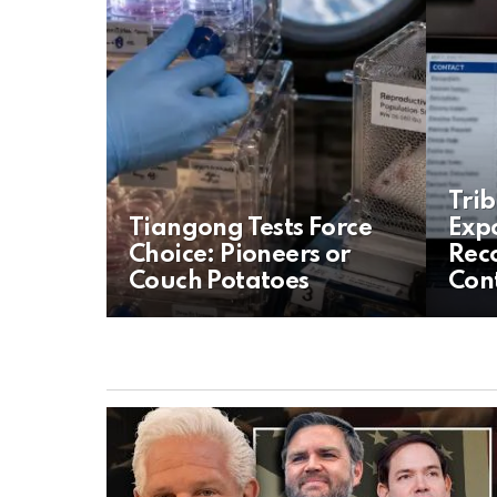
Tri
Tiangong Tests Force
Exp
Choice: Pioneers or
Reco
Couch Potatoes
Cont