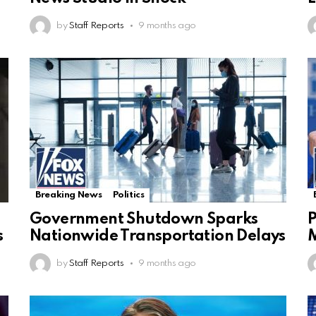
by
Staff Reports
9 months ago
Breaking News
Politics
Government Shutdown Sparks
P
s
Nationwide Transportation Delays
by
Staff Reports
9 months ago