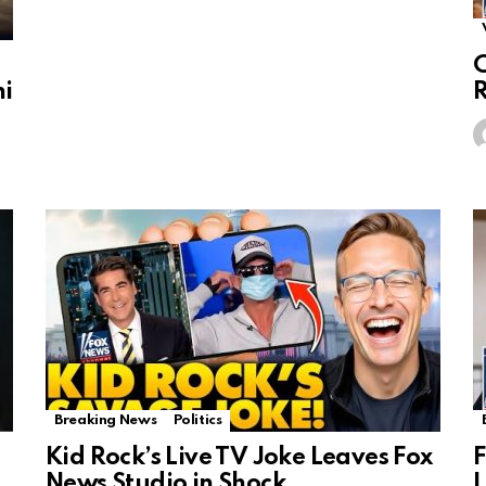
C
ni
R
Breaking News
Politics
Kid Rock’s Live TV Joke Leaves Fox
F
News Studio in Shock
L