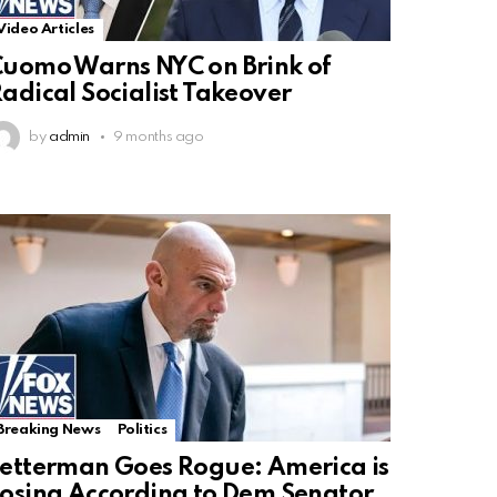
Video Articles
uomo Warns NYC on Brink of
adical Socialist Takeover
by
admin
9 months ago
Breaking News
Politics
etterman Goes Rogue: America is
osing According to Dem Senator