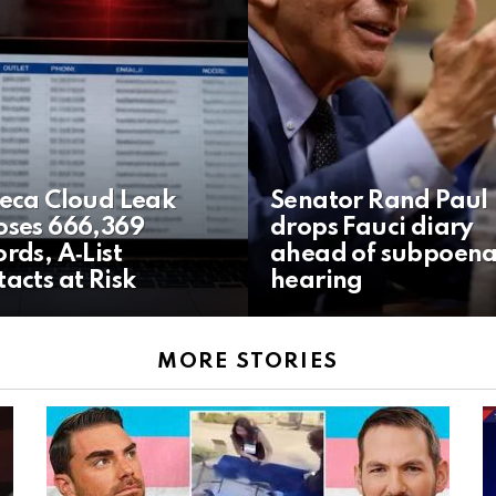
beca Cloud Leak
Senator Rand Paul
oses 666,369
drops Fauci diary
rds, A‑List
ahead of subpoen
acts at Risk
hearing
MORE STORIES