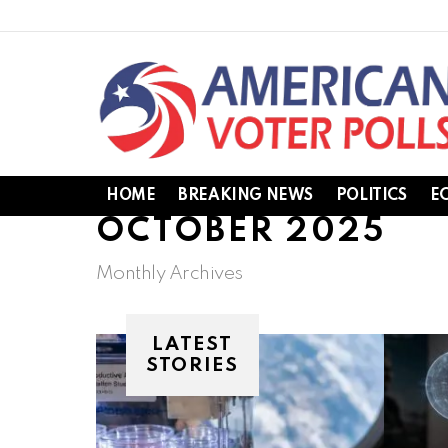
HOME
BREAKING NEWS
POLITICS
E
OCTOBER 2025
Monthly Archives
LATEST
STORIES