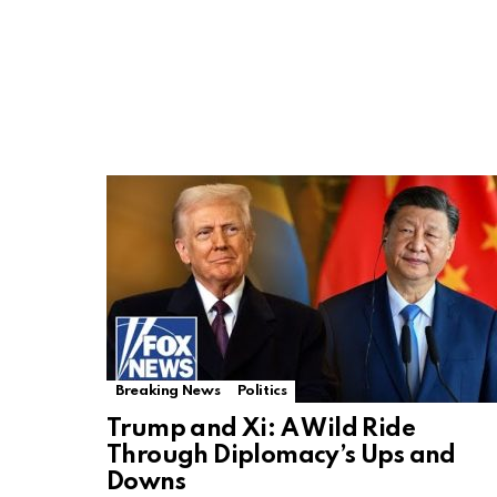
Breaking News
Politics
Trump and Xi: A Wild Ride
Through Diplomacy’s Ups and
Downs