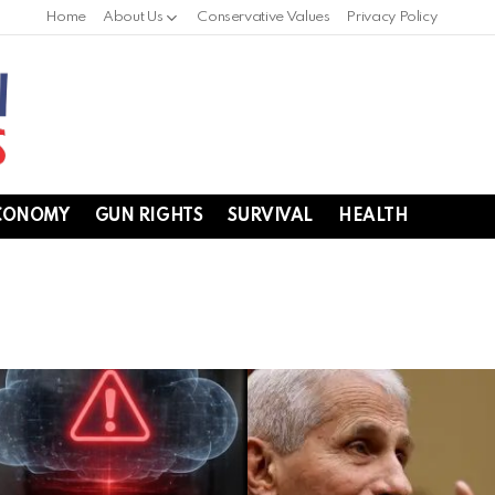
Home
About Us
Conservative Values
Privacy Policy
CONOMY
GUN RIGHTS
SURVIVAL
HEALTH