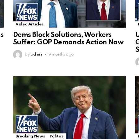
Video Articles
ns
Dems Block Solutions, Workers
U
Suffer: GOP Demands Action Now
C
S
by
admin
9 months ago
Breaking News
Politics