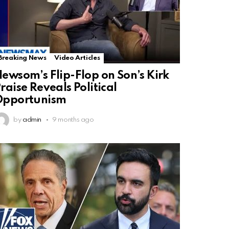
Breaking News
Video Articles
ewsom’s Flip-Flop on Son’s Kirk
raise Reveals Political
Opportunism
by
admin
9 months ago