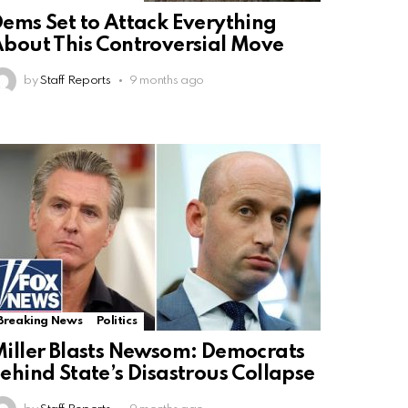
ems Set to Attack Everything
bout This Controversial Move
by
Staff Reports
9 months ago
Breaking News
Politics
iller Blasts Newsom: Democrats
ehind State’s Disastrous Collapse