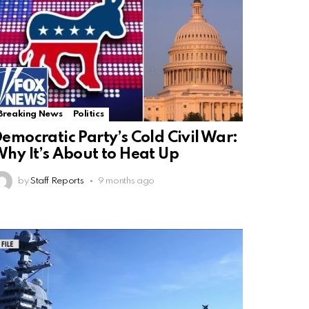
Breaking News
Politics
emocratic Party’s Cold Civil War:
hy It’s About to Heat Up
by
Staff Reports
9 months ago