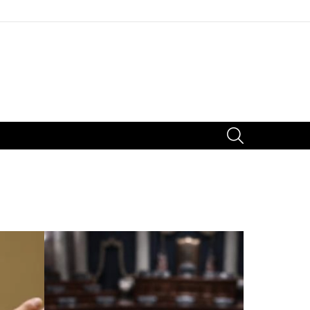
SEARCH