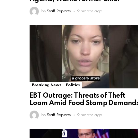
by
Staff Reports
9 months ago
Breaking News
Politics
EBT Outrage: Threats of Theft
Loom Amid Food Stamp Demand
by
Staff Reports
9 months ago