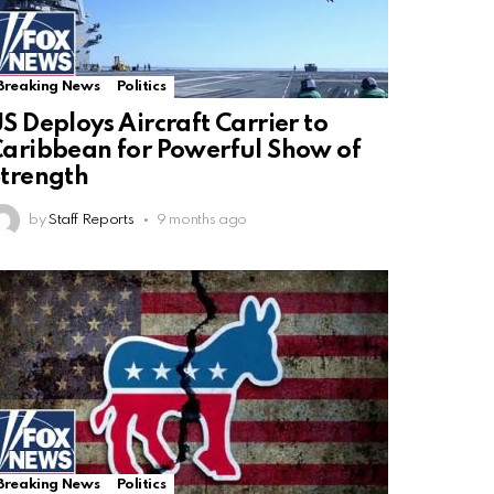
Breaking News
Politics
S Deploys Aircraft Carrier to
aribbean for Powerful Show of
trength
by
Staff Reports
9 months ago
Breaking News
Politics