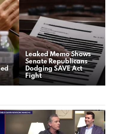
Leaked Memo Shows
Senate Republicans
aed
Dodging SAVE Act
Fight