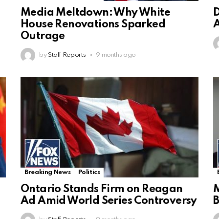
Media Meltdown: Why White
D
House Renovations Sparked
A
Outrage
by
Staff Reports
9 months ago
Breaking News
Politics
Ontario Stands Firm on Reagan
M
Ad Amid World Series Controversy
B