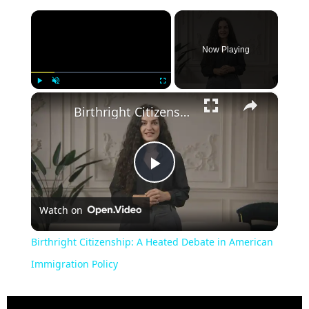
×
Now Playing
×
Play
Unmute
Fullscreen
Birthright Citizenship: A Heated Debate in American Immigration Policy
Play
Watch on
Video
Birthright Citizenship: A Heated Debate in American
Immigration Policy