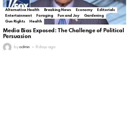
Alternative Health
Breaking News
Economy
Editorials
Entertainment
Foraging
Fun and Joy
Gardening
Gun Rights
Health
Media Bias Exposed: The Challenge of Political
Persuasion
by
admin
8 days ago
Alternative Health
Breaking News
Economy
Editorials
Entertainment
Foraging
Fun and Joy
Gardening