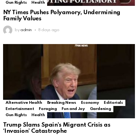
Gun Rights
Health
NY Times Pushes Polyamory, Undermining
Family Values
by
admin
8 days ago
Alternative Health
Breaking News
Economy
Editorials
Entertainment
Foraging
Fun and Joy
Gardening
Gun Rights
Health
Trump Slams Spain’s Migrant Crisis as
‘Invasion’ Catastrophe