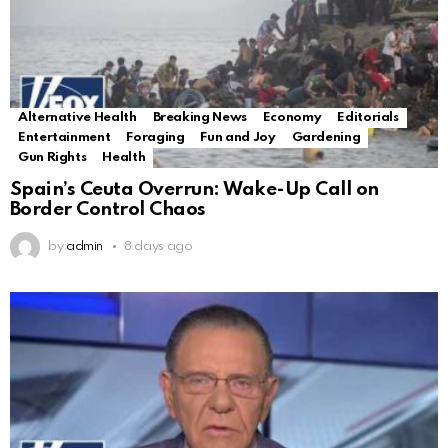
Alternative Health
Breaking News
Economy
Editorials
Entertainment
Foraging
Fun and Joy
Gardening
Gun Rights
Health
Spain’s Ceuta Overrun: Wake-Up Call on
Border Control Chaos
by
admin
8 days ago