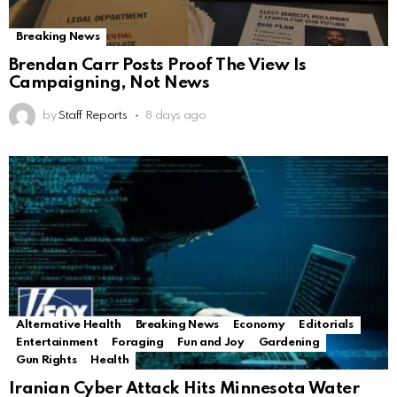
Breaking News
Brendan Carr Posts Proof The View Is
Campaigning, Not News
by
Staff Reports
8 days ago
Alternative Health
Breaking News
Economy
Editorials
Entertainment
Foraging
Fun and Joy
Gardening
Gun Rights
Health
Iranian Cyber Attack Hits Minnesota Water