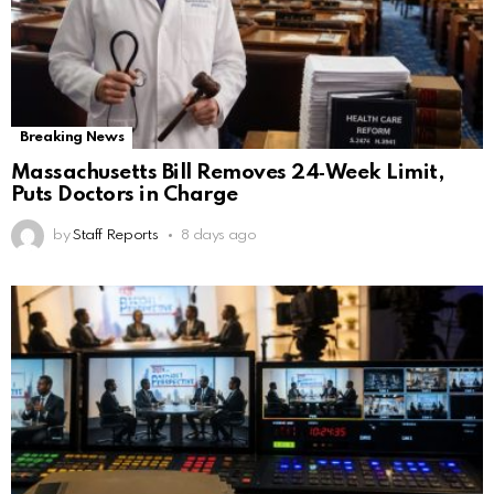
Breaking News
Massachusetts Bill Removes 24‑Week Limit,
Puts Doctors in Charge
by
Staff Reports
8 days ago