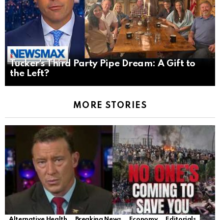
Tucker’s Third Party Pipe Dream: A Gift to
the Left?
MORE STORIES
Alternative Health
Breaking News
Economy
Editorials