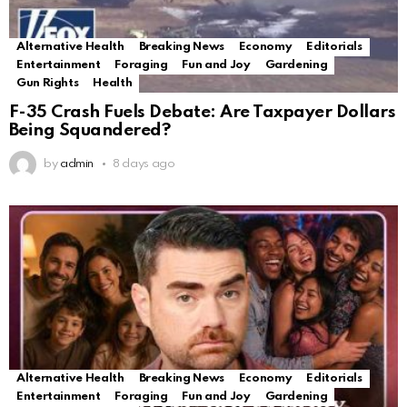
Alternative Health
Breaking News
Economy
Editorials
Entertainment
Foraging
Fun and Joy
Gardening
Gun Rights
Health
F-35 Crash Fuels Debate: Are Taxpayer Dollars
Being Squandered?
by
admin
8 days ago
Alternative Health
Breaking News
Economy
Editorials
Entertainment
Foraging
Fun and Joy
Gardening