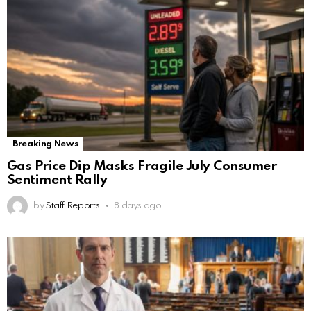
Breaking News
Gas Price Dip Masks Fragile July Consumer
Sentiment Rally
by
Staff Reports
8 days ago