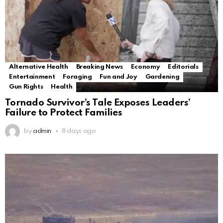
Alternative Health
Breaking News
Economy
Editorials
Entertainment
Foraging
Fun and Joy
Gardening
Gun Rights
Health
Tornado Survivor’s Tale Exposes Leaders’
Failure to Protect Families
by
admin
8 days ago