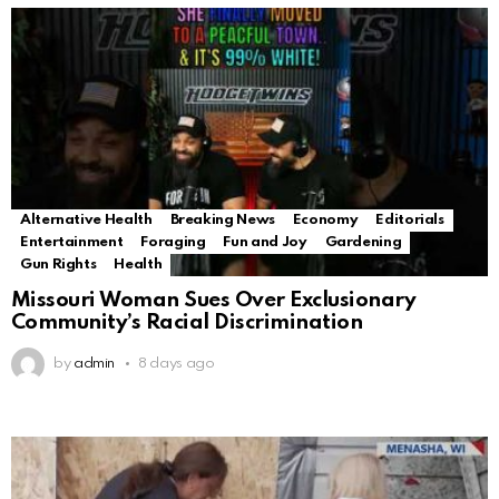
Alternative Health
Breaking News
Economy
Editorials
Entertainment
Foraging
Fun and Joy
Gardening
Gun Rights
Health
Missouri Woman Sues Over Exclusionary
Community’s Racial Discrimination
by
admin
8 days ago