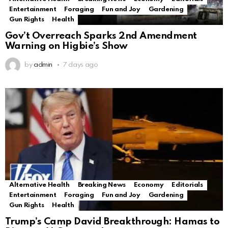
Entertainment
Foraging
Fun and Joy
Gardening
Gun Rights
Health
Gov’t Overreach Sparks 2nd Amendment
Warning on Higbie’s Show
by
admin
7 days ago
Alternative Health
Breaking News
Economy
Editorials
Entertainment
Foraging
Fun and Joy
Gardening
Gun Rights
Health
Trump’s Camp David Breakthrough: Hamas to