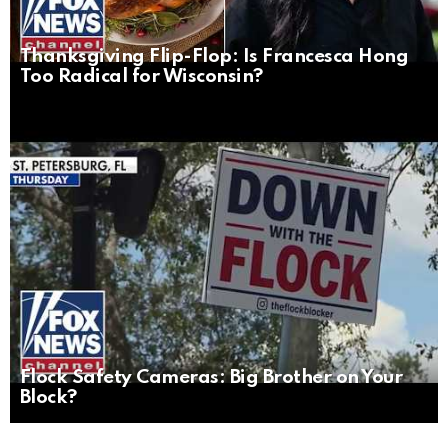
Thanksgiving Flip-Flop: Is Francesca Hong
Too Radical for Wisconsin?
Flock Safety Cameras: Big Brother on Your
Block?