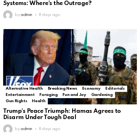
Systems: Where’s the Outrage?
by
admin
8 days ago
Alternative Health
Breaking News
Economy
Editorials
Entertainment
Foraging
Fun and Joy
Gardening
Gun Rights
Health
Trump’s Peace Triumph: Hamas Agrees to
Disarm Under Tough Deal
by
admin
8 days ago