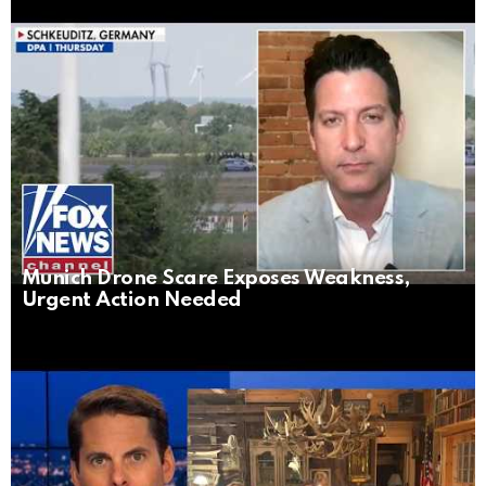
Munich Drone Scare Exposes Weakness,
Urgent Action Needed