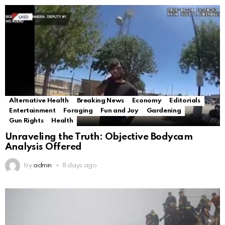
Alternative Health
Breaking News
Economy
Editorials
Entertainment
Foraging
Fun and Joy
Gardening
Gun Rights
Health
Unraveling the Truth: Objective Bodycam
Analysis Offered
by
admin
8 days ago