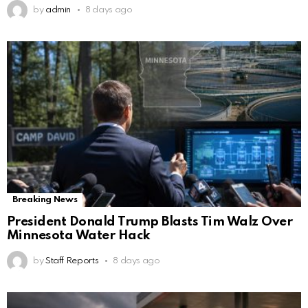
by
admin
8 days ago
Breaking News
President Donald Trump Blasts Tim Walz Over
Minnesota Water Hack
by
Staff Reports
8 days ago