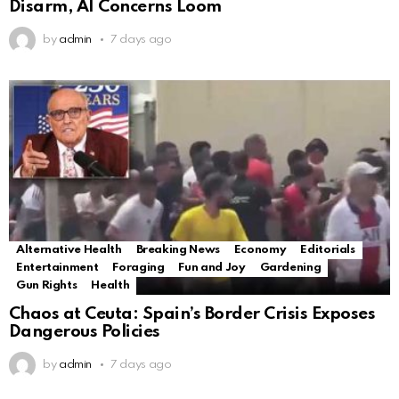
Disarm, AI Concerns Loom
by
admin
7 days ago
Alternative Health
Breaking News
Economy
Editorials
Entertainment
Foraging
Fun and Joy
Gardening
Gun Rights
Health
Chaos at Ceuta: Spain’s Border Crisis Exposes
Dangerous Policies
by
admin
7 days ago