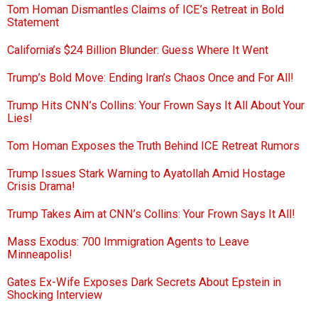
Tom Homan Dismantles Claims of ICE’s Retreat in Bold
Statement
California’s $24 Billion Blunder: Guess Where It Went
Trump’s Bold Move: Ending Iran’s Chaos Once and For All!
Trump Hits CNN’s Collins: Your Frown Says It All About Your
Lies!
Tom Homan Exposes the Truth Behind ICE Retreat Rumors
Trump Issues Stark Warning to Ayatollah Amid Hostage
Crisis Drama!
Trump Takes Aim at CNN’s Collins: Your Frown Says It All!
Mass Exodus: 700 Immigration Agents to Leave
Minneapolis!
Gates Ex-Wife Exposes Dark Secrets About Epstein in
Shocking Interview