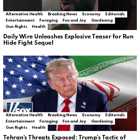
Alternative Health
Breaking News
Economy
Editorials
Entertainment
Foraging
Fun and Joy
Gardening
Gun Rights
Health
Daily Wire Unleashes Explosive Teaser for Run
Hide Fight Sequel
Alternative Health
Breaking News
Economy
Editorials
Entertainment
Foraging
Fun and Joy
Gardening
Gun Rights
Health
Tehran’s Threats Exposed: Trump’s Tactic of