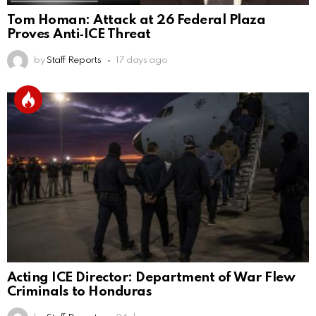
Tom Homan: Attack at 26 Federal Plaza
Proves Anti‑ICE Threat
by
Staff Reports
17 days ago
Acting ICE Director: Department of War Flew
Criminals to Honduras