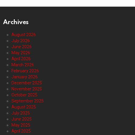
Archives
August 2026
July 2026
June 2026
May 2026
April 2026
March 2026
February 2026
January 2026
December 2025
November 2025
October 2025
September 2025
August 2025
July 2025
June 2025
May 2025
April 2025