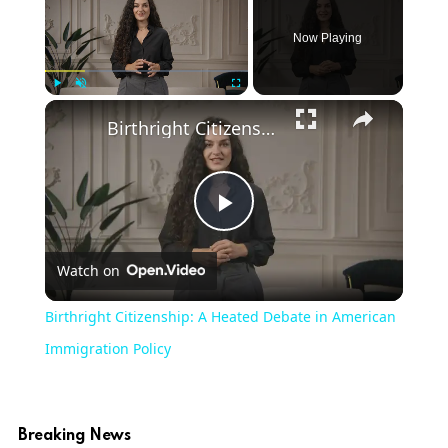
Now Playing
Play
Unmute
Fullscreen
Birthright Citizenship: A Heated Debate in American Immigration Policy
Play
Watch on
Video
Birthright Citizenship: A Heated Debate in American
Immigration Policy
Breaking News