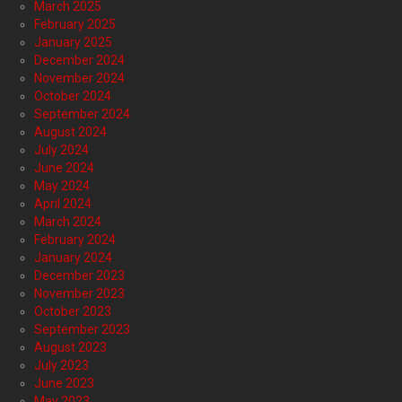
March 2025
February 2025
January 2025
December 2024
November 2024
October 2024
September 2024
August 2024
July 2024
June 2024
May 2024
April 2024
March 2024
February 2024
January 2024
December 2023
November 2023
October 2023
September 2023
August 2023
July 2023
June 2023
May 2023