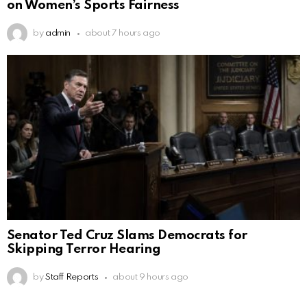
on Women’s Sports Fairness
by
admin
about 7 hours ago
Senator Ted Cruz Slams Democrats for
Skipping Terror Hearing
by
Staff Reports
about 9 hours ago