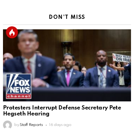
DON'T MISS
Protesters Interrupt Defense Secretary Pete
Hegseth Hearing
by
Staff Reports
16 days ago