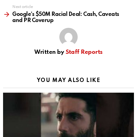
Next article
Google’s $50M Racial Deal: Cash, Caveats
and PR Coverup
Written by
Staff Reports
YOU MAY ALSO LIKE