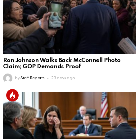
Ron Johnson Walks Back McConnell Photo
Claim; GOP Demands Proof
by
Staff Reports
23 days ago