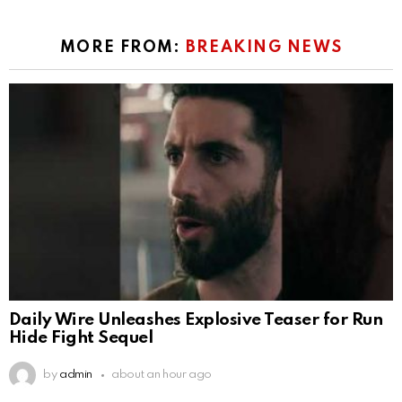
MORE FROM:
BREAKING NEWS
Daily Wire Unleashes Explosive Teaser for Run
Hide Fight Sequel
by
admin
about an hour ago