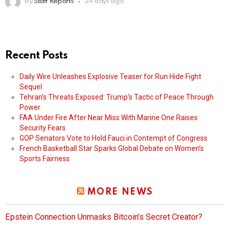
by
Staff Reports
24 days ago
Recent Posts
Daily Wire Unleashes Explosive Teaser for Run Hide Fight
Sequel
Tehran’s Threats Exposed: Trump’s Tactic of Peace Through
Power
FAA Under Fire After Near Miss With Marine One Raises
Security Fears
GOP Senators Vote to Hold Fauci in Contempt of Congress
French Basketball Star Sparks Global Debate on Women’s
Sports Fairness
MORE NEWS
Epstein Connection Unmasks Bitcoin’s Secret Creator?