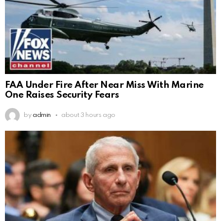
FAA Under Fire After Near Miss With Marine
One Raises Security Fears
by
admin
about 3 hours ago