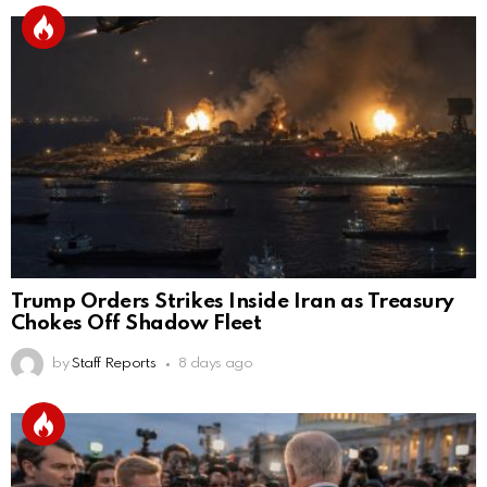
Trump Orders Strikes Inside Iran as Treasury
Chokes Off Shadow Fleet
by
Staff Reports
8 days ago