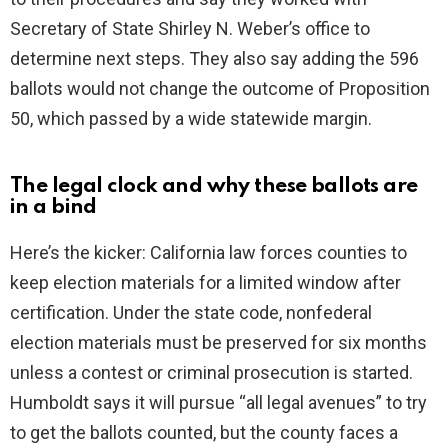
Secretary of State Shirley N. Weber’s office to
determine next steps. They also say adding the 596
ballots would not change the outcome of Proposition
50, which passed by a wide statewide margin.
The legal clock and why these ballots are
in a bind
Here’s the kicker: California law forces counties to
keep election materials for a limited window after
certification. Under the state code, nonfederal
election materials must be preserved for six months
unless a contest or criminal prosecution is started.
Humboldt says it will pursue “all legal avenues” to try
to get the ballots counted, but the county faces a