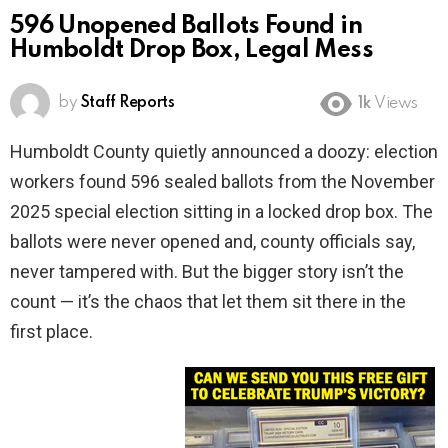
596 Unopened Ballots Found in
Humboldt Drop Box, Legal Mess
by
Staff Reports
1k
Views
Humboldt County quietly announced a doozy: election
workers found 596 sealed ballots from the November
2025 special election sitting in a locked drop box. The
ballots were never opened and, county officials say,
never tampered with. But the bigger story isn’t the
count — it’s the chaos that let them sit there in the
first place.