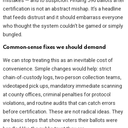
mistakes — and to suspicion. Finding 596 ballots after
certification is not an abstract mishap. It’s a headline
that feeds distrust and it should embarrass everyone
who thought the system couldn’t be gamed or simply
bungled.
Common‑sense fixes we should demand
We can stop treating this as an inevitable cost of
convenience. Simple changes would help: strict
chain‑of‑custody logs, two‑person collection teams,
videotaped pick ups, mandatory immediate scanning
at county offices, criminal penalties for protocol
violations, and routine audits that can catch errors
before certification. These are not radical ideas. They
are basic steps that show voters their ballots were