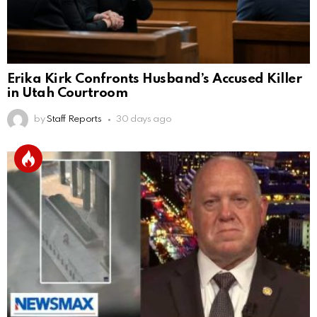
Erika Kirk Confronts Husband’s Accused Killer
in Utah Courtroom
by
Staff Reports
30 days ago