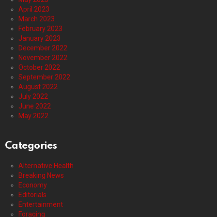
April 2023
March 2023
February 2023
January 2023
December 2022
November 2022
October 2022
September 2022
August 2022
July 2022
June 2022
May 2022
Categories
Alternative Health
Breaking News
Economy
Editorials
Entertainment
Foraging