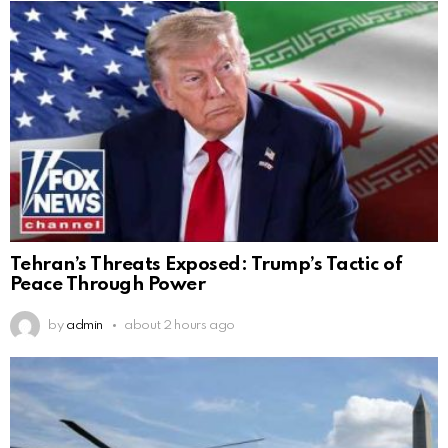
Tehran’s Threats Exposed: Trump’s Tactic of
Peace Through Power
by
admin
about 2 hours ago