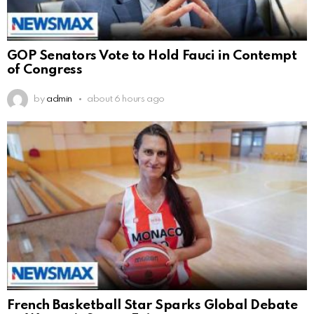
GOP Senators Vote to Hold Fauci in Contempt
of Congress
by
admin
about 6 hours ago
French Basketball Star Sparks Global Debate