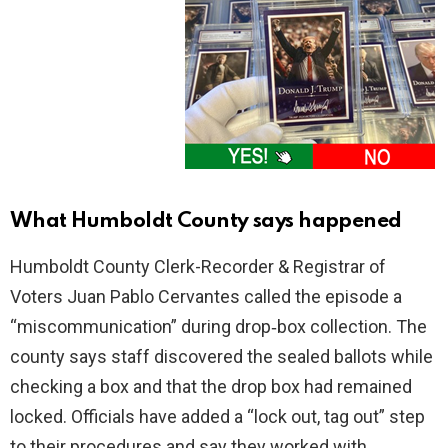
What Humboldt County says happened
Humboldt County Clerk-Recorder & Registrar of
Voters Juan Pablo Cervantes called the episode a
“miscommunication” during drop‑box collection. The
county says staff discovered the sealed ballots while
checking a box and that the drop box had remained
locked. Officials have added a “lock out, tag out” step
to their procedures and say they worked with