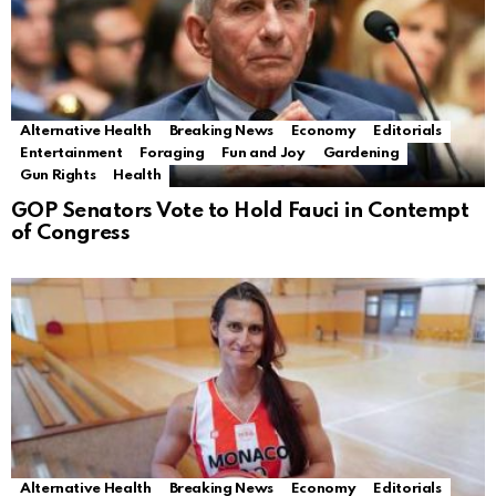
Alternative Health
Breaking News
Economy
Editorials
Entertainment
Foraging
Fun and Joy
Gardening
Gun Rights
Health
GOP Senators Vote to Hold Fauci in Contempt
of Congress
Alternative Health
Breaking News
Economy
Editorials