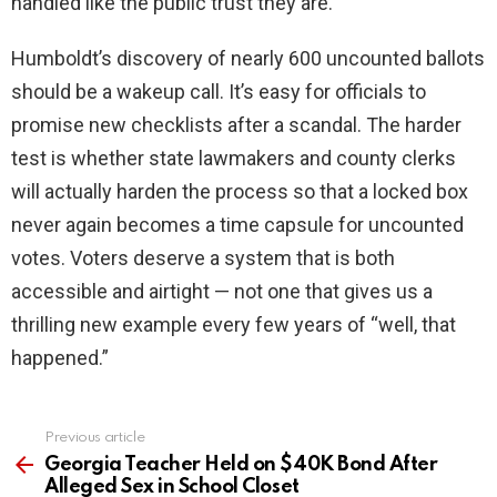
handled like the public trust they are.
Humboldt’s discovery of nearly 600 uncounted ballots
should be a wakeup call. It’s easy for officials to
promise new checklists after a scandal. The harder
test is whether state lawmakers and county clerks
will actually harden the process so that a locked box
never again becomes a time capsule for uncounted
votes. Voters deserve a system that is both
accessible and airtight — not one that gives us a
thrilling new example every few years of “well, that
happened.”
Previous article
See
more
Georgia Teacher Held on $40K Bond After
Alleged Sex in School Closet