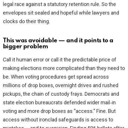
legal race against a statutory retention rule. So the
envelopes sit sealed and hopeful while lawyers and
clocks do their thing.
This was avoidable — and it points to a
bigger problem
Call it human error or call it the predictable price of
making elections more complicated than they need to
be. When voting procedures get spread across
millions of drop boxes, overnight drives and rushed
pickups, the chain of custody frays. Democrats and
state election bureaucrats defended wider mail‑in
voting and more drop boxes as “access.” Fine. But
access without ironclad safeguards is access to