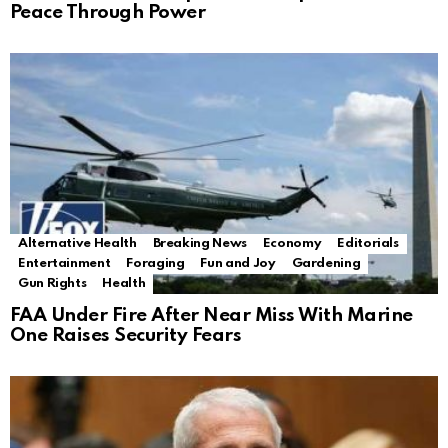
Peace Through Power
Alternative Health
Breaking News
Economy
Editorials
Entertainment
Foraging
Fun and Joy
Gardening
Gun Rights
Health
FAA Under Fire After Near Miss With Marine
One Raises Security Fears