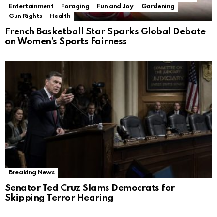
Entertainment
Foraging
Fun and Joy
Gardening
Gun Rights
Health
French Basketball Star Sparks Global Debate
on Women’s Sports Fairness
Breaking News
Senator Ted Cruz Slams Democrats for
Skipping Terror Hearing