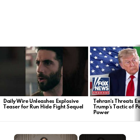
LATEST
STORIES
Daily Wire Unleashes Explosive
Tehran’s Threats E
Teaser for Run Hide Fight Sequel
Trump’s Tactic of 
Power