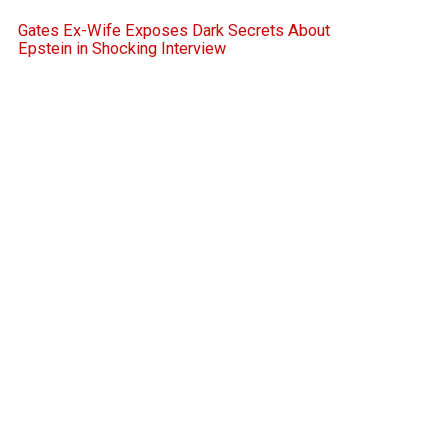
Gates Ex-Wife Exposes Dark Secrets About
Epstein in Shocking Interview