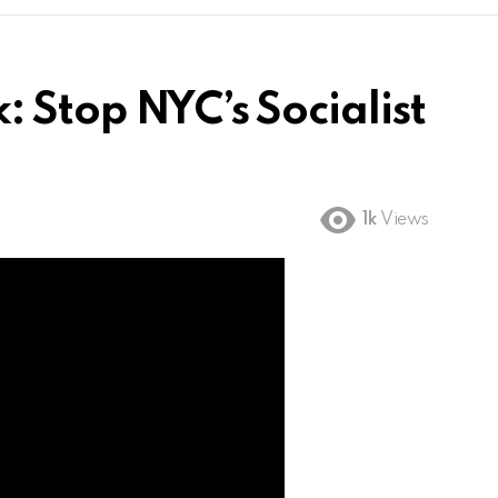
 Stop NYC’s Socialist
1k
Views