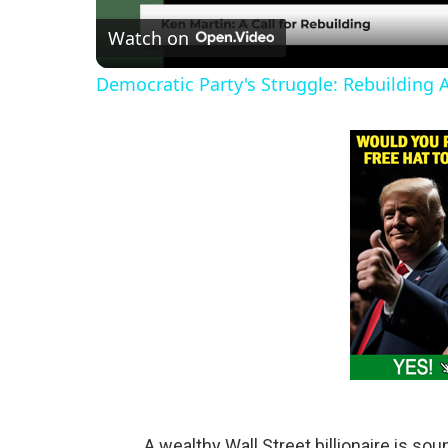
Watch on
a
Democratic Party's Struggle: Rebuilding 
y
V
i
d
e
o
A wealthy Wall Street billionaire is sou