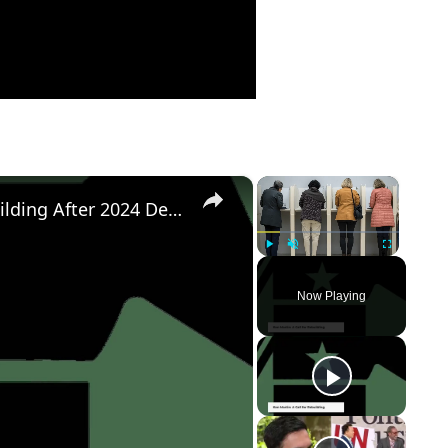
×
×
Democratic Party's Struggle: Rebuilding After 2024 Defeat
Play
Unmute
Fullscreen
Now Playing