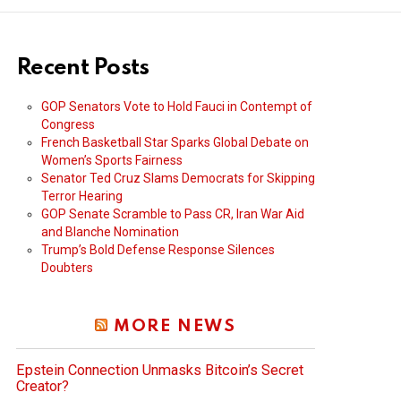
Recent Posts
GOP Senators Vote to Hold Fauci in Contempt of
Congress
French Basketball Star Sparks Global Debate on
Women’s Sports Fairness
Senator Ted Cruz Slams Democrats for Skipping
Terror Hearing
GOP Senate Scramble to Pass CR, Iran War Aid
and Blanche Nomination
Trump’s Bold Defense Response Silences
Doubters
MORE NEWS
Epstein Connection Unmasks Bitcoin’s Secret
Creator?