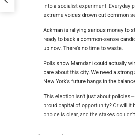
ica
into a socialist experiment. Everyday 
extreme voices drown out common s
Ackman is rallying serious money to st
ready to back a common-sense candid
up now. There’s no time to waste.
Polls show Mamdani could actually win if
care about this city. We need a strong al
New York’s future hangs in the balance
This election isn’t just about policies—
proud capital of opportunity? Or will i
choice is clear, and the stakes couldn’t