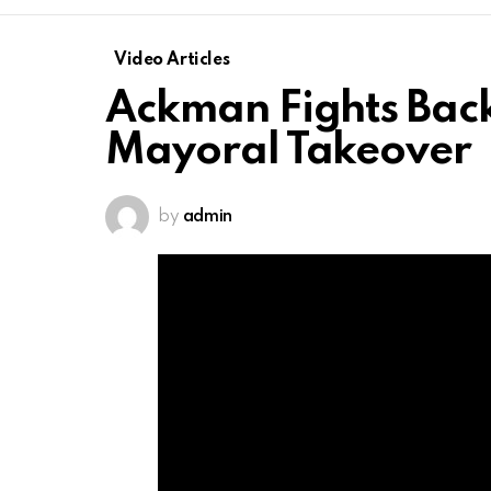
Video Articles
Ackman Fights Back:
Mayoral Takeover
by
admin