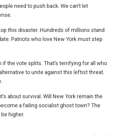
people need to push back. We can’t let
ense.
op this disaster. Hundreds of millions stand
ate. Patriots who love New York must step
 the vote splits. That’s terrifying for all who
ternative to unite against this leftist threat.
.
it’s about survival. Will New York remain the
t become a failing socialist ghost town? The
 be higher.