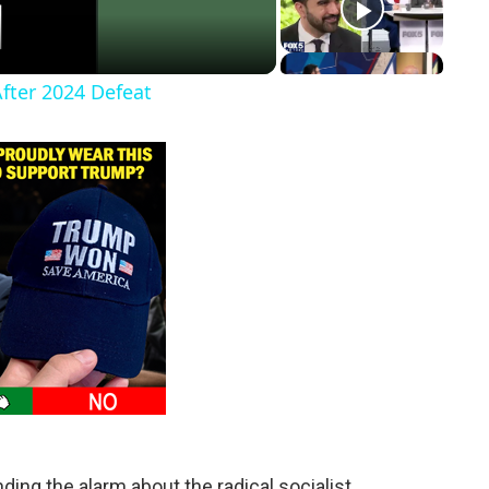
After 2024 Defeat
nding the alarm about the radical socialist