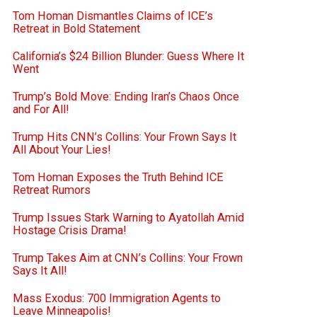
Tom Homan Dismantles Claims of ICE’s
Retreat in Bold Statement
California’s $24 Billion Blunder: Guess Where It
Went
Trump’s Bold Move: Ending Iran’s Chaos Once
and For All!
Trump Hits CNN’s Collins: Your Frown Says It
All About Your Lies!
Tom Homan Exposes the Truth Behind ICE
Retreat Rumors
Trump Issues Stark Warning to Ayatollah Amid
Hostage Crisis Drama!
Trump Takes Aim at CNN’s Collins: Your Frown
Says It All!
Mass Exodus: 700 Immigration Agents to
Leave Minneapolis!