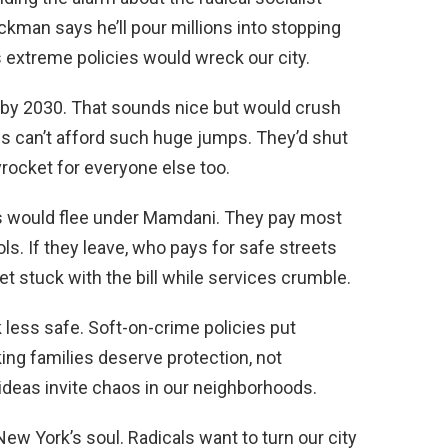
ckman says he’ll pour millions into stopping
xtreme policies would wreck our city.
y 2030. That sounds nice but would crush
 can’t afford such huge jumps. They’d shut
rocket for everyone else too.
 would flee under Mamdani. They pay most
ls. If they leave, who pays for safe streets
t stuck with the bill while services crumble.
less safe. Soft-on-crime policies put
ing families deserve protection, not
ideas invite chaos in our neighborhoods.
ew York’s soul. Radicals want to turn our city