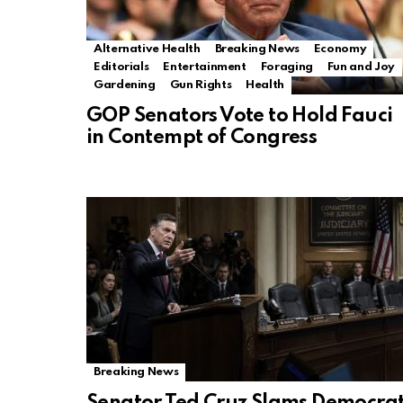
Alternative Health
Breaking News
Economy
Editorials
Entertainment
Foraging
Fun and Joy
Gardening
Gun Rights
Health
GOP Senators Vote to Hold Fauci
in Contempt of Congress
Breaking News