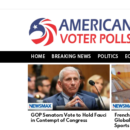
HOME
BREAKING NEWS
POLITICS
E
LATEST
STORIES
GOP Senators Vote to Hold Fauci
French
in Contempt of Congress
Global
Sports