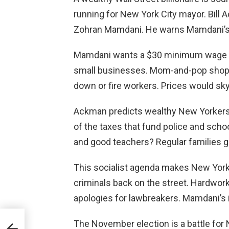
running for New York City mayor. Bill A
Zohran Mamdani. He warns Mamdani’s e
Mamdani wants a $30 minimum wage b
small businesses. Mom-and-pop shops
down or fire workers. Prices would sky
Ackman predicts wealthy New Yorkers
of the taxes that fund police and schoo
and good teachers? Regular families ge
This socialist agenda makes New York 
criminals back on the street. Hardwork
apologies for lawbreakers. Mamdani’s 
t
The November election is a battle for N