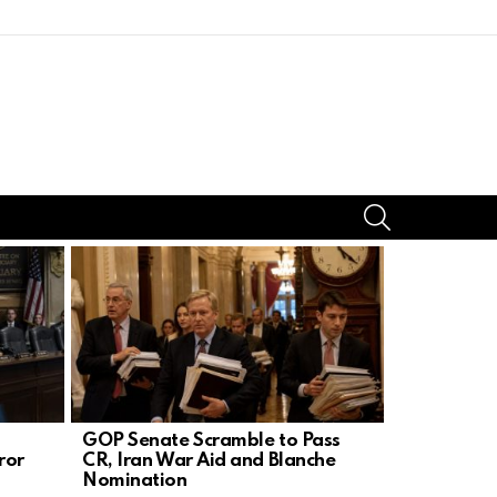
SEARCH
GOP Senate Scramble to Pass
Trump’s Bo
ror
CR, Iran War Aid and Blanche
Silences D
Nomination