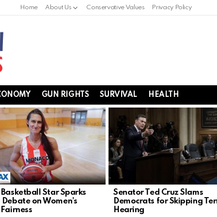
Home
About Us
Conservative Values
Privacy Policy
CONOMY
GUN RIGHTS
SURVIVAL
HEALTH
 Basketball Star Sparks
Senator Ted Cruz Slams
 Debate on Women’s
Democrats for Skipping Ter
 Fairness
Hearing