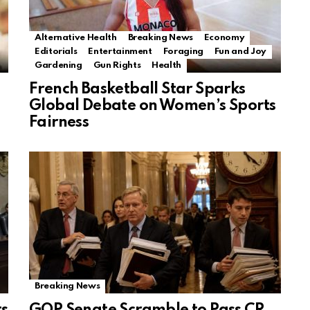
Alternative Health
Breaking News
Economy
Editorials
Entertainment
Foraging
Fun and Joy
Gardening
Gun Rights
Health
French Basketball Star Sparks
Global Debate on Women’s Sports
Fairness
Breaking News