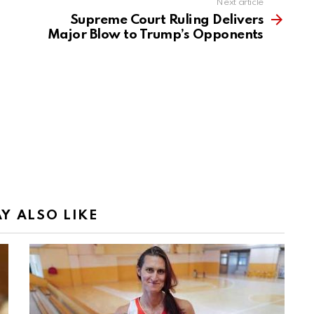
Next article
Supreme Court Ruling Delivers
Major Blow to Trump’s Opponents
Y ALSO LIKE