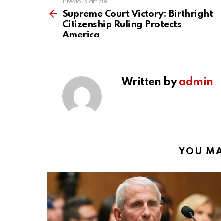
Previous article
See
more
Supreme Court Victory: Birthright
Citizenship Ruling Protects
America
Written by
admin
YOU MA