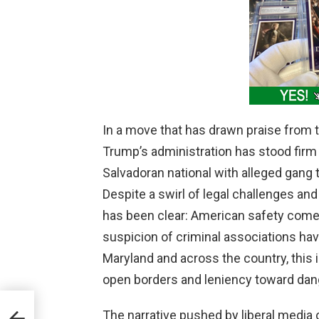
In a move that has drawn praise from 
Trump’s administration has stood firm 
Salvadoran national with alleged gang t
Despite a swirl of legal challenges and
has been clear: American safety comes 
suspicion of criminal associations ha
Maryland and across the country, this 
open borders and leniency toward dang
ut
The narrative pushed by liberal media 