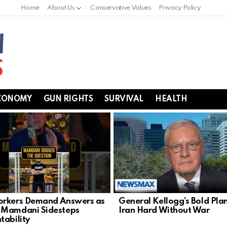
Home
About Us
Conservative Values
Privacy Policy
CONOMY
GUN RIGHTS
SURVIVAL
HEALTH
rkers Demand Answers as
General Kellogg’s Bold Plan
 Mamdani Sidesteps
Iran Hard Without War
tability