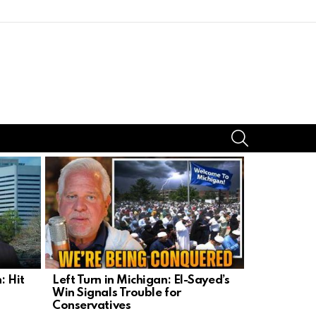
SEARCH
: Hit
Left Turn in Michigan: El-Sayed’s
Michigan’s 
Win Signals Trouble for
Sayed’s R
Conservatives