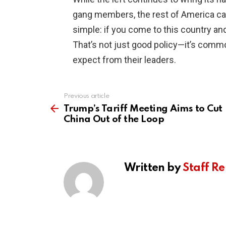
gang members, the rest of America can
simple: if you come to this country and
That’s not just good policy—it’s comm
expect from their leaders.
Previous article
See
more
Trump’s Tariff Meeting Aims to Cut
China Out of the Loop
Written by
Staff Re