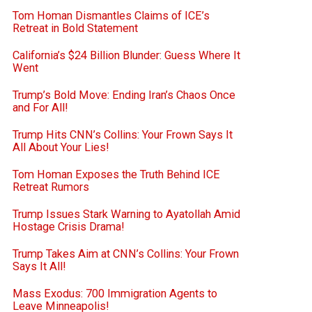
Tom Homan Dismantles Claims of ICE’s
Retreat in Bold Statement
California’s $24 Billion Blunder: Guess Where It
Went
Trump’s Bold Move: Ending Iran’s Chaos Once
and For All!
Trump Hits CNN’s Collins: Your Frown Says It
All About Your Lies!
Tom Homan Exposes the Truth Behind ICE
Retreat Rumors
Trump Issues Stark Warning to Ayatollah Amid
Hostage Crisis Drama!
Trump Takes Aim at CNN’s Collins: Your Frown
Says It All!
Mass Exodus: 700 Immigration Agents to
Leave Minneapolis!