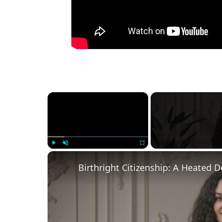
×
Play
Unmute
Fullscreen
Birthright Citizenship: A Heated 