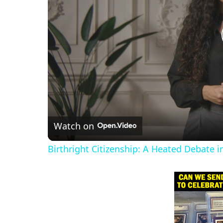
Watch on
Birthright Citizenship: A Heated Debate 