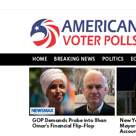
HOME
BREAKING NEWS
POLITICS
E
LATEST
STORIES
GOP Demands Probe into Ilhan
New Yo
Omar’s Financial Flip-Flop
Mayor
Accoun