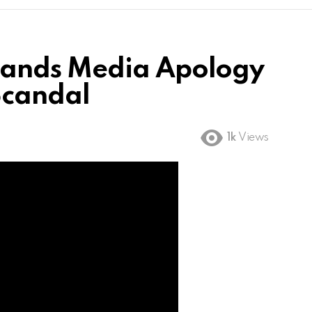
ands Media Apology
Scandal
1k
Views