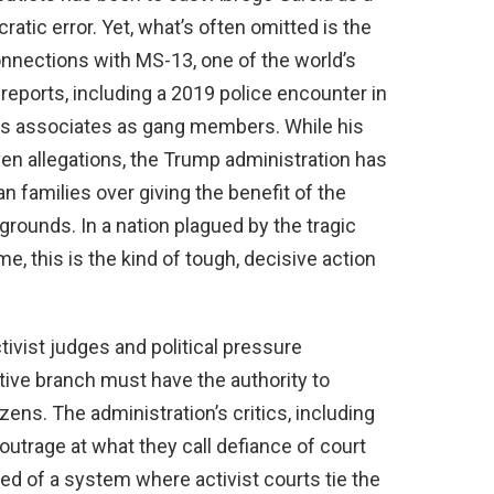
atic error. Yet, what’s often omitted is the
onnections with MS-13, one of the world’s
eports, including a 2019 police encounter in
his associates as gang members. While his
en allegations, the Trump administration has
an families over giving the benefit of the
rounds. In a nation plagued by the tragic
, this is the kind of tough, decisive action
tivist judges and political pressure
utive branch must have the authority to
izens. The administration’s critics, including
utrage at what they call defiance of court
red of a system where activist courts tie the