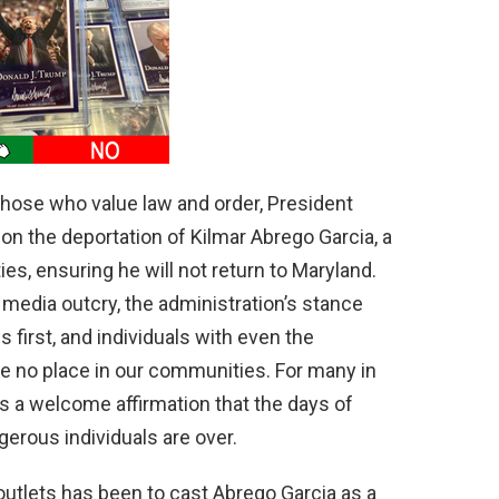
d
e
o
those who value law and order, President
on the deportation of Kilmar Abrego Garcia, a
ies, ensuring he will not return to Maryland.
 media outcry, the administration’s stance
first, and individuals with even the
ve no place in our communities. For many in
is a welcome affirmation that the days of
erous individuals are over.
outlets has been to cast Abrego Garcia as a