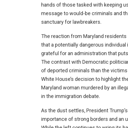
hands of those tasked with keeping u
message to would-be criminals and thei
sanctuary for lawbreakers.
The reaction from Maryland residents 
that a potentially dangerous individual 
grateful for an administration that puts
The contrast with Democratic politici
of deported criminals than the victims
White House’s decision to highlight the
Maryland woman murdered by an illegal
in the immigration debate.
As the dust settles, President Trump’s
importance of strong borders and an 
While the left continues to wring its 