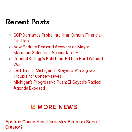
Recent Posts
GOP Demands Probe into Ilhan Omar’s Financial
Flip-Flop
New Yorkers Demand Answers as Mayor
Mamdani Sidesteps Accountability
General Kellogg’s Bold Plan: Hit Iran Hard Without
War
Left Turn in Michigan: El-Sayed’s Win Signals
Trouble for Conservatives
Michigan’s Progressive Push: El-Sayed’s Radical
Agenda Exposed
MORE NEWS
Epstein Connection Unmasks Bitcoin’s Secret
Creator?