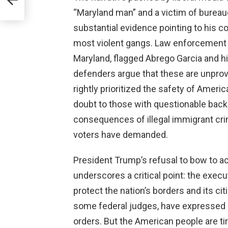
“Maryland man” and a victim of bureaucr
substantial evidence pointing to his c
most violent gangs. Law enforcement r
Maryland, flagged Abrego Garcia and 
defenders argue that these are unprov
rightly prioritized the safety of Americ
doubt to those with questionable backg
consequences of illegal immigrant crime
voters have demanded.
President Trump’s refusal to bow to ac
underscores a critical point: the exec
protect the nation’s borders and its cit
some federal judges, have expressed o
orders. But the American people are ti