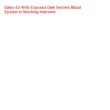
Gates Ex-Wife Exposes Dark Secrets About
Epstein in Shocking Interview