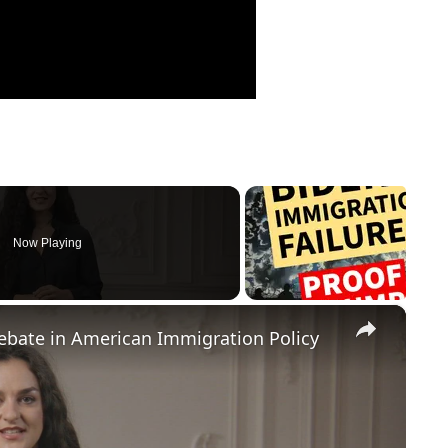
Now Playing
×
Debate in American Immigration Policy