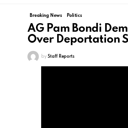
Breaking News
Politics
AG Pam Bondi Dem
Over Deportation 
by
Staff Reports