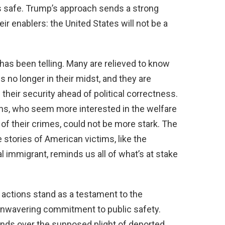
s safe. Trump’s approach sends a strong
r enablers: the United States will not be a
has been telling. Many are relieved to know
is no longer in their midst, and they are
 their security ahead of political correctness.
ans, who seem more interested in the welfare
 of their crimes, could not be more stark. The
 stories of American victims, like the
 immigrant, reminds us all of what’s at stake
 actions stand as a testament to the
unwavering commitment to public safety.
hands over the supposed plight of deported