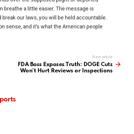
 breathe a little easier. The message is
 break our laws, you will be held accountable.
on sense, and it’s what the American people
Next article
FDA Boss Exposes Truth: DOGE Cuts
Won’t Hurt Reviews or Inspections
ports