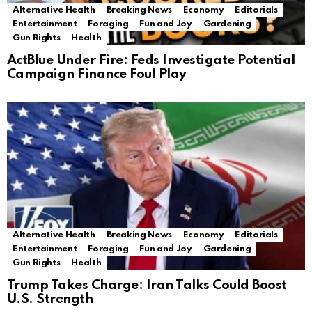
Alternative Health
Breaking News
Economy
Editorials
Entertainment
Foraging
Fun and Joy
Gardening
Gun Rights
Health
ActBlue Under Fire: Feds Investigate Potential
Campaign Finance Foul Play
Alternative Health
Breaking News
Economy
Editorials
Entertainment
Foraging
Fun and Joy
Gardening
Gun Rights
Health
Trump Takes Charge: Iran Talks Could Boost
U.S. Strength