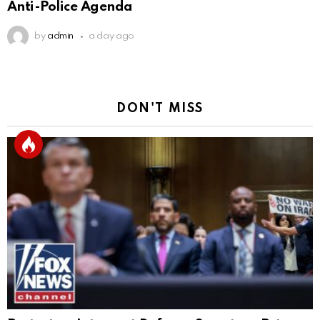
Anti-Police Agenda
by
admin
a day ago
DON'T MISS