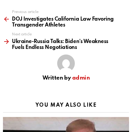
Previous article
See
more
DOJ Investigates California Law Favoring
Transgender Athletes
Next article
Ukraine-Russia Talks: Biden’s Weakness
Fuels Endless Negotiations
Written by
admin
YOU MAY ALSO LIKE