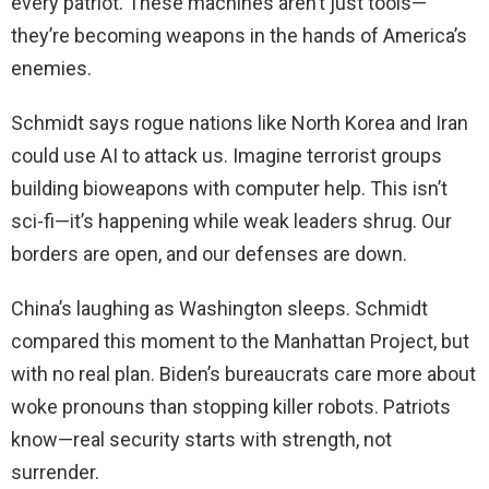
every patriot. These machines aren’t just tools—
they’re becoming weapons in the hands of America’s
enemies.
Schmidt says rogue nations like North Korea and Iran
could use AI to attack us. Imagine terrorist groups
building bioweapons with computer help. This isn’t
sci-fi—it’s happening while weak leaders shrug. Our
borders are open, and our defenses are down.
China’s laughing as Washington sleeps. Schmidt
compared this moment to the Manhattan Project, but
with no real plan. Biden’s bureaucrats care more about
woke pronouns than stopping killer robots. Patriots
know—real security starts with strength, not
surrender.