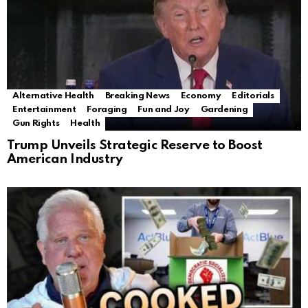
Alternative Health
Breaking News
Economy
Editorials
Entertainment
Foraging
Fun and Joy
Gardening
Gun Rights
Health
Trump Unveils Strategic Reserve to Boost
American Industry