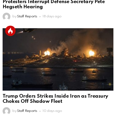
Protesters Interrupt Defense Secretary Pete
Hegseth Hearing
by
Staff Reports
18 days ago
Trump Orders Strikes Inside Iran as Treasury
Chokes Off Shadow Fleet
by
Staff Reports
10 days ago