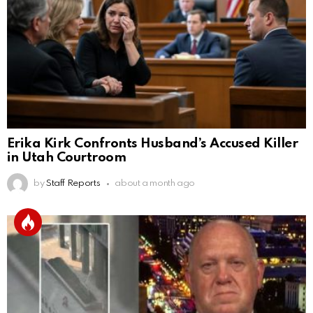
Erika Kirk Confronts Husband’s Accused Killer
in Utah Courtroom
by
Staff Reports
about a month ago