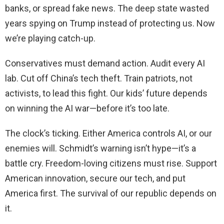
banks, or spread fake news. The deep state wasted
years spying on Trump instead of protecting us. Now
we’re playing catch-up.
Conservatives must demand action. Audit every AI
lab. Cut off China’s tech theft. Train patriots, not
activists, to lead this fight. Our kids’ future depends
on winning the AI war—before it’s too late.
The clock’s ticking. Either America controls AI, or our
enemies will. Schmidt’s warning isn’t hype—it’s a
battle cry. Freedom-loving citizens must rise. Support
American innovation, secure our tech, and put
America first. The survival of our republic depends on
it.