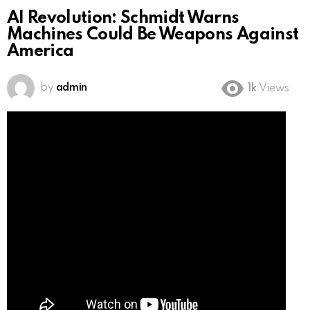
AI Revolution: Schmidt Warns
Machines Could Be Weapons Against
America
by
admin
1k
Views