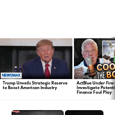
LATEST
STORIES
Trump Unveils Strategic Reserve
ActBlue Under Fire:
to Boost American Industry
Investigate Poten
Finance Foul Play
×