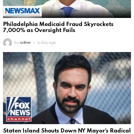
Philadelphia Medicaid Fraud Skyrockets
7,000% as Oversight Fails
by
admin
a day ago
Staten Island Shouts Down NY Mayor’s Radical