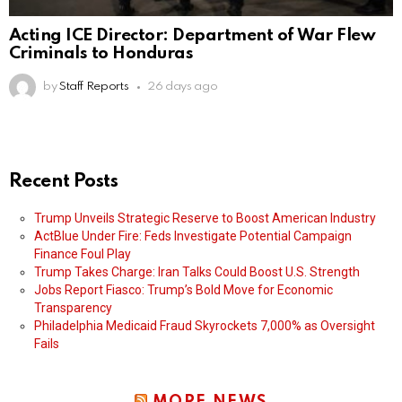
Acting ICE Director: Department of War Flew
Criminals to Honduras
by
Staff Reports
26 days ago
Recent Posts
Trump Unveils Strategic Reserve to Boost American Industry
ActBlue Under Fire: Feds Investigate Potential Campaign
Finance Foul Play
Trump Takes Charge: Iran Talks Could Boost U.S. Strength
Jobs Report Fiasco: Trump’s Bold Move for Economic
Transparency
Philadelphia Medicaid Fraud Skyrockets 7,000% as Oversight
Fails