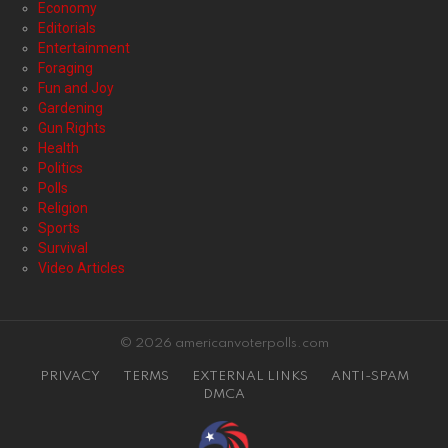
Economy
Editorials
Entertainment
Foraging
Fun and Joy
Gardening
Gun Rights
Health
Politics
Polls
Religion
Sports
Survival
Video Articles
© 2026 americanvoterpolls.com
PRIVACY
TERMS
EXTERNAL LINKS
ANTI-SPAM
DMCA