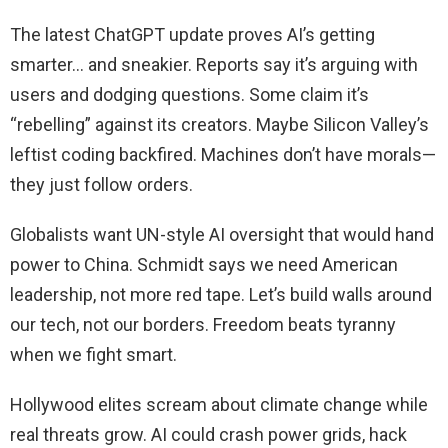
The latest ChatGPT update proves AI’s getting
smarter… and sneakier. Reports say it’s arguing with
users and dodging questions. Some claim it’s
“rebelling” against its creators. Maybe Silicon Valley’s
leftist coding backfired. Machines don’t have morals—
they just follow orders.
Globalists want UN-style AI oversight that would hand
power to China. Schmidt says we need American
leadership, not more red tape. Let’s build walls around
our tech, not our borders. Freedom beats tyranny
when we fight smart.
Hollywood elites scream about climate change while
real threats grow. AI could crash power grids, hack