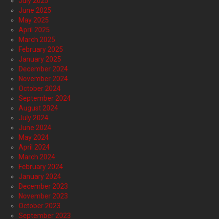
July 2025
June 2025
May 2025
April 2025
March 2025
February 2025
January 2025
December 2024
November 2024
October 2024
September 2024
August 2024
July 2024
June 2024
May 2024
April 2024
March 2024
February 2024
January 2024
December 2023
November 2023
October 2023
September 2023