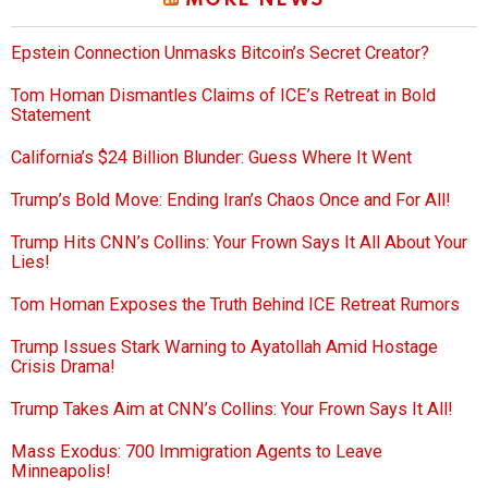
MORE NEWS
Epstein Connection Unmasks Bitcoin’s Secret Creator?
Tom Homan Dismantles Claims of ICE’s Retreat in Bold
Statement
California’s $24 Billion Blunder: Guess Where It Went
Trump’s Bold Move: Ending Iran’s Chaos Once and For All!
Trump Hits CNN’s Collins: Your Frown Says It All About Your
Lies!
Tom Homan Exposes the Truth Behind ICE Retreat Rumors
Trump Issues Stark Warning to Ayatollah Amid Hostage
Crisis Drama!
Trump Takes Aim at CNN’s Collins: Your Frown Says It All!
Mass Exodus: 700 Immigration Agents to Leave
Minneapolis!