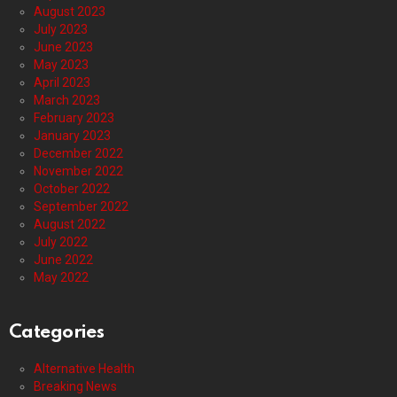
August 2023
July 2023
June 2023
May 2023
April 2023
March 2023
February 2023
January 2023
December 2022
November 2022
October 2022
September 2022
August 2022
July 2022
June 2022
May 2022
Categories
Alternative Health
Breaking News