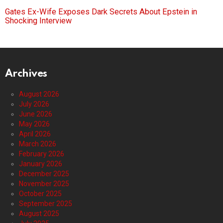
Gates Ex-Wife Exposes Dark Secrets About Epstein in
Shocking Interview
Archives
August 2026
July 2026
June 2026
May 2026
April 2026
March 2026
February 2026
January 2026
December 2025
November 2025
October 2025
September 2025
August 2025