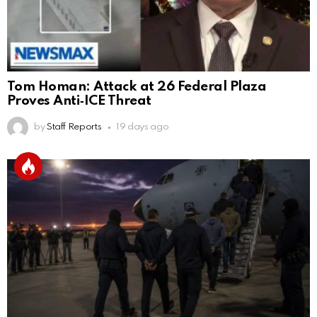
Tom Homan: Attack at 26 Federal Plaza
Proves Anti‑ICE Threat
by
Staff Reports
19 days ago