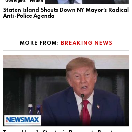
Gun Rights
Health
Staten Island Shouts Down NY Mayor’s Radical
Anti-Police Agenda
MORE FROM:
BREAKING NEWS