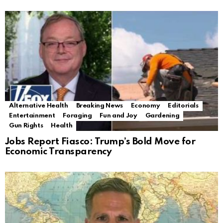
Alternative Health
Breaking News
Economy
Editorials
Entertainment
Foraging
Fun and Joy
Gardening
Gun Rights
Health
Jobs Report Fiasco: Trump’s Bold Move for
Economic Transparency