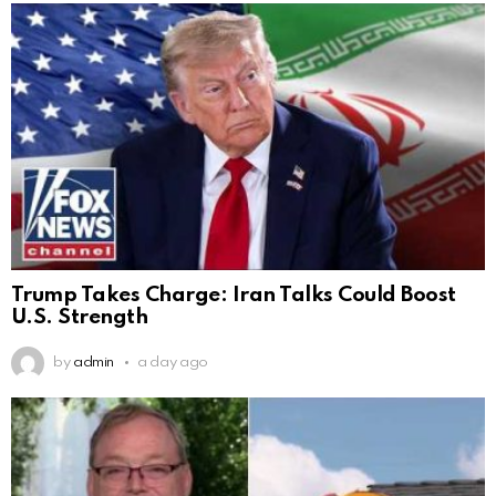
Trump Takes Charge: Iran Talks Could Boost
U.S. Strength
by
admin
a day ago