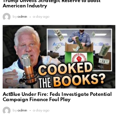
Trump Unveils Strategic Reserve to Boost
American Industry
by
admin
a day ago
ActBlue Under Fire: Feds Investigate Potential
Campaign Finance Foul Play
by
admin
a day ago