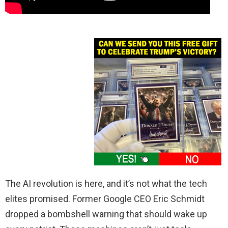
The AI revolution is here, and it’s not what the tech
elites promised. Former Google CEO Eric Schmidt
dropped a bombshell warning that should wake up