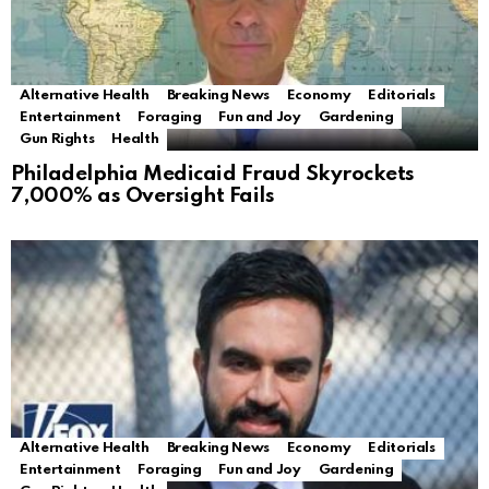
Alternative Health
Breaking News
Economy
Editorials
Entertainment
Foraging
Fun and Joy
Gardening
Gun Rights
Health
Philadelphia Medicaid Fraud Skyrockets
7,000% as Oversight Fails
Alternative Health
Breaking News
Economy
Editorials
Entertainment
Foraging
Fun and Joy
Gardening