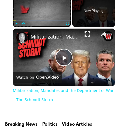
Now Playing
×
Play
Unmute
Fullscreen
Militarization, Mandates and the Department of War | The Schmidt Storm
Play
Watch on
Video
Militarization, Mandates and the Department of War
| The Schmidt Storm
Breaking News
Politics
Video Articles