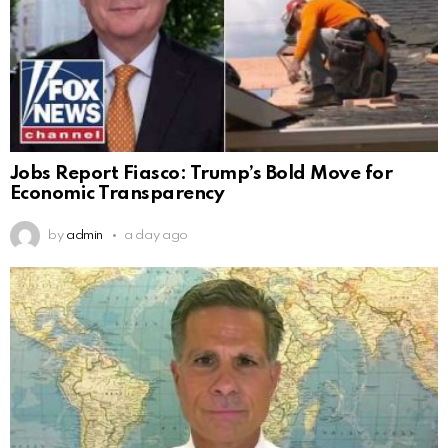
Jobs Report Fiasco: Trump’s Bold Move for
Economic Transparency
by
admin
a day ago