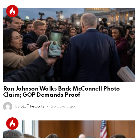
Ron Johnson Walks Back McConnell Photo
Claim; GOP Demands Proof
by
Staff Reports
25 days ago