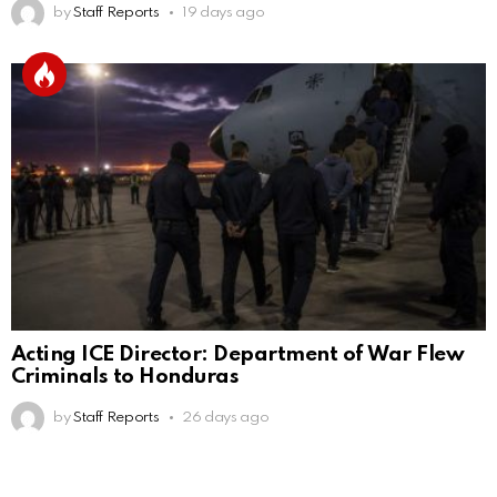
by
Staff Reports
19 days ago
Acting ICE Director: Department of War Flew
Criminals to Honduras
by
Staff Reports
26 days ago