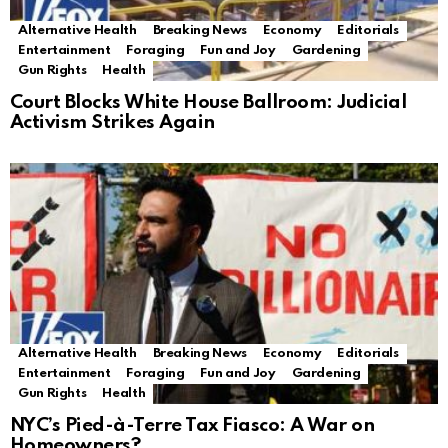
Alternative Health
Breaking News
Economy
Editorials
Entertainment
Foraging
Fun and Joy
Gardening
Gun Rights
Health
Court Blocks White House Ballroom: Judicial
Activism Strikes Again
Alternative Health
Breaking News
Economy
Editorials
Entertainment
Foraging
Fun and Joy
Gardening
Gun Rights
Health
NYC’s Pied-à-Terre Tax Fiasco: A War on
Homeowners?