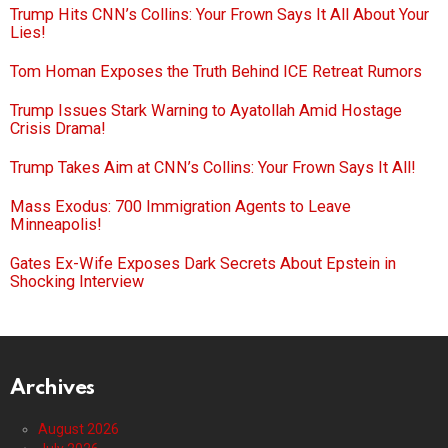
Trump Hits CNN’s Collins: Your Frown Says It All About Your
Lies!
Tom Homan Exposes the Truth Behind ICE Retreat Rumors
Trump Issues Stark Warning to Ayatollah Amid Hostage
Crisis Drama!
Trump Takes Aim at CNN’s Collins: Your Frown Says It All!
Mass Exodus: 700 Immigration Agents to Leave
Minneapolis!
Gates Ex-Wife Exposes Dark Secrets About Epstein in
Shocking Interview
Archives
August 2026