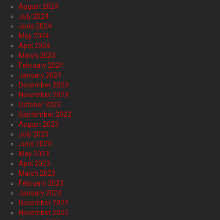
August 2024
July 2024
June 2024
May 2024
April 2024
March 2024
February 2024
January 2024
December 2023
November 2023
October 2023
September 2023
August 2023
July 2023
June 2023
May 2023
April 2023
March 2023
February 2023
January 2023
December 2022
November 2022