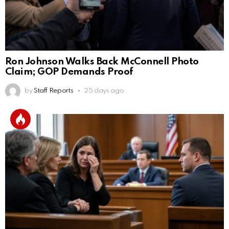
Ron Johnson Walks Back McConnell Photo
Claim; GOP Demands Proof
by
Staff Reports
25 days ago