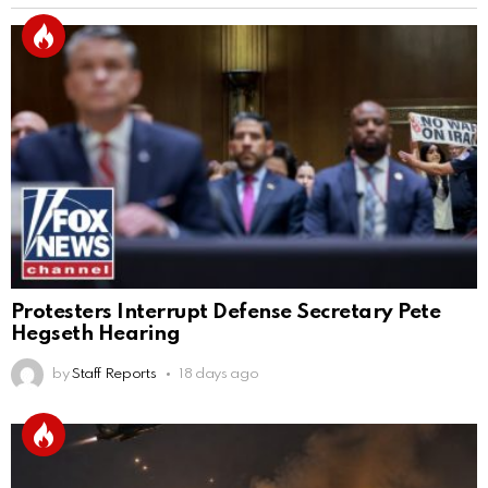
Protesters Interrupt Defense Secretary Pete
Hegseth Hearing
by
Staff Reports
18 days ago