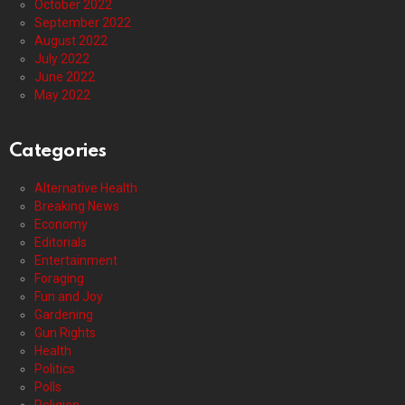
October 2022
September 2022
August 2022
July 2022
June 2022
May 2022
Categories
Alternative Health
Breaking News
Economy
Editorials
Entertainment
Foraging
Fun and Joy
Gardening
Gun Rights
Health
Politics
Polls
Religion