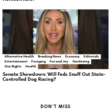
Alternative Health
Breaking News
Economy
Editorials
Entertainment
Foraging
Fun and Joy
Gardening
Gun Rights
Health
Senate Showdown: Will Feds Snuff Out State-
Controlled Dog Racing?
DON'T MISS