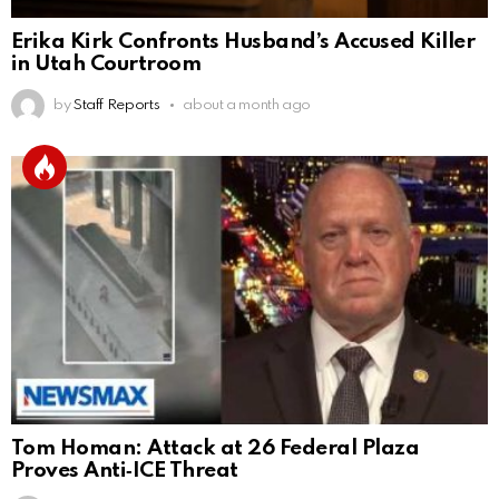
Erika Kirk Confronts Husband’s Accused Killer
in Utah Courtroom
by
Staff Reports
about a month ago
Tom Homan: Attack at 26 Federal Plaza
Proves Anti‑ICE Threat