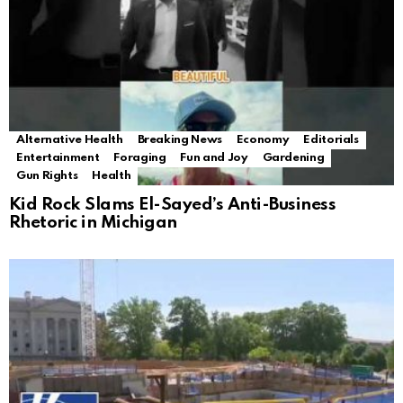
Alternative Health
Breaking News
Economy
Editorials
Entertainment
Foraging
Fun and Joy
Gardening
Gun Rights
Health
Kid Rock Slams El-Sayed’s Anti-Business
Rhetoric in Michigan