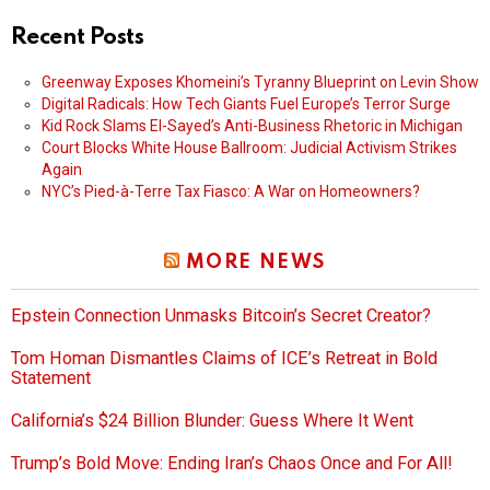
Recent Posts
Greenway Exposes Khomeini’s Tyranny Blueprint on Levin Show
Digital Radicals: How Tech Giants Fuel Europe’s Terror Surge
Kid Rock Slams El-Sayed’s Anti-Business Rhetoric in Michigan
Court Blocks White House Ballroom: Judicial Activism Strikes
Again
NYC’s Pied-à-Terre Tax Fiasco: A War on Homeowners?
MORE NEWS
Epstein Connection Unmasks Bitcoin’s Secret Creator?
Tom Homan Dismantles Claims of ICE’s Retreat in Bold
Statement
California’s $24 Billion Blunder: Guess Where It Went
Trump’s Bold Move: Ending Iran’s Chaos Once and For All!