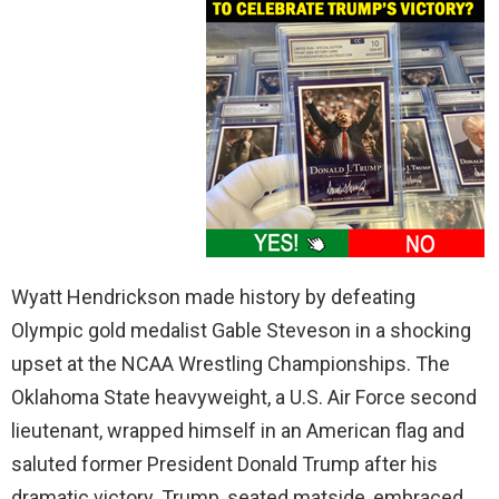
Wyatt Hendrickson made history by defeating
Olympic gold medalist Gable Steveson in a shocking
upset at the NCAA Wrestling Championships. The
Oklahoma State heavyweight, a U.S. Air Force second
lieutenant, wrapped himself in an American flag and
saluted former President Donald Trump after his
dramatic victory. Trump, seated matside, embraced