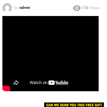
by
admin
1.5k
Views