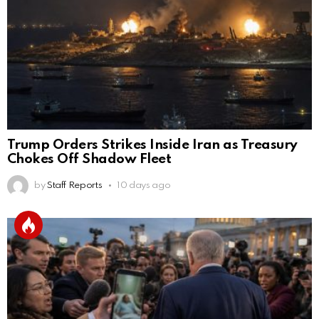
Trump Orders Strikes Inside Iran as Treasury
Chokes Off Shadow Fleet
by
Staff Reports
10 days ago