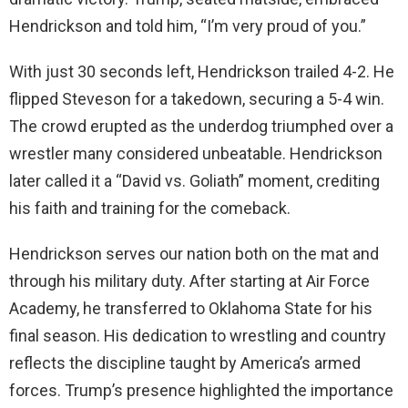
Hendrickson and told him, “I’m very proud of you.”
With just 30 seconds left, Hendrickson trailed 4-2. He
flipped Steveson for a takedown, securing a 5-4 win.
The crowd erupted as the underdog triumphed over a
wrestler many considered unbeatable. Hendrickson
later called it a “David vs. Goliath” moment, crediting
his faith and training for the comeback.
Hendrickson serves our nation both on the mat and
through his military duty. After starting at Air Force
Academy, he transferred to Oklahoma State for his
final season. His dedication to wrestling and country
reflects the discipline taught by America’s armed
forces. Trump’s presence highlighted the importance