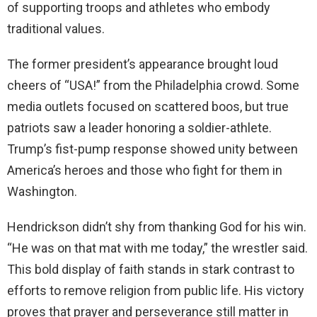
of supporting troops and athletes who embody
traditional values.
The former president’s appearance brought loud
cheers of “USA!” from the Philadelphia crowd. Some
media outlets focused on scattered boos, but true
patriots saw a leader honoring a soldier-athlete.
Trump’s fist-pump response showed unity between
America’s heroes and those who fight for them in
Washington.
Hendrickson didn’t shy from thanking God for his win.
“He was on that mat with me today,” the wrestler said.
This bold display of faith stands in stark contrast to
efforts to remove religion from public life. His victory
proves that prayer and perseverance still matter in