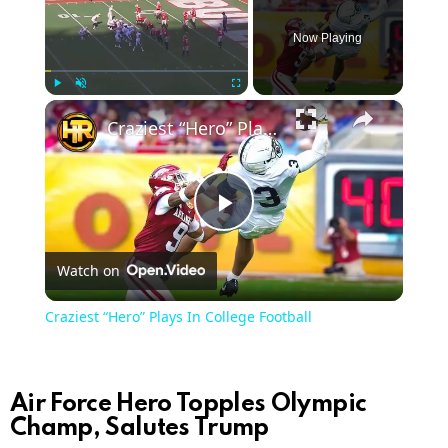
Now Playing
×
Play
Unmute
Fullscreen
Craziest “Hero” Plays In College Football
Play
Watch on
Video
Craziest “Hero” Plays In College Football
Air Force Hero Topples Olympic
Champ, Salutes Trump