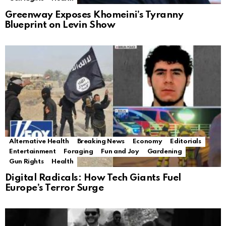
Greenway Exposes Khomeini’s Tyranny
Blueprint on Levin Show
Alternative Health
Breaking News
Economy
Editorials
Entertainment
Foraging
Fun and Joy
Gardening
Gun Rights
Health
Digital Radicals: How Tech Giants Fuel
Europe’s Terror Surge