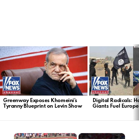
LATEST
STORIES
Greenway Exposes Khomeini’s
Digital Radicals: 
Tyranny Blueprint on Levin Show
Giants Fuel Europe’
×