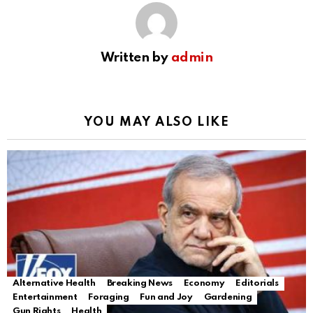
Written by
admin
YOU MAY ALSO LIKE
Alternative Health
Breaking News
Economy
Editorials
Entertainment
Foraging
Fun and Joy
Gardening
Gun Rights
Health