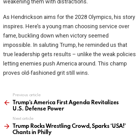
weakening them with distractions.
As Hendrickson aims for the 2028 Olympics, his story
inspires. Here’s a young man choosing service over
fame, buckling down when victory seemed
impossible. In saluting Trump, he reminded us that
true leadership gets results – unlike the weak policies
letting enemies push America around. This champ
proves old-fashioned grit still wins.
Previous article
See
more
Trump’s America First Agenda Revitalizes
U.S. Defense Power
Next article
Trump Rocks Wrestling Crowd, Sparks ‘USA!’
Chants in Philly