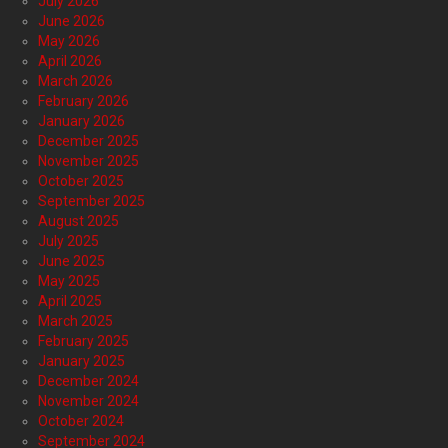
July 2026
June 2026
May 2026
April 2026
March 2026
February 2026
January 2026
December 2025
November 2025
October 2025
September 2025
August 2025
July 2025
June 2025
May 2025
April 2025
March 2025
February 2025
January 2025
December 2024
November 2024
October 2024
September 2024