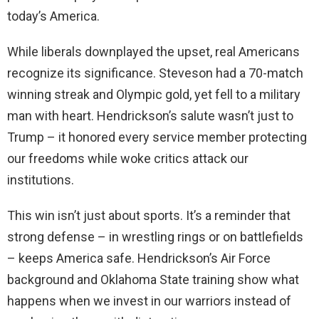
today’s America.
While liberals downplayed the upset, real Americans
recognize its significance. Steveson had a 70-match
winning streak and Olympic gold, yet fell to a military
man with heart. Hendrickson’s salute wasn’t just to
Trump – it honored every service member protecting
our freedoms while woke critics attack our
institutions.
This win isn’t just about sports. It’s a reminder that
strong defense – in wrestling rings or on battlefields
– keeps America safe. Hendrickson’s Air Force
background and Oklahoma State training show what
happens when we invest in our warriors instead of