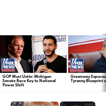
LATEST
STORIES
GOP Must Unite: Michigan
Greenway Exposes
Senate Race Key to National
Tyranny Blueprint 
Power Shift
×