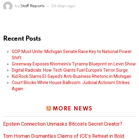
by
Staff Reports
26 days ago
Recent Posts
GOP Must Unite: Michigan Senate Race Key to National Power
Shift
Greenway Exposes Khomeini’s Tyranny Blueprint on Levin Show
Digital Radicals: How Tech Giants Fuel Europe’s Terror Surge
Kid Rock Slams El-Sayed’s Anti-Business Rhetoric in Michigan
Court Blocks White House Ballroom: Judicial Activism Strikes
Again
MORE NEWS
Epstein Connection Unmasks Bitcoin’s Secret Creator?
Tom Homan Dismantles Claims of ICE’s Retreat in Bold