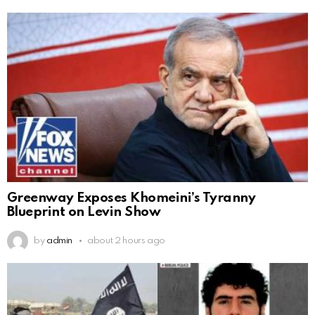
Greenway Exposes Khomeini’s Tyranny
Blueprint on Levin Show
by
admin
about 2 hours ago