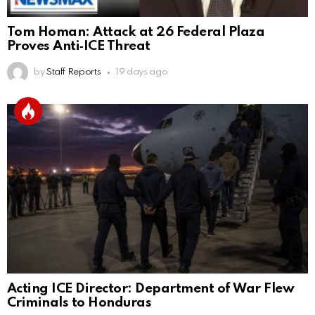
Tom Homan: Attack at 26 Federal Plaza
Proves Anti‑ICE Threat
by
Staff Reports
19 days ago
Acting ICE Director: Department of War Flew
Criminals to Honduras