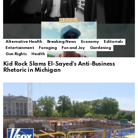
Alternative Health
Breaking News
Economy
Editorials
Entertainment
Foraging
Fun and Joy
Gardening
Gun Rights
Health
Kid Rock Slams El-Sayed’s Anti-Business
Rhetoric in Michigan