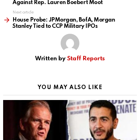
Against Rep. Lauren Boebert Moot
Next article
House Probe: JPMorgan, BofA, Morgan
Stanley Tied to CCP Military IPOs
Written by
Staff Reports
YOU MAY ALSO LIKE