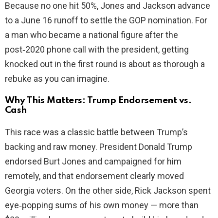
Because no one hit 50%, Jones and Jackson advance
to a June 16 runoff to settle the GOP nomination. For
a man who became a national figure after the
post‑2020 phone call with the president, getting
knocked out in the first round is about as thorough a
rebuke as you can imagine.
Why This Matters: Trump Endorsement vs.
Cash
This race was a classic battle between Trump’s
backing and raw money. President Donald Trump
endorsed Burt Jones and campaigned for him
remotely, and that endorsement clearly moved
Georgia voters. On the other side, Rick Jackson spent
eye‑popping sums of his own money — more than