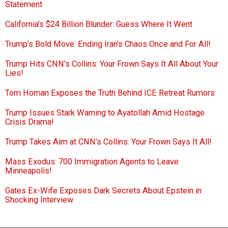
Statement
California’s $24 Billion Blunder: Guess Where It Went
Trump’s Bold Move: Ending Iran’s Chaos Once and For All!
Trump Hits CNN’s Collins: Your Frown Says It All About Your
Lies!
Tom Homan Exposes the Truth Behind ICE Retreat Rumors
Trump Issues Stark Warning to Ayatollah Amid Hostage
Crisis Drama!
Trump Takes Aim at CNN’s Collins: Your Frown Says It All!
Mass Exodus: 700 Immigration Agents to Leave
Minneapolis!
Gates Ex-Wife Exposes Dark Secrets About Epstein in
Shocking Interview