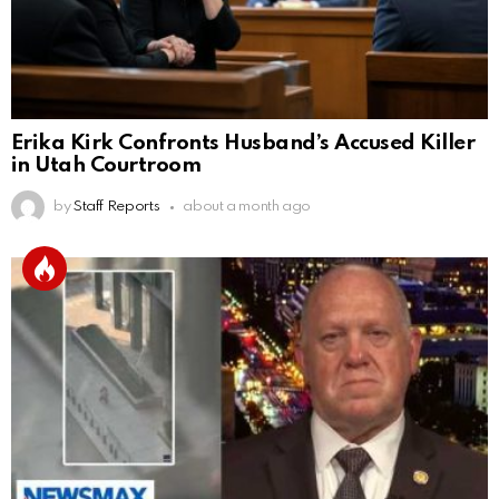
Erika Kirk Confronts Husband’s Accused Killer
in Utah Courtroom
by
Staff Reports
about a month ago