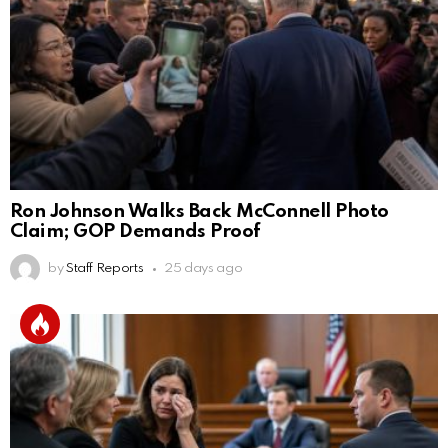
Ron Johnson Walks Back McConnell Photo
Claim; GOP Demands Proof
by
Staff Reports
25 days ago