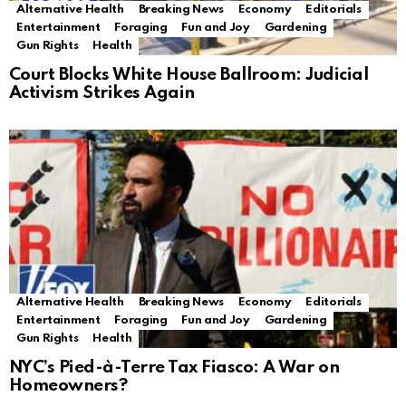
Alternative Health
Breaking News
Economy
Editorials
Entertainment
Foraging
Fun and Joy
Gardening
Gun Rights
Health
Court Blocks White House Ballroom: Judicial
Activism Strikes Again
Alternative Health
Breaking News
Economy
Editorials
Entertainment
Foraging
Fun and Joy
Gardening
Gun Rights
Health
NYC’s Pied-à-Terre Tax Fiasco: A War on
Homeowners?