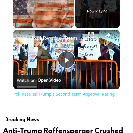
Now Playing
×
Play
Unmute
Fullscreen
Poll Results: Trump's Second Term Approval Rating
Play
Watch on
Video
Poll Results: Trump's Second Term Approval Rating
Breaking News
Anti-Trump Raffensperger Crushed