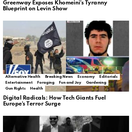
Greenway Exposes Khomeini’s Tyranny
Blueprint on Levin Show
Alternative Health
Breaking News
Economy
Editorials
Entertainment
Foraging
Fun and Joy
Gardening
Gun Rights
Health
Digital Radicals: How Tech Giants Fuel
Europe’s Terror Surge