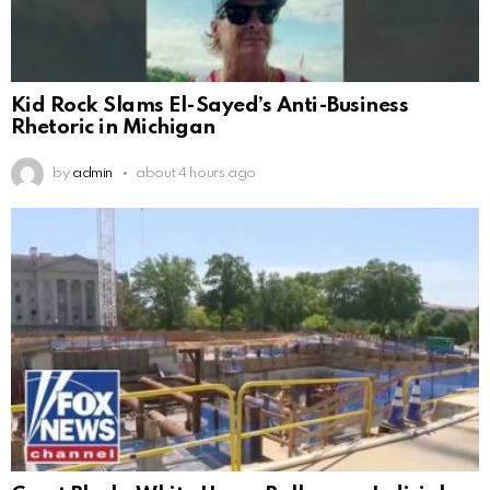
Kid Rock Slams El-Sayed’s Anti-Business
Rhetoric in Michigan
by
admin
about 4 hours ago