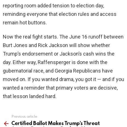
reporting room added tension to election day,
reminding everyone that election rules and access
remain hot buttons.
Now the real fight starts. The June 16 runoff between
Burt Jones and Rick Jackson will show whether
Trump’s endorsement or Jackson’s cash wins the
day. Either way, Raffensperger is done with the
gubernatorial race, and Georgia Republicans have
moved on. If you wanted drama, you got it — and if you
wanted a reminder that primary voters are decisive,
that lesson landed hard.
Previous article
See
more
Certified Ballot Makes Trump’s Threat