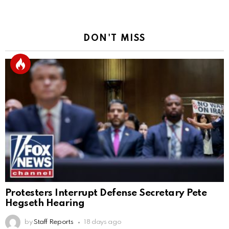
DON'T MISS
Protesters Interrupt Defense Secretary Pete
Hegseth Hearing
by
Staff Reports
18 days ago