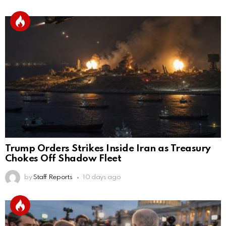
Trump Orders Strikes Inside Iran as Treasury
Chokes Off Shadow Fleet
by
Staff Reports
10 days ago