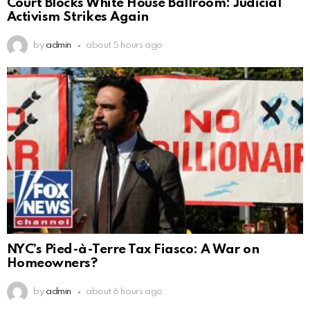
Court Blocks White House Ballroom: Judicial
Activism Strikes Again
by
admin
about 5 hours ago
NYC’s Pied-à-Terre Tax Fiasco: A War on
Homeowners?
by
admin
about 6 hours ago