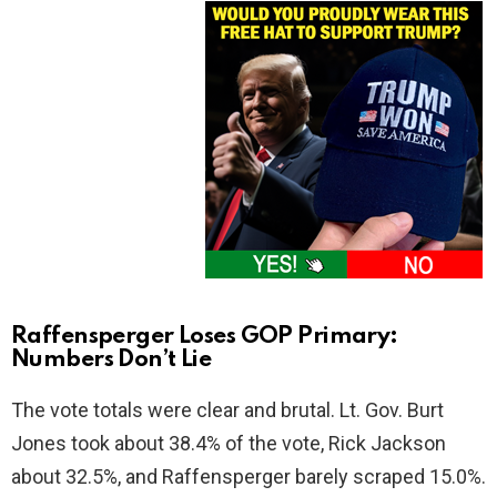
Raffensperger Loses GOP Primary:
Numbers Don’t Lie
The vote totals were clear and brutal. Lt. Gov. Burt
Jones took about 38.4% of the vote, Rick Jackson
about 32.5%, and Raffensperger barely scraped 15.0%.