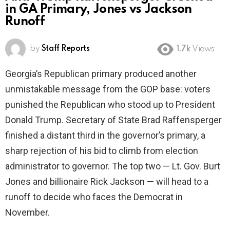
in GA Primary, Jones vs Jackson
Runoff
by
Staff Reports
1.7k
Views
Georgia’s Republican primary produced another
unmistakable message from the GOP base: voters
punished the Republican who stood up to President
Donald Trump. Secretary of State Brad Raffensperger
finished a distant third in the governor’s primary, a
sharp rejection of his bid to climb from election
administrator to governor. The top two — Lt. Gov. Burt
Jones and billionaire Rick Jackson — will head to a
runoff to decide who faces the Democrat in
November.