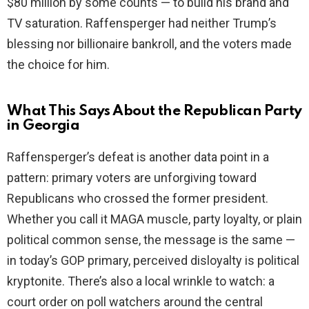
$80 million by some counts — to build his brand and
TV saturation. Raffensperger had neither Trump’s
blessing nor billionaire bankroll, and the voters made
the choice for him.
What This Says About the Republican Party
in Georgia
Raffensperger’s defeat is another data point in a
pattern: primary voters are unforgiving toward
Republicans who crossed the former president.
Whether you call it MAGA muscle, party loyalty, or plain
political common sense, the message is the same —
in today’s GOP primary, perceived disloyalty is political
kryptonite. There’s also a local wrinkle to watch: a
court order on poll watchers around the central