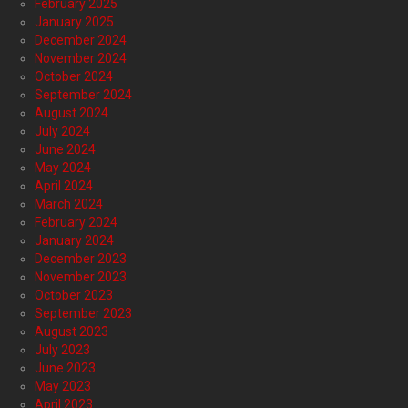
February 2025
January 2025
December 2024
November 2024
October 2024
September 2024
August 2024
July 2024
June 2024
May 2024
April 2024
March 2024
February 2024
January 2024
December 2023
November 2023
October 2023
September 2023
August 2023
July 2023
June 2023
May 2023
April 2023