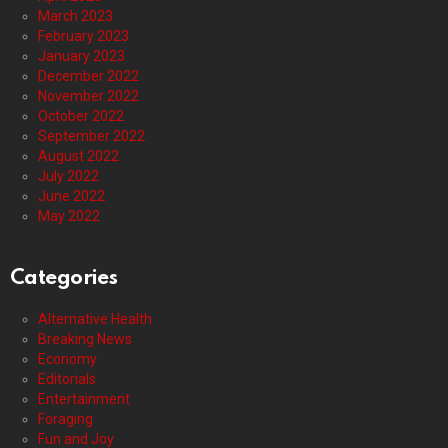
March 2023
February 2023
January 2023
December 2022
November 2022
October 2022
September 2022
August 2022
July 2022
June 2022
May 2022
Categories
Alternative Health
Breaking News
Economy
Editorials
Entertainment
Foraging
Fun and Joy