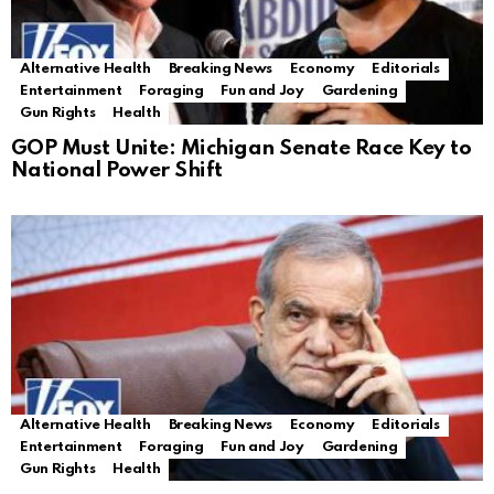
Alternative Health
Breaking News
Economy
Editorials
Entertainment
Foraging
Fun and Joy
Gardening
Gun Rights
Health
GOP Must Unite: Michigan Senate Race Key to
National Power Shift
Alternative Health
Breaking News
Economy
Editorials
Entertainment
Foraging
Fun and Joy
Gardening
Gun Rights
Health