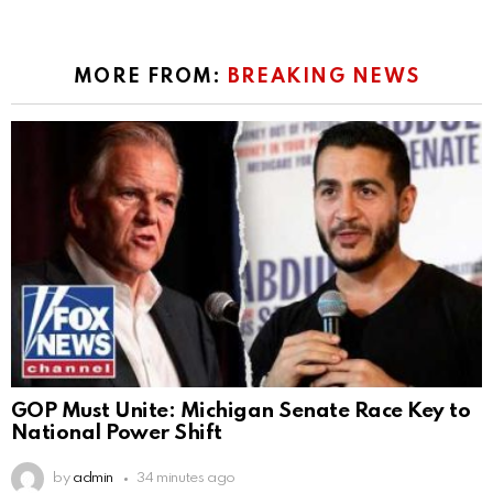
MORE FROM:
BREAKING NEWS
GOP Must Unite: Michigan Senate Race Key to
National Power Shift
by
admin
34 minutes ago