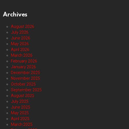
Archives
August 2026
July 2026
June 2026
May 2026
April 2026
March 2026
February 2026
January 2026
December 2025
November 2025
October 2025
September 2025
August 2025
July 2025
June 2025
May 2025
April 2025
March 2025