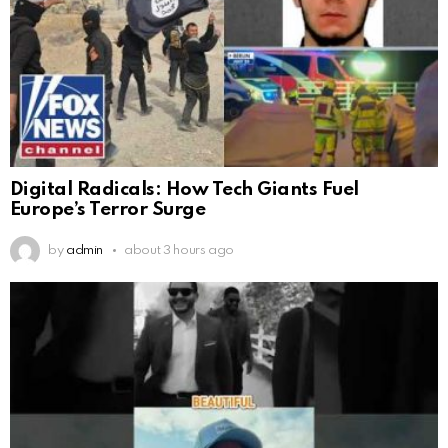
Digital Radicals: How Tech Giants Fuel
Europe’s Terror Surge
by
admin
about 3 hours ago