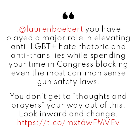
.
@laurenboebert
you have
played a major role in elevating
anti-LGBT+ hate rhetoric and
anti-trans lies while spending
your time in Congress blocking
even the most common sense
gun safety laws.
You don’t get to “thoughts and
prayers” your way out of this.
Look inward and change.
https://t.co/mxt6wFMVEv