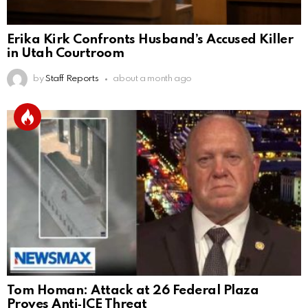
Erika Kirk Confronts Husband’s Accused Killer
in Utah Courtroom
by
Staff Reports
about a month ago
Tom Homan: Attack at 26 Federal Plaza
Proves Anti‑ICE Threat