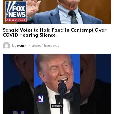
Senate Votes to Hold Fauci in Contempt Over
COVID Hearing Silence
by
admin
about 4 hours ago