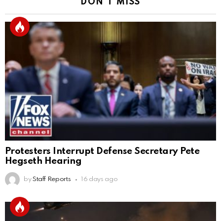
DON'T MISS
Protesters Interrupt Defense Secretary Pete
Hegseth Hearing
by
Staff Reports
16 days ago