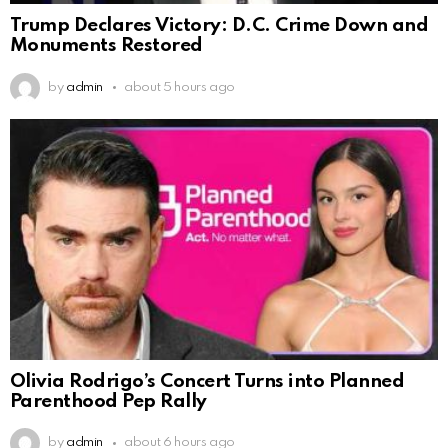
Trump Declares Victory: D.C. Crime Down and
Monuments Restored
by
admin
about 5 hours ago
Olivia Rodrigo’s Concert Turns into Planned
Parenthood Pep Rally
by
admin
about 6 hours ago