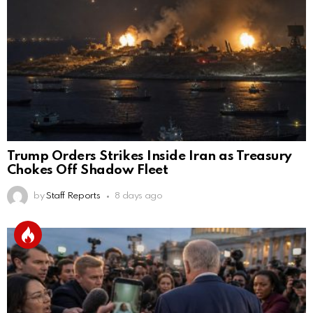
Trump Orders Strikes Inside Iran as Treasury
Chokes Off Shadow Fleet
by
Staff Reports
8 days ago