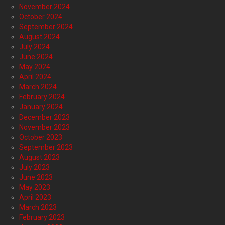
November 2024
October 2024
September 2024
August 2024
July 2024
June 2024
May 2024
April 2024
March 2024
February 2024
January 2024
December 2023
November 2023
October 2023
September 2023
August 2023
July 2023
June 2023
May 2023
April 2023
March 2023
February 2023