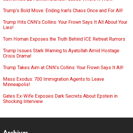
Trump’s Bold Move: Ending Iran’s Chaos Once and For All!
Trump Hits CNN’s Collins: Your Frown Says It All About Your
Lies!
Tom Homan Exposes the Truth Behind ICE Retreat Rumors
Trump Issues Stark Warning to Ayatollah Amid Hostage
Crisis Drama!
Trump Takes Aim at CNN’s Collins: Your Frown Says It All!
Mass Exodus: 700 Immigration Agents to Leave
Minneapolis!
Gates Ex-Wife Exposes Dark Secrets About Epstein in
Shocking Interview