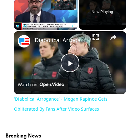
Now Playing
Play
Unmute
Fullscreen
'Diabolical Arrogance' - Megan Rapinoe Gets Obliterated By Fans After Video Surfaces
Play
Watch on
Video
'Diabolical Arrogance' - Megan Rapinoe Gets
Obliterated By Fans After Video Surfaces
Breaking News