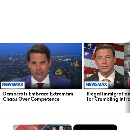
LATEST
STORIES
Democrats Embrace Extremism:
Illegal Immigratio
Chaos Over Competence
for Crumbling Infr