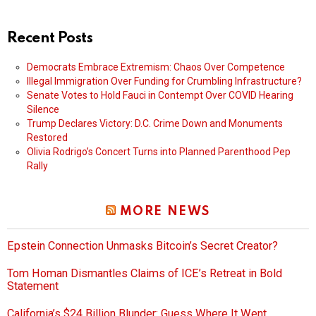
Recent Posts
Democrats Embrace Extremism: Chaos Over Competence
Illegal Immigration Over Funding for Crumbling Infrastructure?
Senate Votes to Hold Fauci in Contempt Over COVID Hearing
Silence
Trump Declares Victory: D.C. Crime Down and Monuments
Restored
Olivia Rodrigo’s Concert Turns into Planned Parenthood Pep
Rally
MORE NEWS
Epstein Connection Unmasks Bitcoin’s Secret Creator?
Tom Homan Dismantles Claims of ICE’s Retreat in Bold
Statement
California’s $24 Billion Blunder: Guess Where It Went