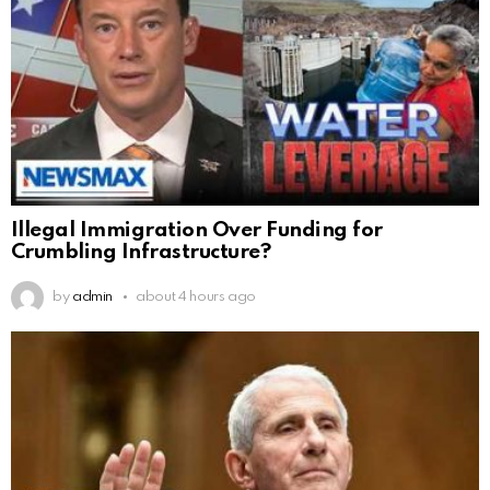
Illegal Immigration Over Funding for
Crumbling Infrastructure?
by
admin
about 4 hours ago