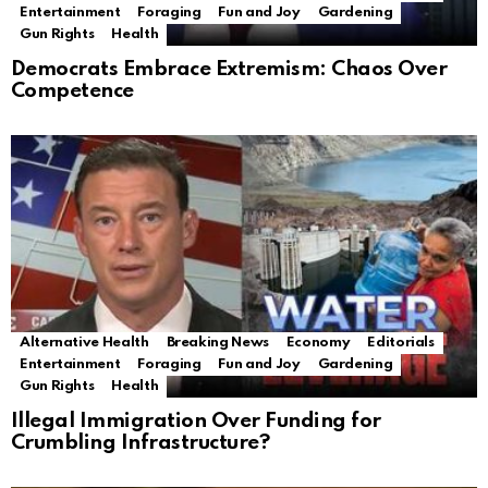
Entertainment
Foraging
Fun and Joy
Gardening
Gun Rights
Health
Democrats Embrace Extremism: Chaos Over
Competence
Alternative Health
Breaking News
Economy
Editorials
Entertainment
Foraging
Fun and Joy
Gardening
Gun Rights
Health
Illegal Immigration Over Funding for
Crumbling Infrastructure?