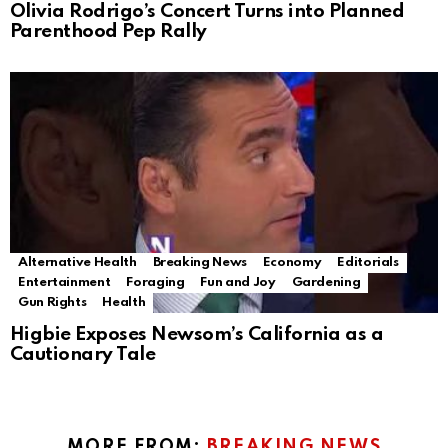
Olivia Rodrigo’s Concert Turns into Planned
Parenthood Pep Rally
Alternative Health
Breaking News
Economy
Editorials
Entertainment
Foraging
Fun and Joy
Gardening
Gun Rights
Health
Higbie Exposes Newsom’s California as a
Cautionary Tale
MORE FROM:
BREAKING NEWS