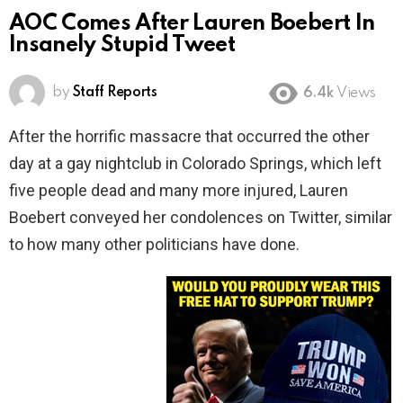
AOC Comes After Lauren Boebert In
Insanely Stupid Tweet
by
Staff Reports
6.4k
Views
After the horrific massacre that occurred the other
day at a gay nightclub in Colorado Springs, which left
five people dead and many more injured, Lauren
Boebert conveyed her condolences on Twitter, similar
to how many other politicians have done.