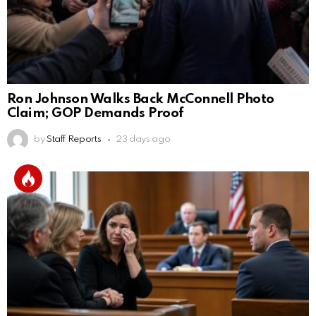
Ron Johnson Walks Back McConnell Photo
Claim; GOP Demands Proof
by
Staff Reports
23 days ago