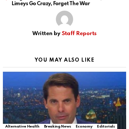
Limeys Go Crazy, Forget The War
Written by
Staff Reports
YOU MAY ALSO LIKE
Alternative Health
Breaking News
Economy
Editorials