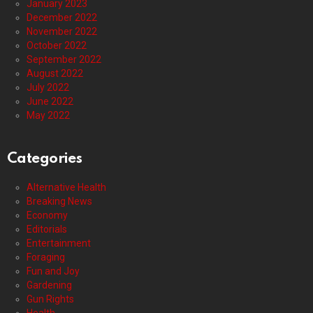
January 2023
December 2022
November 2022
October 2022
September 2022
August 2022
July 2022
June 2022
May 2022
Categories
Alternative Health
Breaking News
Economy
Editorials
Entertainment
Foraging
Fun and Joy
Gardening
Gun Rights