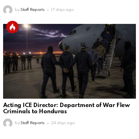
by
Staff Reports
17 days ago
Acting ICE Director: Department of War Flew
Criminals to Honduras
by
Staff Reports
24 days ago