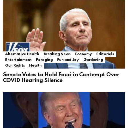
Alternative Health
Breaking News
Economy
Editorials
Entertainment
Foraging
Fun and Joy
Gardening
Gun Rights
Health
Senate Votes to Hold Fauci in Contempt Over
COVID Hearing Silence