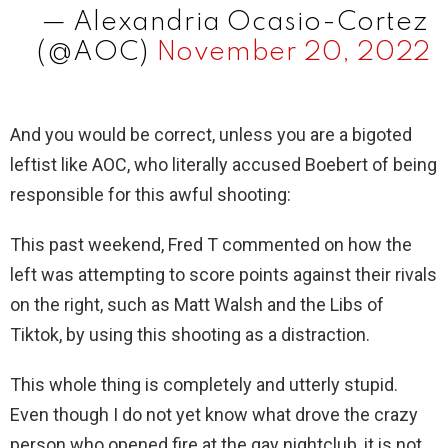
— Alexandria Ocasio-Cortez
(@AOC)
November 20, 2022
And you would be correct, unless you are a bigoted
leftist like AOC, who literally accused Boebert of being
responsible for this awful shooting:
This past weekend, Fred T commented on how the
left was attempting to score points against their rivals
on the right, such as Matt Walsh and the Libs of
Tiktok, by using this shooting as a distraction.
This whole thing is completely and utterly stupid.
Even though I do not yet know what drove the crazy
person who opened fire at the gay nightclub, it is not