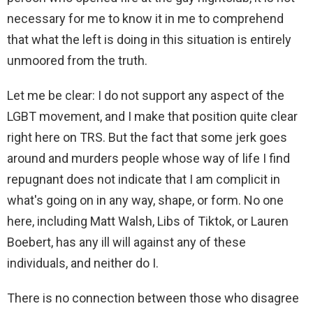
necessary for me to know it in me to comprehend
that what the left is doing in this situation is entirely
unmoored from the truth.
Let me be clear: I do not support any aspect of the
LGBT movement, and I make that position quite clear
right here on TRS. But the fact that some jerk goes
around and murders people whose way of life I find
repugnant does not indicate that I am complicit in
what's going on in any way, shape, or form. No one
here, including Matt Walsh, Libs of Tiktok, or Lauren
Boebert, has any ill will against any of these
individuals, and neither do I.
There is no connection between those who disagree