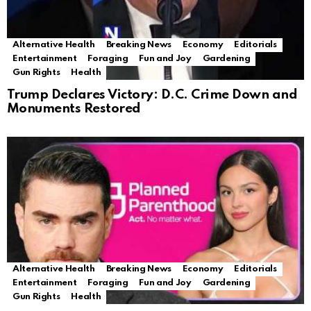
Alternative Health
Breaking News
Economy
Editorials
Entertainment
Foraging
Fun and Joy
Gardening
Gun Rights
Health
Trump Declares Victory: D.C. Crime Down and
Monuments Restored
Alternative Health
Breaking News
Economy
Editorials
Entertainment
Foraging
Fun and Joy
Gardening
Gun Rights
Health