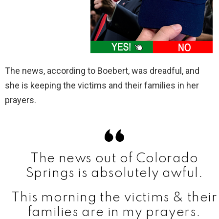
The news, according to Boebert, was dreadful, and
she is keeping the victims and their families in her
prayers.
The news out of Colorado
Springs is absolutely awful.
This morning the victims & their
families are in my prayers.