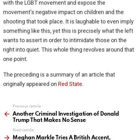
with the LGBT movement and expose the
movement's negative impact on children and the
shooting that took place. It is laughable to even imply
something like this, yet this is precisely what the left
wants to assert in order to intimidate those on the
right into quiet. This whole thing revolves around that
one point.
The preceding is a summary of an article that
originally appeared on
Red State
.
Previous article
See
more
Another Criminal Investigation of Donald
Trump That Makes No Sense
Next article
Meghan Markle Tries A British Accent,