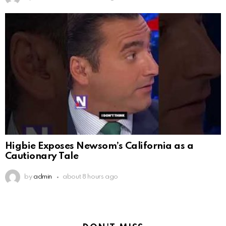
Higbie Exposes Newsom’s California as a
Cautionary Tale
by
admin
about 8 hours ago