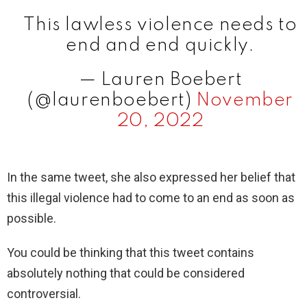
This lawless violence needs to
end and end quickly.
— Lauren Boebert
(@laurenboebert)
November
20, 2022
In the same tweet, she also expressed her belief that
this illegal violence had to come to an end as soon as
possible.
You could be thinking that this tweet contains
absolutely nothing that could be considered
controversial.