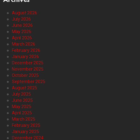
Archives
August 2026
July 2026
June 2026
May 2026
April 2026
March 2026
February 2026
January 2026
December 2025
November 2025
October 2025
September 2025
August 2025
July 2025
June 2025
May 2025
April 2025
March 2025
February 2025
January 2025
December 2024