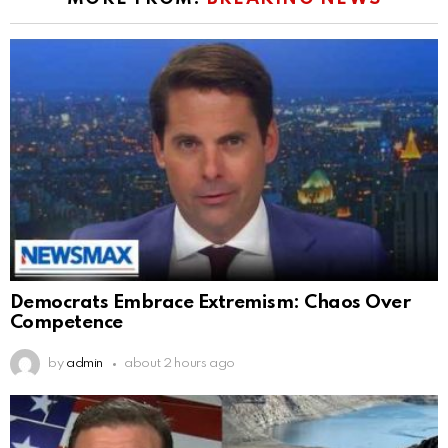
Democrats Embrace Extremism: Chaos Over
Competence
by
admin
about 2 hours ago