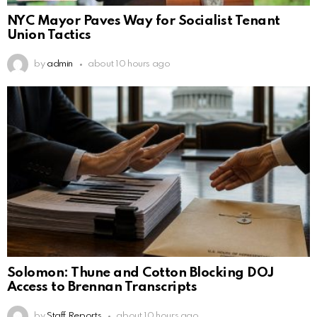
NYC Mayor Paves Way for Socialist Tenant
Union Tactics
by
admin
about 10 hours ago
Solomon: Thune and Cotton Blocking DOJ
Access to Brennan Transcripts
by
Staff Reports
about 10 hours ago