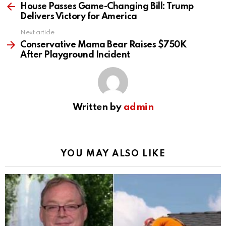
more
House Passes Game-Changing Bill: Trump
Delivers Victory for America
Next article
Conservative Mama Bear Raises $750K
After Playground Incident
Written by
admin
YOU MAY ALSO LIKE