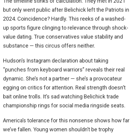
The timeline stinks of calculation. They met in 2021
but only went public after Belichick left the Patriots in
2024. Coincidence? Hardly. This reeks of a washed-
up sports figure clinging to relevance through shock-
value dating. True conservatives value stability and
substance — this circus offers neither.
Hudson’s Instagram declaration about taking
“punches from keyboard warriors” reveals their real
dynamic. She’s not a partner — she’s a provocateur
egging on critics for attention. Real strength doesn’t
bait online trolls. It’s sad watching Belichick trade
championship rings for social media ringside seats.
America’s tolerance for this nonsense shows how far
we’ve fallen. Young women shouldn’t be trophy