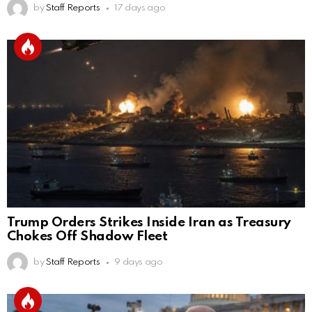
by
Staff Reports
17 days ago
Trump Orders Strikes Inside Iran as Treasury
Chokes Off Shadow Fleet
by
Staff Reports
9 days ago