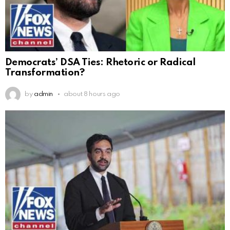
Democrats’ DSA Ties: Rhetoric or Radical
Transformation?
by
admin
about 8 hours ago