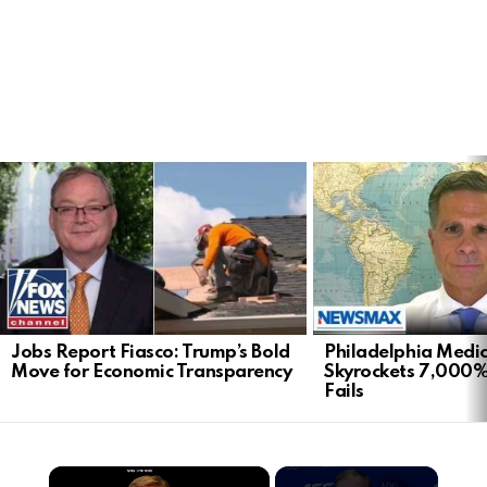
LATEST
STORIES
Jobs Report Fiasco: Trump’s Bold
Philadelphia Medi
Move for Economic Transparency
Skyrockets 7,000%
Fails