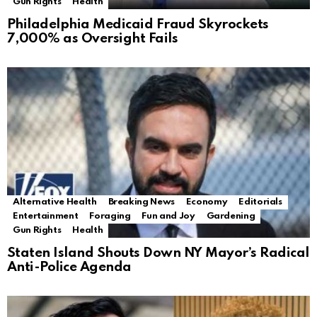
Gun Rights
Health
Philadelphia Medicaid Fraud Skyrockets
7,000% as Oversight Fails
Alternative Health
Breaking News
Economy
Editorials
Entertainment
Foraging
Fun and Joy
Gardening
Gun Rights
Health
Staten Island Shouts Down NY Mayor’s Radical
Anti-Police Agenda