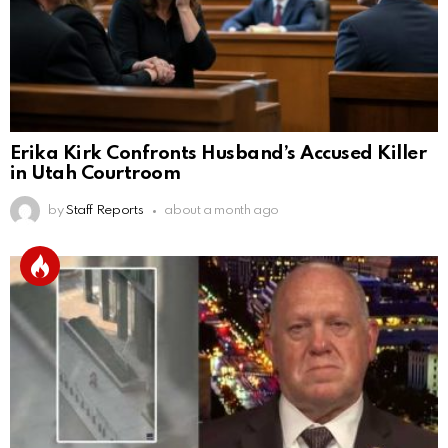
Erika Kirk Confronts Husband’s Accused Killer
in Utah Courtroom
by
Staff Reports
about a month ago