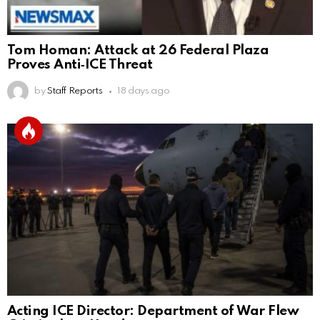
Tom Homan: Attack at 26 Federal Plaza
Proves Anti‑ICE Threat
by
Staff Reports
18 days ago
Acting ICE Director: Department of War Flew