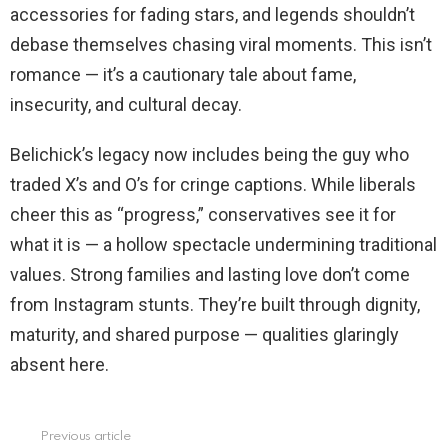
accessories for fading stars, and legends shouldn’t
debase themselves chasing viral moments. This isn’t
romance — it’s a cautionary tale about fame,
insecurity, and cultural decay.
Belichick’s legacy now includes being the guy who
traded X’s and O’s for cringe captions. While liberals
cheer this as “progress,” conservatives see it for
what it is — a hollow spectacle undermining traditional
values. Strong families and lasting love don’t come
from Instagram stunts. They’re built through dignity,
maturity, and shared purpose — qualities glaringly
absent here.
Previous article
See