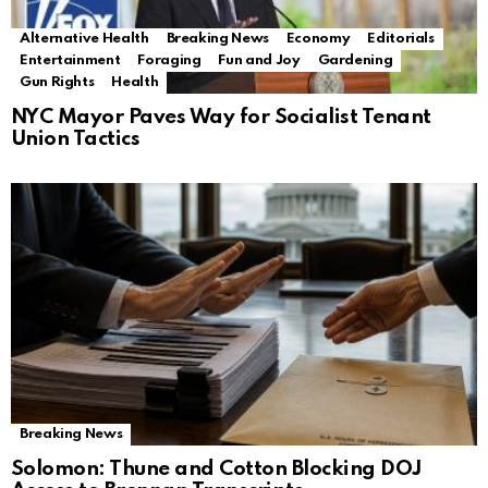
Alternative Health
Breaking News
Economy
Editorials
Entertainment
Foraging
Fun and Joy
Gardening
Gun Rights
Health
NYC Mayor Paves Way for Socialist Tenant
Union Tactics
Breaking News
Solomon: Thune and Cotton Blocking DOJ