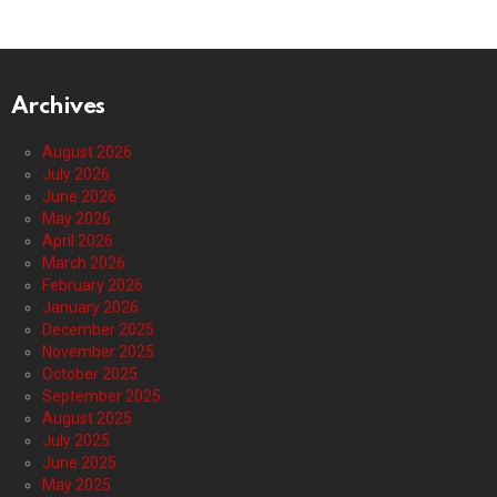
Archives
August 2026
July 2026
June 2026
May 2026
April 2026
March 2026
February 2026
January 2026
December 2025
November 2025
October 2025
September 2025
August 2025
July 2025
June 2025
May 2025