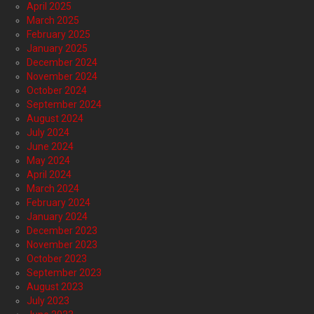
April 2025
March 2025
February 2025
January 2025
December 2024
November 2024
October 2024
September 2024
August 2024
July 2024
June 2024
May 2024
April 2024
March 2024
February 2024
January 2024
December 2023
November 2023
October 2023
September 2023
August 2023
July 2023