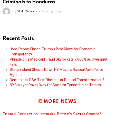
Criminals to Honduras
by
Staff Reports
25 days ago
Recent Posts
Jobs Report Fiasco: Trump’s Bold Move for Economic
Transparency
Philadelphia Medicaid Fraud Skyrockets 7,000% as Oversight
Fails
Staten Island Shouts Down NY Mayor’s Radical Anti-Police
Agenda
Democrats’ DSA Ties: Rhetoric or Radical Transformation?
NYC Mayor Paves Way for Socialist Tenant Union Tactics
MORE NEWS
Epstein Connection Unmasks Bitcoin’s Secret Creator?