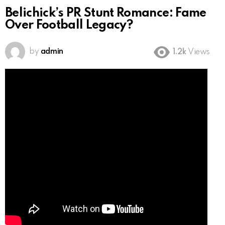
Belichick’s PR Stunt Romance: Fame
Over Football Legacy?
by
admin
1.2k
Views