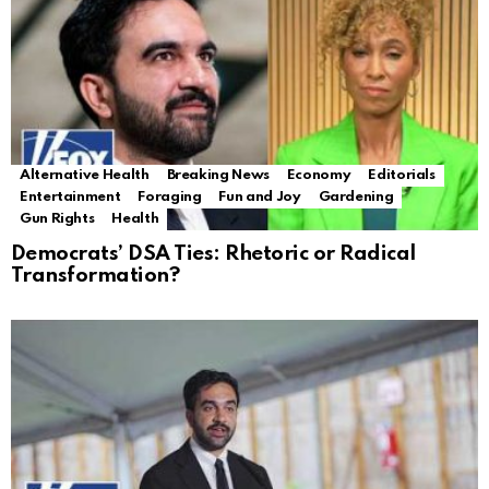
Alternative Health
Breaking News
Economy
Editorials
Entertainment
Foraging
Fun and Joy
Gardening
Gun Rights
Health
Democrats’ DSA Ties: Rhetoric or Radical
Transformation?