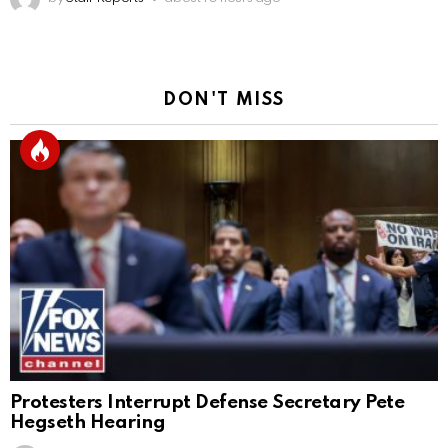
DON'T MISS
Protesters Interrupt Defense Secretary Pete
Hegseth Hearing