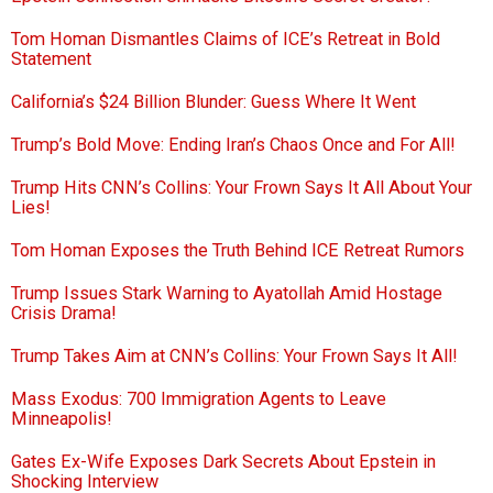
Tom Homan Dismantles Claims of ICE’s Retreat in Bold
Statement
California’s $24 Billion Blunder: Guess Where It Went
Trump’s Bold Move: Ending Iran’s Chaos Once and For All!
Trump Hits CNN’s Collins: Your Frown Says It All About Your
Lies!
Tom Homan Exposes the Truth Behind ICE Retreat Rumors
Trump Issues Stark Warning to Ayatollah Amid Hostage
Crisis Drama!
Trump Takes Aim at CNN’s Collins: Your Frown Says It All!
Mass Exodus: 700 Immigration Agents to Leave
Minneapolis!
Gates Ex-Wife Exposes Dark Secrets About Epstein in
Shocking Interview