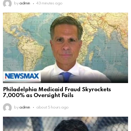
by
admin
43 minutes ago
Philadelphia Medicaid Fraud Skyrockets
7,000% as Oversight Fails
by
admin
about 5 hours ago