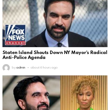
Staten Island Shouts Down NY Mayor’s Radical
Anti-Police Agenda
by
admin
about 6 hours ago