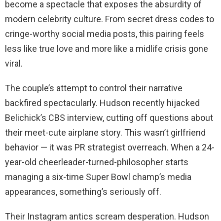
become a spectacle that exposes the absurdity of
modern celebrity culture. From secret dress codes to
cringe-worthy social media posts, this pairing feels
less like true love and more like a midlife crisis gone
viral.
The couple’s attempt to control their narrative
backfired spectacularly. Hudson recently hijacked
Belichick’s CBS interview, cutting off questions about
their meet-cute airplane story. This wasn’t girlfriend
behavior — it was PR strategist overreach. When a 24-
year-old cheerleader-turned-philosopher starts
managing a six-time Super Bowl champ’s media
appearances, something’s seriously off.
Their Instagram antics scream desperation. Hudson