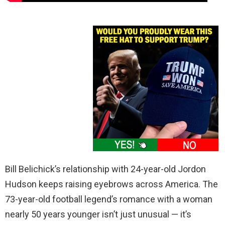
Bill Belichick’s relationship with 24-year-old Jordon
Hudson keeps raising eyebrows across America. The
73-year-old football legend’s romance with a woman
nearly 50 years younger isn’t just unusual — it’s