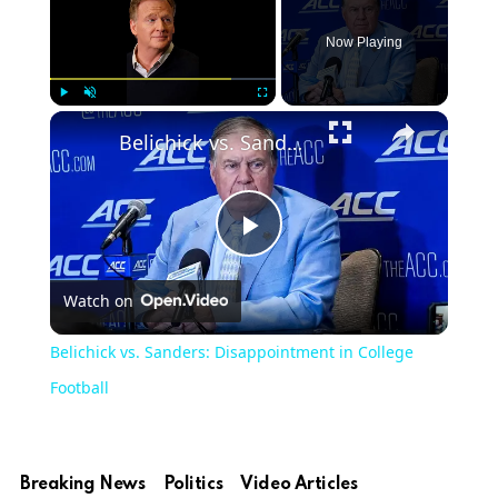
Now Playing
Play
Unmute
Fullscreen
Belichick vs. Sanders: Disappointment in College Football
Play
Watch on
Video
Belichick vs. Sanders: Disappointment in College
Football
Breaking News
Politics
Video Articles