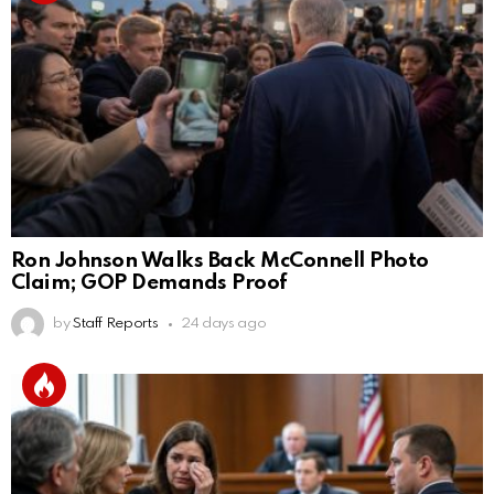
Ron Johnson Walks Back McConnell Photo
Claim; GOP Demands Proof
by
Staff Reports
24 days ago