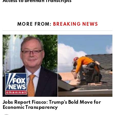
Access to Brennan Transcripts
MORE FROM:
BREAKING NEWS
Jobs Report Fiasco: Trump’s Bold Move for
Economic Transparency