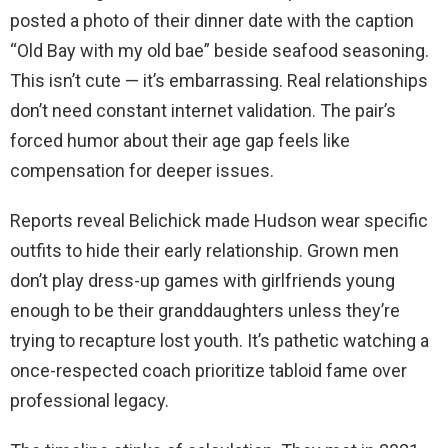
posted a photo of their dinner date with the caption
“Old Bay with my old bae” beside seafood seasoning.
This isn’t cute — it’s embarrassing. Real relationships
don’t need constant internet validation. The pair’s
forced humor about their age gap feels like
compensation for deeper issues.
Reports reveal Belichick made Hudson wear specific
outfits to hide their early relationship. Grown men
don’t play dress-up games with girlfriends young
enough to be their granddaughters unless they’re
trying to recapture lost youth. It’s pathetic watching a
once-respected coach prioritize tabloid fame over
professional legacy.