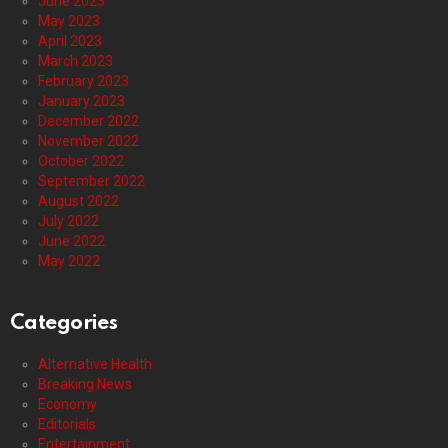
June 2023
May 2023
April 2023
March 2023
February 2023
January 2023
December 2022
November 2022
October 2022
September 2022
August 2022
July 2022
June 2022
May 2022
Categories
Alternative Health
Breaking News
Economy
Editorials
Entertainment