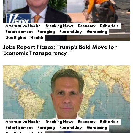
Alternative Health
Breaking News
Economy
Editorials
Entertainment
Foraging
Fun and Joy
Gardening
Gun Rights
Health
Jobs Report Fiasco: Trump’s Bold Move for
Economic Transparency
Alternative Health
Breaking News
Economy
Editorials
Entertainment
Foraging
Fun and Joy
Gardening