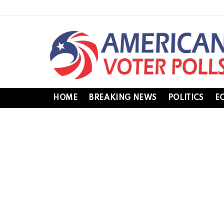
HOME
BREAKING NEWS
POLITICS
E