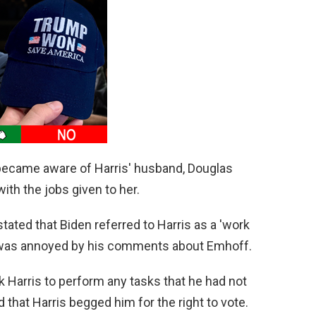
 became aware of Harris' husband, Douglas
th the jobs given to her.
stated that Biden referred to Harris as a 'work
he was annoyed by his comments about Emhoff.
k Harris to perform any tasks that he had not
 that Harris begged him for the right to vote.