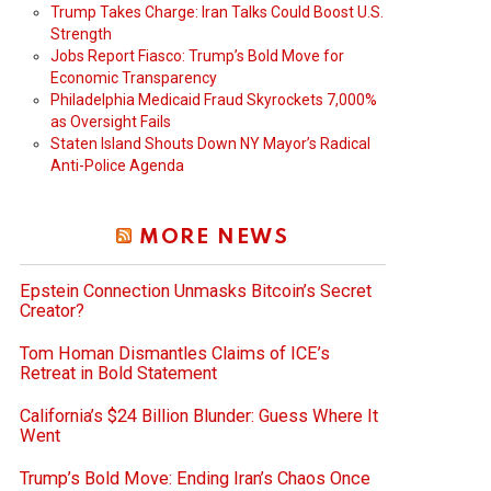
Trump Takes Charge: Iran Talks Could Boost U.S.
Strength
Jobs Report Fiasco: Trump’s Bold Move for
Economic Transparency
Philadelphia Medicaid Fraud Skyrockets 7,000%
as Oversight Fails
Staten Island Shouts Down NY Mayor’s Radical
Anti-Police Agenda
MORE NEWS
Epstein Connection Unmasks Bitcoin’s Secret
Creator?
Tom Homan Dismantles Claims of ICE’s
Retreat in Bold Statement
California’s $24 Billion Blunder: Guess Where It
Went
Trump’s Bold Move: Ending Iran’s Chaos Once