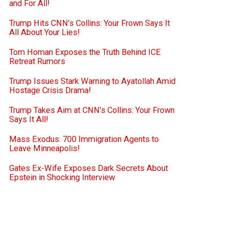
and For All!
Trump Hits CNN’s Collins: Your Frown Says It
All About Your Lies!
Tom Homan Exposes the Truth Behind ICE
Retreat Rumors
Trump Issues Stark Warning to Ayatollah Amid
Hostage Crisis Drama!
Trump Takes Aim at CNN’s Collins: Your Frown
Says It All!
Mass Exodus: 700 Immigration Agents to
Leave Minneapolis!
Gates Ex-Wife Exposes Dark Secrets About
Epstein in Shocking Interview