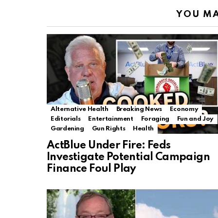
YOU MA
Alternative Health
Breaking News
Economy
Editorials
Entertainment
Foraging
Fun and Joy
Gardening
Gun Rights
Health
ActBlue Under Fire: Feds
Investigate Potential Campaign
Finance Foul Play