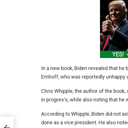
In a new book, Biden revealed that he
Emhoff, who was reportedly unhappy wi
Chris Whipple, the author of the book, 
in progres's, while also noting that 
According to Whipple, Biden did not as
done as a vice president. He also noted