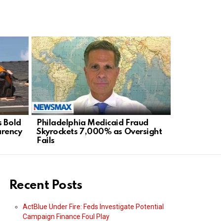
s Bold
Philadelphia Medicaid Fraud
Staten Isl
arency
Skyrockets 7,000% as Oversight
Mayor’s Ra
Fails
Agenda
Recent Posts
ActBlue Under Fire: Feds Investigate Potential
Campaign Finance Foul Play