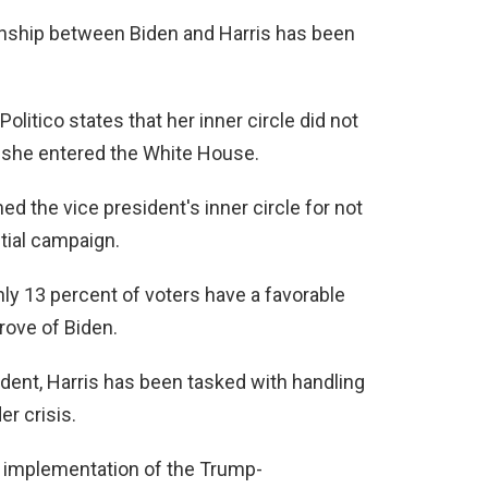
ionship between Biden and Harris has been
olitico states that her inner circle did not
 she entered the White House.
ed the vice president's inner circle for not
ntial campaign.
nly 13 percent of voters have a favorable
rove of Biden.
ent, Harris has been tasked with handling
r crisis.
e implementation of the Trump-