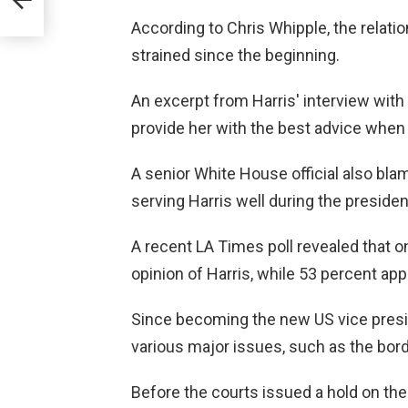
According to Chris Whipple, the relat
strained since the beginning.
An excerpt from Harris' interview with P
provide her with the best advice when
A senior White House official also blam
serving Harris well during the preside
A recent LA Times poll revealed that o
opinion of Harris, while 53 percent app
Since becoming the new US vice presid
various major issues, such as the borde
Before the courts issued a hold on th