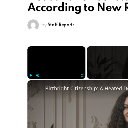
According to New 
by
Staff Reports
×
Play
Unmute
Fullscreen
Birthright Citizenship: A Heated 