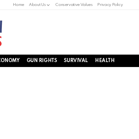
Home
About Us
Conservative Values
Privacy Policy
CONOMY
GUN RIGHTS
SURVIVAL
HEALTH