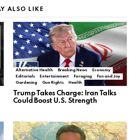
Y ALSO LIKE
Alternative Health
Breaking News
Economy
Editorials
Entertainment
Foraging
Fun and Joy
Gardening
Gun Rights
Health
Trump Takes Charge: Iran Talks
Could Boost U.S. Strength