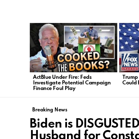
LATEST
STORIES
ActBlue Under Fire: Feds
Trump 
Investigate Potential Campaign
Could 
Finance Foul Play
Breaking News
Biden is DISGUSTED
Husband for Consta