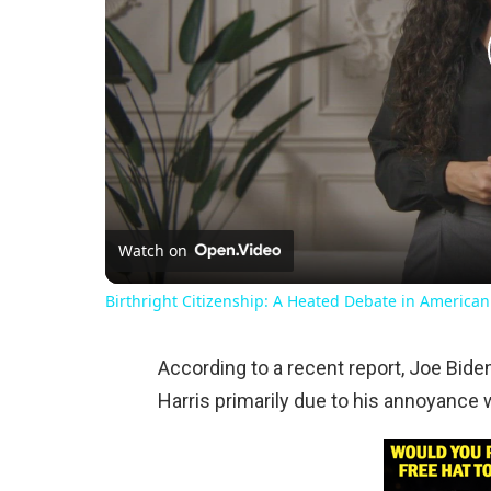
Watch on
Birthright Citizenship: A Heated Debate in American
According to a recent report, Joe Bide
Harris primarily due to his annoyance 