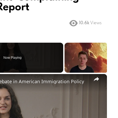
Report
10.6k
Views
Now Playing
×
Debate in American Immigration Policy