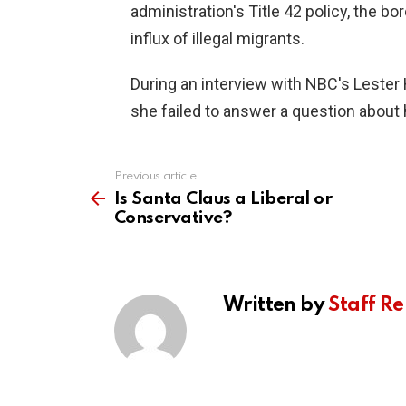
administration's Title 42 policy, the 
influx of illegal migrants.
During an interview with NBC's Lester 
she failed to answer a question about h
Previous article
See
more
Is Santa Claus a Liberal or
Conservative?
Written by
Staff Re