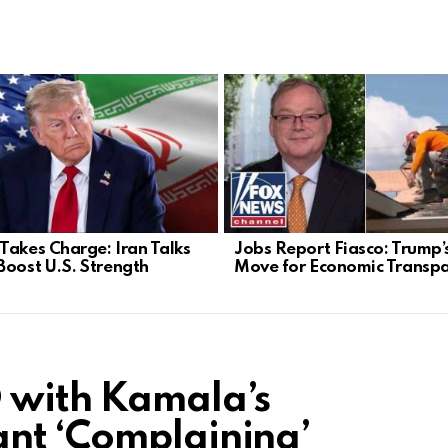
Takes Charge: Iran Talks
Jobs Report Fiasco: Trump’
Boost U.S. Strength
Move for Economic Transp
 with Kamala’s
nt ‘Complaining’