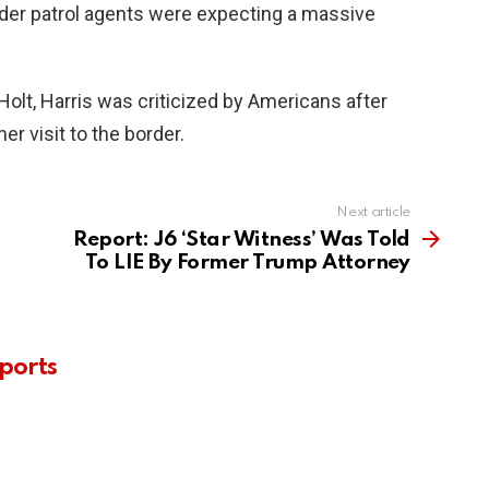
border patrol agents were expecting a massive
Holt, Harris was criticized by Americans after
er visit to the border.
Next article
Report: J6 ‘Star Witness’ Was Told
To LIE By Former Trump Attorney
ports