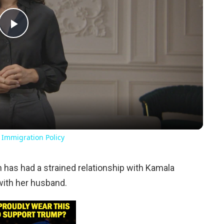
Play
Video
 Immigration Policy
n has had a strained relationship with Kamala
with her husband.