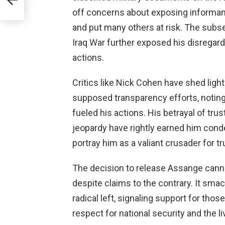
e
off concerns about exposing informants
and put many others at risk. The sub
Iraq War further exposed his disregard
actions.
Critics like Nick Cohen have shed ligh
supposed transparency efforts, noting
fueled his actions. His betrayal of trus
jeopardy have rightly earned him con
portray him as a valiant crusader for tr
The decision to release Assange canno
despite claims to the contrary. It sma
radical left, signaling support for tho
respect for national security and the li