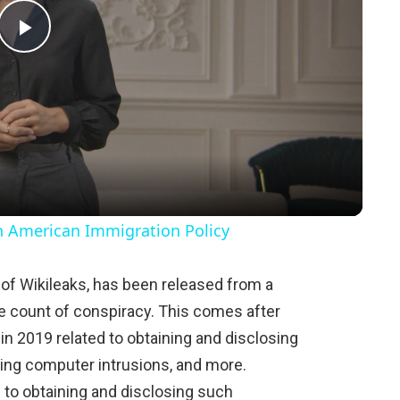
P
l
a
y
in American Immigration Policy
V
of Wikileaks, has been released from a
gle count of conspiracy. This comes after
i
in 2019 related to obtaining and disclosing
ing computer intrusions, and more.
d
 to obtaining and disclosing such