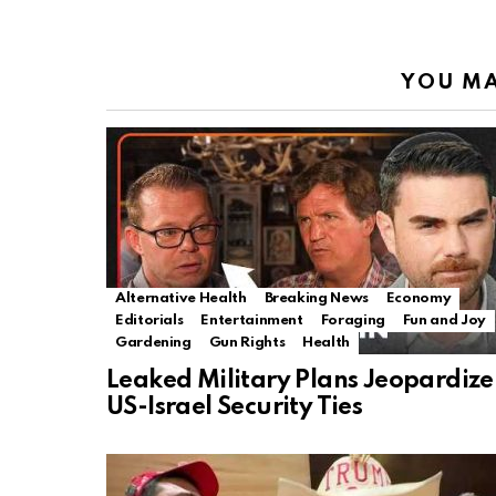
YOU MA
Alternative Health
Breaking News
Economy
Editorials
Entertainment
Foraging
Fun and Joy
Gardening
Gun Rights
Health
Leaked Military Plans Jeopardize
US-Israel Security Ties