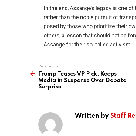
In the end, Assange’s legacy is one of
rather than the noble pursuit of transpa
posed by those who prioritize their ow
others, a lesson that should not be forg
Assange for their so-called activism.
Previous article
See
more
Trump Teases VP Pick, Keeps
Media in Suspense Over Debate
Surprise
Written by
Staff Re