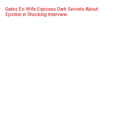
Gates Ex-Wife Exposes Dark Secrets About
Epstein in Shocking Interview