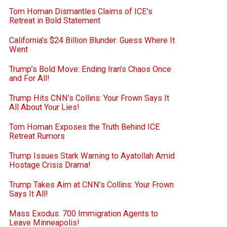
Tom Homan Dismantles Claims of ICE’s
Retreat in Bold Statement
California’s $24 Billion Blunder: Guess Where It
Went
Trump’s Bold Move: Ending Iran’s Chaos Once
and For All!
Trump Hits CNN’s Collins: Your Frown Says It
All About Your Lies!
Tom Homan Exposes the Truth Behind ICE
Retreat Rumors
Trump Issues Stark Warning to Ayatollah Amid
Hostage Crisis Drama!
Trump Takes Aim at CNN’s Collins: Your Frown
Says It All!
Mass Exodus: 700 Immigration Agents to
Leave Minneapolis!