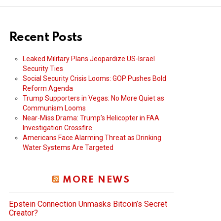
Recent Posts
Leaked Military Plans Jeopardize US-Israel
Security Ties
Social Security Crisis Looms: GOP Pushes Bold
Reform Agenda
Trump Supporters in Vegas: No More Quiet as
Communism Looms
Near-Miss Drama: Trump’s Helicopter in FAA
Investigation Crossfire
Americans Face Alarming Threat as Drinking
Water Systems Are Targeted
MORE NEWS
Epstein Connection Unmasks Bitcoin’s Secret
Creator?