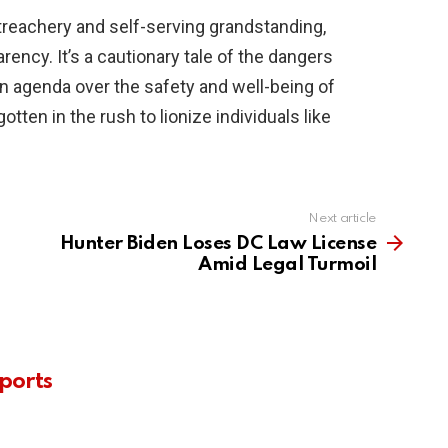
 treachery and self-serving grandstanding,
rency. It’s a cautionary tale of the dangers
n agenda over the safety and well-being of
otten in the rush to lionize individuals like
Next article
Hunter Biden Loses DC Law License
Amid Legal Turmoil
ports