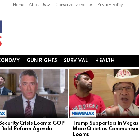
Home
About Us
Conservative Values
Privacy Policy
CONOMY
GUN RIGHTS
SURVIVAL
HEALTH
 Security Crisis Looms: GOP
Trump Supporters in Vegas
 Bold Reform Agenda
More Quiet as Communism
Looms