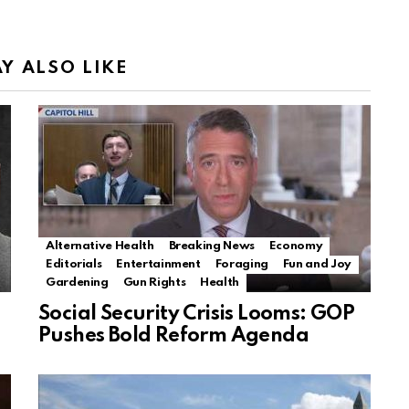
Y ALSO LIKE
Alternative Health
Breaking News
Economy
Editorials
Entertainment
Foraging
Fun and Joy
Gardening
Gun Rights
Health
Social Security Crisis Looms: GOP
Pushes Bold Reform Agenda