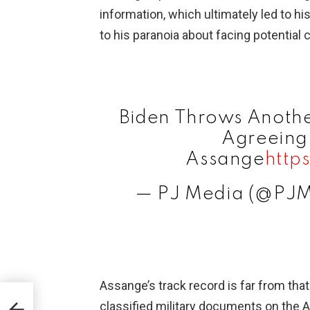
information, which ultimately led to hi
to his paranoia about facing potentia
Biden Throws Another
Agreeing 
Assange
http
— PJ Media (@PJ
Assange’s track record is far from that
dia
classified military documents on the 