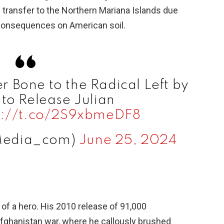
s transfer to the Northern Mariana Islands due
e
l consequences on American soil.
o
 Bone to the Radical Left by
to Release Julian
s://t.co/2S9xbmeDF8
Media_com)
June 25, 2024
 of a hero. His 2010 release of 91,000
Afghanistan war, where he callously brushed