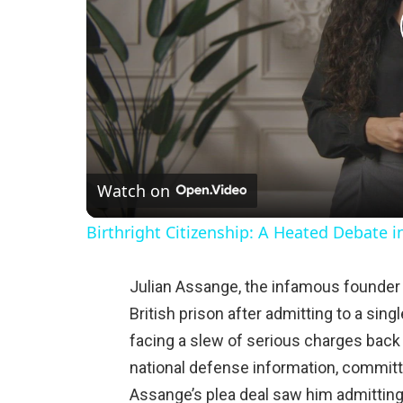
Watch on
Birthright Citizenship: A Heated Debate 
Julian Assange, the infamous founder 
British prison after admitting to a sin
facing a slew of serious charges back 
national defense information, committ
Assange’s plea deal saw him admitting