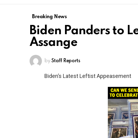
Breaking News
Biden Panders to Le
Assange
by
Staff Reports
Biden’s Latest Leftist Appeasement