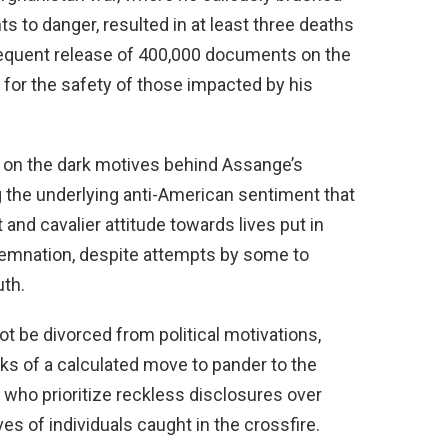
 to danger, resulted in at least three deaths
sequent release of 400,000 documents on the
 for the safety of those impacted by his
t on the dark motives behind Assange’s
 the underlying anti-American sentiment that
t and cavalier attitude towards lives put in
demnation, despite attempts by some to
uth.
t be divorced from political motivations,
cks of a calculated move to pander to the
se who prioritize reckless disclosures over
ves of individuals caught in the crossfire.