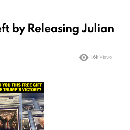
ft by Releasing Julian
1.6k
Views