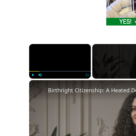
×
Play
Unmute
Fullscreen
Birthright Citizenship: A Heated 