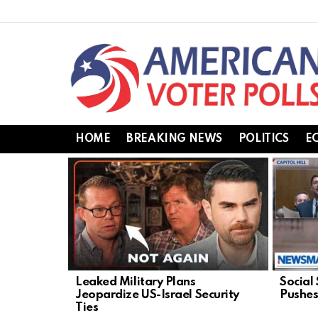
HOME
BREAKING NEWS
POLITICS
E
LATEST
STORIES
Leaked Military Plans
Social
Jeopardize US-Israel Security
Pushes
Ties