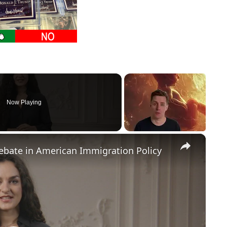
Now Playing
×
Debate in American Immigration Policy