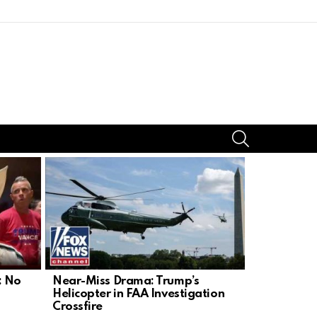
SEARCH
: No
Near-Miss Drama: Trump’s
Americans 
Helicopter in FAA Investigation
as Drinkin
Crossfire
Targeted