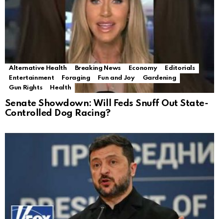
Alternative Health
Breaking News
Economy
Editorials
Entertainment
Foraging
Fun and Joy
Gardening
Gun Rights
Health
Senate Showdown: Will Feds Snuff Out State-
Controlled Dog Racing?