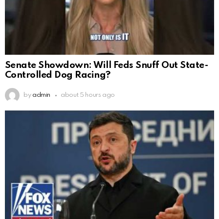
Senate Showdown: Will Feds Snuff Out State-
Controlled Dog Racing?
by
admin
about 5 hours ago