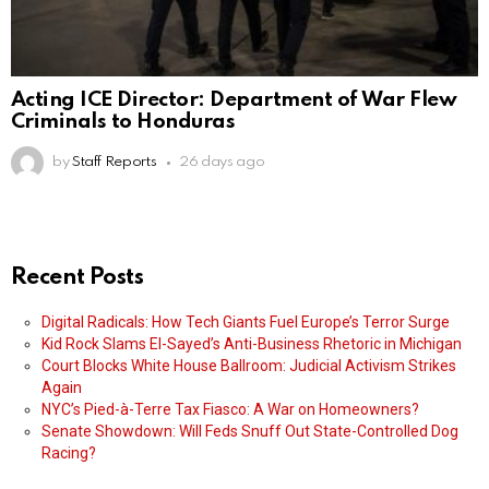
Acting ICE Director: Department of War Flew
Criminals to Honduras
by
Staff Reports
26 days ago
Recent Posts
Digital Radicals: How Tech Giants Fuel Europe’s Terror Surge
Kid Rock Slams El-Sayed’s Anti-Business Rhetoric in Michigan
Court Blocks White House Ballroom: Judicial Activism Strikes
Again
NYC’s Pied-à-Terre Tax Fiasco: A War on Homeowners?
Senate Showdown: Will Feds Snuff Out State-Controlled Dog
Racing?