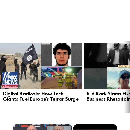
LATEST
STORIES
Digital Radicals: How Tech
Kid Rock Slams El-
Giants Fuel Europe’s Terror Surge
Business Rhetoric 
×