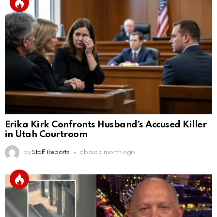
Erika Kirk Confronts Husband’s Accused Killer
in Utah Courtroom
by
Staff Reports
about a month ago