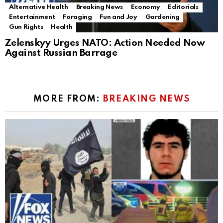
Alternative Health
Breaking News
Economy
Editorials
Entertainment
Foraging
Fun and Joy
Gardening
Gun Rights
Health
Zelenskyy Urges NATO: Action Needed Now
Against Russian Barrage
MORE FROM:
BREAKING NEWS