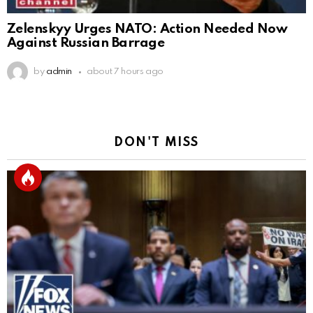
Zelenskyy Urges NATO: Action Needed Now
Against Russian Barrage
by
admin
about 7 hours ago
DON'T MISS