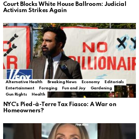
Court Blocks White House Ballroom: Judicial
Activism Strikes Again
Alternative Health
Breaking News
Economy
Editorials
Entertainment
Foraging
Fun and Joy
Gardening
Gun Rights
Health
NYC’s Pied-à-Terre Tax Fiasco: A War on
Homeowners?