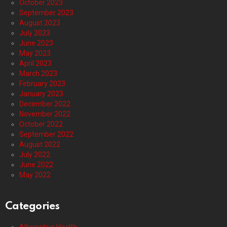
October 2023
September 2023
August 2023
July 2023
June 2023
May 2023
April 2023
March 2023
February 2023
January 2023
December 2022
November 2022
October 2022
September 2022
August 2022
July 2022
June 2022
May 2022
Categories