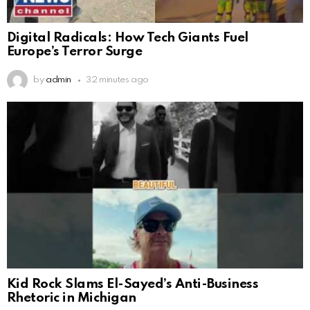
Digital Radicals: How Tech Giants Fuel
Europe’s Terror Surge
by
admin
32 minutes ago
Kid Rock Slams El-Sayed’s Anti-Business
Rhetoric in Michigan