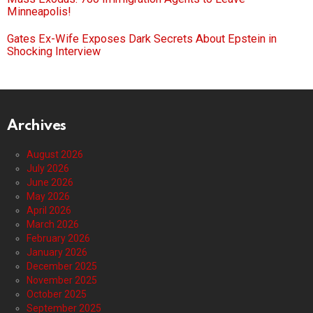
Minneapolis!
Gates Ex-Wife Exposes Dark Secrets About Epstein in
Shocking Interview
Archives
August 2026
July 2026
June 2026
May 2026
April 2026
March 2026
February 2026
January 2026
December 2025
November 2025
October 2025
September 2025