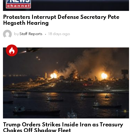
Protesters Interrupt Defense Secretary Pete
Hegseth Hearing
by
Staff Reports
18 days ago
Trump Orders Strikes Inside Iran as Treasury
Chokes Off Shadow Fleet