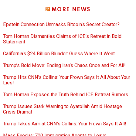
MORE NEWS
Epstein Connection Unmasks Bitcoin’s Secret Creator?
Tom Homan Dismantles Claims of ICE’s Retreat in Bold
Statement
California’s $24 Billion Blunder: Guess Where It Went
Trump’s Bold Move: Ending Iran’s Chaos Once and For All!
Trump Hits CNN’s Collins: Your Frown Says It All About Your
Lies!
Tom Homan Exposes the Truth Behind ICE Retreat Rumors
Trump Issues Stark Warning to Ayatollah Amid Hostage
Crisis Drama!
Trump Takes Aim at CNN’s Collins: Your Frown Says It All!
Mass Exodus: 700 Immigration Agents to Leave