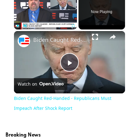
Now Playing
×
Play
Unmute
Fullscreen
Biden Caught Red-Handed - Republicans Must Impeach After Shock Report
Play
Watch on
Video
Biden Caught Red-Handed - Republicans Must
Impeach After Shock Report
Breaking News