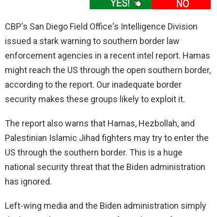
CBP's San Diego Field Office's Intelligence Division
issued a stark warning to southern border law
enforcement agencies in a recent intel report. Hamas
might reach the US through the open southern border,
according to the report. Our inadequate border
security makes these groups likely to exploit it.
The report also warns that Hamas, Hezbollah, and
Palestinian Islamic Jihad fighters may try to enter the
US through the southern border. This is a huge
national security threat that the Biden administration
has ignored.
Left-wing media and the Biden administration simply