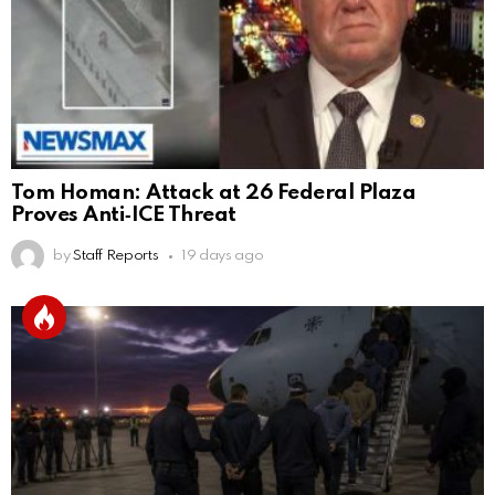
Tom Homan: Attack at 26 Federal Plaza
Proves Anti‑ICE Threat
by
Staff Reports
19 days ago