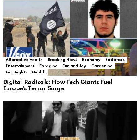
Alternative Health
Breaking News
Economy
Editorials
Entertainment
Foraging
Fun and Joy
Gardening
Gun Rights
Health
Digital Radicals: How Tech Giants Fuel
Europe’s Terror Surge