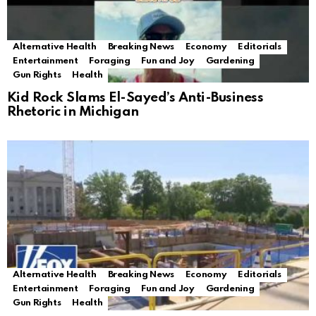
Alternative Health
Breaking News
Economy
Editorials
Entertainment
Foraging
Fun and Joy
Gardening
Gun Rights
Health
Kid Rock Slams El-Sayed’s Anti-Business
Rhetoric in Michigan
Alternative Health
Breaking News
Economy
Editorials
Entertainment
Foraging
Fun and Joy
Gardening
Gun Rights
Health