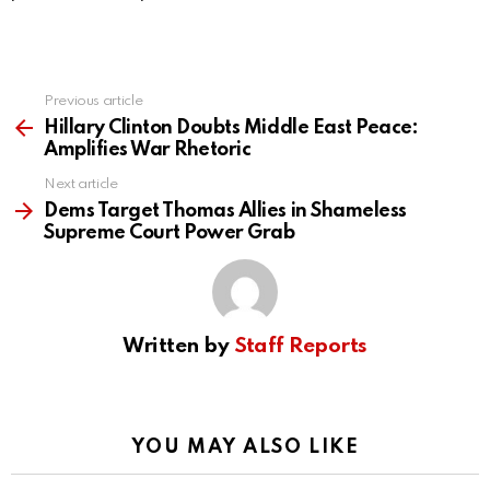
Previous article
See
more
Hillary Clinton Doubts Middle East Peace:
Amplifies War Rhetoric
Next article
Dems Target Thomas Allies in Shameless
Supreme Court Power Grab
Written by
Staff Reports
YOU MAY ALSO LIKE