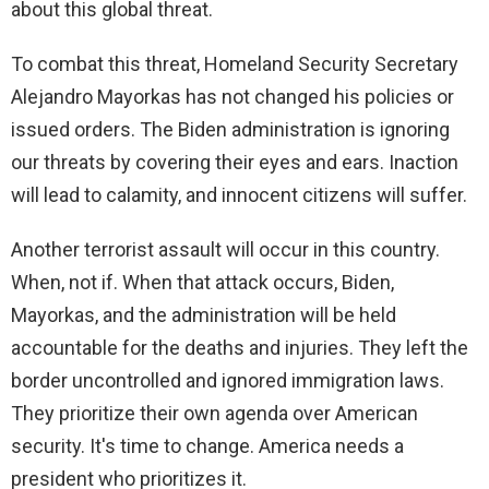
about this global threat.
To combat this threat, Homeland Security Secretary
Alejandro Mayorkas has not changed his policies or
issued orders. The Biden administration is ignoring
our threats by covering their eyes and ears. Inaction
will lead to calamity, and innocent citizens will suffer.
Another terrorist assault will occur in this country.
When, not if. When that attack occurs, Biden,
Mayorkas, and the administration will be held
accountable for the deaths and injuries. They left the
border uncontrolled and ignored immigration laws.
They prioritize their own agenda over American
security. It's time to change. America needs a
president who prioritizes it.