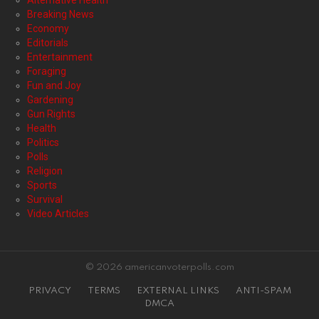
Alternative Health
Breaking News
Economy
Editorials
Entertainment
Foraging
Fun and Joy
Gardening
Gun Rights
Health
Politics
Polls
Religion
Sports
Survival
Video Articles
© 2026 americanvoterpolls.com
PRIVACY
TERMS
EXTERNAL LINKS
ANTI-SPAM
DMCA