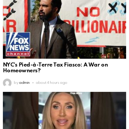
NYC’s Pied-à-Terre Tax Fiasco: A War on
Homeowners?
by
admin
about 4 hours ago