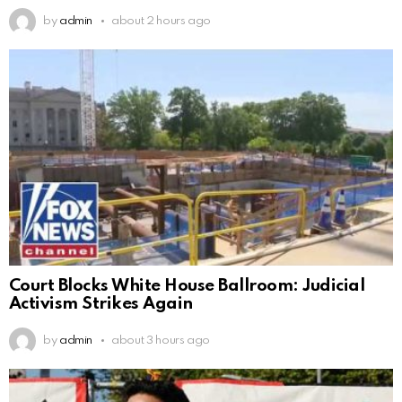
by
admin
about 2 hours ago
Court Blocks White House Ballroom: Judicial
Activism Strikes Again
by
admin
about 3 hours ago