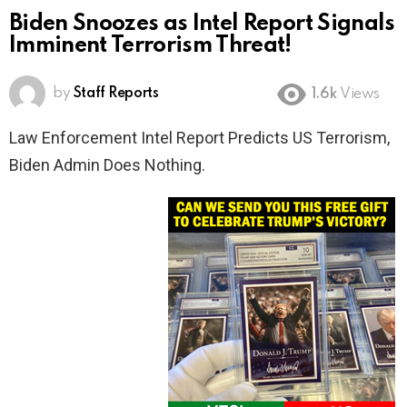
Biden Snoozes as Intel Report Signals
Imminent Terrorism Threat!
by
Staff Reports
1.6k
Views
Law Enforcement Intel Report Predicts US Terrorism,
Biden Admin Does Nothing.