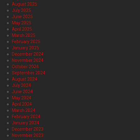
August 2025
July 2025
June 2025
May 2025
April 2025
March 2025
February 2025
January 2025
December 2024
November 2024
October 2024
September 2024
August 2024
July 2024
June 2024
May 2024
April 2024
March 2024
February 2024
January 2024
December 2023
November 2023