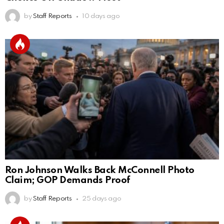
by
Staff Reports
10 days ago
Ron Johnson Walks Back McConnell Photo
Claim; GOP Demands Proof
by
Staff Reports
25 days ago