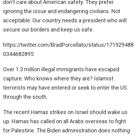
don't care about American safety. They prefer
ignoring the issue and endangering civilians. Not
acceptable. Our country needs a president who will
secure our borders and keep us safe.
https://twitter.com/BradPorcellato/status/171929488
0344682895
Over 1.3 million illegal immigrants have escaped
capture. Who knows where they are? Islamist
terrorists may have entered or seek to enter the US
through the south.
The recent Hamas strikes on Israel should wake us
up. Hamas has called on all Arabs overseas to fight
for Palestine. The Biden administration does nothing