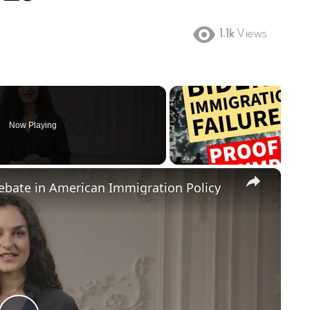
1.1k
Views
Now Playing
×
Debate in American Immigration Policy