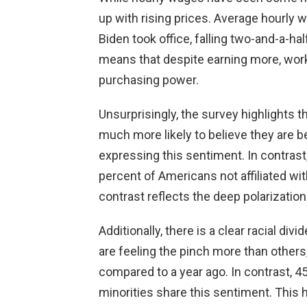
up with rising prices. Average hourly
Biden took office, falling two-and-a-ha
means that despite earning more, worker
purchasing power.
Unsurprisingly, the survey highlights t
much more likely to believe they are b
expressing this sentiment. In contrast
percent of Americans not affiliated wi
contrast reflects the deep polarization 
Additionally, there is a clear racial d
are feeling the pinch more than others
compared to a year ago. In contrast, 4
minorities share this sentiment. This h