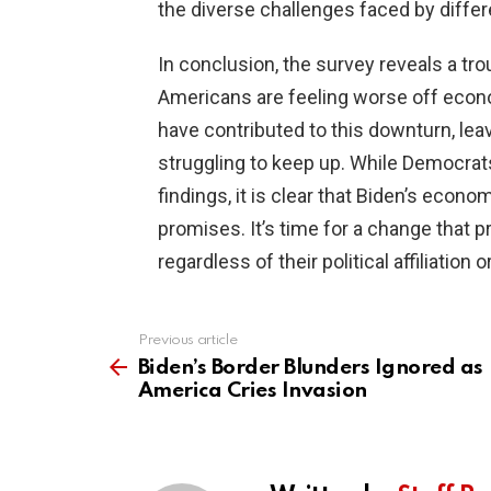
the diverse challenges faced by differ
In conclusion, the survey reveals a tr
Americans are feeling worse off econo
have contributed to this downturn, leav
struggling to keep up. While Democrats
findings, it is clear that Biden’s econo
promises. It’s time for a change that p
regardless of their political affiliation 
Previous article
See
more
Biden’s Border Blunders Ignored as
America Cries Invasion