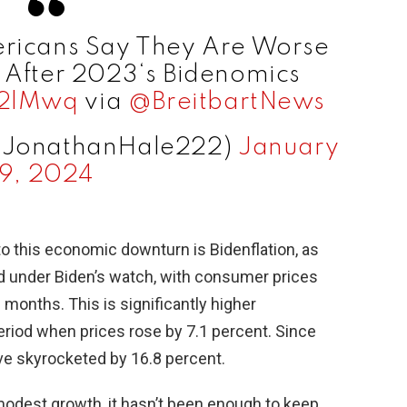
ricans Say They Are Worse
 After 2023‘s Bidenomics
d2lMwq
via
@BreitbartNews
@JonathanHale222)
January
9, 2024
to this economic downturn is Bidenflation, as
oared under Biden’s watch, with consumer prices
2 months. This is significantly higher
riod when prices rose by 7.1 percent. Since
ve skyrocketed by 16.8 percent.
dest growth, it hasn’t been enough to keep