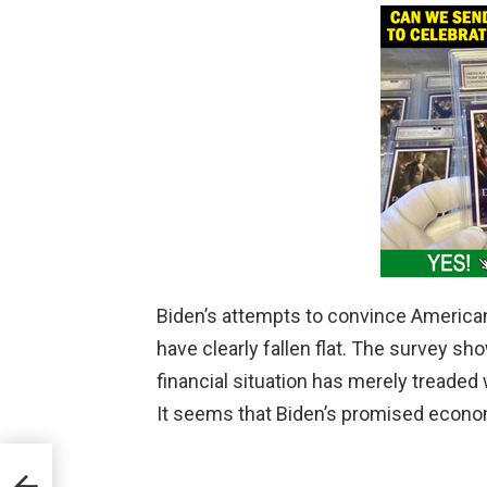
Biden’s attempts to convince American
have clearly fallen flat. The survey s
financial situation has merely treaded
It seems that Biden’s promised econom
as