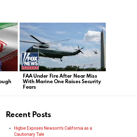
FAA Under Fire After Near Miss
GOP Senato
rough
With Marine One Raises Security
in Contemp
Fears
Recent Posts
Higbie Exposes Newsom’s California as a
Cautionary Tale