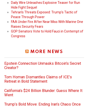
Daily Wire Unleashes Explosive Teaser for Run
Hide Fight Sequel
Tehran’s Threats Exposed: Trump’s Tactic of
Peace Through Power
FAA Under Fire After Near Miss With Marine One
Raises Security Fears
GOP Senators Vote to Hold Fauci in Contempt of
Congress
MORE NEWS
Epstein Connection Unmasks Bitcoin’s Secret
Creator?
Tom Homan Dismantles Claims of ICE’s
Retreat in Bold Statement
California’s $24 Billion Blunder: Guess Where It
Went
Trump’s Bold Move: Ending Iran’s Chaos Once