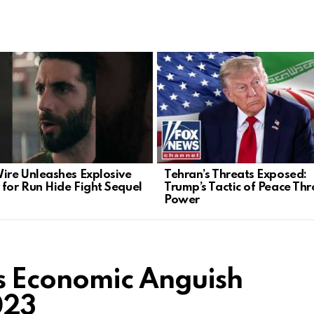
Wire Unleashes Explosive
Tehran’s Threats Exposed:
 for Run Hide Fight Sequel
Trump’s Tactic of Peace Th
Power
s Economic Anguish
023