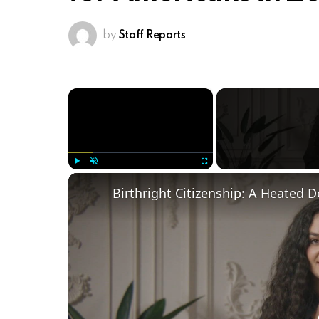
by
Staff Reports
×
Play
Unmute
Fullscreen
Birthright Citizenship: A Heated 