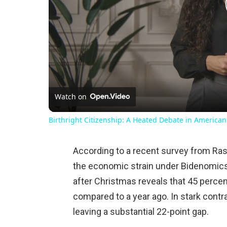
Watch on
Birthright Citizenship: A Heated Debate in American
According to a recent survey from Ras
the economic strain under Bidenomic
after Christmas reveals that 45 percent
compared to a year ago. In stark contra
leaving a substantial 22-point gap.