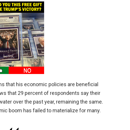
s that his economic policies are beneficial
hows that 29 percent of respondents say their
 water over the past year, remaining the same.
ic boom has failed to materialize for many.