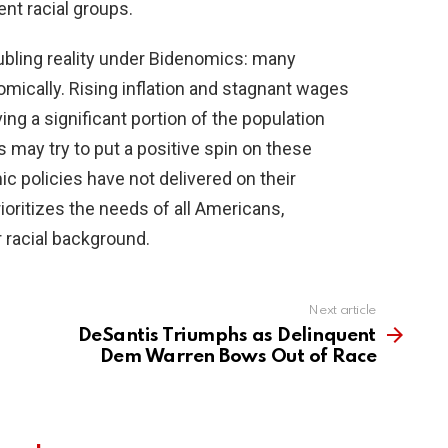
ent racial groups.
oubling reality under Bidenomics: many
mically. Rising inflation and stagnant wages
ing a significant portion of the population
 may try to put a positive spin on these
mic policies have not delivered on their
rioritizes the needs of all Americans,
or racial background.
Next article
DeSantis Triumphs as Delinquent
Dem Warren Bows Out of Race