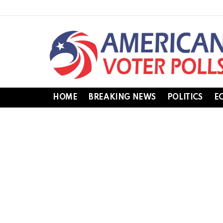
HOME
BREAKING NEWS
POLITICS
E