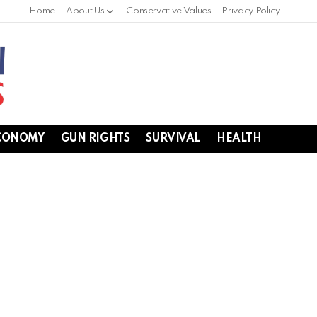
Home
About Us
Conservative Values
Privacy Policy
CONOMY
GUN RIGHTS
SURVIVAL
HEALTH