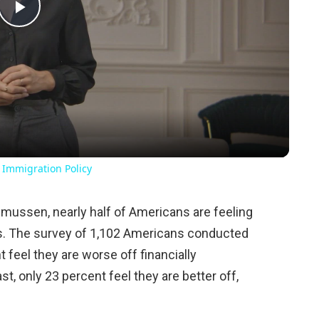
Play
Video
 Immigration Policy
mussen, nearly half of Americans are feeling
s. The survey of 1,102 Americans conducted
 feel they are worse off financially
st, only 23 percent feel they are better off,