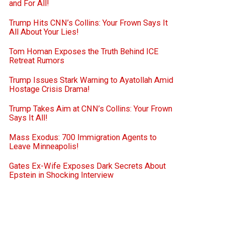
and For All!
Trump Hits CNN’s Collins: Your Frown Says It
All About Your Lies!
Tom Homan Exposes the Truth Behind ICE
Retreat Rumors
Trump Issues Stark Warning to Ayatollah Amid
Hostage Crisis Drama!
Trump Takes Aim at CNN’s Collins: Your Frown
Says It All!
Mass Exodus: 700 Immigration Agents to
Leave Minneapolis!
Gates Ex-Wife Exposes Dark Secrets About
Epstein in Shocking Interview