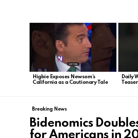
LATEST
STORIES
Higbie Exposes Newsom’s
Daily 
California as a Cautionary Tale
Teaser
Breaking News
Bidenomics Double
for Americans in 2