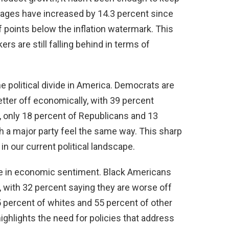
 wages have increased by 14.3 percent since
lf points below the inflation watermark. This
s are still falling behind in terms of
he political divide in America. Democrats are
etter off economically, with 39 percent
, only 18 percent of Republicans and 13
th a major party feel the same way. This sharp
in our current political landscape.
ivide in economic sentiment. Black Americans
, with 32 percent saying they are worse off
5 percent of whites and 55 percent of other
ighlights the need for policies that address