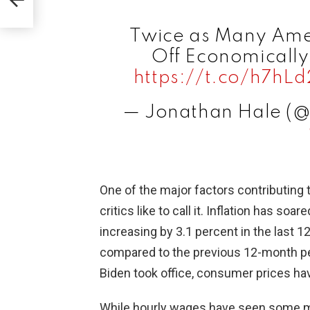
Twice as Many Ame
Off Economically
https://t.co/h7hL
— Jonathan Hale (
One of the major factors contributing 
critics like to call it. Inflation has s
increasing by 3.1 percent in the last 1
compared to the previous 12-month pe
Biden took office, consumer prices ha
While hourly wages have seen some mo