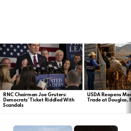
LATEST
STORIES
RNC Chairman Joe Gruters:
USDA Reopens Mex
Democrats’ Ticket Riddled With
Trade at Douglas, 
Scandals