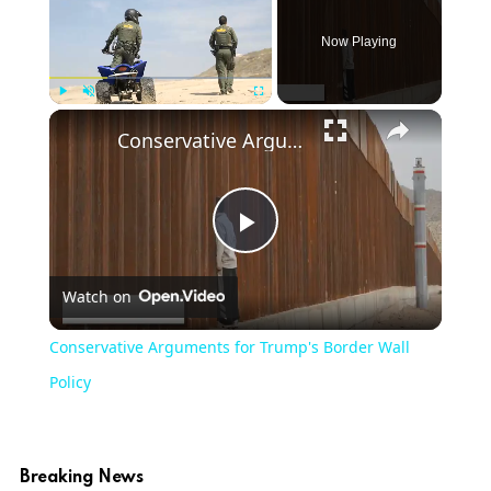
Now Playing
Play
Unmute
Fullscreen
Conservative Arguments for Trump's Border Wall Policy
Play
Watch on
Video
Conservative Arguments for Trump's Border Wall
Policy
Breaking News