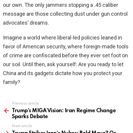
our own. The only jammers stopping a .45 caliber
message are those collecting dust under gun control
advocates’ dreams.
Imagine a world where liberal-led policies leaned in
favor of American security, where foreign-made tools
of crime are confiscated before they ever set foot on
our soil. Until then, ask yourself: Are you ready to let
China and its gadgets dictate how you protect your
family?
Previous article
See
more
Trump’s MIGA Vision: Iran Regime Change
Sparks Debate
Next article