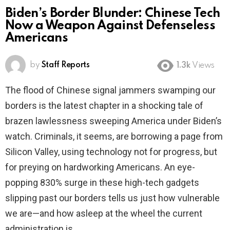
Biden’s Border Blunder: Chinese Tech
Now a Weapon Against Defenseless
Americans
by
Staff Reports
1.3k
Views
The flood of Chinese signal jammers swamping our
borders is the latest chapter in a shocking tale of
brazen lawlessness sweeping America under Biden’s
watch. Criminals, it seems, are borrowing a page from
Silicon Valley, using technology not for progress, but
for preying on hardworking Americans. An eye-
popping 830% surge in these high-tech gadgets
slipping past our borders tells us just how vulnerable
we are—and how asleep at the wheel the current
administration is.