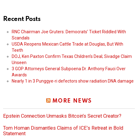
Recent Posts
RNC Chairman Joe Gruters: Democrats’ Ticket Riddled With
Scandals
USDA Reopens Mexican Cattle Trade at Douglas, But With
Teeth
DOJ, Ken Paxton Confirm Texas Children’s Deal; Sivadge Claim
Unseen
3 GOP Attorneys General Subpoena Dr. Anthony Fauci Over
Awards
Nearly 1 in 3 Punggye-ri defectors show radiation DNA damage
MORE NEWS
Epstein Connection Unmasks Bitcoin’s Secret Creator?
Tom Homan Dismantles Claims of ICE’s Retreat in Bold
Statement