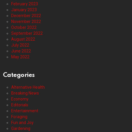
February 2023
January 2023
December 2022
November 2022
October 2022
September 2022
August 2022
July 2022
June 2022
May 2022
Categories
Alternative Health
Breaking News
Economy
Editorials
Entertainment
Foraging
Fun and Joy
Gardening