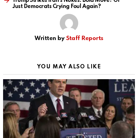
Trump Strikes Iran’s Nukes: Bold Move? Or
Just Democrats Crying Foul Again?
Written by
Staff Reports
YOU MAY ALSO LIKE