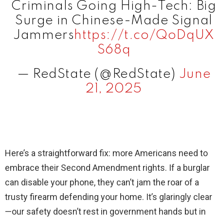
Criminals Going High-Tech: Big
Surge in Chinese-Made Signal
Jammers
https://t.co/QoDqUX
S68q
— RedState (@RedState)
June
21, 2025
Here’s a straightforward fix: more Americans need to
embrace their Second Amendment rights. If a burglar
can disable your phone, they can’t jam the roar of a
trusty firearm defending your home. It’s glaringly clear
—our safety doesn’t rest in government hands but in