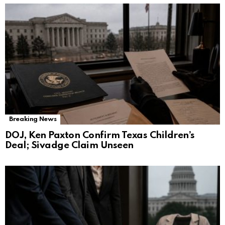
Breaking News
DOJ, Ken Paxton Confirm Texas Children’s
Deal; Sivadge Claim Unseen