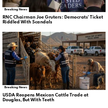
Breaking News
RNC Chairman Joe Gruters: Democrats’ Ticket
Riddled With Scandals
Breaking News
USDA Reopens Mexican Cattle Trade at
Douglas, But With Teeth