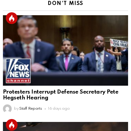
DON'T MISS
Protesters Interrupt Defense Secretary Pete
Hegseth Hearing
by
Staff Reports
16 days ago