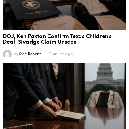
DOJ, Ken Paxton Confirm Texas Children’s
Deal; Sivadge Claim Unseen
by
Staff Reports
19 minutes ago