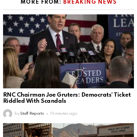
MORE FROM:
BREAKING NEWS
RNC Chairman Joe Gruters: Democrats’ Ticket
Riddled With Scandals
by
Staff Reports
15 minutes ago