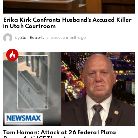
Erika Kirk Confronts Husband’s Accused Killer
in Utah Courtroom
by
Staff Reports
about a month ago
Tom Homan: Attack at 26 Federal Plaza