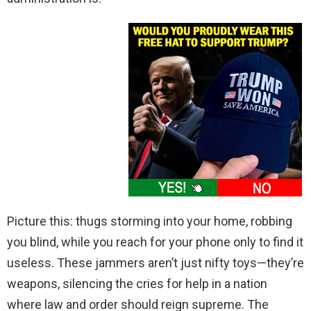
Picture this: thugs storming into your home, robbing
you blind, while you reach for your phone only to find it
useless. These jammers aren’t just nifty toys—they’re
weapons, silencing the cries for help in a nation
where law and order should reign supreme. The