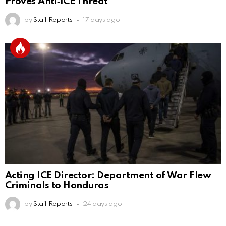
Proves Anti‑ICE Threat
by
Staff Reports
17 days ago
Acting ICE Director: Department of War Flew
Criminals to Honduras
by
Staff Reports
24 days ago