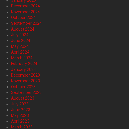
January 2025
December 2024
November 2024
October 2024
September 2024
August 2024
July 2024
June 2024
May 2024
April 2024
March 2024
February 2024
January 2024
December 2023
November 2023
October 2023
September 2023
August 2023
July 2023
June 2023
May 2023
April 2023
March 2023