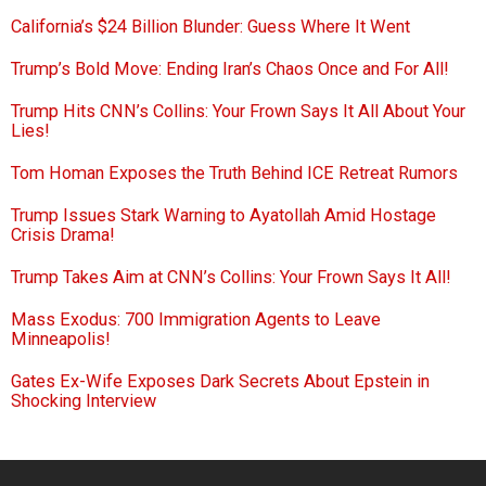
California’s $24 Billion Blunder: Guess Where It Went
Trump’s Bold Move: Ending Iran’s Chaos Once and For All!
Trump Hits CNN’s Collins: Your Frown Says It All About Your
Lies!
Tom Homan Exposes the Truth Behind ICE Retreat Rumors
Trump Issues Stark Warning to Ayatollah Amid Hostage
Crisis Drama!
Trump Takes Aim at CNN’s Collins: Your Frown Says It All!
Mass Exodus: 700 Immigration Agents to Leave
Minneapolis!
Gates Ex-Wife Exposes Dark Secrets About Epstein in
Shocking Interview