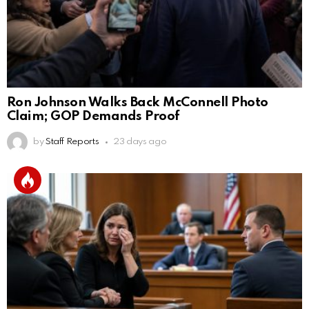
Ron Johnson Walks Back McConnell Photo
Claim; GOP Demands Proof
by
Staff Reports
23 days ago