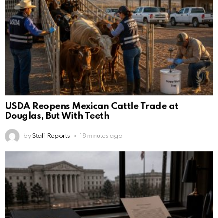
USDA Reopens Mexican Cattle Trade at
Douglas, But With Teeth
by
Staff Reports
18 minutes ago