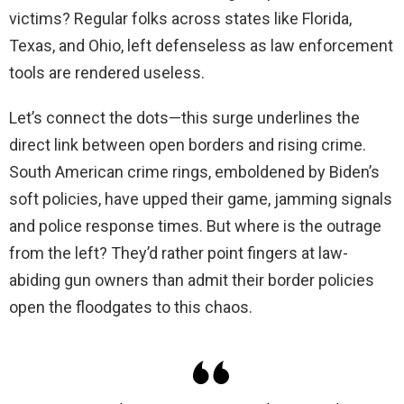
victims? Regular folks across states like Florida,
Texas, and Ohio, left defenseless as law enforcement
tools are rendered useless.
Let’s connect the dots—this surge underlines the
direct link between open borders and rising crime.
South American crime rings, emboldened by Biden’s
soft policies, have upped their game, jamming signals
and police response times. But where is the outrage
from the left? They’d rather point fingers at law-
abiding gun owners than admit their border policies
open the floodgates to this chaos.