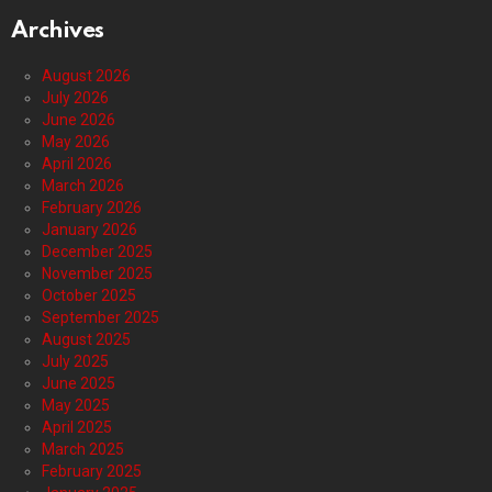
Archives
August 2026
July 2026
June 2026
May 2026
April 2026
March 2026
February 2026
January 2026
December 2025
November 2025
October 2025
September 2025
August 2025
July 2025
June 2025
May 2025
April 2025
March 2025
February 2025