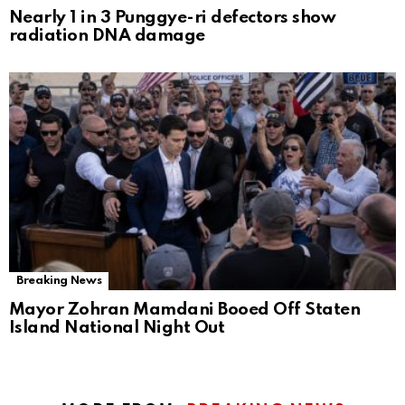
Nearly 1 in 3 Punggye-ri defectors show
radiation DNA damage
Breaking News
Mayor Zohran Mamdani Booed Off Staten
Island National Night Out