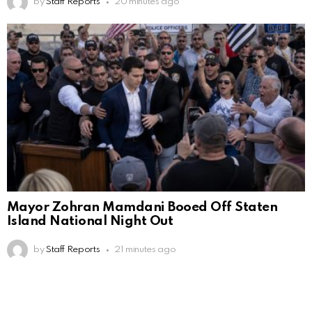
by
Staff Reports
20 minutes ago
Mayor Zohran Mamdani Booed Off Staten
Island National Night Out
by
Staff Reports
21 minutes ago