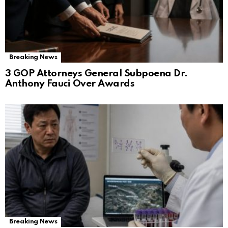
Breaking News
3 GOP Attorneys General Subpoena Dr.
Anthony Fauci Over Awards
Breaking News