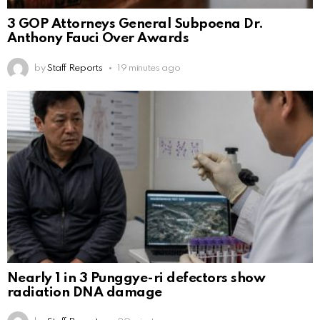
3 GOP Attorneys General Subpoena Dr.
Anthony Fauci Over Awards
by
Staff Reports
19 minutes ago
Nearly 1 in 3 Punggye-ri defectors show
radiation DNA damage