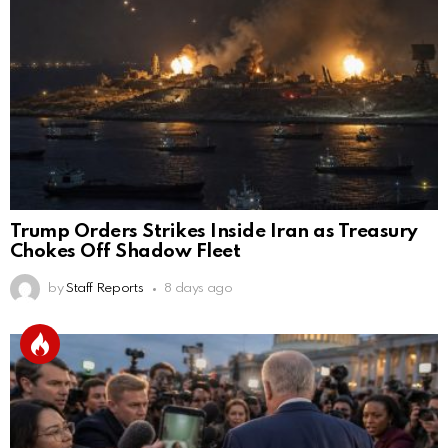
Trump Orders Strikes Inside Iran as Treasury
Chokes Off Shadow Fleet
by
Staff Reports
8 days ago