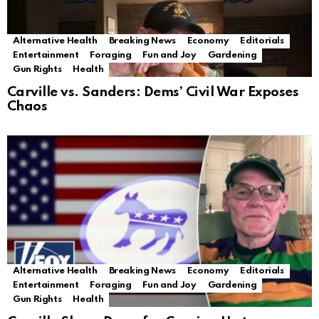
Alternative Health
Breaking News
Economy
Editorials
Entertainment
Foraging
Fun and Joy
Gardening
Gun Rights
Health
Carville vs. Sanders: Dems’ Civil War Exposes
Chaos
Alternative Health
Breaking News
Economy
Editorials
Entertainment
Foraging
Fun and Joy
Gardening
Gun Rights
Health