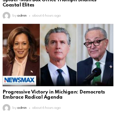
Coastal Elites
by
admin
about 6 hours ago
Progressive Victory in Michigan: Democrats
Embrace Radical Agenda
by
admin
about 6 hours ago