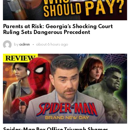
Parents at Risk: Georgia’s Shocking Court
Ruling Sets Dangerous Precedent
by
admin
about 6 hours ago
Spider-Man Box Office Triumph Shames