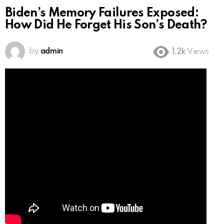
Biden’s Memory Failures Exposed:
How Did He Forget His Son’s Death?
by
admin
1.2k
Views