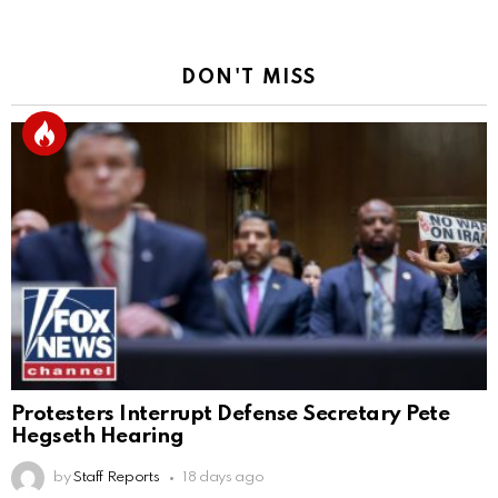
DON'T MISS
Protesters Interrupt Defense Secretary Pete
Hegseth Hearing
by
Staff Reports
18 days ago