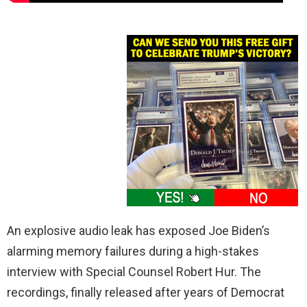
An explosive audio leak has exposed Joe Biden’s
alarming memory failures during a high-stakes
interview with Special Counsel Robert Hur. The
recordings, finally released after years of Democrat