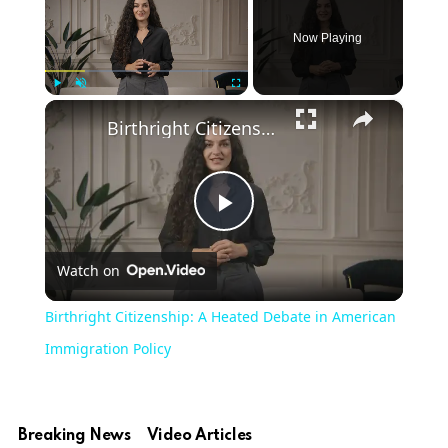
Now Playing
×
Play
Unmute
Fullscreen
Birthright Citizenship: A Heated Debate in American Immigration Policy
Play
Watch on
Video
Birthright Citizenship: A Heated Debate in American
Immigration Policy
Breaking News
Video Articles