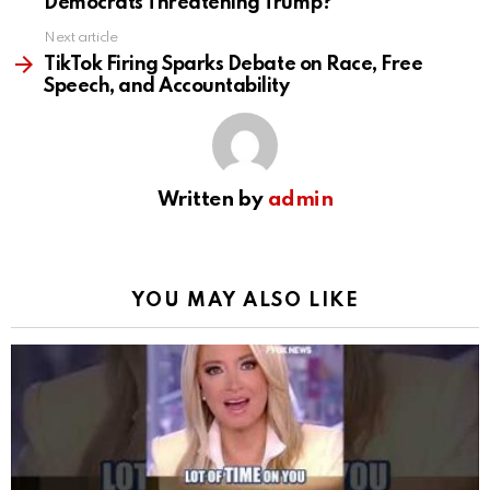
Democrats Threatening Trump?
Next article
TikTok Firing Sparks Debate on Race, Free
Speech, and Accountability
Written by
admin
YOU MAY ALSO LIKE