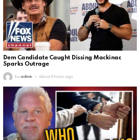
Dem Candidate Caught Dissing Mackinac
Sparks Outrage
by
admin
about 4 hours ago