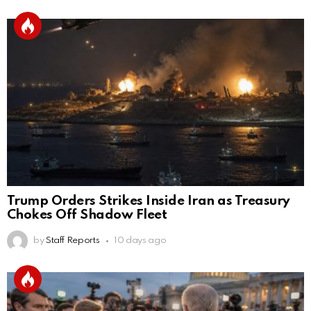
Trump Orders Strikes Inside Iran as Treasury
Chokes Off Shadow Fleet
by
Staff Reports
10 days ago