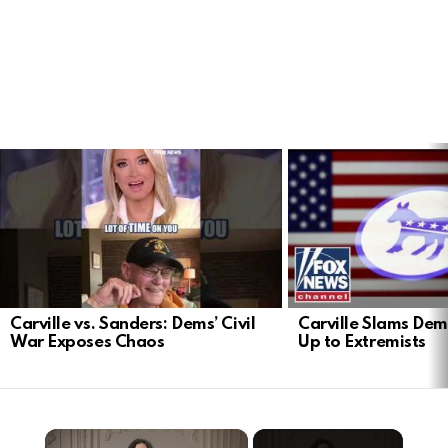
LATEST
STORIES
Carville vs. Sanders: Dems’ Civil
Carville Slams Dem
War Exposes Chaos
Up to Extremists
×