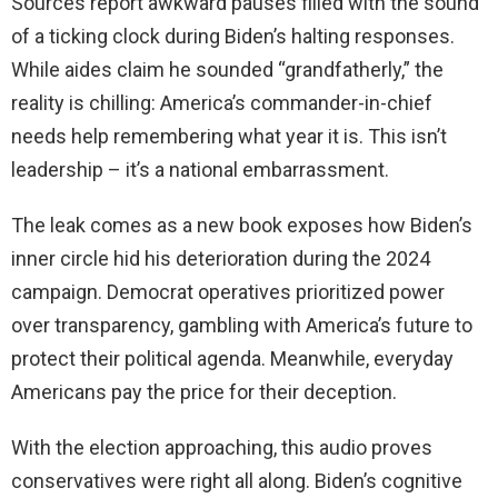
Sources report awkward pauses filled with the sound
of a ticking clock during Biden’s halting responses.
While aides claim he sounded “grandfatherly,” the
reality is chilling: America’s commander-in-chief
needs help remembering what year it is. This isn’t
leadership – it’s a national embarrassment.
The leak comes as a new book exposes how Biden’s
inner circle hid his deterioration during the 2024
campaign. Democrat operatives prioritized power
over transparency, gambling with America’s future to
protect their political agenda. Meanwhile, everyday
Americans pay the price for their deception.
With the election approaching, this audio proves
conservatives were right all along. Biden’s cognitive