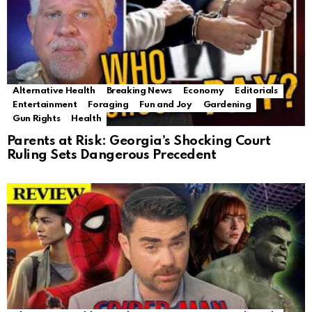
Alternative Health
Breaking News
Economy
Editorials
Entertainment
Foraging
Fun and Joy
Gardening
Gun Rights
Health
Parents at Risk: Georgia’s Shocking Court
Ruling Sets Dangerous Precedent