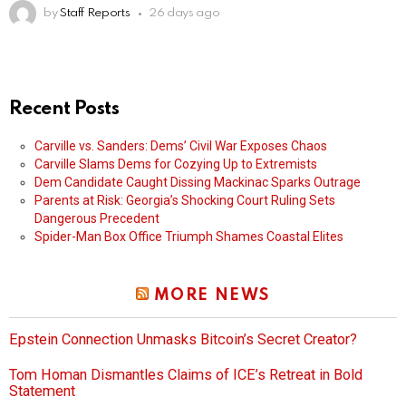
by
Staff Reports
26 days ago
Recent Posts
Carville vs. Sanders: Dems’ Civil War Exposes Chaos
Carville Slams Dems for Cozying Up to Extremists
Dem Candidate Caught Dissing Mackinac Sparks Outrage
Parents at Risk: Georgia’s Shocking Court Ruling Sets
Dangerous Precedent
Spider-Man Box Office Triumph Shames Coastal Elites
MORE NEWS
Epstein Connection Unmasks Bitcoin’s Secret Creator?
Tom Homan Dismantles Claims of ICE’s Retreat in Bold
Statement