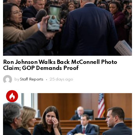
Ron Johnson Walks Back McConnell Photo
Claim; GOP Demands Proof
by
Staff Reports
25 days ago