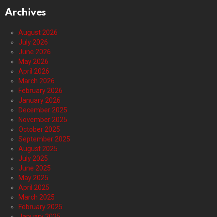
Archives
August 2026
July 2026
June 2026
May 2026
April 2026
March 2026
February 2026
January 2026
December 2025
November 2025
October 2025
September 2025
August 2025
July 2025
June 2025
May 2025
April 2025
March 2025
February 2025
January 2025