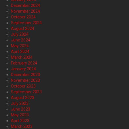
December 2024
November 2024
October 2024
September 2024
August 2024
July 2024
June 2024
May 2024
April 2024
March 2024
February 2024
January 2024
December 2023
November 2023
October 2023
September 2023
August 2023
July 2023
June 2023
May 2023
April 2023
March 2023