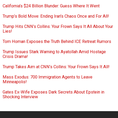
California’s $24 Billion Blunder: Guess Where It Went
Trump’s Bold Move: Ending Iran’s Chaos Once and For All!
Trump Hits CNN’s Collins: Your Frown Says It All About Your
Lies!
Tom Homan Exposes the Truth Behind ICE Retreat Rumors
Trump Issues Stark Warning to Ayatollah Amid Hostage
Crisis Drama!
Trump Takes Aim at CNN’s Collins: Your Frown Says It All!
Mass Exodus: 700 Immigration Agents to Leave
Minneapolis!
Gates Ex-Wife Exposes Dark Secrets About Epstein in
Shocking Interview