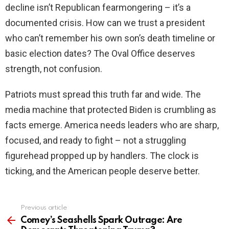
decline isn’t Republican fearmongering – it’s a
documented crisis. How can we trust a president
who can’t remember his own son’s death timeline or
basic election dates? The Oval Office deserves
strength, not confusion.
Patriots must spread this truth far and wide. The
media machine that protected Biden is crumbling as
facts emerge. America needs leaders who are sharp,
focused, and ready to fight – not a struggling
figurehead propped up by handlers. The clock is
ticking, and the American people deserve better.
Previous article
See
more
Comey’s Seashells Spark Outrage: Are