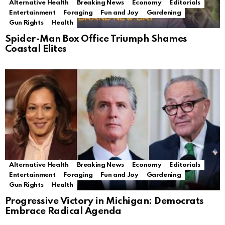
Alternative Health
Breaking News
Economy
Editorials
Entertainment
Foraging
Fun and Joy
Gardening
Gun Rights
Health
Spider-Man Box Office Triumph Shames
Coastal Elites
Alternative Health
Breaking News
Economy
Editorials
Entertainment
Foraging
Fun and Joy
Gardening
Gun Rights
Health
Progressive Victory in Michigan: Democrats
Embrace Radical Agenda