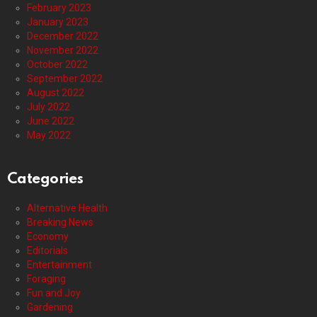
February 2023
January 2023
December 2022
November 2022
October 2022
September 2022
August 2022
July 2022
June 2022
May 2022
Categories
Alternative Health
Breaking News
Economy
Editorials
Entertainment
Foraging
Fun and Joy
Gardening