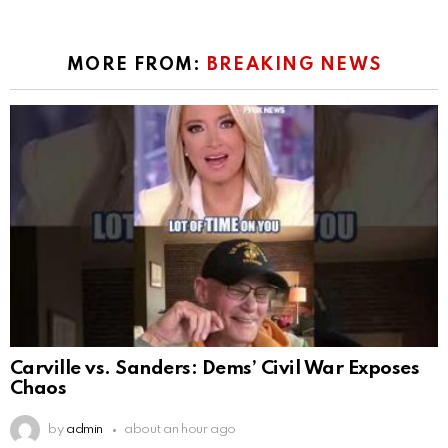
MORE FROM:
BREAKING NEWS
Carville vs. Sanders: Dems’ Civil War Exposes
Chaos
by
admin
about an hour ago