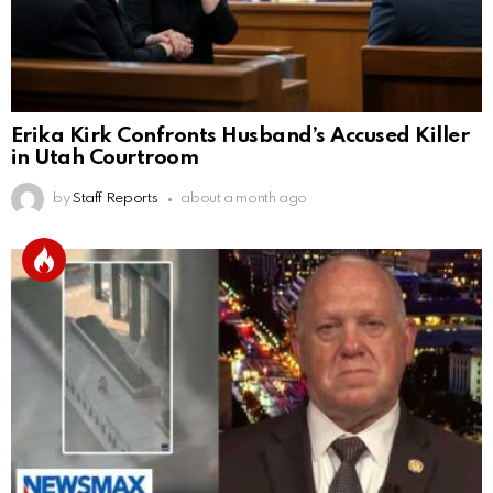
Erika Kirk Confronts Husband’s Accused Killer
in Utah Courtroom
by
Staff Reports
about a month ago