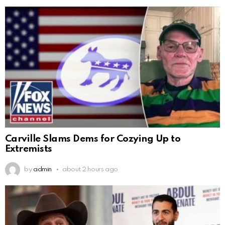
Carville Slams Dems for Cozying Up to
Extremists
by
admin
about 2 hours ago