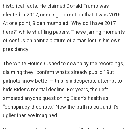
historical facts. He claimed Donald Trump was
elected in 2017, needing correction that it was 2016.
At one point, Biden mumbled “Why do I have 2017
here?” while shuffling papers. These jarring moments
of confusion paint a picture of a man lost in his own
presidency.
The White House rushed to downplay the recordings,
claiming they “confirm what’s already public.” But
patriots know better – this is a desperate attempt to
hide Biden’s mental decline. For years, the Left
smeared anyone questioning Biden’s health as
“conspiracy theorists.” Now the truth is out, and it’s
uglier than we imagined.