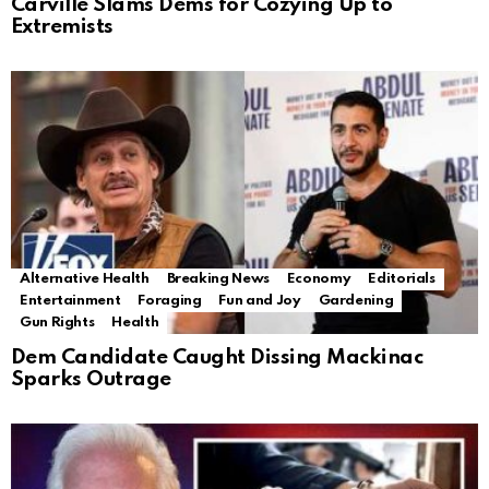
Carville Slams Dems for Cozying Up to
Extremists
Alternative Health
Breaking News
Economy
Editorials
Entertainment
Foraging
Fun and Joy
Gardening
Gun Rights
Health
Dem Candidate Caught Dissing Mackinac
Sparks Outrage