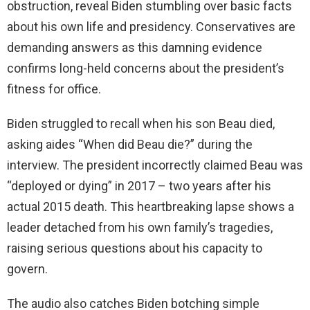
obstruction, reveal Biden stumbling over basic facts
about his own life and presidency. Conservatives are
demanding answers as this damning evidence
confirms long-held concerns about the president’s
fitness for office.
Biden struggled to recall when his son Beau died,
asking aides “When did Beau die?” during the
interview. The president incorrectly claimed Beau was
“deployed or dying” in 2017 – two years after his
actual 2015 death. This heartbreaking lapse shows a
leader detached from his own family’s tragedies,
raising serious questions about his capacity to
govern.
The audio also catches Biden botching simple