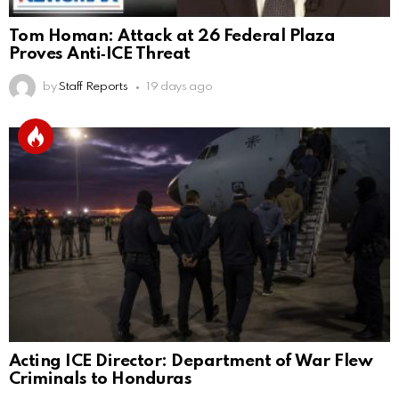
Tom Homan: Attack at 26 Federal Plaza
Proves Anti‑ICE Threat
by
Staff Reports
19 days ago
Acting ICE Director: Department of War Flew
Criminals to Honduras