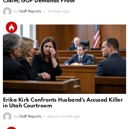
Claim; GOP Demands Proof
by
Staff Reports
24 days ago
Erika Kirk Confronts Husband’s Accused Killer
in Utah Courtroom
by
Staff Reports
about a month ago