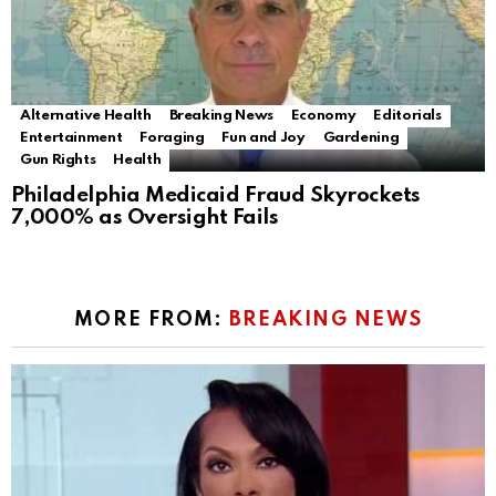
Alternative Health
Breaking News
Economy
Editorials
Entertainment
Foraging
Fun and Joy
Gardening
Gun Rights
Health
Philadelphia Medicaid Fraud Skyrockets
7,000% as Oversight Fails
MORE FROM:
BREAKING NEWS