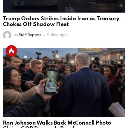
Trump Orders Strikes Inside Iran as Treasury
Chokes Off Shadow Fleet
by
Staff Reports
9 days ago
Ron Johnson Walks Back McConnell Photo