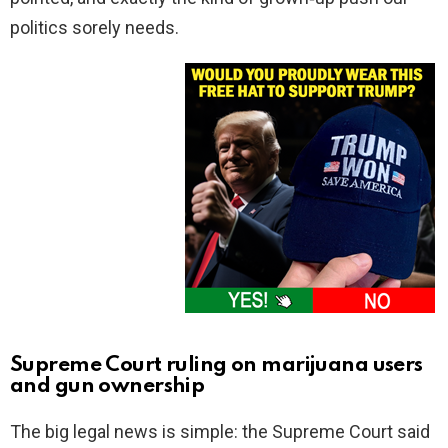
politics sorely needs.
Supreme Court ruling on marijuana users
and gun ownership
The big legal news is simple: the Supreme Court said