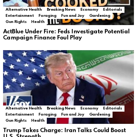
Alternative Health
Breaking News
Economy
Editorials
Entertainment
Foraging
Fun and Joy
Gardening
Gun Rights
Health
ActBlue Under Fire: Feds Investigate Potential
Campaign Finance Foul Play
Alternative Health
Breaking News
Economy
Editorials
Entertainment
Foraging
Fun and Joy
Gardening
Gun Rights
Health
Trump Takes Charge: Iran Talks Could Boost
U.S. Strength