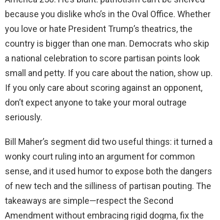
because you dislike who’s in the Oval Office. Whether
you love or hate President Trump’s theatrics, the
country is bigger than one man. Democrats who skip
a national celebration to score partisan points look
small and petty. If you care about the nation, show up.
If you only care about scoring against an opponent,
don’t expect anyone to take your moral outrage
seriously.
Bill Maher’s segment did two useful things: it turned a
wonky court ruling into an argument for common
sense, and it used humor to expose both the dangers
of new tech and the silliness of partisan pouting. The
takeaways are simple—respect the Second
Amendment without embracing rigid dogma, fix the