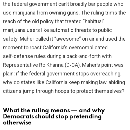
the federal government can’t broadly bar people who
use marijuana from owning guns. The ruling trims the
reach of the old policy that treated “habitual”
marijuana users like automatic threats to public
safety. Maher called it “awesome” on air and used the
moment to roast California’s overcomplicated
self‑defense rules during a back‑and‑forth with
Representative Ro Khanna (D‑CA). Maher’s point was
plain: if the federal government stops overreaching,
why do states like California keep making law‑abiding
citizens jump through hoops to protect themselves?
What the ruling means — and why
Democrats should stop pretending
otherwise