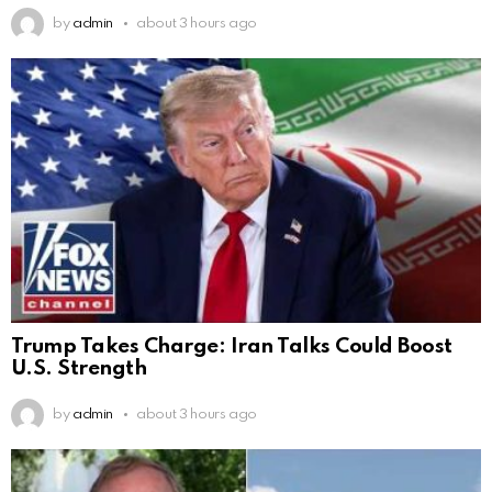
by
admin
about 3 hours ago
Trump Takes Charge: Iran Talks Could Boost
U.S. Strength
by
admin
about 3 hours ago