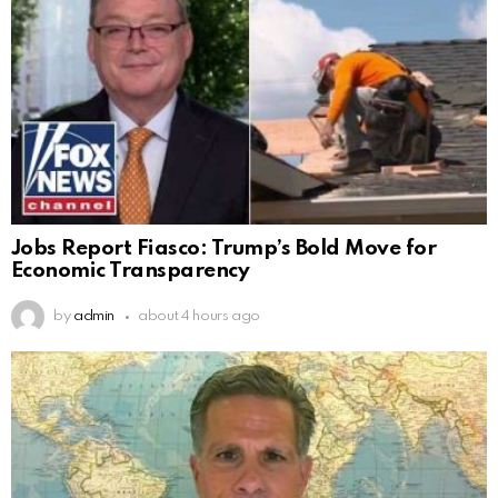
Jobs Report Fiasco: Trump’s Bold Move for
Economic Transparency
by
admin
about 4 hours ago