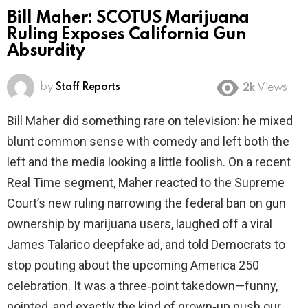
Bill Maher: SCOTUS Marijuana
Ruling Exposes California Gun
Absurdity
by
Staff Reports
2k
Views
Bill Maher did something rare on television: he mixed
blunt common sense with comedy and left both the
left and the media looking a little foolish. On a recent
Real Time segment, Maher reacted to the Supreme
Court’s new ruling narrowing the federal ban on gun
ownership by marijuana users, laughed off a viral
James Talarico deepfake ad, and told Democrats to
stop pouting about the upcoming America 250
celebration. It was a three‑point takedown—funny,
pointed, and exactly the kind of grown‑up push our