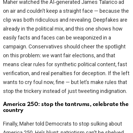
Maher watched the AI‑generated James Talarico ad
on air and couldn’t keep a straight face — because the
clip was both ridiculous and revealing. Deepfakes are
already in the political mix, and this one shows how
easily facts and faces can be weaponized in a
campaign. Conservatives should cheer the spotlight
on this problem: we want fair elections, and that
means clear rules for synthetic political content, fast
verification, and real penalties for deception. If the left
wants to cry foul now, fine — but let’s make rules that
stop the trickery instead of just tweeting indignation.
America 250: stop the tantrums, celebrate the
country
Finally, Maher told Democrats to stop sulking about
America 250. He’s blunt: patriotism can’t be shelved