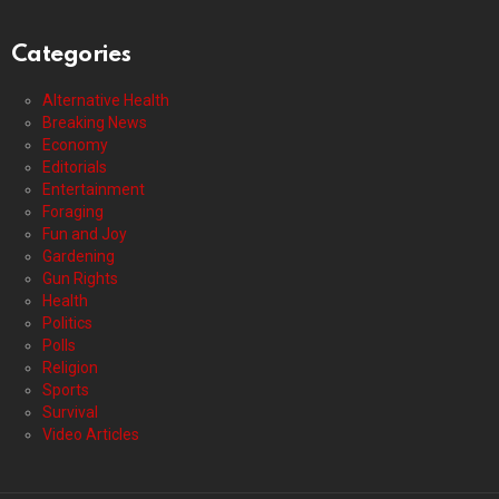
Categories
Alternative Health
Breaking News
Economy
Editorials
Entertainment
Foraging
Fun and Joy
Gardening
Gun Rights
Health
Politics
Polls
Religion
Sports
Survival
Video Articles