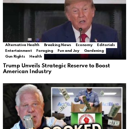
Alternative Health
Breaking News
Economy
Editorials
Entertainment
Foraging
Fun and Joy
Gardening
Gun Rights
Health
Trump Unveils Strategic Reserve to Boost
American Industry