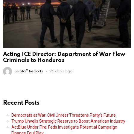
Acting ICE Director: Department of War Flew
Criminals to Honduras
by
Staff Reports
25 days ago
Recent Posts
Democrats at War: Civil Unrest Threatens Party’s Future
Trump Unveils Strategic Reserve to Boost American Industry
ActBlue Under Fire: Feds Investigate Potential Campaign
Finance Foul Play