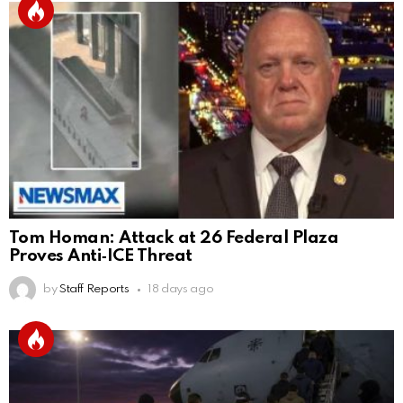
Tom Homan: Attack at 26 Federal Plaza
Proves Anti‑ICE Threat
by
Staff Reports
18 days ago