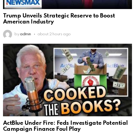
Trump Unveils Strategic Reserve to Boost
American Industry
by
admin
about 2 hours ago
ActBlue Under Fire: Feds Investigate Potential
Campaign Finance Foul Play