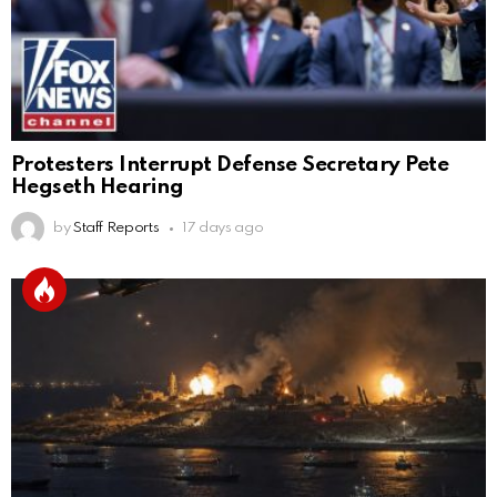
Protesters Interrupt Defense Secretary Pete
Hegseth Hearing
by
Staff Reports
17 days ago