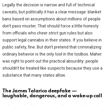
Legally the decision is narrow and full of technical
caveats, but politically it has a clear message: blanket
bans based on assumptions about millions of people
don’t pass muster. That should force a little honesty
from officials who cheer strict gun rules but also
support legal cannabis in their states. If you believe in
public safety, fine. But don’t pretend that criminalizing
ordinary behavior is the only tool in the toolbox. Maher
was right to point out the practical absurdity: people
shouldn’t be treated like suspects because they use a
substance that many states allow.
The James Talarico deepfake —
laughable, dangerous, and a wake‑up call