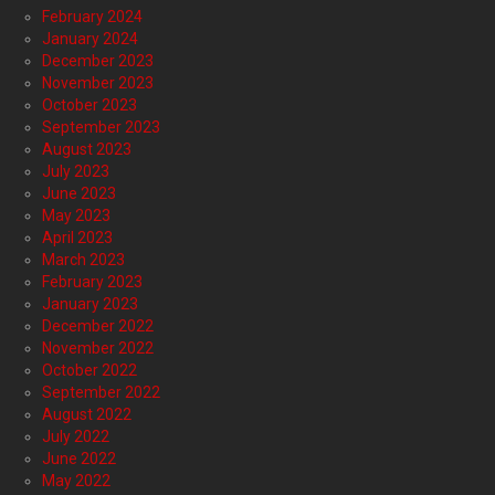
February 2024
January 2024
December 2023
November 2023
October 2023
September 2023
August 2023
July 2023
June 2023
May 2023
April 2023
March 2023
February 2023
January 2023
December 2022
November 2022
October 2022
September 2022
August 2022
July 2022
June 2022
May 2022