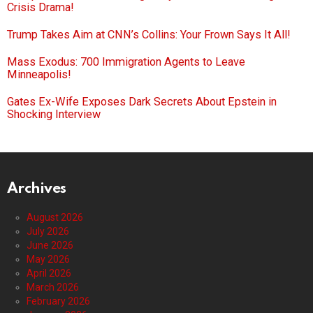
Crisis Drama!
Trump Takes Aim at CNN’s Collins: Your Frown Says It All!
Mass Exodus: 700 Immigration Agents to Leave
Minneapolis!
Gates Ex-Wife Exposes Dark Secrets About Epstein in
Shocking Interview
Archives
August 2026
July 2026
June 2026
May 2026
April 2026
March 2026
February 2026