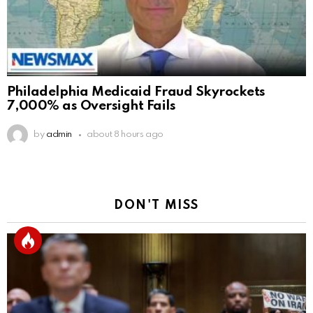
Philadelphia Medicaid Fraud Skyrockets
7,000% as Oversight Fails
by
admin
about 8 hours ago
DON'T MISS