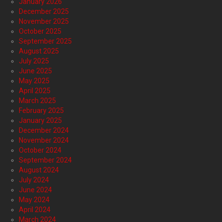
January 2026
December 2025
November 2025
October 2025
September 2025
August 2025
July 2025
June 2025
May 2025
April 2025
March 2025
February 2025
January 2025
December 2024
November 2024
October 2024
September 2024
August 2024
July 2024
June 2024
May 2024
April 2024
March 2024