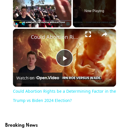
Now Playing
Play
Unmute
Fullscreen
Could Abortion Rights be a Determining Factor in the Trump vs Biden 2024 Election?
Play
Watch on
Video
Could Abortion Rights be a Determining Factor in the
Trump vs Biden 2024 Election?
Breaking News