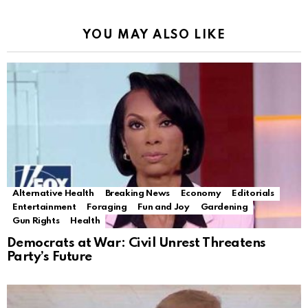
YOU MAY ALSO LIKE
Alternative Health
Breaking News
Economy
Editorials
Entertainment
Foraging
Fun and Joy
Gardening
Gun Rights
Health
Democrats at War: Civil Unrest Threatens
Party’s Future