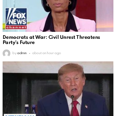
Democrats at War: Civil Unrest Threatens
Party’s Future
by
admin
about an hour ago