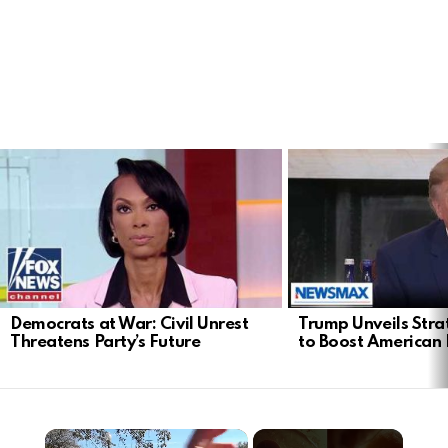
LATEST
STORIES
Democrats at War: Civil Unrest
Trump Unveils Stra
Threatens Party’s Future
to Boost American 