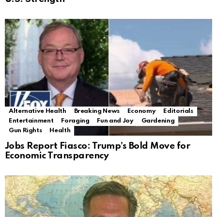
Alternative Health
Breaking News
Economy
Editorials
Entertainment
Foraging
Fun and Joy
Gardening
Gun Rights
Health
Jobs Report Fiasco: Trump’s Bold Move for
Economic Transparency