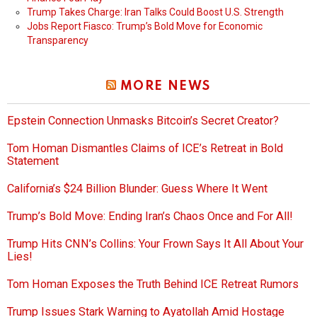
Trump Takes Charge: Iran Talks Could Boost U.S. Strength
Jobs Report Fiasco: Trump’s Bold Move for Economic
Transparency
MORE NEWS
Epstein Connection Unmasks Bitcoin’s Secret Creator?
Tom Homan Dismantles Claims of ICE’s Retreat in Bold
Statement
California’s $24 Billion Blunder: Guess Where It Went
Trump’s Bold Move: Ending Iran’s Chaos Once and For All!
Trump Hits CNN’s Collins: Your Frown Says It All About Your
Lies!
Tom Homan Exposes the Truth Behind ICE Retreat Rumors
Trump Issues Stark Warning to Ayatollah Amid Hostage