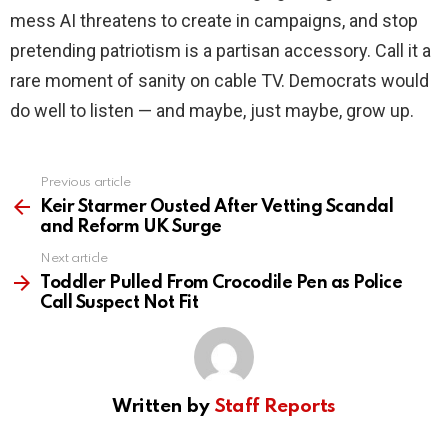
mess AI threatens to create in campaigns, and stop
pretending patriotism is a partisan accessory. Call it a
rare moment of sanity on cable TV. Democrats would
do well to listen — and maybe, just maybe, grow up.
Previous article
See
more
Keir Starmer Ousted After Vetting Scandal
and Reform UK Surge
Next article
Toddler Pulled From Crocodile Pen as Police
Call Suspect Not Fit
Written by
Staff Reports