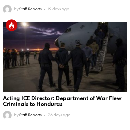
by
Staff Reports
19 days ago
Acting ICE Director: Department of War Flew
Criminals to Honduras
by
Staff Reports
26 days ago