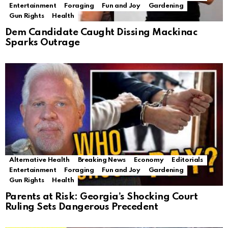
Entertainment
Foraging
Fun and Joy
Gardening
Gun Rights
Health
Dem Candidate Caught Dissing Mackinac
Sparks Outrage
Alternative Health
Breaking News
Economy
Editorials
Entertainment
Foraging
Fun and Joy
Gardening
Gun Rights
Health
Parents at Risk: Georgia’s Shocking Court
Ruling Sets Dangerous Precedent