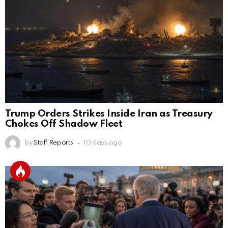
Trump Orders Strikes Inside Iran as Treasury
Chokes Off Shadow Fleet
by
Staff Reports
10 days ago