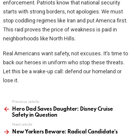
enforcement. Patriots know that national security
starts with strong borders, not apologies. We must
stop coddling regimes like Iran and put America first.
This raid proves the price of weakness is paid in
neighborhoods like North Hills.
Real Americans want safety, not excuses. It’s time to
back our heroes in uniform who stop these threats.
Let this be a wake-up call: defend our homeland or
lose it.
Previous article
See
more
Hero Dad Saves Daughter: Disney Cruise
Safety in Question
Next article
New Yorkers Beware: Radical Candidate’s