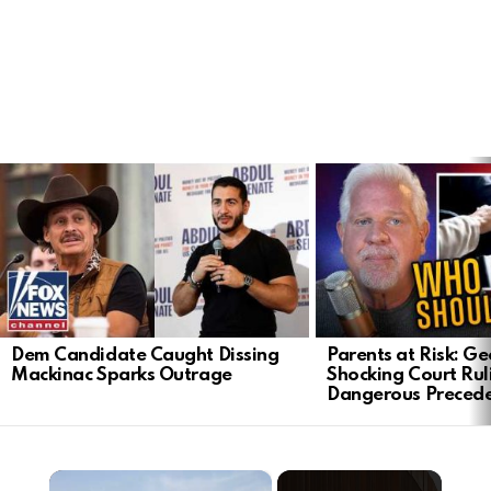
LATEST
STORIES
Dem Candidate Caught Dissing
Parents at Risk: Ge
Mackinac Sparks Outrage
Shocking Court Rul
Dangerous Preced
×