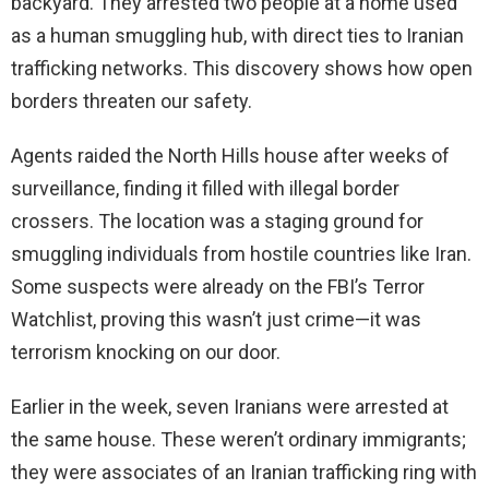
backyard. They arrested two people at a home used
as a human smuggling hub, with direct ties to Iranian
trafficking networks. This discovery shows how open
borders threaten our safety.
Agents raided the North Hills house after weeks of
surveillance, finding it filled with illegal border
crossers. The location was a staging ground for
smuggling individuals from hostile countries like Iran.
Some suspects were already on the FBI’s Terror
Watchlist, proving this wasn’t just crime—it was
terrorism knocking on our door.
Earlier in the week, seven Iranians were arrested at
the same house. These weren’t ordinary immigrants;
they were associates of an Iranian trafficking ring with