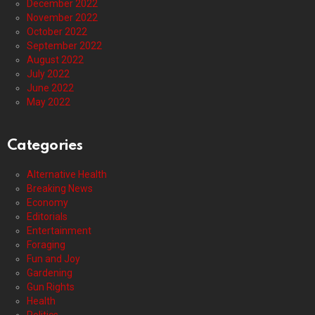
December 2022
November 2022
October 2022
September 2022
August 2022
July 2022
June 2022
May 2022
Categories
Alternative Health
Breaking News
Economy
Editorials
Entertainment
Foraging
Fun and Joy
Gardening
Gun Rights
Health