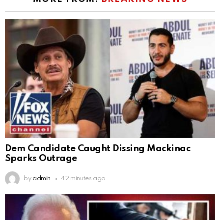
Dem Candidate Caught Dissing Mackinac
Sparks Outrage
by
admin
42 minutes ago