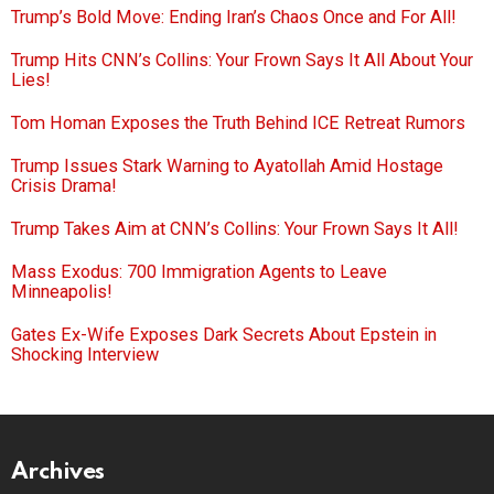
Trump’s Bold Move: Ending Iran’s Chaos Once and For All!
Trump Hits CNN’s Collins: Your Frown Says It All About Your
Lies!
Tom Homan Exposes the Truth Behind ICE Retreat Rumors
Trump Issues Stark Warning to Ayatollah Amid Hostage
Crisis Drama!
Trump Takes Aim at CNN’s Collins: Your Frown Says It All!
Mass Exodus: 700 Immigration Agents to Leave
Minneapolis!
Gates Ex-Wife Exposes Dark Secrets About Epstein in
Shocking Interview
Archives