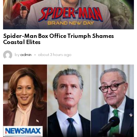
Spider-Man Box Office Triumph Shames
Coastal Elites
by
admin
about 3 hours ago