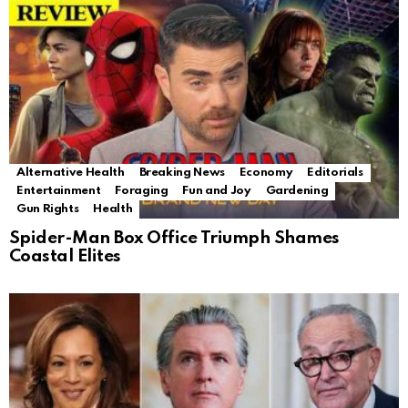
Alternative Health
Breaking News
Economy
Editorials
Entertainment
Foraging
Fun and Joy
Gardening
Gun Rights
Health
Spider-Man Box Office Triumph Shames
Coastal Elites