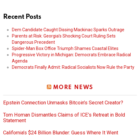
Recent Posts
Dem Candidate Caught Dissing Mackinac Sparks Outrage
Parents at Risk: Georgia’s Shocking Court Ruling Sets
Dangerous Precedent
Spider-Man Box Office Triumph Shames Coastal Elites
Progressive Victory in Michigan: Democrats Embrace Radical
Agenda
Democrats Finally Admit: Radical Socialists Now Rule the Party
MORE NEWS
Epstein Connection Unmasks Bitcoin’s Secret Creator?
Tom Homan Dismantles Claims of ICE’s Retreat in Bold
Statement
California’s $24 Billion Blunder: Guess Where It Went