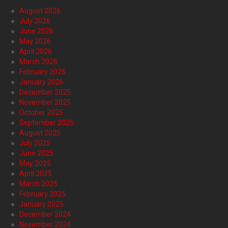
August 2026
July 2026
June 2026
May 2026
April 2026
March 2026
February 2026
January 2026
December 2025
November 2025
October 2025
September 2025
August 2025
July 2025
June 2025
May 2025
April 2025
March 2025
February 2025
January 2025
December 2024
November 2024