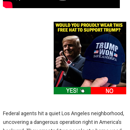
Federal agents hit a quiet Los Angeles neighborhood,
uncovering a dangerous operation right in America’s