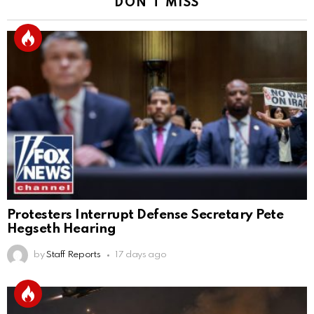
DON'T MISS
Protesters Interrupt Defense Secretary Pete
Hegseth Hearing
by
Staff Reports
17 days ago