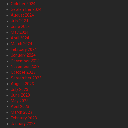
October 2024
September 2024
August 2024
July 2024
June 2024
May 2024
April 2024
March 2024
February 2024
January 2024
December 2023
November 2023
October 2023
September 2023
August 2023
July 2023
June 2023
May 2023
April 2023
March 2023
February 2023
January 2023