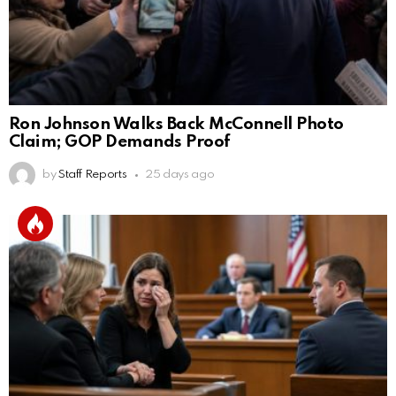
Ron Johnson Walks Back McConnell Photo
Claim; GOP Demands Proof
by
Staff Reports
25 days ago