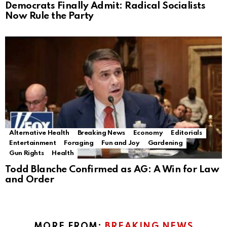
Democrats Finally Admit: Radical Socialists
Now Rule the Party
Alternative Health
Breaking News
Economy
Editorials
Entertainment
Foraging
Fun and Joy
Gardening
Gun Rights
Health
Todd Blanche Confirmed as AG: A Win for Law
and Order
MORE FROM:
BREAKING NEWS