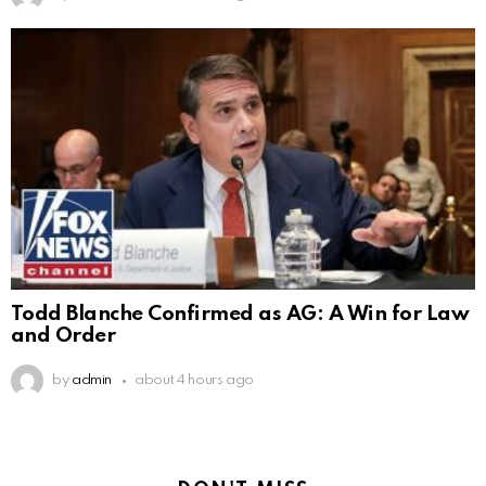
Todd Blanche Confirmed as AG: A Win for Law
and Order
by
admin
about 4 hours ago