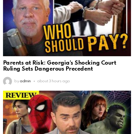
Parents at Risk: Georgia’s Shocking Court
Ruling Sets Dangerous Precedent
by
admin
about 3 hours ago