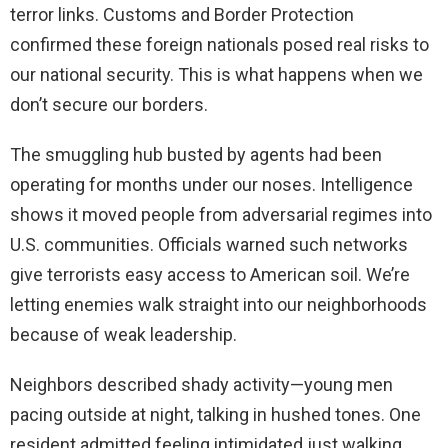
terror links. Customs and Border Protection
confirmed these foreign nationals posed real risks to
our national security. This is what happens when we
don’t secure our borders.
The smuggling hub busted by agents had been
operating for months under our noses. Intelligence
shows it moved people from adversarial regimes into
U.S. communities. Officials warned such networks
give terrorists easy access to American soil. We’re
letting enemies walk straight into our neighborhoods
because of weak leadership.
Neighbors described shady activity—young men
pacing outside at night, talking in hushed tones. One
resident admitted feeling intimidated just walking