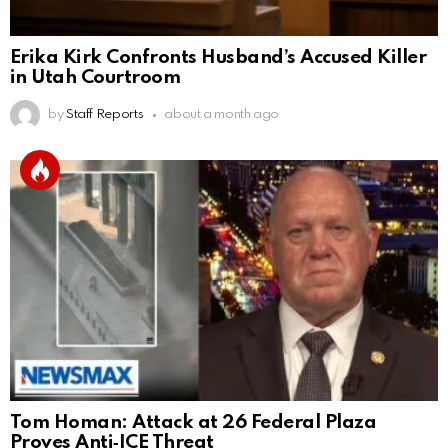
Erika Kirk Confronts Husband’s Accused Killer
in Utah Courtroom
by
Staff Reports
about a month ago
Tom Homan: Attack at 26 Federal Plaza
Proves Anti‑ICE Threat