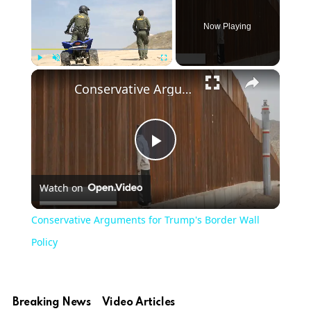
Now Playing
×
Play
Unmute
Fullscreen
Conservative Arguments for Trump's Border Wall Policy
Play
Watch on
Video
Conservative Arguments for Trump's Border Wall
Policy
Breaking News
Video Articles