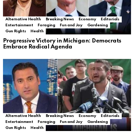
Alternative Health
Breaking News
Economy
Editorials
Entertainment
Foraging
Fun and Joy
Gardening
Gun Rights
Health
Progressive Victory in Michigan: Democrats
Embrace Radical Agenda
Alternative Health
Breaking News
Economy
Editorials
Entertainment
Foraging
Fun and Joy
Gardening
Gun Rights
Health