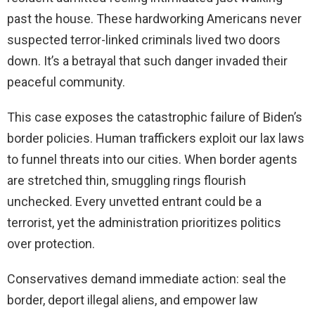
past the house. These hardworking Americans never
suspected terror-linked criminals lived two doors
down. It’s a betrayal that such danger invaded their
peaceful community.
This case exposes the catastrophic failure of Biden’s
border policies. Human traffickers exploit our lax laws
to funnel threats into our cities. When border agents
are stretched thin, smuggling rings flourish
unchecked. Every unvetted entrant could be a
terrorist, yet the administration prioritizes politics
over protection.
Conservatives demand immediate action: seal the
border, deport illegal aliens, and empower law