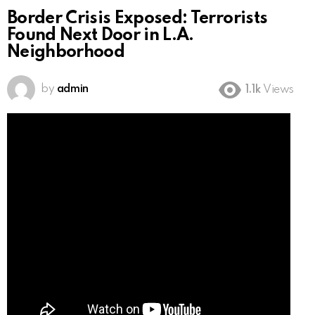
Border Crisis Exposed: Terrorists
Found Next Door in L.A.
Neighborhood
by
admin
1.1k
Views