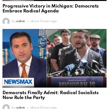
Progressive Victory in Michigan: Democrats
Embrace Radical Agenda
by
admin
about 3 hours ago
Democrats Finally Admit: Radical Socialists
Now Rule the Party
by
admin
about 4 hours ago