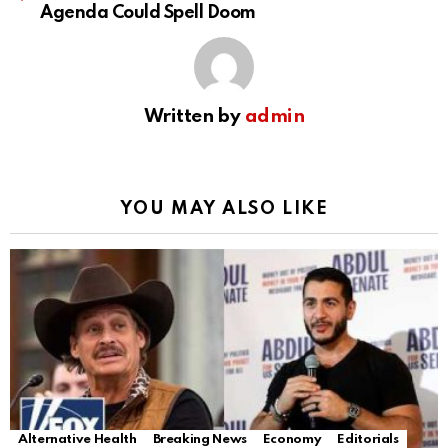
Agenda Could Spell Doom
Written by
admin
YOU MAY ALSO LIKE
Alternative Health
Breaking News
Economy
Editorials