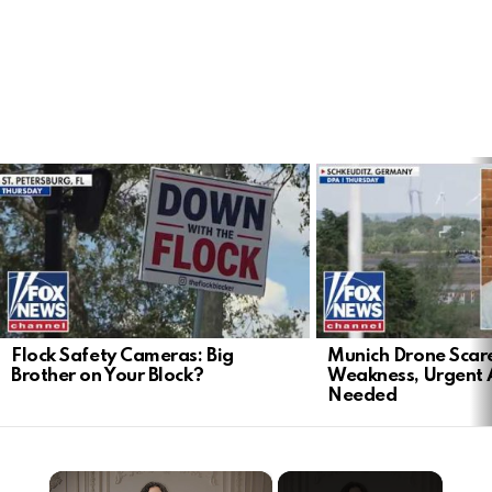
LATEST
STORIES
Flock Safety Cameras: Big
Munich Drone Scar
Brother on Your Block?
Weakness, Urgent 
Needed
×