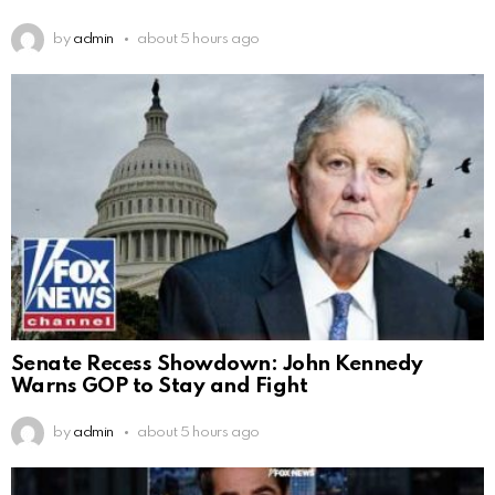
by
admin
about 5 hours ago
Senate Recess Showdown: John Kennedy
Warns GOP to Stay and Fight
by
admin
about 5 hours ago