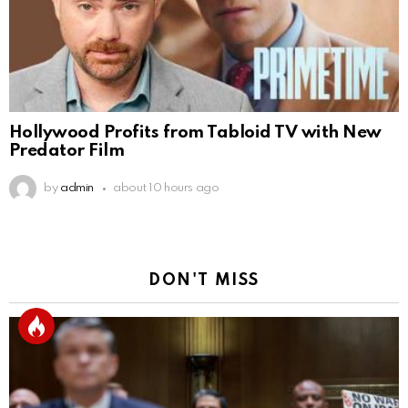
Hollywood Profits from Tabloid TV with New
Predator Film
by
admin
about 10 hours ago
DON'T MISS