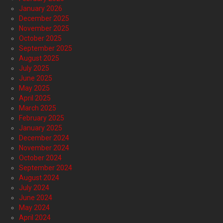
January 2026
December 2025
November 2025
October 2025
September 2025
August 2025
July 2025
June 2025
May 2025
April 2025
March 2025
February 2025
January 2025
December 2024
November 2024
October 2024
September 2024
August 2024
July 2024
June 2024
May 2024
April 2024