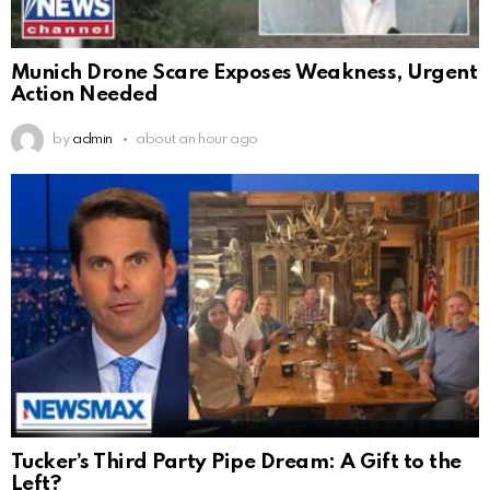
Munich Drone Scare Exposes Weakness, Urgent
Action Needed
by
admin
about an hour ago
Tucker’s Third Party Pipe Dream: A Gift to the
Left?