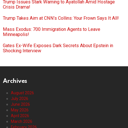
Trump Issues Stark Warning to Ayatollah Amid Hostage
Crisis Drama!
Trump Takes Aim at CNN’s Collins: Your Frown Says It All!
Mass Exodus: 700 Immigration Agents to Leave
Minneapolis!
Gates Ex-Wife Exposes Dark Secrets About Epstein in
Shocking Interview
Archives
August 2026
July 2026
June 2026
May 2026
April 2026
March 2026
February 2026