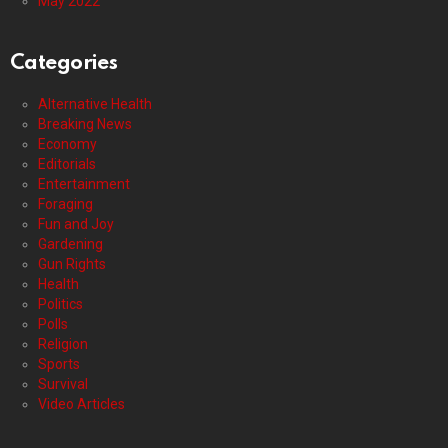
May 2022
Categories
Alternative Health
Breaking News
Economy
Editorials
Entertainment
Foraging
Fun and Joy
Gardening
Gun Rights
Health
Politics
Polls
Religion
Sports
Survival
Video Articles