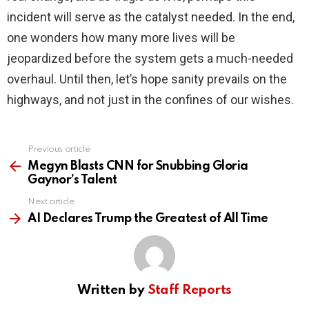
incident will serve as the catalyst needed. In the end,
one wonders how many more lives will be
jeopardized before the system gets a much-needed
overhaul. Until then, let’s hope sanity prevails on the
highways, and not just in the confines of our wishes.
Previous article
See
more
Megyn Blasts CNN for Snubbing Gloria
Gaynor’s Talent
Next article
AI Declares Trump the Greatest of All Time
Written by
Staff Reports