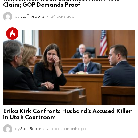
Claim; GOP Demands Proof
by
Staff Reports
24 days ago
Erika Kirk Confronts Husband’s Accused Killer
in Utah Courtroom
by
Staff Reports
about a month ago