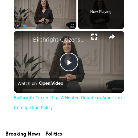
Now Playing
×
Play
Unmute
Fullscreen
Birthright Citizenship: A Heated Debate in American Immigration Policy
Play
Watch on
Video
Birthright Citizenship: A Heated Debate in American
Immigration Policy
Breaking News
Politics