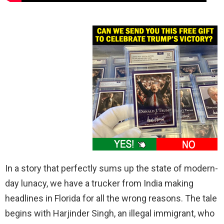
In a story that perfectly sums up the state of modern-
day lunacy, we have a trucker from India making
headlines in Florida for all the wrong reasons. The tale
begins with Harjinder Singh, an illegal immigrant, who