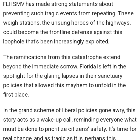
FLHSMV has made strong statements about
preventing such tragic events from repeating. These
weigh stations, the unsung heroes of the highways,
could become the frontline defense against this
loophole that’s been increasingly exploited.
The ramifications from this catastrophe extend
beyond the immediate sorrow. Florida is left in the
spotlight for the glaring lapses in their sanctuary
policies that allowed this mayhem to unfold in the
first place.
In the grand scheme of liberal policies gone awry, this
story acts as a wake-up call, reminding everyone what
must be done to prioritize citizens’ safety. It’s time for
real change, and as tragic as it is, perhaps this