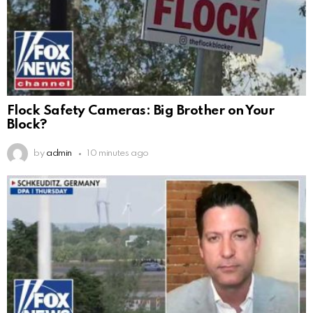
Flock Safety Cameras: Big Brother on Your
Block?
by
admin
10 minutes ago