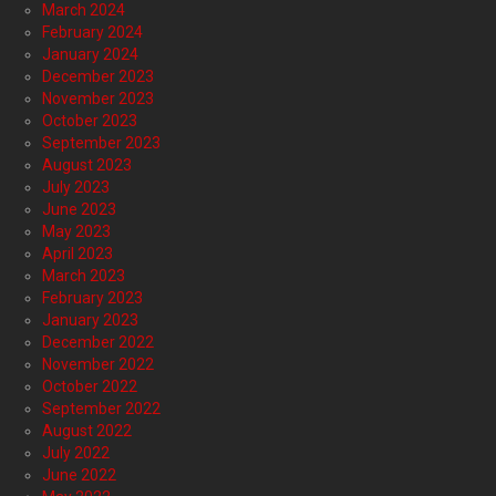
March 2024
February 2024
January 2024
December 2023
November 2023
October 2023
September 2023
August 2023
July 2023
June 2023
May 2023
April 2023
March 2023
February 2023
January 2023
December 2022
November 2022
October 2022
September 2022
August 2022
July 2022
June 2022