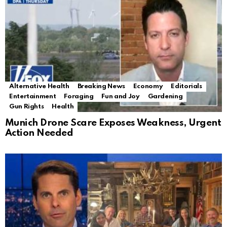
Alternative Health
Breaking News
Economy
Editorials
Entertainment
Foraging
Fun and Joy
Gardening
Gun Rights
Health
Munich Drone Scare Exposes Weakness, Urgent
Action Needed