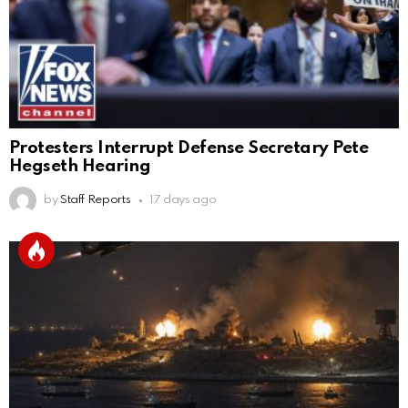
Protesters Interrupt Defense Secretary Pete
Hegseth Hearing
by
Staff Reports
17 days ago