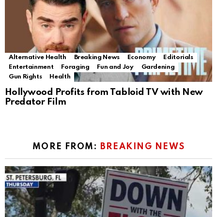
Alternative Health
Breaking News
Economy
Editorials
Entertainment
Foraging
Fun and Joy
Gardening
Gun Rights
Health
Hollywood Profits from Tabloid TV with New
Predator Film
MORE FROM:
BREAKING NEWS