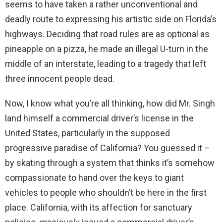
seems to have taken a rather unconventional and
deadly route to expressing his artistic side on Florida’s
highways. Deciding that road rules are as optional as
pineapple on a pizza, he made an illegal U-turn in the
middle of an interstate, leading to a tragedy that left
three innocent people dead.
Now, I know what you’re all thinking, how did Mr. Singh
land himself a commercial driver’s license in the
United States, particularly in the supposed
progressive paradise of California? You guessed it –
by skating through a system that thinks it’s somehow
compassionate to hand over the keys to giant
vehicles to people who shouldn’t be here in the first
place. California, with its affection for sanctuary