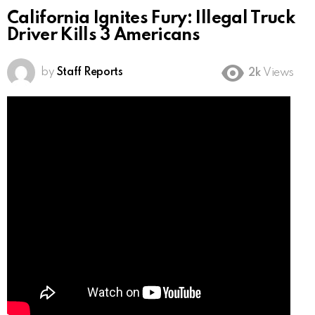
California Ignites Fury: Illegal Truck
Driver Kills 3 Americans
by
Staff Reports
2k
Views