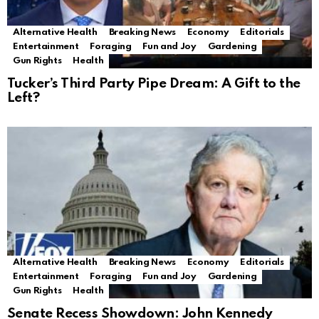
Alternative Health
Breaking News
Economy
Editorials
Entertainment
Foraging
Fun and Joy
Gardening
Gun Rights
Health
Tucker’s Third Party Pipe Dream: A Gift to the
Left?
Alternative Health
Breaking News
Economy
Editorials
Entertainment
Foraging
Fun and Joy
Gardening
Gun Rights
Health
Senate Recess Showdown: John Kennedy