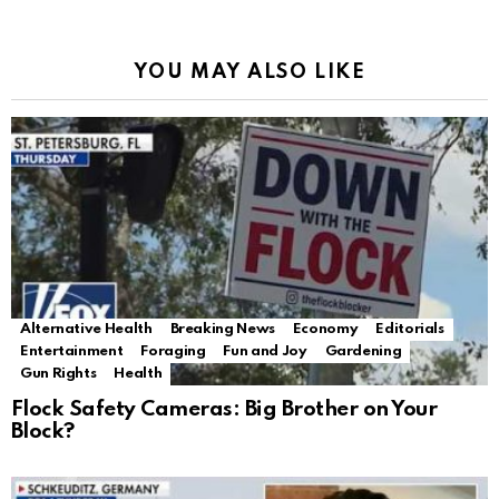
YOU MAY ALSO LIKE
Alternative Health
Breaking News
Economy
Editorials
Entertainment
Foraging
Fun and Joy
Gardening
Gun Rights
Health
Flock Safety Cameras: Big Brother on Your
Block?