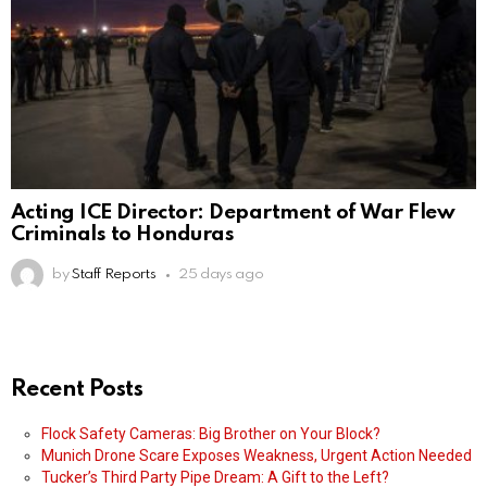
Acting ICE Director: Department of War Flew
Criminals to Honduras
by
Staff Reports
25 days ago
Recent Posts
Flock Safety Cameras: Big Brother on Your Block?
Munich Drone Scare Exposes Weakness, Urgent Action Needed
Tucker’s Third Party Pipe Dream: A Gift to the Left?