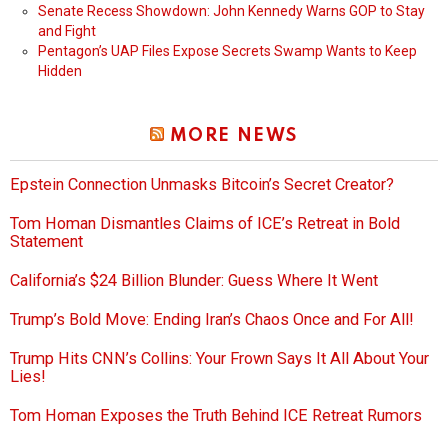
Senate Recess Showdown: John Kennedy Warns GOP to Stay
and Fight
Pentagon’s UAP Files Expose Secrets Swamp Wants to Keep
Hidden
MORE NEWS
Epstein Connection Unmasks Bitcoin’s Secret Creator?
Tom Homan Dismantles Claims of ICE’s Retreat in Bold
Statement
California’s $24 Billion Blunder: Guess Where It Went
Trump’s Bold Move: Ending Iran’s Chaos Once and For All!
Trump Hits CNN’s Collins: Your Frown Says It All About Your
Lies!
Tom Homan Exposes the Truth Behind ICE Retreat Rumors