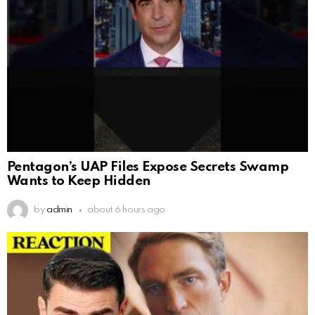
Pentagon’s UAP Files Expose Secrets Swamp
Wants to Keep Hidden
by
admin
about 6 hours ago