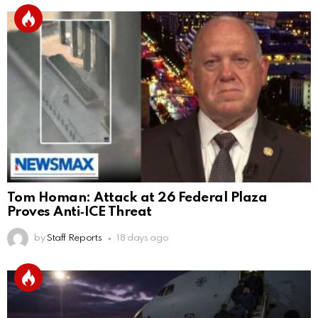
Tom Homan: Attack at 26 Federal Plaza
Proves Anti‑ICE Threat
by
Staff Reports
18 days ago