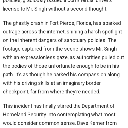
policies, graciously issued a commercial driver’s
license to Mr. Singh without a second thought.
The ghastly crash in Fort Pierce, Florida, has sparked
outrage across the internet, shining a harsh spotlight
on the inherent dangers of sanctuary policies. The
footage captured from the scene shows Mr. Singh
with an expressionless gaze, as authorities pulled out
the bodies of those unfortunate enough to be in his
path. It’s as though he parked his compassion along
with his driving skills at an imaginary border
checkpoint, far from where they’re needed.
This incident has finally stirred the Department of
Homeland Security into contemplating what most
would consider common sense. Dave Kerner from