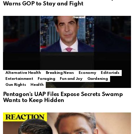
Warns GOP to Stay and Fight
Alternative Health
Breaking News
Economy
Editorials
Entertainment
Foraging
Fun and Joy
Gardening
Gun Rights
Health
Pentagon’s UAP Files Expose Secrets Swamp
Wants to Keep Hidden