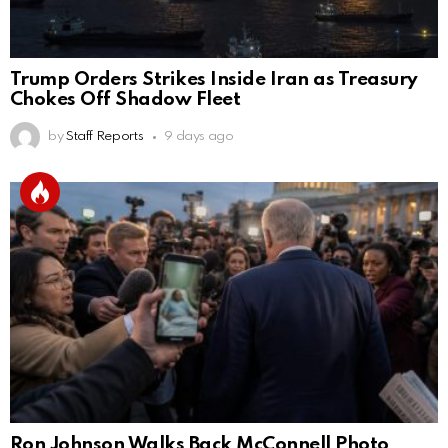
Trump Orders Strikes Inside Iran as Treasury
Chokes Off Shadow Fleet
by
Staff Reports
9 days ago
Ron Johnson Walks Back McConnell Photo