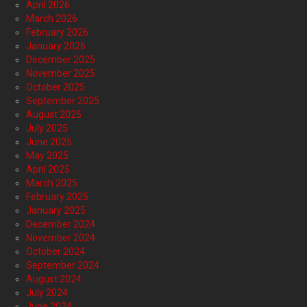
April 2026
March 2026
February 2026
January 2026
December 2025
November 2025
October 2025
September 2025
August 2025
July 2025
June 2025
May 2025
April 2025
March 2025
February 2025
January 2025
December 2024
November 2024
October 2024
September 2024
August 2024
July 2024
June 2024