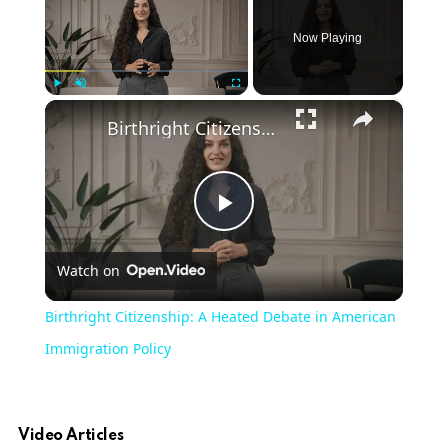
Now Playing
×
Play
Unmute
Fullscreen
Birthright Citizenship: A Heated Debate in American Immigration Policy
Play
Watch on
Video
Birthright Citizenship: A Heated Debate in American
Immigration Policy
Video Articles