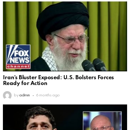
Iran’s Bluster Exposed: U.S. Bolsters Forces
Ready for Action
by
admin
6 months ago