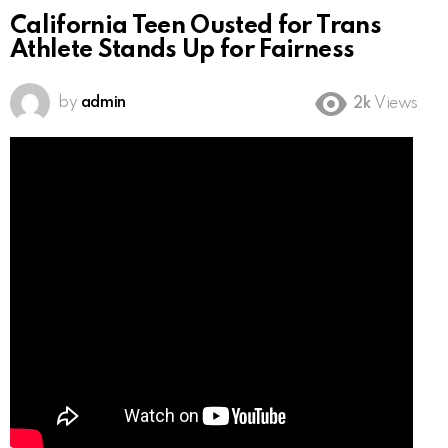
California Teen Ousted for Trans
Athlete Stands Up for Fairness
by
admin
2k
Views