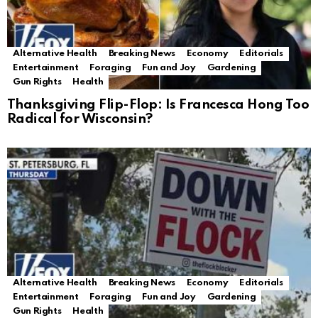
Alternative Health
Breaking News
Economy
Editorials
Entertainment
Foraging
Fun and Joy
Gardening
Gun Rights
Health
Thanksgiving Flip-Flop: Is Francesca Hong Too
Radical for Wisconsin?
Alternative Health
Breaking News
Economy
Editorials
Entertainment
Foraging
Fun and Joy
Gardening
Gun Rights
Health