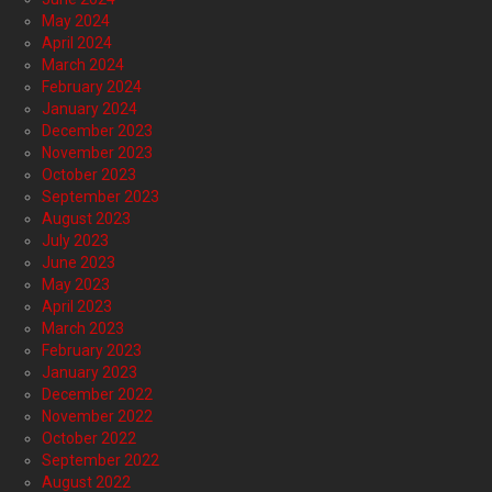
May 2024
April 2024
March 2024
February 2024
January 2024
December 2023
November 2023
October 2023
September 2023
August 2023
July 2023
June 2023
May 2023
April 2023
March 2023
February 2023
January 2023
December 2022
November 2022
October 2022
September 2022
August 2022