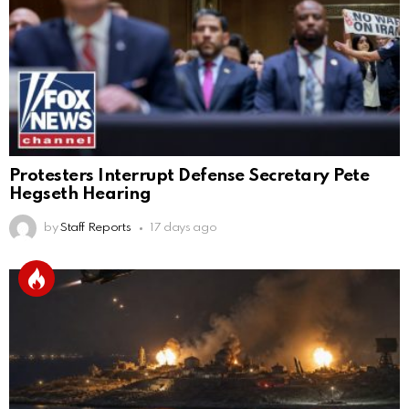
Protesters Interrupt Defense Secretary Pete
Hegseth Hearing
by
Staff Reports
17 days ago