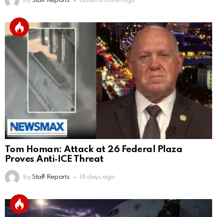
by
Staff Reports
about a month ago
Tom Homan: Attack at 26 Federal Plaza
Proves Anti‑ICE Threat
by
Staff Reports
18 days ago