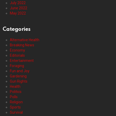
July 2022
June 2022
May 2022
Categories
Alternative Health
Breaking News
Economy
Editorials
Entertainment
Foraging
Fun and Joy
Gardening
Gun Rights
Health
Politics
Polls
Religion
Sports
Survival