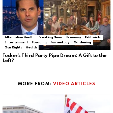
Alternative Health
Breaking News
Economy
Editorials
Entertainment
Foraging
Fun and Joy
Gardening
Gun Rights
Health
Tucker’s Third Party Pipe Dream: A Gift to the
Left?
MORE FROM:
VIDEO ARTICLES