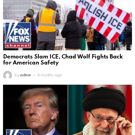
Democrats Slam ICE, Chad Wolf Fights Back
for American Safety
by
admin
6 months ago