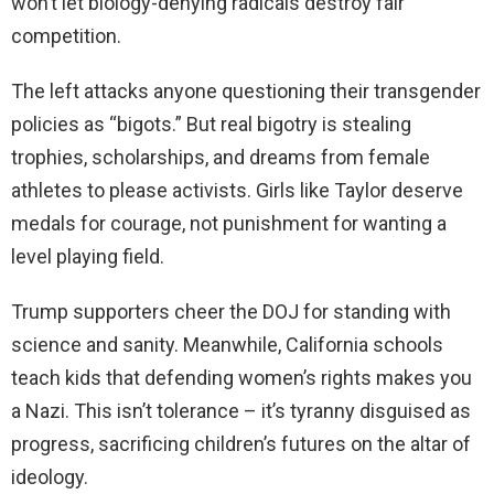
won’t let biology-denying radicals destroy fair
competition.
The left attacks anyone questioning their transgender
policies as “bigots.” But real bigotry is stealing
trophies, scholarships, and dreams from female
athletes to please activists. Girls like Taylor deserve
medals for courage, not punishment for wanting a
level playing field.
Trump supporters cheer the DOJ for standing with
science and sanity. Meanwhile, California schools
teach kids that defending women’s rights makes you
a Nazi. This isn’t tolerance – it’s tyranny disguised as
progress, sacrificing children’s futures on the altar of
ideology.