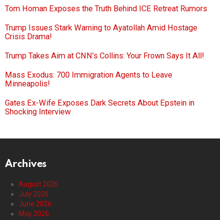
Tom Homan Exposes the Truth Behind ICE Retreat Rumors
Trump Issues Stark Warning to Ayatollah Amid Hostage
Crisis Drama!
Trump Takes Aim at CNN’s Collins: Your Frown Says It All!
Mass Exodus: 700 Immigration Agents to Leave
Minneapolis!
Gates Ex-Wife Exposes Dark Secrets About Epstein in
Shocking Interview
Archives
August 2026
July 2026
June 2026
May 2026