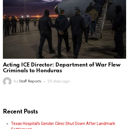
Acting ICE Director: Department of War Flew
Criminals to Honduras
by
Staff Reports
25 days ago
Recent Posts
Texas Hospital’s Gender Clinic Shut Down After Landmark