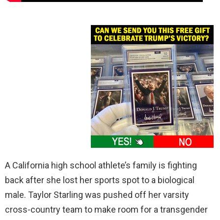
A California high school athlete’s family is fighting
back after she lost her sports spot to a biological
male. Taylor Starling was pushed off her varsity
cross-country team to make room for a transgender