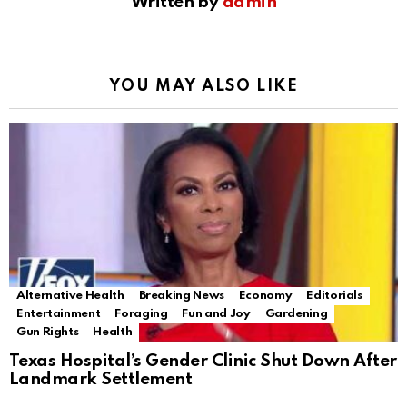
Written by
admin
YOU MAY ALSO LIKE
Alternative Health
Breaking News
Economy
Editorials
Entertainment
Foraging
Fun and Joy
Gardening
Gun Rights
Health
Texas Hospital’s Gender Clinic Shut Down After
Landmark Settlement