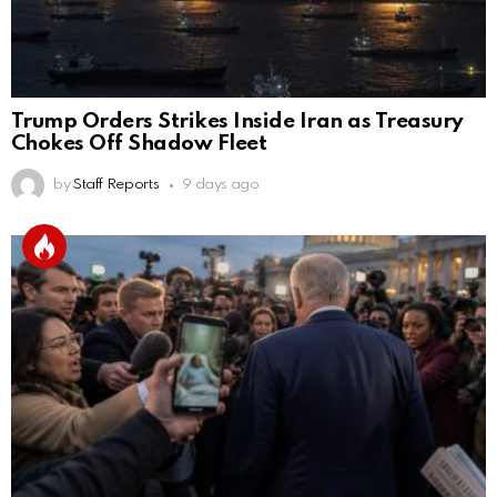
Trump Orders Strikes Inside Iran as Treasury
Chokes Off Shadow Fleet
by
Staff Reports
9 days ago