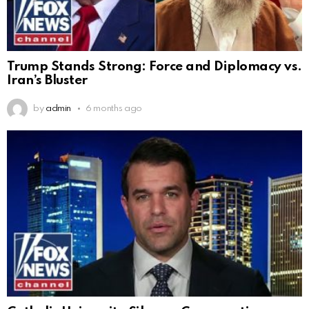
Trump Stands Strong: Force and Diplomacy vs.
Iran’s Bluster
by
admin
6 months ago