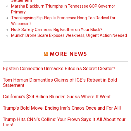
Settlement
Marsha Blackburn Triumphs in Tennessee GOP Governor
Primary
Thanksgiving Flip-Flop: Is Francesca Hong Too Radical for
Wisconsin?
Flock Safety Cameras: Big Brother on Your Block?
Munich Drone Scare Exposes Weakness, Urgent Action Needed
MORE NEWS
Epstein Connection Unmasks Bitcoin’s Secret Creator?
Tom Homan Dismantles Claims of ICE’s Retreat in Bold
Statement
California’s $24 Billion Blunder: Guess Where It Went
Trump’s Bold Move: Ending Iran’s Chaos Once and For All!
Trump Hits CNN’s Collins: Your Frown Says It All About Your
Lies!