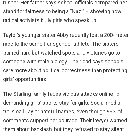
runner. Her father says school officials compared her
stand for fairness to being a “Nazi” – showing how
radical activists bully girls who speak up.
Taylor’s younger sister Abby recently lost a 200-meter
race to the same transgender athlete. The sisters
trained hard but watched spots and victories go to
someone with male biology. Their dad says schools
care more about political correctness than protecting
girls’ opportunities.
The Starling family faces vicious attacks online for
demanding girls’ sports stay for girls. Social media
trolls call Taylor hateful names, even though 99% of
comments support her courage. Their lawyer warned
them about backlash, but they refused to stay silent