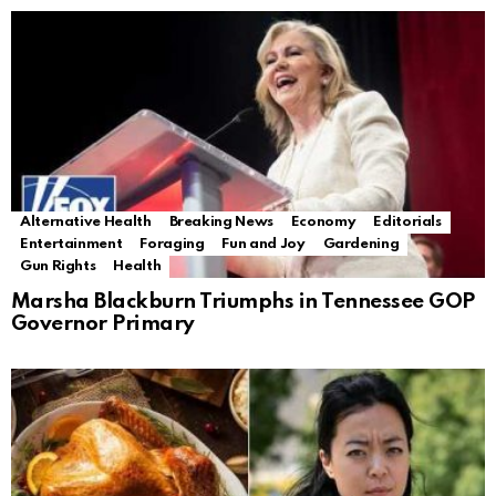
Alternative Health
Breaking News
Economy
Editorials
Entertainment
Foraging
Fun and Joy
Gardening
Gun Rights
Health
Marsha Blackburn Triumphs in Tennessee GOP
Governor Primary