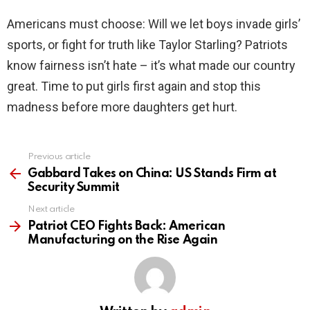
Americans must choose: Will we let boys invade girls’
sports, or fight for truth like Taylor Starling? Patriots
know fairness isn’t hate – it’s what made our country
great. Time to put girls first again and stop this
madness before more daughters get hurt.
Previous article
See
more
Gabbard Takes on China: US Stands Firm at
Security Summit
Next article
Patriot CEO Fights Back: American
Manufacturing on the Rise Again