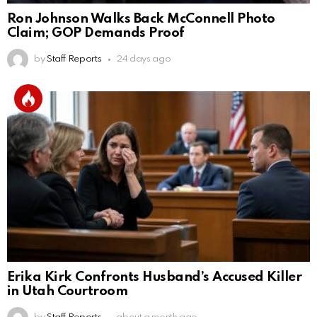
Ron Johnson Walks Back McConnell Photo
Claim; GOP Demands Proof
by
Staff Reports
24 days ago
Erika Kirk Confronts Husband’s Accused Killer
in Utah Courtroom