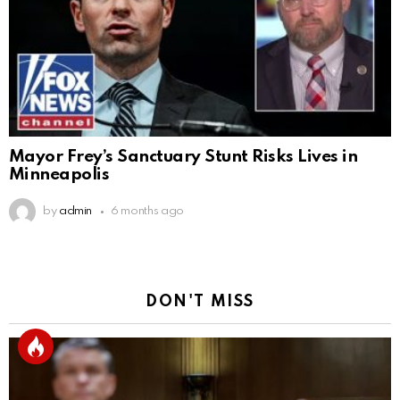
Mayor Frey’s Sanctuary Stunt Risks Lives in
Minneapolis
by
admin
6 months ago
DON'T MISS