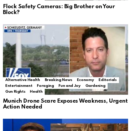
Flock Safety Cameras: Big Brother on Your
Block?
Alternative Health
Breaking News
Economy
Editorials
Entertainment
Foraging
Fun and Joy
Gardening
Gun Rights
Health
Munich Drone Scare Exposes Weakness, Urgent
Action Needed