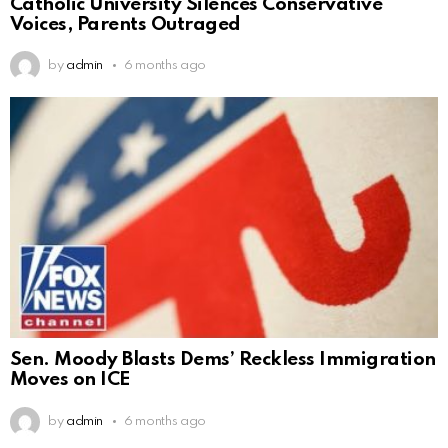
Catholic University Silences Conservative
Voices, Parents Outraged
by
admin
6 months ago
Sen. Moody Blasts Dems’ Reckless Immigration
Moves on ICE
by
admin
6 months ago