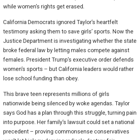
while women’s rights get erased.
California Democrats ignored Taylor’s heartfelt
testimony asking them to save girls’ sports. Now the
Justice Department is investigating whether the state
broke federal law by letting males compete against
females. President Trump’s executive order defends
women’s sports – but California leaders would rather
lose school funding than obey.
This brave teen represents millions of girls
nationwide being silenced by woke agendas. Taylor
says God has a plan through this struggle, turning pain
into purpose. Her family’s lawsuit could set a national
precedent – proving commonsense conservatives