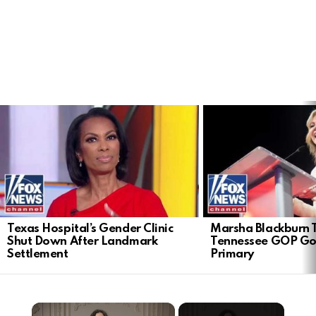
LATEST
STORIES
Texas Hospital’s Gender Clinic
Marsha Blackburn 
Shut Down After Landmark
Tennessee GOP Go
Settlement
Primary
×