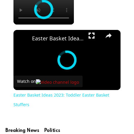
×
Easter Basket Ideas 2023: Toddler Easter Basket Stuffers
Watch on
Easter Basket Ideas 2023: Toddler Easter Basket
Stuffers
Breaking News
Politics