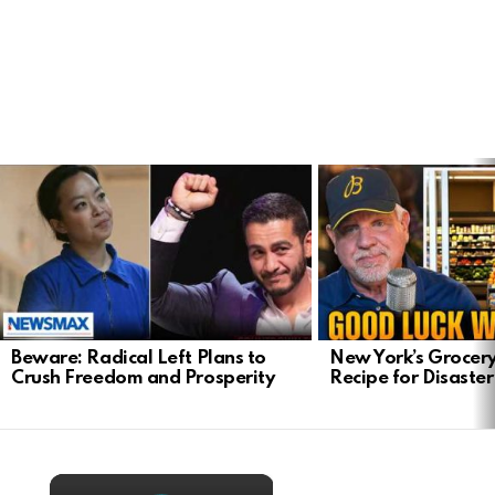
LATEST
STORIES
Beware: Radical Left Plans to
New York’s Grocery
Crush Freedom and Prosperity
Recipe for Disaster
×