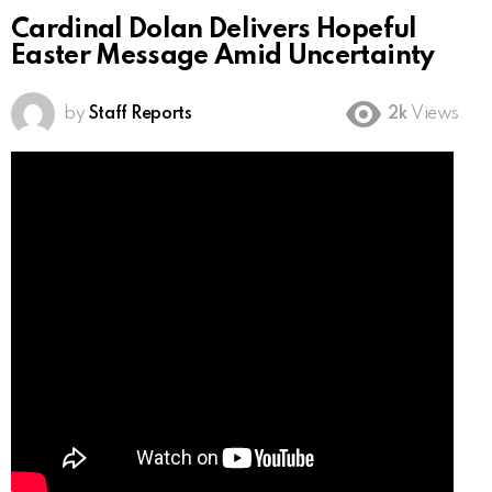
Cardinal Dolan Delivers Hopeful
Easter Message Amid Uncertainty
by
Staff Reports
2k
Views