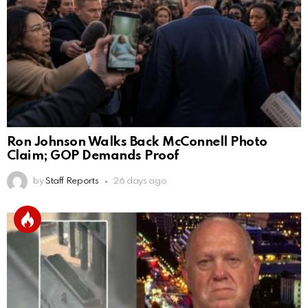
Ron Johnson Walks Back McConnell Photo
Claim; GOP Demands Proof
by
Staff Reports
26 days ago