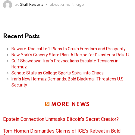
by
Staff Reports
about a month ago
Recent Posts
Beware: Radical Left Plans to Crush Freedom and Prosperity
New York’s Grocery Store Plan: A Recipe for Disaster or Relief?
Gulf Showdown: Iran’s Provocations Escalate Tensions in
Hormuz
Senate Stalls as College Sports Spiral into Chaos
Iran’s New Hormuz Demands: Bold Blackmail Threatens U.S.
Security
MORE NEWS
Epstein Connection Unmasks Bitcoin’s Secret Creator?
Tom Homan Dismantles Claims of ICE’s Retreat in Bold