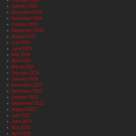
January 2025
December 2024
November 2024
October 2024
September 2024
August 2024
July 2024
June 2024
May 2024
April 2024
March 2024
February 2024
January 2024
December 2023
November 2023
October 2023
September 2023
August 2023
July 2023
June 2023
May 2023
April 2023