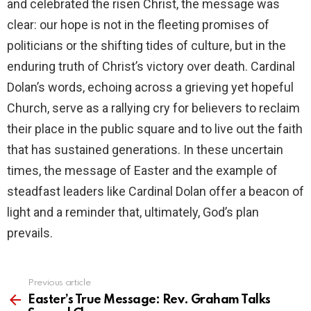
and celebrated the risen Christ, the message was
clear: our hope is not in the fleeting promises of
politicians or the shifting tides of culture, but in the
enduring truth of Christ’s victory over death. Cardinal
Dolan’s words, echoing across a grieving yet hopeful
Church, serve as a rallying cry for believers to reclaim
their place in the public square and to live out the faith
that has sustained generations. In these uncertain
times, the message of Easter and the example of
steadfast leaders like Cardinal Dolan offer a beacon of
light and a reminder that, ultimately, God’s plan
prevails.
Previous article
See
more
Easter’s True Message: Rev. Graham Talks