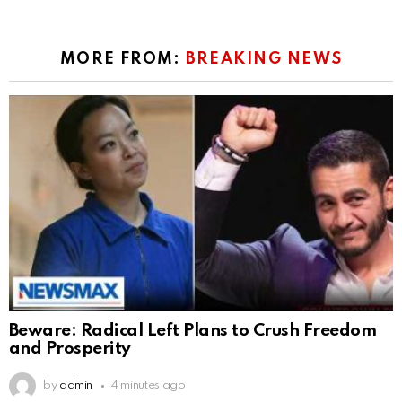
MORE FROM:
BREAKING NEWS
Beware: Radical Left Plans to Crush Freedom
and Prosperity
by
admin
4 minutes ago