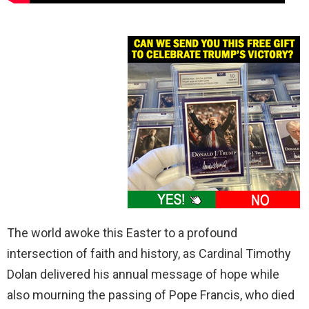
The world awoke this Easter to a profound
intersection of faith and history, as Cardinal Timothy
Dolan delivered his annual message of hope while
also mourning the passing of Pope Francis, who died