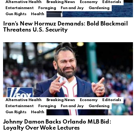
Alternative Health
Breaking News
Economy
Editorials
Entertainment
Foraging
Fun and Joy
Gardening
Gun Rights
Health
Iran’s New Hormuz Demands: Bold Blackmail
Threatens U.S. Security
Alternative Health
Breaking News
Economy
Editorials
Entertainment
Foraging
Fun and Joy
Gardening
Gun Rights
Health
Johnny Damon Backs Orlando MLB Bid:
Loyalty Over Woke Lectures