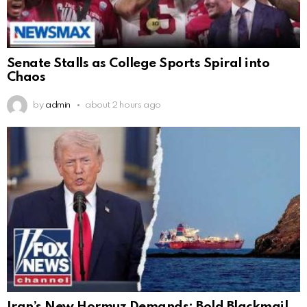
Senate Stalls as College Sports Spiral into
Chaos
by
admin
about 2 hours ago