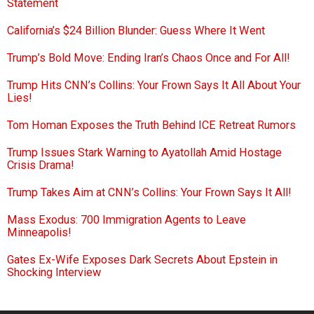
Statement
California’s $24 Billion Blunder: Guess Where It Went
Trump’s Bold Move: Ending Iran’s Chaos Once and For All!
Trump Hits CNN’s Collins: Your Frown Says It All About Your
Lies!
Tom Homan Exposes the Truth Behind ICE Retreat Rumors
Trump Issues Stark Warning to Ayatollah Amid Hostage
Crisis Drama!
Trump Takes Aim at CNN’s Collins: Your Frown Says It All!
Mass Exodus: 700 Immigration Agents to Leave
Minneapolis!
Gates Ex-Wife Exposes Dark Secrets About Epstein in
Shocking Interview