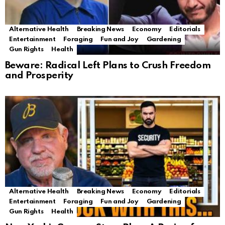
Alternative Health
Breaking News
Economy
Editorials
Entertainment
Foraging
Fun and Joy
Gardening
Gun Rights
Health
Beware: Radical Left Plans to Crush Freedom
and Prosperity
Alternative Health
Breaking News
Economy
Editorials
Entertainment
Foraging
Fun and Joy
Gardening
Gun Rights
Health