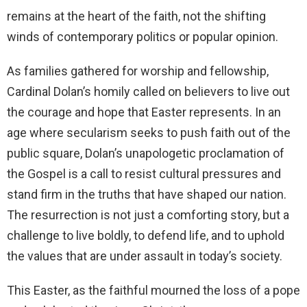
remains at the heart of the faith, not the shifting
winds of contemporary politics or popular opinion.
As families gathered for worship and fellowship,
Cardinal Dolan’s homily called on believers to live out
the courage and hope that Easter represents. In an
age where secularism seeks to push faith out of the
public square, Dolan’s unapologetic proclamation of
the Gospel is a call to resist cultural pressures and
stand firm in the truths that have shaped our nation.
The resurrection is not just a comforting story, but a
challenge to live boldly, to defend life, and to uphold
the values that are under assault in today’s society.
This Easter, as the faithful mourned the loss of a pope