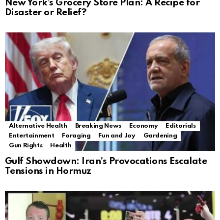
New York’s Grocery Store Plan: A Recipe for
Disaster or Relief?
Alternative Health
Breaking News
Economy
Editorials
Entertainment
Foraging
Fun and Joy
Gardening
Gun Rights
Health
Gulf Showdown: Iran’s Provocations Escalate
Tensions in Hormuz