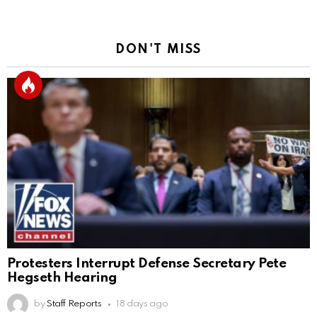
DON'T MISS
Protesters Interrupt Defense Secretary Pete
Hegseth Hearing
by
Staff Reports
18 days ago