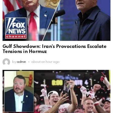
Gulf Showdown: Iran’s Provocations Escalate
Tensions in Hormuz
by
admin
about an hour ago