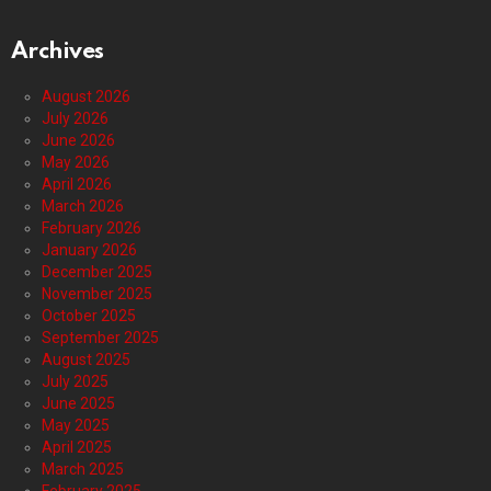
Archives
August 2026
July 2026
June 2026
May 2026
April 2026
March 2026
February 2026
January 2026
December 2025
November 2025
October 2025
September 2025
August 2025
July 2025
June 2025
May 2025
April 2025
March 2025
February 2025