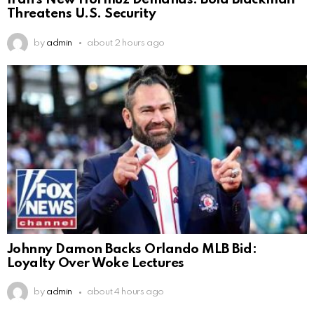
Iran’s New Hormuz Demands: Bold Blackmail
Threatens U.S. Security
by
admin
about 2 hours ago
Johnny Damon Backs Orlando MLB Bid:
Loyalty Over Woke Lectures
by
admin
about 4 hours ago