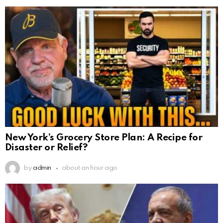
New York’s Grocery Store Plan: A Recipe for
Disaster or Relief?
by
admin
about an hour ago