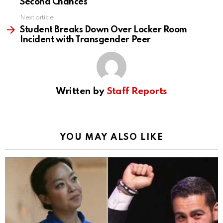
Second Chances
Next article
Student Breaks Down Over Locker Room
Incident with Transgender Peer
Written by
Staff Reports
YOU MAY ALSO LIKE