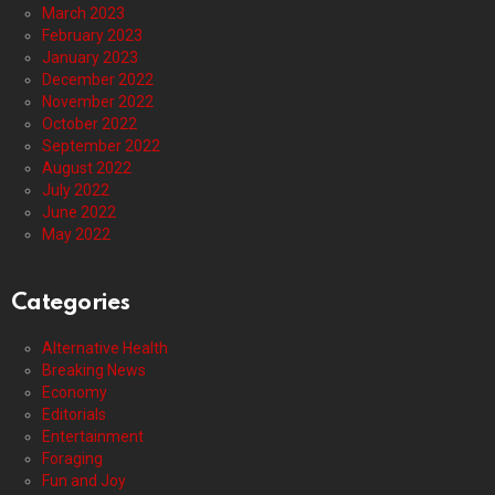
March 2023
February 2023
January 2023
December 2022
November 2022
October 2022
September 2022
August 2022
July 2022
June 2022
May 2022
Categories
Alternative Health
Breaking News
Economy
Editorials
Entertainment
Foraging
Fun and Joy