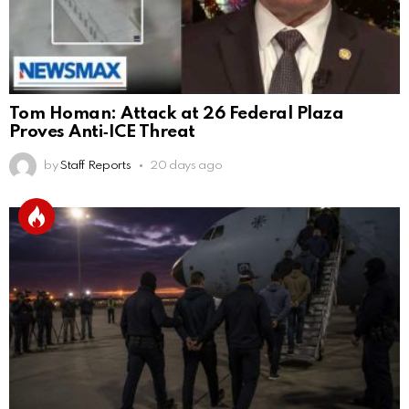
Tom Homan: Attack at 26 Federal Plaza
Proves Anti‑ICE Threat
by
Staff Reports
20 days ago