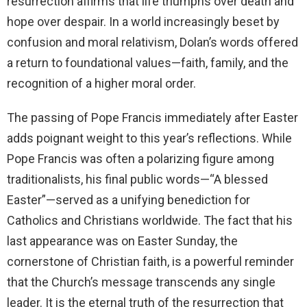
resurrection affirms that life triumphs over death and
hope over despair. In a world increasingly beset by
confusion and moral relativism, Dolan’s words offered
a return to foundational values—faith, family, and the
recognition of a higher moral order.
The passing of Pope Francis immediately after Easter
adds poignant weight to this year’s reflections. While
Pope Francis was often a polarizing figure among
traditionalists, his final public words—“A blessed
Easter”—served as a unifying benediction for
Catholics and Christians worldwide. The fact that his
last appearance was on Easter Sunday, the
cornerstone of Christian faith, is a powerful reminder
that the Church’s message transcends any single
leader. It is the eternal truth of the resurrection that