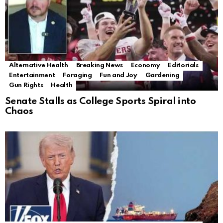
Alternative Health
Breaking News
Economy
Editorials
Entertainment
Foraging
Fun and Joy
Gardening
Gun Rights
Health
Senate Stalls as College Sports Spiral into
Chaos