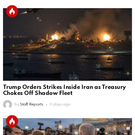
Trump Orders Strikes Inside Iran as Treasury
Chokes Off Shadow Fleet
by
Staff Reports
11 days ago