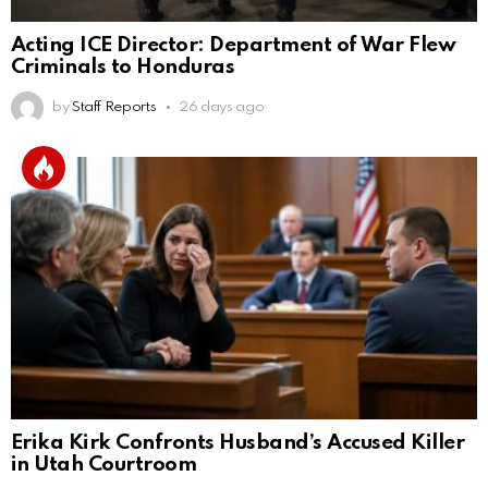
Acting ICE Director: Department of War Flew
Criminals to Honduras
by
Staff Reports
26 days ago
Erika Kirk Confronts Husband’s Accused Killer
in Utah Courtroom