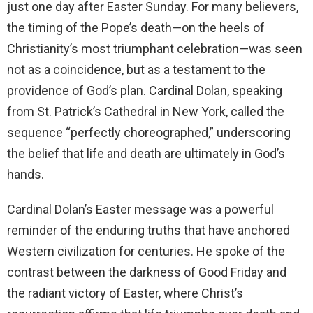
just one day after Easter Sunday. For many believers,
the timing of the Pope’s death—on the heels of
Christianity’s most triumphant celebration—was seen
not as a coincidence, but as a testament to the
providence of God’s plan. Cardinal Dolan, speaking
from St. Patrick’s Cathedral in New York, called the
sequence “perfectly choreographed,” underscoring
the belief that life and death are ultimately in God’s
hands.
Cardinal Dolan’s Easter message was a powerful
reminder of the enduring truths that have anchored
Western civilization for centuries. He spoke of the
contrast between the darkness of Good Friday and
the radiant victory of Easter, where Christ’s