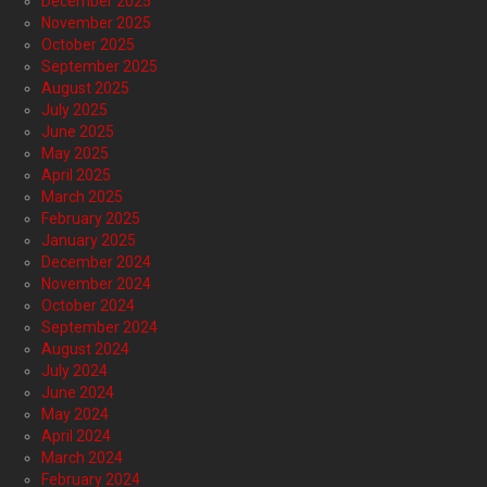
December 2025
November 2025
October 2025
September 2025
August 2025
July 2025
June 2025
May 2025
April 2025
March 2025
February 2025
January 2025
December 2024
November 2024
October 2024
September 2024
August 2024
July 2024
June 2024
May 2024
April 2024
March 2024
February 2024