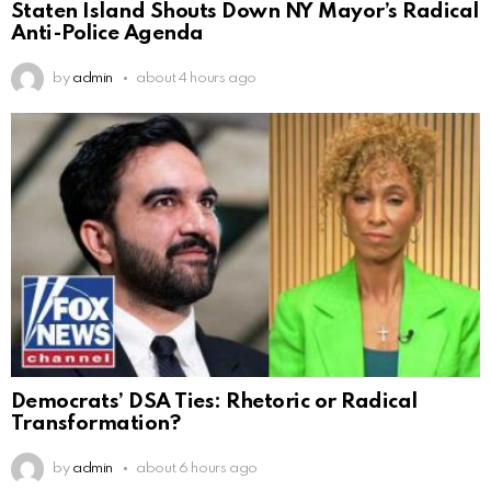
Staten Island Shouts Down NY Mayor’s Radical
Anti-Police Agenda
by
admin
about 4 hours ago
Democrats’ DSA Ties: Rhetoric or Radical
Transformation?
by
admin
about 6 hours ago