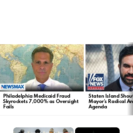
LATEST
STORIES
Philadelphia Medicaid Fraud
Staten Island Sho
Skyrockets 7,000% as Oversight
Mayor’s Radical An
Fails
Agenda