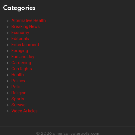
Categories
Alternative Health
Breaking News
Economy
Editorials
Entertainment
Foraging
Fun and Joy
Gardening
Gun Rights
Health
Politics
Polls
Religion
Sports
Survival
Video Articles
© 2026 americanvoterpolls.com