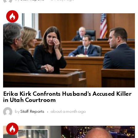
Erika Kirk Confronts Husband’s Accused Killer
in Utah Courtroom
by
Staff Reports
about a month ago