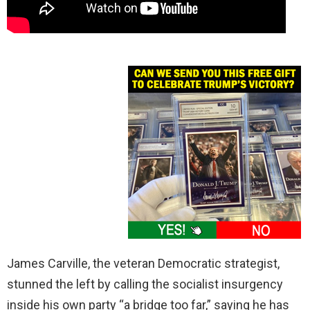
James Carville, the veteran Democratic strategist,
stunned the left by calling the socialist insurgency
inside his own party “a bridge too far,” saying he has