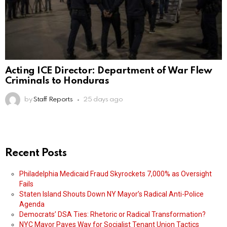
Acting ICE Director: Department of War Flew
Criminals to Honduras
by
Staff Reports
25 days ago
Recent Posts
Philadelphia Medicaid Fraud Skyrockets 7,000% as Oversight
Fails
Staten Island Shouts Down NY Mayor’s Radical Anti-Police
Agenda
Democrats’ DSA Ties: Rhetoric or Radical Transformation?
NYC Mayor Paves Way for Socialist Tenant Union Tactics