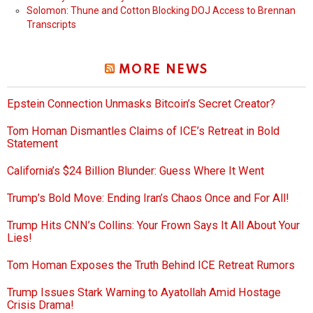
Solomon: Thune and Cotton Blocking DOJ Access to Brennan
Transcripts
MORE NEWS
Epstein Connection Unmasks Bitcoin’s Secret Creator?
Tom Homan Dismantles Claims of ICE’s Retreat in Bold
Statement
California’s $24 Billion Blunder: Guess Where It Went
Trump’s Bold Move: Ending Iran’s Chaos Once and For All!
Trump Hits CNN’s Collins: Your Frown Says It All About Your
Lies!
Tom Homan Exposes the Truth Behind ICE Retreat Rumors
Trump Issues Stark Warning to Ayatollah Amid Hostage
Crisis Drama!