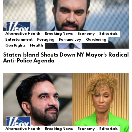
Alternative Health
Breaking News
Economy
Editorials
Entertainment
Foraging
Fun and Joy
Gardening
Gun Rights
Health
Staten Island Shouts Down NY Mayor’s Radical
Anti-Police Agenda
Alternative Health
Breaking News
Economy
Editorials