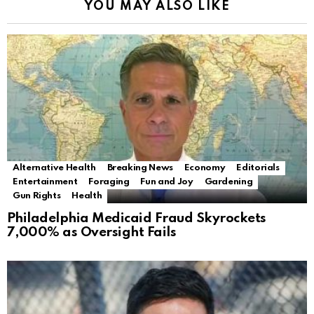
YOU MAY ALSO LIKE
Alternative Health
Breaking News
Economy
Editorials
Entertainment
Foraging
Fun and Joy
Gardening
Gun Rights
Health
Philadelphia Medicaid Fraud Skyrockets
7,000% as Oversight Fails