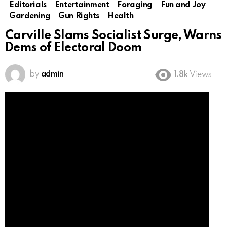
Editorials
Entertainment
Foraging
Fun and Joy
Gardening
Gun Rights
Health
Carville Slams Socialist Surge, Warns
Dems of Electoral Doom
by
admin
1.8k
Views