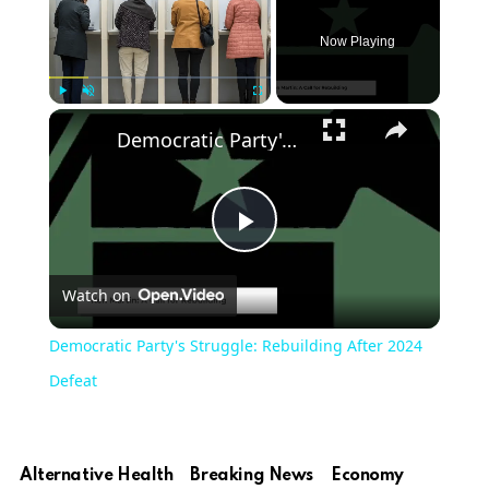
Now Playing
Play
Unmute
Fullscreen
Democratic Party's Struggle: Rebuilding After 2024 Defeat
Play
Watch on
Video
Democratic Party's Struggle: Rebuilding After 2024
Defeat
Alternative Health
Breaking News
Economy