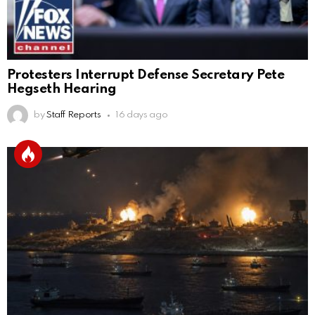
Protesters Interrupt Defense Secretary Pete
Hegseth Hearing
by
Staff Reports
16 days ago