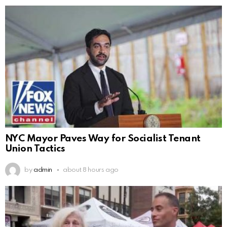
NYC Mayor Paves Way for Socialist Tenant
Union Tactics
by
admin
about 8 hours ago