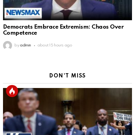
Democrats Embrace Extremism: Chaos Over
Competence
by
admin
about 15 hours ago
DON'T MISS