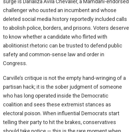
surge is Darializa Avila Chevalier, a Mamdani-endorsed
challenger who ousted an incumbent and whose
deleted social media history reportedly included calls
to abolish police, borders, and prisons. Voters deserve
to know whether a candidate who flirted with
abolitionist rhetoric can be trusted to defend public
safety and common-sense law and order in
Congress.
Carville’s critique is not the empty hand-wringing of a
partisan hack; it is the sober judgment of someone
who has long operated inside the Democratic
coalition and sees these extremist stances as
electoral poison. When influential Democrats start
telling their party to hit the brakes, conservatives
should take notice — this is the rare moment when