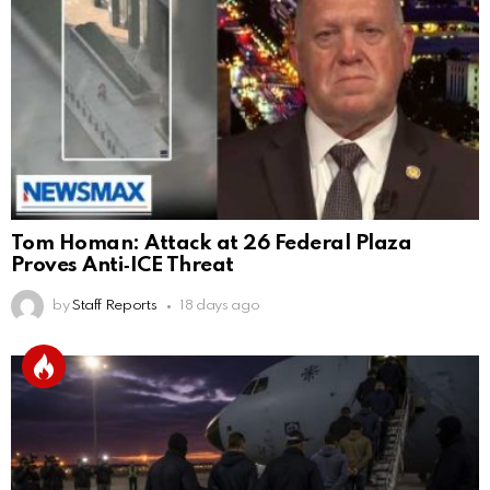
Tom Homan: Attack at 26 Federal Plaza
Proves Anti‑ICE Threat
by
Staff Reports
18 days ago