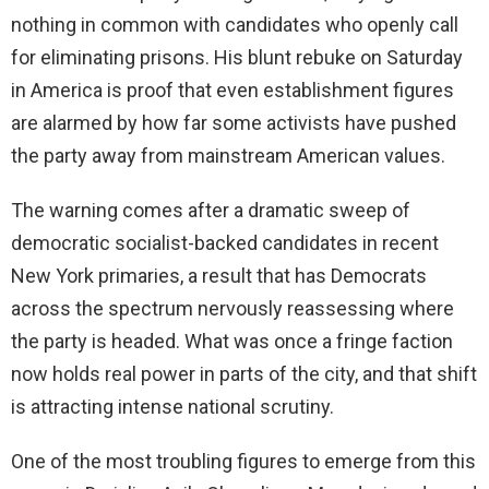
nothing in common with candidates who openly call
for eliminating prisons. His blunt rebuke on Saturday
in America is proof that even establishment figures
are alarmed by how far some activists have pushed
the party away from mainstream American values.
The warning comes after a dramatic sweep of
democratic socialist-backed candidates in recent
New York primaries, a result that has Democrats
across the spectrum nervously reassessing where
the party is headed. What was once a fringe faction
now holds real power in parts of the city, and that shift
is attracting intense national scrutiny.
One of the most troubling figures to emerge from this