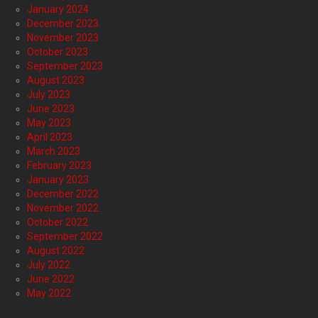
January 2024
December 2023
November 2023
October 2023
September 2023
August 2023
July 2023
June 2023
May 2023
April 2023
March 2023
February 2023
January 2023
December 2022
November 2022
October 2022
September 2022
August 2022
July 2022
June 2022
May 2022