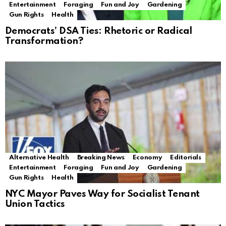
Entertainment
Foraging
Fun and Joy
Gardening
Gun Rights
Health
Democrats’ DSA Ties: Rhetoric or Radical
Transformation?
Alternative Health
Breaking News
Economy
Editorials
Entertainment
Foraging
Fun and Joy
Gardening
Gun Rights
Health
NYC Mayor Paves Way for Socialist Tenant
Union Tactics