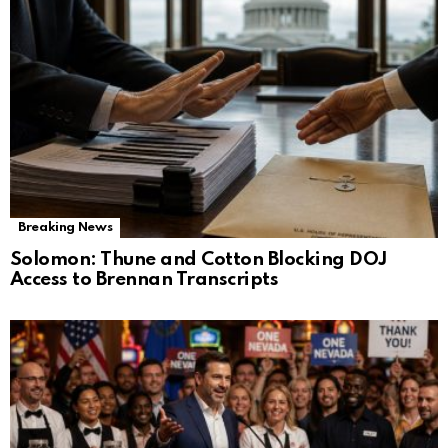
Breaking News
Solomon: Thune and Cotton Blocking DOJ
Access to Brennan Transcripts