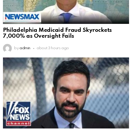
Philadelphia Medicaid Fraud Skyrockets
7,000% as Oversight Fails
by
admin
about 3 hours ago