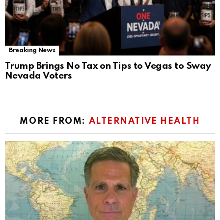
Breaking News
Trump Brings No Tax on Tips to Vegas to Sway
Nevada Voters
MORE FROM:
ALTERNATIVE HEALTH