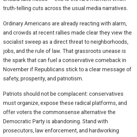
truth-telling cuts across the usual media narratives.
Ordinary Americans are already reacting with alarm,
and crowds at recent rallies made clear they view the
socialist sweep as a direct threat to neighborhoods,
jobs, and the rule of law. That grassroots unease is
the spark that can fuel a conservative comeback in
November if Republicans stick to a clear message of
safety, prosperity, and patriotism.
Patriots should not be complacent: conservatives
must organize, expose these radical platforms, and
offer voters the commonsense alternative the
Democratic Party is abandoning. Stand with
prosecutors, law enforcement, and hardworking