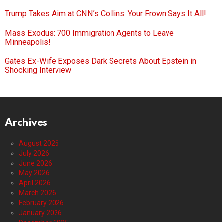
Trump Takes Aim at CNN’s Collins: Your Frown Says It All!
Mass Exodus: 700 Immigration Agents to Leave
Minneapolis!
Gates Ex-Wife Exposes Dark Secrets About Epstein in
Shocking Interview
Archives
August 2026
July 2026
June 2026
May 2026
April 2026
March 2026
February 2026
January 2026