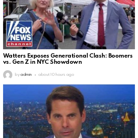
Watters Exposes Generational Clash: Boomers
vs. Gen Z in NYC Showdown
by
admin
about 10 hours ago