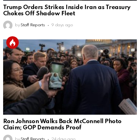
Trump Orders Strikes Inside Iran as Treasury
Chokes Off Shadow Fleet
by
Staff Reports
9 days ago
Ron Johnson Walks Back McConnell Photo
Claim; GOP Demands Proof
by
Staff Reports
24 days ago