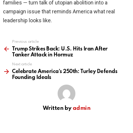
families — turn talk of utopian abolition into a
campaign issue that reminds America what real
leadership looks like.
Previous article
See
more
Trump Strikes Back: U.S. Hits Iran After
Tanker Attack in Hormuz
Next article
Celebrate America’s 250th: Turley Defends
Founding Ideals
Written by
admin