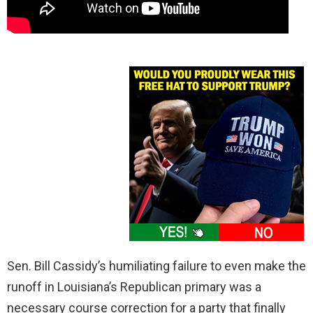
Sen. Bill Cassidy’s humiliating failure to even make the
runoff in Louisiana’s Republican primary was a
necessary course correction for a party that finally