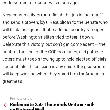
endorsement of conservative courage.
Now conservatives must finish the job in the runoff
and send a proven, loyal Republican to the Senate who
will back the agenda that made our country stronger
before Washington’s elites tried to tear it down.
Celebrate this victory, but don’t get complacent — the
fight for the soul of the GOP continues, and patriotic
voters must keep showing up to hold elected officials
accountable. If Louisiana is any guide, the grassroots
will keep winning when they stand firm for American
greatness.
Previous article
See
more
Rededicate 250: Thousands Unite in Faith
on National Mall