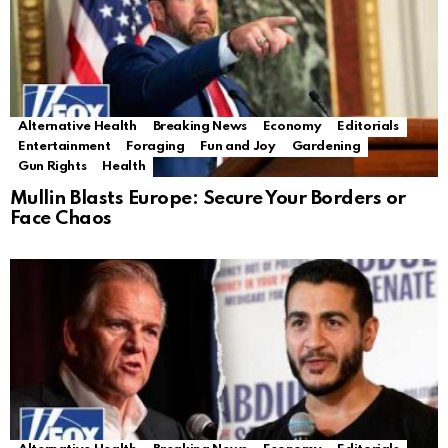
Alternative Health
Breaking News
Economy
Editorials
Entertainment
Foraging
Fun and Joy
Gardening
Gun Rights
Health
Mullin Blasts Europe: Secure Your Borders or
Face Chaos