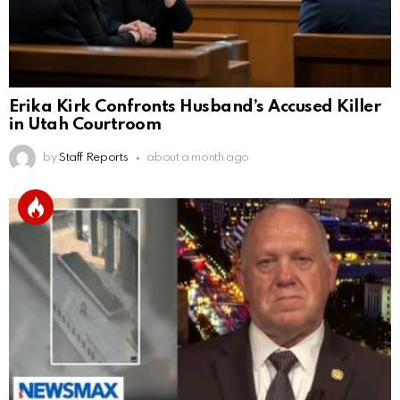
Erika Kirk Confronts Husband’s Accused Killer
in Utah Courtroom
by
Staff Reports
about a month ago