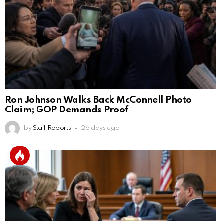
Ron Johnson Walks Back McConnell Photo
Claim; GOP Demands Proof
by
Staff Reports
26 days ago