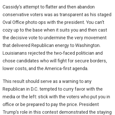
Cassidy’s attempt to flatter and then abandon
conservative voters was as transparent as his staged
Oval Office photo ops with the president. You can’t
cozy up to the base when it suits you and then cast
the decisive vote to undermine the very movement
that delivered Republican energy to Washington.
Louisianans rejected the two-faced politician and
chose candidates who will fight for secure borders,
lower costs, and the America-first agenda.
This result should serve as a warning to any
Republican in D.C. tempted to curry favor with the
media or the left: stick with the voters who put you in
office or be prepared to pay the price. President
Trump’s role in this contest demonstrated the staying