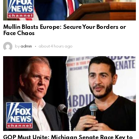
Mullin Blasts Europe: Secure Your Borders or
Face Chaos
by
admin
about 4 hours ago
GOP Must Unite: Michigan Senate Race Key to