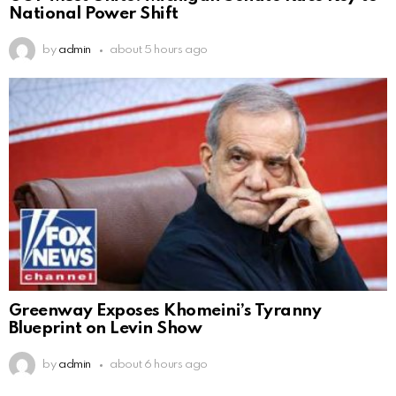
National Power Shift
by
admin
about 5 hours ago
Greenway Exposes Khomeini’s Tyranny
Blueprint on Levin Show
by
admin
about 6 hours ago