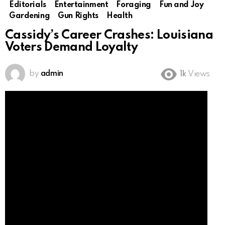
Editorials
Entertainment
Foraging
Fun and Joy
Gardening
Gun Rights
Health
Cassidy’s Career Crashes: Louisiana
Voters Demand Loyalty
by
admin
1k
Views