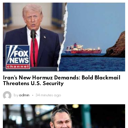
Iran’s New Hormuz Demands: Bold Blackmail
Threatens U.S. Security
by
admin
34 minutes ago