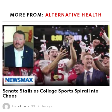
MORE FROM:
ALTERNATIVE HEALTH
Senate Stalls as College Sports Spiral into
Chaos
by
admin
33 minutes ago