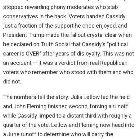
stopped rewarding phony moderates who stab
conservatives in the back. Voters handed Cassidy
just a fraction of the support he once enjoyed, and
President Trump made the fallout crystal clear when
he declared on Truth Social that Cassidy’s “political
career is OVER” after years of disloyalty. This was not
an accident — it was a verdict from real Republican
voters who remember who stood with them and who
did not.
The numbers tell the story: Julia Letlow led the field
and John Fleming finished second, forcing a runoff
while Cassidy limped to a distant third with roughly a
quarter of the vote. Letlow and Fleming now head into
a June runoff to determine who will carry the