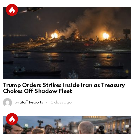
Trump Orders Strikes Inside Iran as Treasury
Chokes Off Shadow Fleet
by
Staff Reports
10 days ago