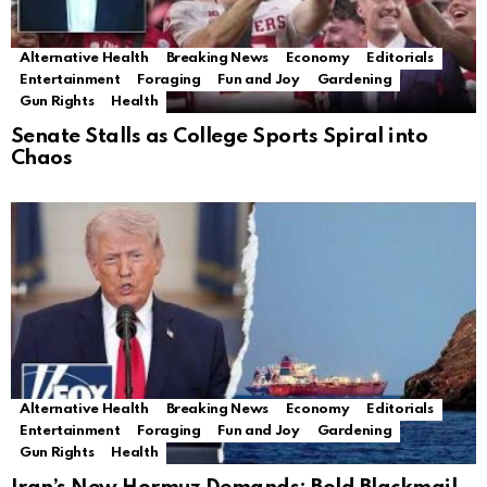
Alternative Health
Breaking News
Economy
Editorials
Entertainment
Foraging
Fun and Joy
Gardening
Gun Rights
Health
Senate Stalls as College Sports Spiral into
Chaos
Alternative Health
Breaking News
Economy
Editorials
Entertainment
Foraging
Fun and Joy
Gardening
Gun Rights
Health