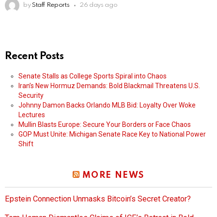
by
Staff Reports
26 days ago
Recent Posts
Senate Stalls as College Sports Spiral into Chaos
Iran’s New Hormuz Demands: Bold Blackmail Threatens U.S.
Security
Johnny Damon Backs Orlando MLB Bid: Loyalty Over Woke
Lectures
Mullin Blasts Europe: Secure Your Borders or Face Chaos
GOP Must Unite: Michigan Senate Race Key to National Power
Shift
MORE NEWS
Epstein Connection Unmasks Bitcoin’s Secret Creator?