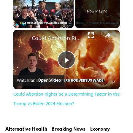
Now Playing
×
Play
Unmute
Fullscreen
Could Abortion Rights be a Determining Factor in the Trump vs Biden 2024 Election?
Play
Watch on
Video
Could Abortion Rights be a Determining Factor in the
Trump vs Biden 2024 Election?
Alternative Health
Breaking News
Economy