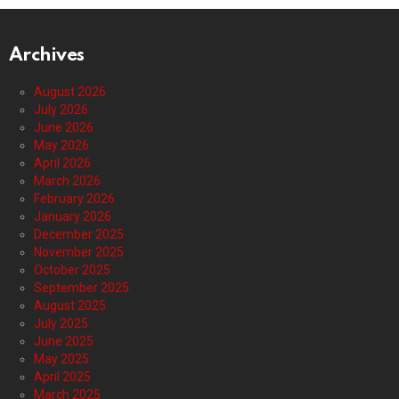
Archives
August 2026
July 2026
June 2026
May 2026
April 2026
March 2026
February 2026
January 2026
December 2025
November 2025
October 2025
September 2025
August 2025
July 2025
June 2025
May 2025
April 2025
March 2025