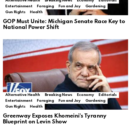
Alternative Health
Breaking News
Economy
Editorials
Entertainment
Foraging
Fun and Joy
Gardening
Gun Rights
Health
GOP Must Unite: Michigan Senate Race Key to
National Power Shift
Alternative Health
Breaking News
Economy
Editorials
Entertainment
Foraging
Fun and Joy
Gardening
Gun Rights
Health
Greenway Exposes Khomeini’s Tyranny
Blueprint on Levin Show