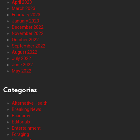
April 2023
March 2023
February 2023
January 2023
December 2022
November 2022
October 2022
September 2022
August 2022
July 2022
June 2022
May 2022
Categories
Alternative Health
Breaking News
Economy
Editorials
Entertainment
Foraging