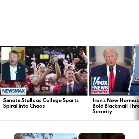
LATEST
STORIES
Senate Stalls as College Sports
Iran’s New Hormu
Spiral into Chaos
Bold Blackmail Thr
Security
×