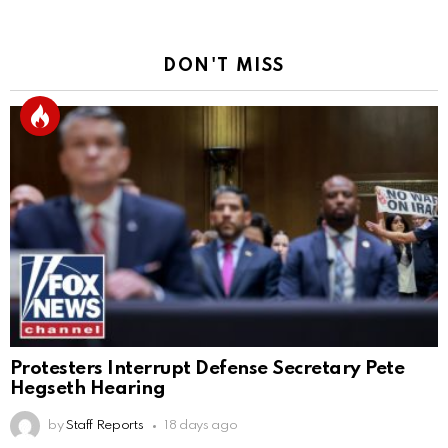
DON'T MISS
Protesters Interrupt Defense Secretary Pete
Hegseth Hearing
by
Staff Reports
18 days ago