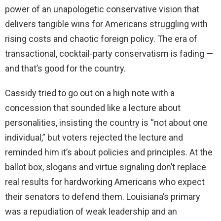
power of an unapologetic conservative vision that
delivers tangible wins for Americans struggling with
rising costs and chaotic foreign policy. The era of
transactional, cocktail-party conservatism is fading —
and that’s good for the country.
Cassidy tried to go out on a high note with a
concession that sounded like a lecture about
personalities, insisting the country is “not about one
individual,” but voters rejected the lecture and
reminded him it’s about policies and principles. At the
ballot box, slogans and virtue signaling don’t replace
real results for hardworking Americans who expect
their senators to defend them. Louisiana’s primary
was a repudiation of weak leadership and an