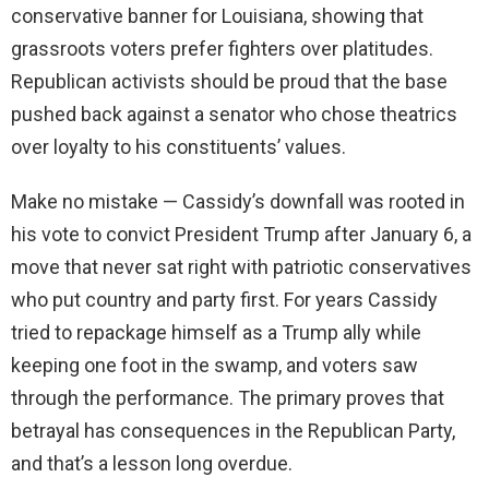
conservative banner for Louisiana, showing that
grassroots voters prefer fighters over platitudes.
Republican activists should be proud that the base
pushed back against a senator who chose theatrics
over loyalty to his constituents’ values.
Make no mistake — Cassidy’s downfall was rooted in
his vote to convict President Trump after January 6, a
move that never sat right with patriotic conservatives
who put country and party first. For years Cassidy
tried to repackage himself as a Trump ally while
keeping one foot in the swamp, and voters saw
through the performance. The primary proves that
betrayal has consequences in the Republican Party,
and that’s a lesson long overdue.