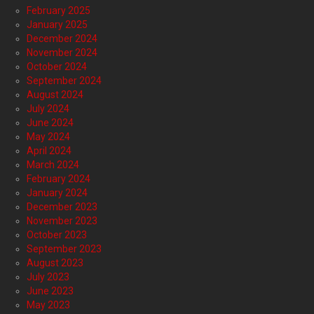
February 2025
January 2025
December 2024
November 2024
October 2024
September 2024
August 2024
July 2024
June 2024
May 2024
April 2024
March 2024
February 2024
January 2024
December 2023
November 2023
October 2023
September 2023
August 2023
July 2023
June 2023
May 2023