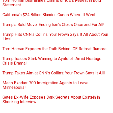
Tom Homan Dismantles Claims of ICE’s Retreat in Bold
Statement
California’s $24 Billion Blunder: Guess Where It Went
Trump’s Bold Move: Ending Iran’s Chaos Once and For All!
Trump Hits CNN’s Collins: Your Frown Says It All About Your
Lies!
Tom Homan Exposes the Truth Behind ICE Retreat Rumors
Trump Issues Stark Warning to Ayatollah Amid Hostage
Crisis Drama!
Trump Takes Aim at CNN’s Collins: Your Frown Says It All!
Mass Exodus: 700 Immigration Agents to Leave
Minneapolis!
Gates Ex-Wife Exposes Dark Secrets About Epstein in
Shocking Interview