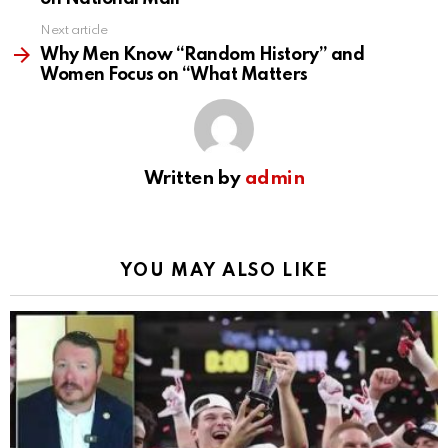
Next article
Why Men Know “Random History” and
Women Focus on “What Matters
Written by
admin
YOU MAY ALSO LIKE