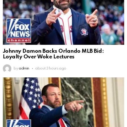
Johnny Damon Backs Orlando MLB Bid:
Loyalty Over Woke Lectures
by
admin
about 3 hours ago