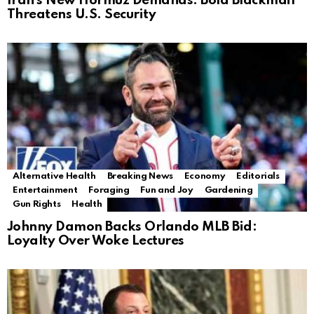
Iran’s New Hormuz Demands: Bold Blackmail
Threatens U.S. Security
Alternative Health
Breaking News
Economy
Editorials
Entertainment
Foraging
Fun and Joy
Gardening
Gun Rights
Health
Johnny Damon Backs Orlando MLB Bid:
Loyalty Over Woke Lectures