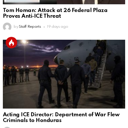
Tom Homan: Attack at 26 Federal Plaza
Proves Anti‑ICE Threat
by
Staff Reports
19 days ago
Acting ICE Director: Department of War Flew
Criminals to Honduras