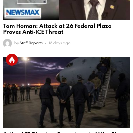
Tom Homan: Attack at 26 Federal Plaza
Proves Anti‑ICE Threat
by
Staff Reports
18 days ago