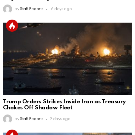
by
Staff Reports
16 days ago
Trump Orders Strikes Inside Iran as Treasury
Chokes Off Shadow Fleet
by
Staff Reports
9 days ago