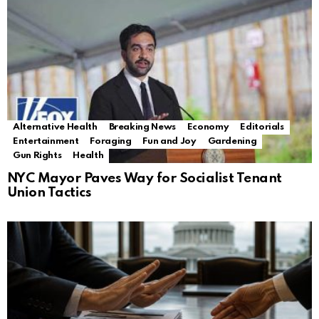
Alternative Health
Breaking News
Economy
Editorials
Entertainment
Foraging
Fun and Joy
Gardening
Gun Rights
Health
NYC Mayor Paves Way for Socialist Tenant
Union Tactics