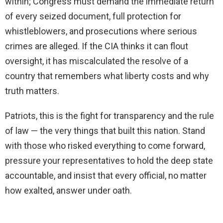
within; Congress must demand the immediate return
of every seized document, full protection for
whistleblowers, and prosecutions where serious
crimes are alleged. If the CIA thinks it can flout
oversight, it has miscalculated the resolve of a
country that remembers what liberty costs and why
truth matters.
Patriots, this is the fight for transparency and the rule
of law — the very things that built this nation. Stand
with those who risked everything to come forward,
pressure your representatives to hold the deep state
accountable, and insist that every official, no matter
how exalted, answer under oath.