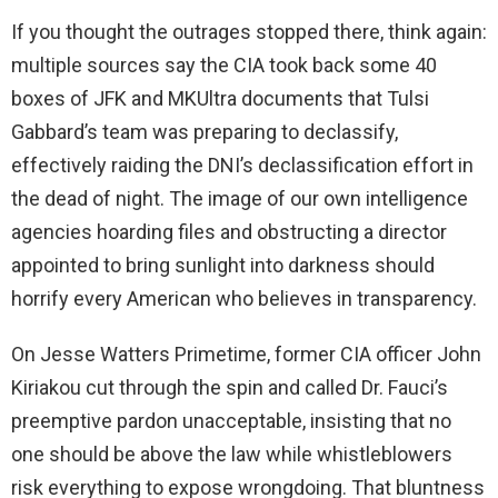
If you thought the outrages stopped there, think again:
multiple sources say the CIA took back some 40
boxes of JFK and MKUltra documents that Tulsi
Gabbard’s team was preparing to declassify,
effectively raiding the DNI’s declassification effort in
the dead of night. The image of our own intelligence
agencies hoarding files and obstructing a director
appointed to bring sunlight into darkness should
horrify every American who believes in transparency.
On Jesse Watters Primetime, former CIA officer John
Kiriakou cut through the spin and called Dr. Fauci’s
preemptive pardon unacceptable, insisting that no
one should be above the law while whistleblowers
risk everything to expose wrongdoing. That bluntness