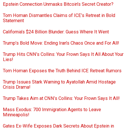
Epstein Connection Unmasks Bitcoin’s Secret Creator?
Tom Homan Dismantles Claims of ICE’s Retreat in Bold
Statement
California’s $24 Billion Blunder: Guess Where It Went
Trump’s Bold Move: Ending Iran’s Chaos Once and For All!
Trump Hits CNN’s Collins: Your Frown Says It All About Your
Lies!
Tom Homan Exposes the Truth Behind ICE Retreat Rumors
Trump Issues Stark Warning to Ayatollah Amid Hostage
Crisis Drama!
Trump Takes Aim at CNN’s Collins: Your Frown Says It All!
Mass Exodus: 700 Immigration Agents to Leave
Minneapolis!
Gates Ex-Wife Exposes Dark Secrets About Epstein in