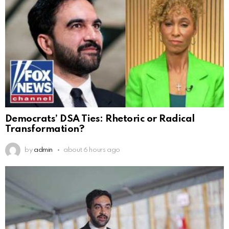
Democrats’ DSA Ties: Rhetoric or Radical
Transformation?
by
admin
about 6 hours ago