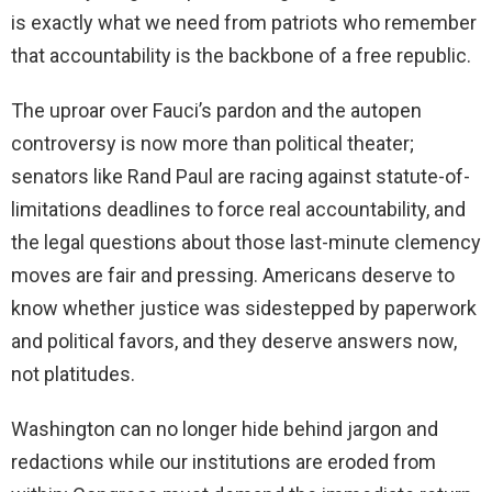
is exactly what we need from patriots who remember
that accountability is the backbone of a free republic.
The uproar over Fauci’s pardon and the autopen
controversy is now more than political theater;
senators like Rand Paul are racing against statute-of-
limitations deadlines to force real accountability, and
the legal questions about those last-minute clemency
moves are fair and pressing. Americans deserve to
know whether justice was sidestepped by paperwork
and political favors, and they deserve answers now,
not platitudes.
Washington can no longer hide behind jargon and
redactions while our institutions are eroded from