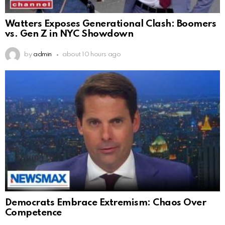
Watters Exposes Generational Clash: Boomers
vs. Gen Z in NYC Showdown
by
admin
about 10 hours ago
Democrats Embrace Extremism: Chaos Over
Competence