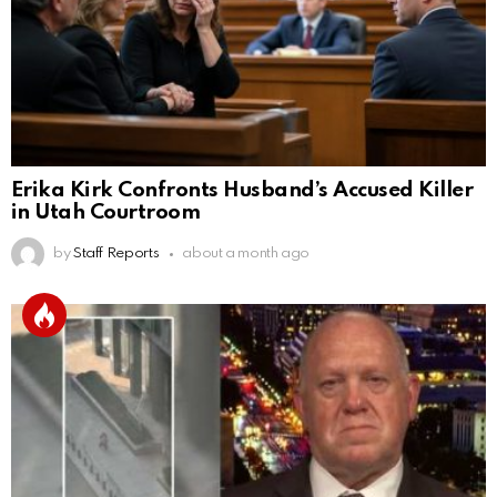
Erika Kirk Confronts Husband’s Accused Killer
in Utah Courtroom
by
Staff Reports
about a month ago