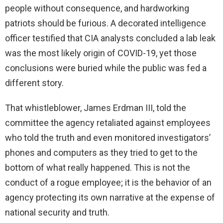
people without consequence, and hardworking
patriots should be furious. A decorated intelligence
officer testified that CIA analysts concluded a lab leak
was the most likely origin of COVID-19, yet those
conclusions were buried while the public was fed a
different story.
That whistleblower, James Erdman III, told the
committee the agency retaliated against employees
who told the truth and even monitored investigators’
phones and computers as they tried to get to the
bottom of what really happened. This is not the
conduct of a rogue employee; it is the behavior of an
agency protecting its own narrative at the expense of
national security and truth.