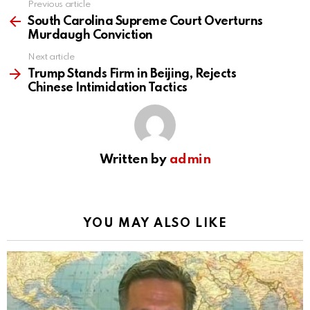
Previous article
See
more
South Carolina Supreme Court Overturns
Murdaugh Conviction
Next article
Trump Stands Firm in Beijing, Rejects
Chinese Intimidation Tactics
Written by
admin
YOU MAY ALSO LIKE