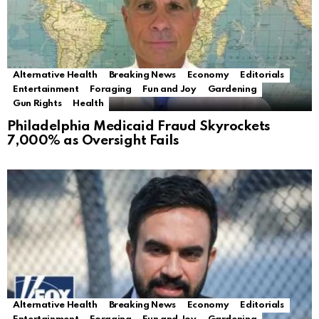
Alternative Health
Breaking News
Economy
Editorials
Entertainment
Foraging
Fun and Joy
Gardening
Gun Rights
Health
Philadelphia Medicaid Fraud Skyrockets
7,000% as Oversight Fails
Alternative Health
Breaking News
Economy
Editorials