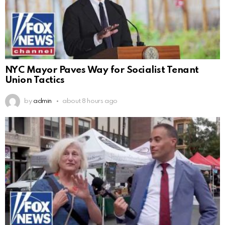
NYC Mayor Paves Way for Socialist Tenant
Union Tactics
by
admin
about 8 hours ago