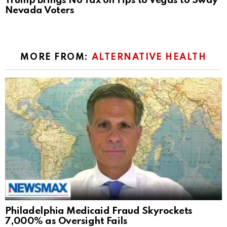
Trump Brings No Tax on Tips to Vegas to Sway
Nevada Voters
MORE FROM:
ALTERNATIVE HEALTH
Philadelphia Medicaid Fraud Skyrockets
7,000% as Oversight Fails