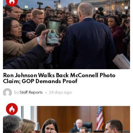
Ron Johnson Walks Back McConnell Photo
Claim; GOP Demands Proof
by
Staff Reports
24 days ago