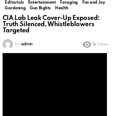
Editorials
Entertainment
Foraging
Fun and Joy
Gardening
Gun Rights
Health
CIA Lab Leak Cover-Up Exposed:
Truth Silenced, Whistleblowers
Targeted
by
admin
1k
Views