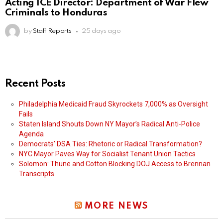
Acting ICE Director: Department of War Flew
Criminals to Honduras
by
Staff Reports
25 days ago
Recent Posts
Philadelphia Medicaid Fraud Skyrockets 7,000% as Oversight
Fails
Staten Island Shouts Down NY Mayor’s Radical Anti-Police
Agenda
Democrats’ DSA Ties: Rhetoric or Radical Transformation?
NYC Mayor Paves Way for Socialist Tenant Union Tactics
Solomon: Thune and Cotton Blocking DOJ Access to Brennan
Transcripts
MORE NEWS