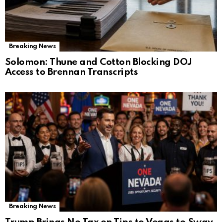
Breaking News
Solomon: Thune and Cotton Blocking DOJ
Access to Brennan Transcripts
Breaking News