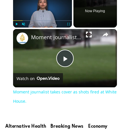
Now Playing
Play
Unmute
Fullscreen
Moment journalist takes cover as shots fired at White House.
Play
Watch on
Video
Moment journalist takes cover as shots fired at White
House.
Alternative Health
Breaking News
Economy