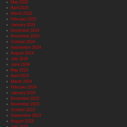
May 2025
April 2025
March 2025
February 2025
January 2025
December 2024
November 2024
October 2024
September 2024
August 2024
July 2024
June 2024
May 2024
April 2024
March 2024
February 2024
January 2024
December 2023
November 2023
October 2023
September 2023
August 2023
July 2023