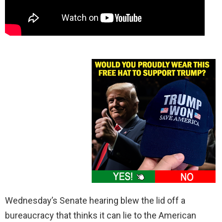
Wednesday’s Senate hearing blew the lid off a
bureaucracy that thinks it can lie to the American