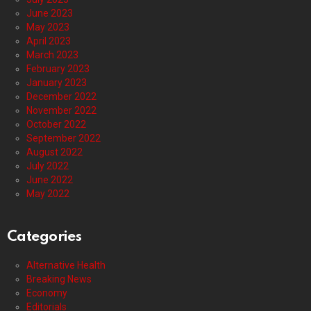
June 2023
May 2023
April 2023
March 2023
February 2023
January 2023
December 2022
November 2022
October 2022
September 2022
August 2022
July 2022
June 2022
May 2022
Categories
Alternative Health
Breaking News
Economy
Editorials