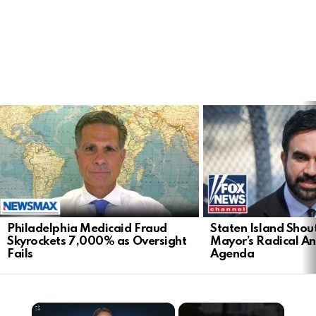
LATEST
STORIES
Philadelphia Medicaid Fraud
Staten Island Sho
Skyrockets 7,000% as Oversight
Mayor’s Radical An
Fails
Agenda