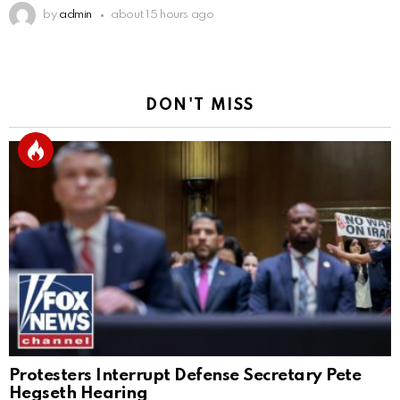
by
admin
about 15 hours ago
DON'T MISS
Protesters Interrupt Defense Secretary Pete
Hegseth Hearing