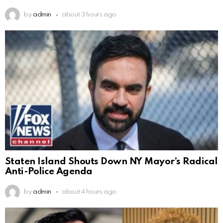
by
admin
about 3 hours ago
Staten Island Shouts Down NY Mayor’s Radical
Anti-Police Agenda
by
admin
about 4 hours ago