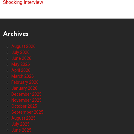
Shocking Interview
Archives
August 2026
July 2026
June 2026
May 2026
April 2026
March 2026
February 2026
January 2026
December 2025
November 2025
October 2025
September 2025
August 2025
July 2025
June 2025