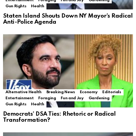
Entertainment
Foraging
Fun and Joy
Gardening
Gun Rights
Health
Staten Island Shouts Down NY Mayor’s Radical
Anti-Police Agenda
Alternative Health
Breaking News
Economy
Editorials
Entertainment
Foraging
Fun and Joy
Gardening
Gun Rights
Health
Democrats’ DSA Ties: Rhetoric or Radical
Transformation?