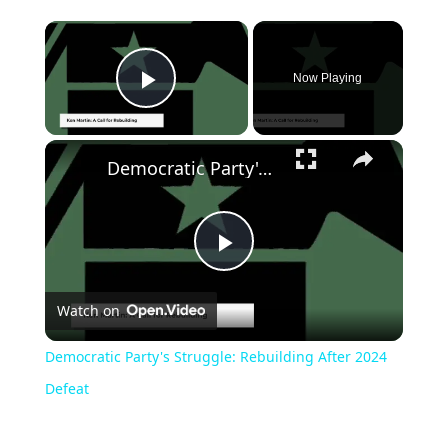
Now Playing
Play Video
Democratic Party's Struggle: Rebuilding After 2024 Defeat
Play
Watch on
Video
Democratic Party's Struggle: Rebuilding After 2024
Defeat