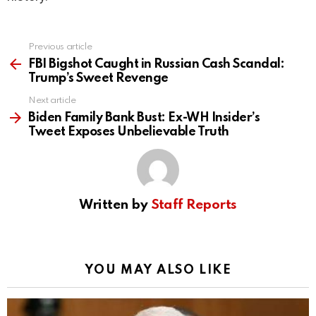
Previous article
See
more
FBI Bigshot Caught in Russian Cash Scandal:
Trump’s Sweet Revenge
Next article
Biden Family Bank Bust: Ex-WH Insider’s
Tweet Exposes Unbelievable Truth
Written by
Staff Reports
YOU MAY ALSO LIKE