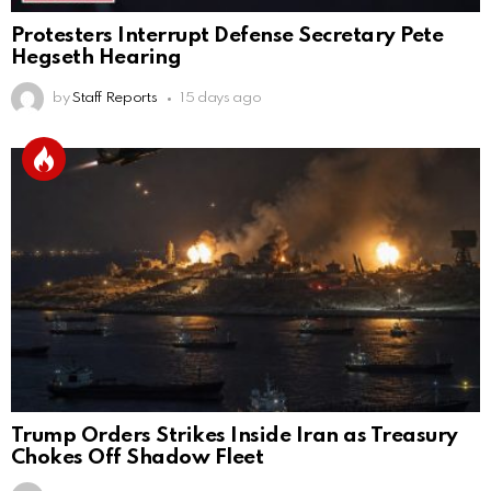
Protesters Interrupt Defense Secretary Pete
Hegseth Hearing
by
Staff Reports
15 days ago
Trump Orders Strikes Inside Iran as Treasury
Chokes Off Shadow Fleet