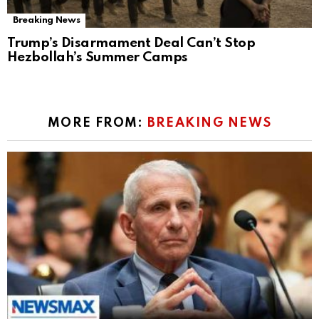
Breaking News
Trump’s Disarmament Deal Can’t Stop
Hezbollah’s Summer Camps
MORE FROM:
BREAKING NEWS