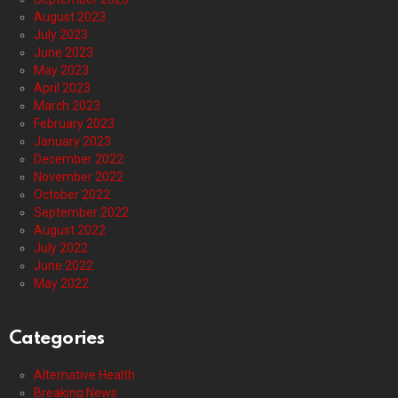
August 2023
July 2023
June 2023
May 2023
April 2023
March 2023
February 2023
January 2023
December 2022
November 2022
October 2022
September 2022
August 2022
July 2022
June 2022
May 2022
Categories
Alternative Health
Breaking News