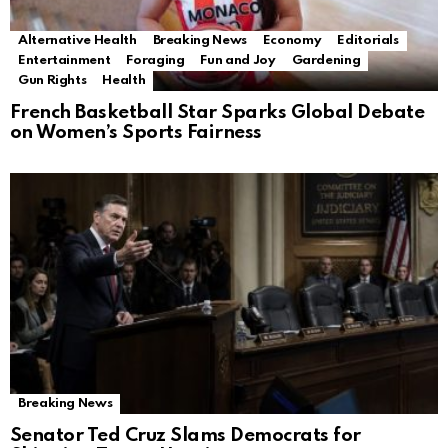
Alternative Health
Breaking News
Economy
Editorials
Entertainment
Foraging
Fun and Joy
Gardening
Gun Rights
Health
French Basketball Star Sparks Global Debate
on Women’s Sports Fairness
Breaking News
Senator Ted Cruz Slams Democrats for