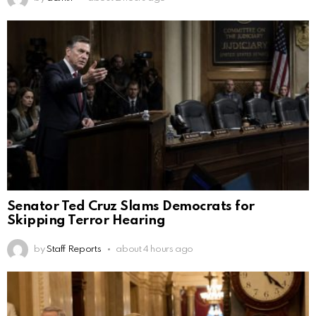
Senator Ted Cruz Slams Democrats for
Skipping Terror Hearing
by
Staff Reports
about 4 hours ago