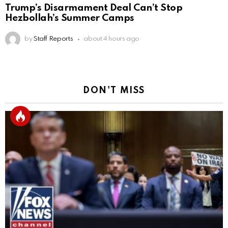
Trump’s Disarmament Deal Can’t Stop
Hezbollah’s Summer Camps
by
Staff Reports
about 4 hours ago
DON'T MISS