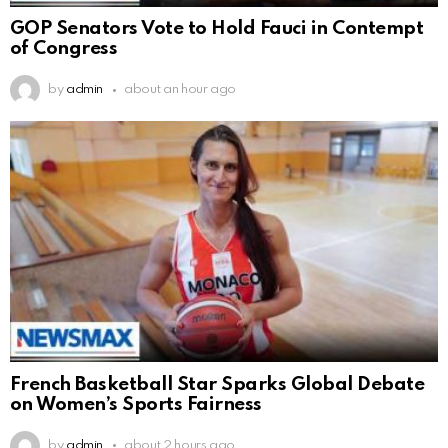
GOP Senators Vote to Hold Fauci in Contempt
of Congress
by
admin
about an hour ago
French Basketball Star Sparks Global Debate
on Women’s Sports Fairness
by
admin
about 2 hours ago