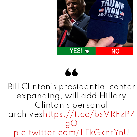
Bill Clinton’s presidential center
expanding, will add Hillary
Clinton’s personal
archives
https://t.co/bsVRFzP7
gO
pic.twitter.com/LFkGknrYnU