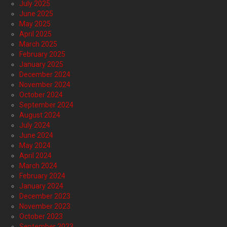
July 2025
June 2025
May 2025
April 2025
March 2025
February 2025
January 2025
December 2024
November 2024
October 2024
September 2024
August 2024
July 2024
June 2024
May 2024
April 2024
March 2024
February 2024
January 2024
December 2023
November 2023
October 2023
September 2023