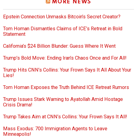
MORE NEWS
Epstein Connection Unmasks Bitcoin’s Secret Creator?
Tom Homan Dismantles Claims of ICE’s Retreat in Bold
Statement
California’s $24 Billion Blunder: Guess Where It Went
Trump’s Bold Move: Ending Iran’s Chaos Once and For All!
Trump Hits CNN’s Collins: Your Frown Says It All About Your
Lies!
Tom Homan Exposes the Truth Behind ICE Retreat Rumors
Trump Issues Stark Warning to Ayatollah Amid Hostage
Crisis Drama!
Trump Takes Aim at CNN’s Collins: Your Frown Says It All!
Mass Exodus: 700 Immigration Agents to Leave
Minneapolis!