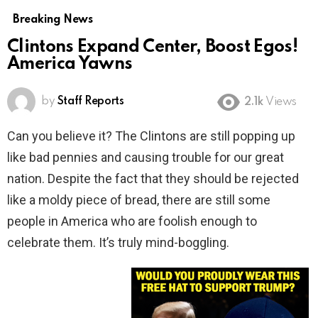
Breaking News
Clintons Expand Center, Boost Egos!
America Yawns
by
Staff Reports
2.1k
Views
Can you believe it? The Clintons are still popping up
like bad pennies and causing trouble for our great
nation. Despite the fact that they should be rejected
like a moldy piece of bread, there are still some
people in America who are foolish enough to
celebrate them. It’s truly mind-boggling.