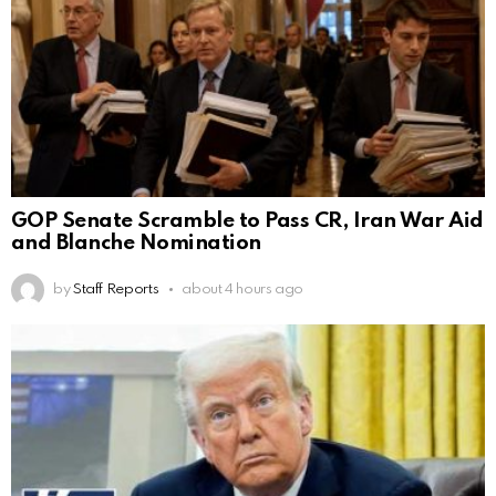
GOP Senate Scramble to Pass CR, Iran War Aid
and Blanche Nomination
by
Staff Reports
about 4 hours ago