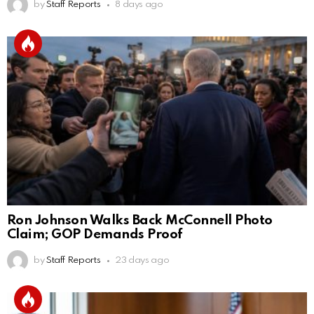
by
Staff Reports
8 days ago
Ron Johnson Walks Back McConnell Photo
Claim; GOP Demands Proof
by
Staff Reports
23 days ago