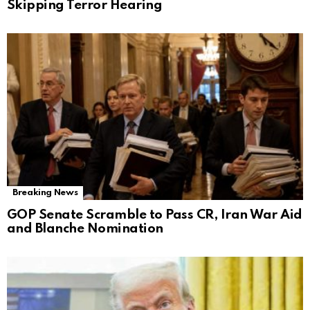
Skipping Terror Hearing
Breaking News
GOP Senate Scramble to Pass CR, Iran War Aid
and Blanche Nomination