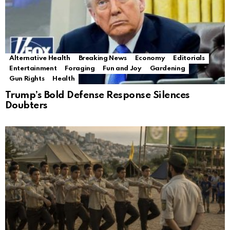
Alternative Health
Breaking News
Economy
Editorials
Entertainment
Foraging
Fun and Joy
Gardening
Gun Rights
Health
Trump’s Bold Defense Response Silences
Doubters