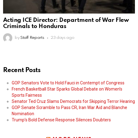
Acting ICE Director: Department of War Flew
Criminals to Honduras
by
Staff Reports
23 days ago
Recent Posts
GOP Senators Vote to Hold Fauci in Contempt of Congress
French Basketball Star Sparks Global Debate on Women’s
Sports Fairness
Senator Ted Cruz Slams Democrats for Skipping Terror Hearing
GOP Senate Scramble to Pass CR, Iran War Aid and Blanche
Nomination
Trump’s Bold Defense Response Silences Doubters