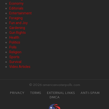
Economy
Editorials
Entertainment
Foraging
Fun and Joy
Gardening
Gun Rights
Health
Politics
Polls
Religion
Sports
Survival
Video Articles
© 2026 americanvoterpolls.com
PRIVACY
TERMS
EXTERNAL LINKS
ANTI-SPAM
DMCA