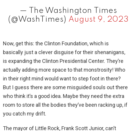
— The Washington Times
(@WashTimes)
August 9, 2023
Now, get this: the Clinton Foundation, which is
basically just a clever disguise for their shenanigans,
is expanding the Clinton Presidential Center. They’re
actually adding more space to that monstrosity! Who
in their right mind would want to step foot in there?
But I guess there are some misguided souls out there
who think it’s a good idea. Maybe they need the extra
room to store all the bodies they’ve been racking up, if
you catch my drift.
The mayor of Little Rock, Frank Scott Junior, can’t