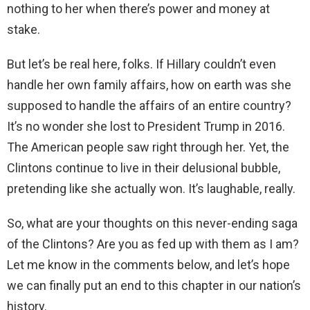
nothing to her when there’s power and money at
stake.
But let’s be real here, folks. If Hillary couldn’t even
handle her own family affairs, how on earth was she
supposed to handle the affairs of an entire country?
It’s no wonder she lost to President Trump in 2016.
The American people saw right through her. Yet, the
Clintons continue to live in their delusional bubble,
pretending like she actually won. It’s laughable, really.
So, what are your thoughts on this never-ending saga
of the Clintons? Are you as fed up with them as I am?
Let me know in the comments below, and let’s hope
we can finally put an end to this chapter in our nation’s
history.