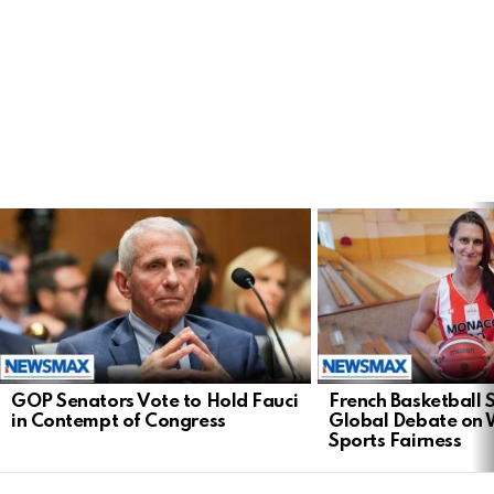
LATEST
STORIES
GOP Senators Vote to Hold Fauci
French Basketball 
in Contempt of Congress
Global Debate on
Sports Fairness