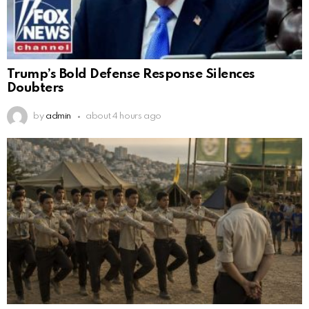
Trump’s Bold Defense Response Silences
Doubters
by
admin
about 4 hours ago