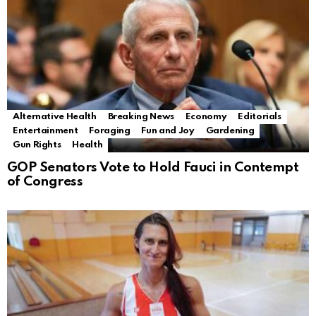
Alternative Health
Breaking News
Economy
Editorials
Entertainment
Foraging
Fun and Joy
Gardening
Gun Rights
Health
GOP Senators Vote to Hold Fauci in Contempt
of Congress