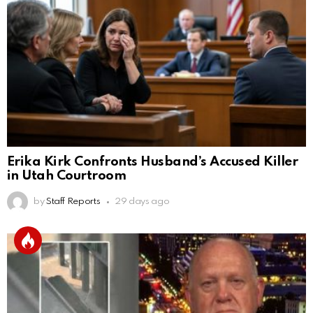
Erika Kirk Confronts Husband’s Accused Killer
in Utah Courtroom
by
Staff Reports
29 days ago