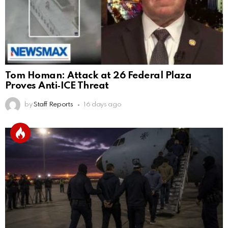
Tom Homan: Attack at 26 Federal Plaza
Proves Anti‑ICE Threat
by
Staff Reports
16 days ago