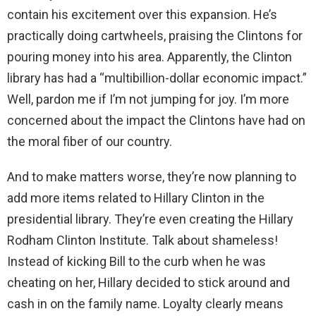
contain his excitement over this expansion. He’s
practically doing cartwheels, praising the Clintons for
pouring money into his area. Apparently, the Clinton
library has had a “multibillion-dollar economic impact.”
Well, pardon me if I’m not jumping for joy. I’m more
concerned about the impact the Clintons have had on
the moral fiber of our country.
And to make matters worse, they’re now planning to
add more items related to Hillary Clinton in the
presidential library. They’re even creating the Hillary
Rodham Clinton Institute. Talk about shameless!
Instead of kicking Bill to the curb when he was
cheating on her, Hillary decided to stick around and
cash in on the family name. Loyalty clearly means