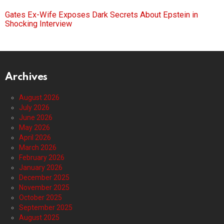
Gates Ex-Wife Exposes Dark Secrets About Epstein in
Shocking Interview
Archives
August 2026
July 2026
June 2026
May 2026
April 2026
March 2026
February 2026
January 2026
December 2025
November 2025
October 2025
September 2025
August 2025