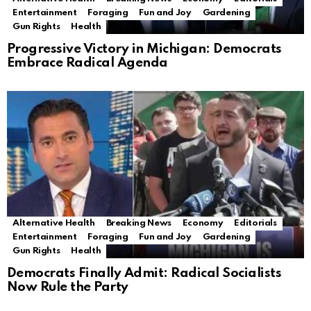
Entertainment
Foraging
Fun and Joy
Gardening
Gun Rights
Health
Progressive Victory in Michigan: Democrats
Embrace Radical Agenda
Alternative Health
Breaking News
Economy
Editorials
Entertainment
Foraging
Fun and Joy
Gardening
Gun Rights
Health
Democrats Finally Admit: Radical Socialists
Now Rule the Party