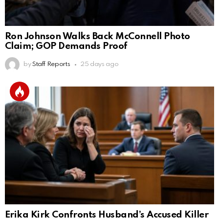
Ron Johnson Walks Back McConnell Photo
Claim; GOP Demands Proof
by
Staff Reports
25 days ago
Erika Kirk Confronts Husband’s Accused Killer