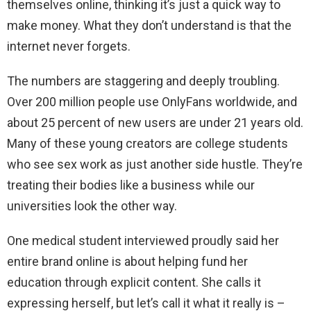
themselves online, thinking it’s just a quick way to
make money. What they don’t understand is that the
internet never forgets.
The numbers are staggering and deeply troubling.
Over 200 million people use OnlyFans worldwide, and
about 25 percent of new users are under 21 years old.
Many of these young creators are college students
who see sex work as just another side hustle. They’re
treating their bodies like a business while our
universities look the other way.
One medical student interviewed proudly said her
entire brand online is about helping fund her
education through explicit content. She calls it
expressing herself, but let’s call it what it really is –