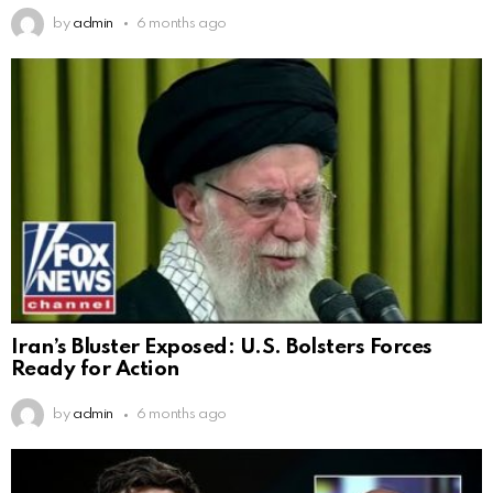
by
admin
6 months ago
Iran’s Bluster Exposed: U.S. Bolsters Forces
Ready for Action
by
admin
6 months ago