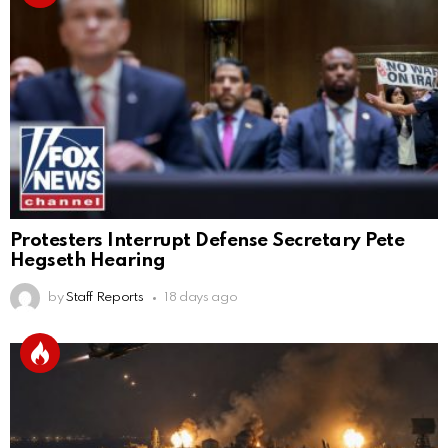
Protesters Interrupt Defense Secretary Pete
Hegseth Hearing
by
Staff Reports
18 days ago