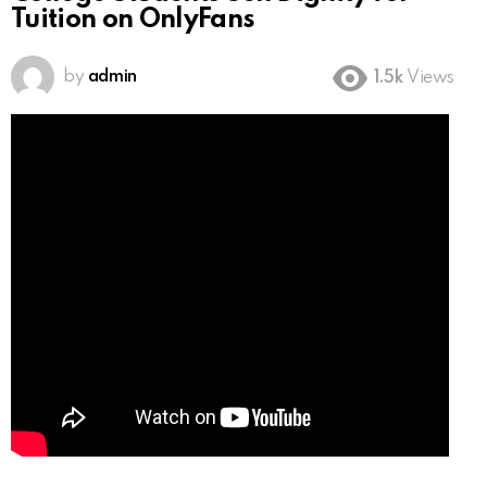
Tuition on OnlyFans
by
admin
1.5k
Views