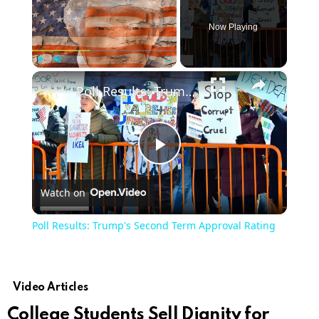
Now Playing
×
Play
Unmute
Fullscreen
Poll Results: Trump's Second Term Approval Rating
Play
Watch on
Video
Poll Results: Trump's Second Term Approval Rating
Video Articles
College Students Sell Dignity for