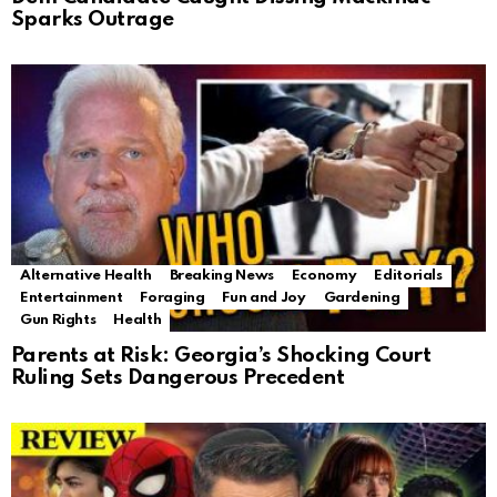
Sparks Outrage
Alternative Health
Breaking News
Economy
Editorials
Entertainment
Foraging
Fun and Joy
Gardening
Gun Rights
Health
Parents at Risk: Georgia’s Shocking Court
Ruling Sets Dangerous Precedent