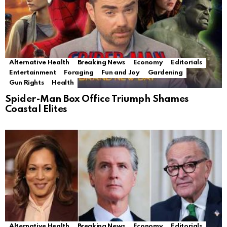
Alternative Health
Breaking News
Economy
Editorials
Entertainment
Foraging
Fun and Joy
Gardening
Gun Rights
Health
Spider-Man Box Office Triumph Shames
Coastal Elites
Alternative Health
Breaking News
Economy
Editorials