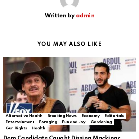
Written by
admin
YOU MAY ALSO LIKE
Alternative Health
Breaking News
Economy
Editorials
Entertainment
Foraging
Fun and Joy
Gardening
Gun Rights
Health
Dem Candidate Caught Dissing Mackinac