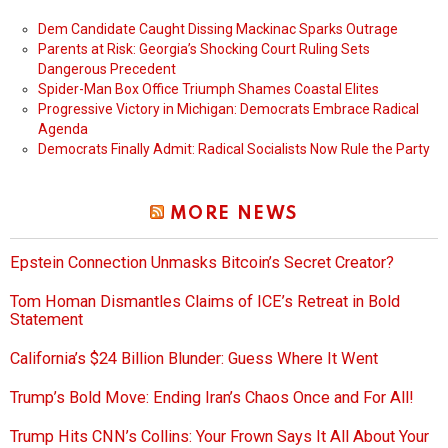
Dem Candidate Caught Dissing Mackinac Sparks Outrage
Parents at Risk: Georgia’s Shocking Court Ruling Sets
Dangerous Precedent
Spider-Man Box Office Triumph Shames Coastal Elites
Progressive Victory in Michigan: Democrats Embrace Radical
Agenda
Democrats Finally Admit: Radical Socialists Now Rule the Party
MORE NEWS
Epstein Connection Unmasks Bitcoin’s Secret Creator?
Tom Homan Dismantles Claims of ICE’s Retreat in Bold
Statement
California’s $24 Billion Blunder: Guess Where It Went
Trump’s Bold Move: Ending Iran’s Chaos Once and For All!
Trump Hits CNN’s Collins: Your Frown Says It All About Your