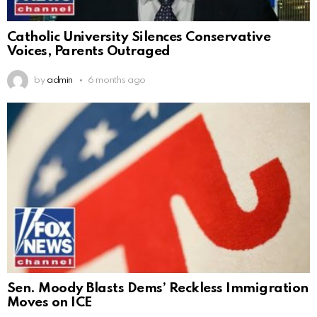
Catholic University Silences Conservative
Voices, Parents Outraged
by
admin
6 months ago
Sen. Moody Blasts Dems’ Reckless Immigration
Moves on ICE