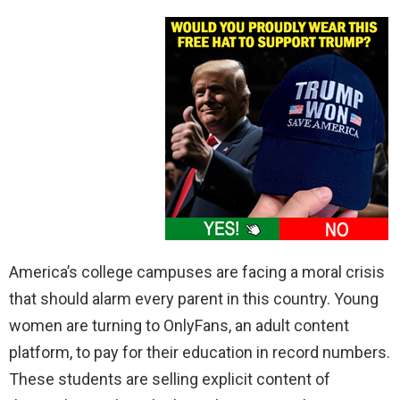
America’s college campuses are facing a moral crisis
that should alarm every parent in this country. Young
women are turning to OnlyFans, an adult content
platform, to pay for their education in record numbers.
These students are selling explicit content of