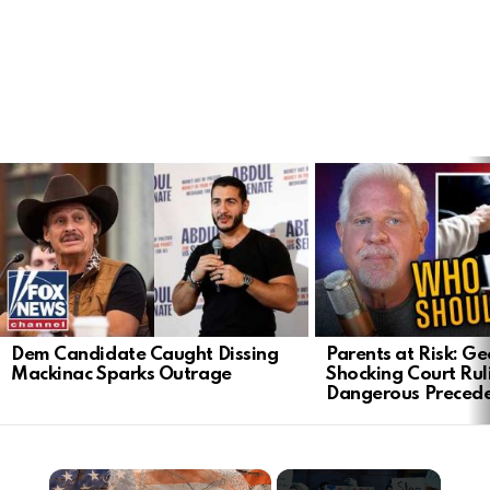
LATEST
STORIES
Dem Candidate Caught Dissing
Parents at Risk: Ge
Mackinac Sparks Outrage
Shocking Court Rul
Dangerous Preced
×