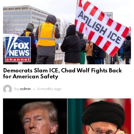
Democrats Slam ICE, Chad Wolf Fights Back
for American Safety
by
admin
6 months ago