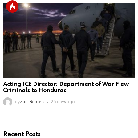
Acting ICE Director: Department of War Flew
Criminals to Honduras
by
Staff Reports
26 days ago
Recent Posts