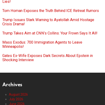
Lies!
Tom Homan Exposes the Truth Behind ICE Retreat Rumors
Trump Issues Stark Warning to Ayatollah Amid Hostage
Crisis Drama!
Trump Takes Aim at CNN’s Collins: Your Frown Says It All!
Mass Exodus: 700 Immigration Agents to Leave
Minneapolis!
Gates Ex-Wife Exposes Dark Secrets About Epstein in
Shocking Interview
Archives
August 2026
July 2026
June 2026