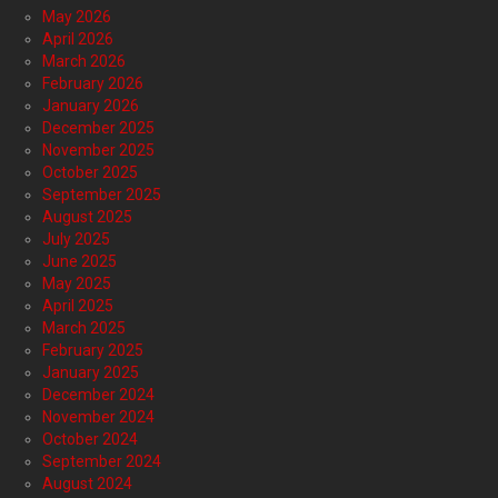
May 2026
April 2026
March 2026
February 2026
January 2026
December 2025
November 2025
October 2025
September 2025
August 2025
July 2025
June 2025
May 2025
April 2025
March 2025
February 2025
January 2025
December 2024
November 2024
October 2024
September 2024
August 2024