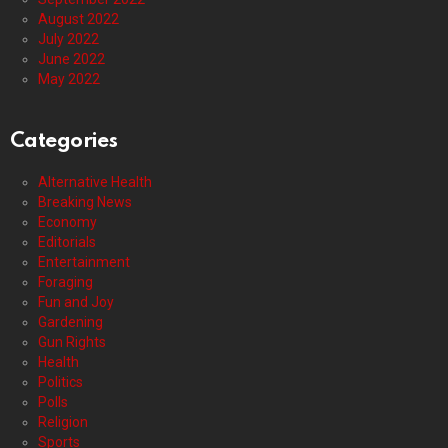
August 2022
July 2022
June 2022
May 2022
Categories
Alternative Health
Breaking News
Economy
Editorials
Entertainment
Foraging
Fun and Joy
Gardening
Gun Rights
Health
Politics
Polls
Religion
Sports