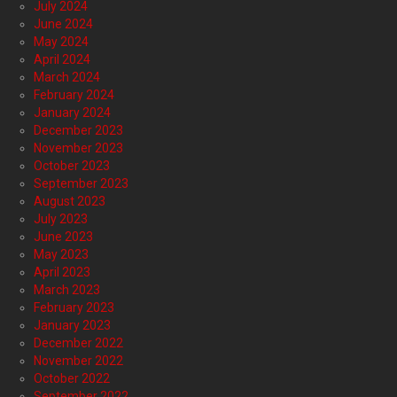
July 2024
June 2024
May 2024
April 2024
March 2024
February 2024
January 2024
December 2023
November 2023
October 2023
September 2023
August 2023
July 2023
June 2023
May 2023
April 2023
March 2023
February 2023
January 2023
December 2022
November 2022
October 2022
September 2022