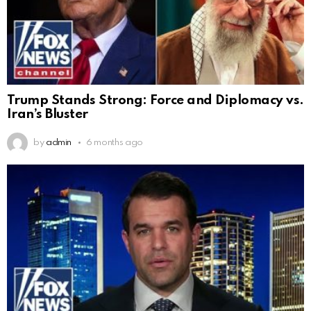
Trump Stands Strong: Force and Diplomacy vs.
Iran’s Bluster
by
admin
6 months ago