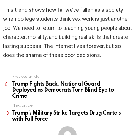
This trend shows how far we’ve fallen as a society
when college students think sex work is just another
job. We need to return to teaching young people about
character, morality, and building real skills that create
lasting success. The internet lives forever, but so
does the shame of these poor decisions.
Previous article
See
more
Trump Fights Back: National Guard
Deployed as Democrats Turn Blind Eye to
Crime
Next article
Trump’s Military Strike Targets Drug Cartels
with Full Force