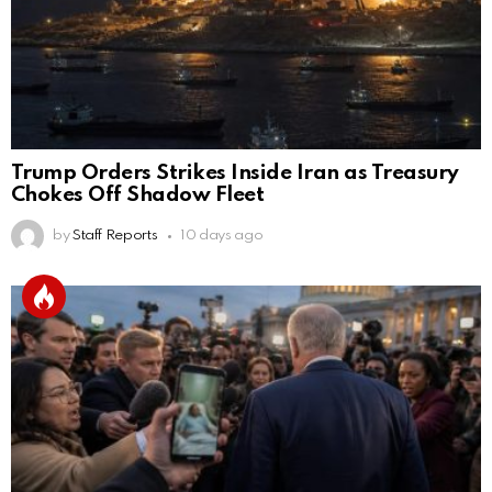
Trump Orders Strikes Inside Iran as Treasury
Chokes Off Shadow Fleet
by
Staff Reports
10 days ago