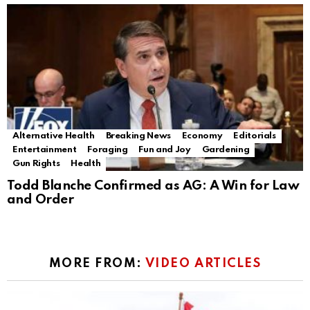
Alternative Health
Breaking News
Economy
Editorials
Entertainment
Foraging
Fun and Joy
Gardening
Gun Rights
Health
Todd Blanche Confirmed as AG: A Win for Law
and Order
MORE FROM:
VIDEO ARTICLES