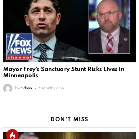
Mayor Frey’s Sanctuary Stunt Risks Lives in
Minneapolis
by
admin
6 months ago
DON'T MISS