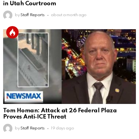
in Utah Courtroom
by
Staff Reports
about a month ago
Tom Homan: Attack at 26 Federal Plaza
Proves Anti‑ICE Threat
by
Staff Reports
19 days ago