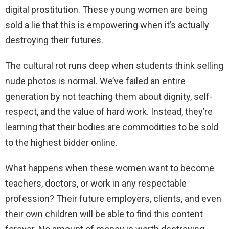
digital prostitution. These young women are being
sold a lie that this is empowering when it’s actually
destroying their futures.
The cultural rot runs deep when students think selling
nude photos is normal. We’ve failed an entire
generation by not teaching them about dignity, self-
respect, and the value of hard work. Instead, they’re
learning that their bodies are commodities to be sold
to the highest bidder online.
What happens when these women want to become
teachers, doctors, or work in any respectable
profession? Their future employers, clients, and even
their own children will be able to find this content