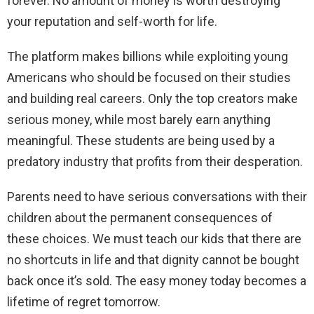
forever. No amount of money is worth destroying
your reputation and self-worth for life.
The platform makes billions while exploiting young
Americans who should be focused on their studies
and building real careers. Only the top creators make
serious money, while most barely earn anything
meaningful. These students are being used by a
predatory industry that profits from their desperation.
Parents need to have serious conversations with their
children about the permanent consequences of
these choices. We must teach our kids that there are
no shortcuts in life and that dignity cannot be bought
back once it’s sold. The easy money today becomes a
lifetime of regret tomorrow.