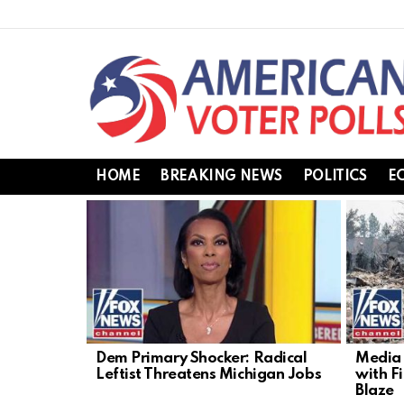
HOME
BREAKING NEWS
POLITICS
E
LATEST
STORIES
Dem Primary Shocker: Radical
Media 
Leftist Threatens Michigan Jobs
with F
Blaze