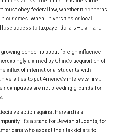
nities at risk. The principle is the same:
ort must obey federal law, whether it concerns
in our cities. When universities or local
d lose access to taxpayer dollars—plain and
s growing concerns about foreign influence
ncreasingly alarmed by China’s acquisition of
he influx of international students with
universities to put America’s interests first,
their campuses are not breeding grounds for
s.
decisive action against Harvard is a
impunity. It’s a stand for Jewish students, for
 Americans who expect their tax dollars to