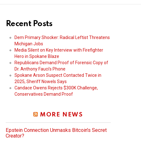
Recent Posts
Dem Primary Shocker: Radical Leftist Threatens
Michigan Jobs
Media Silent on Key Interview with Firefighter
Hero in Spokane Blaze
Republicans Demand Proof of Forensic Copy of
Dr. Anthony Fauci’s Phone
Spokane Arson Suspect Contacted Twice in
2025, Sheriff Nowels Says
Candace Owens Rejects $300K Challenge,
Conservatives Demand Proof
MORE NEWS
Epstein Connection Unmasks Bitcoin’s Secret
Creator?