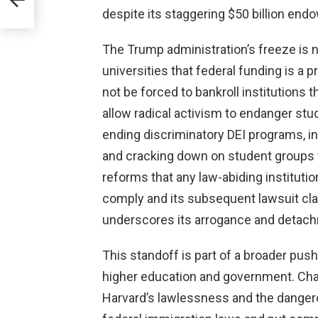
despite its staggering $50 billion en
The Trump administration’s freeze is n
universities that federal funding is a 
not be forced to bankroll institutions th
allow radical activism to endanger st
ending discriminatory DEI programs, in
and cracking down on student group
reforms that any law-abiding instituti
comply and its subsequent lawsuit cl
underscores its arrogance and detac
This standoff is part of a broader push
higher education and government. Ch
Harvard’s lawlessness and the dangero