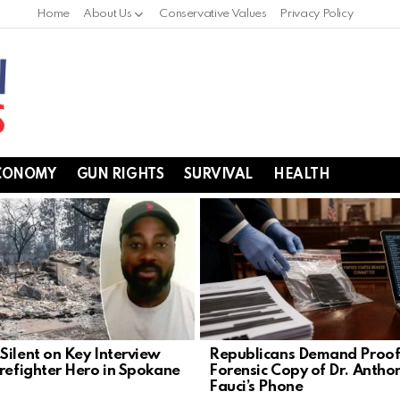
Home
About Us
Conservative Values
Privacy Policy
CONOMY
GUN RIGHTS
SURVIVAL
HEALTH
Silent on Key Interview
Republicans Demand Proof
irefighter Hero in Spokane
Forensic Copy of Dr. Antho
Fauci’s Phone