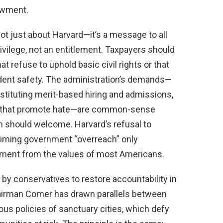
dowment.
ot just about Harvard—it’s a message to all
privilege, not an entitlement. Taxpayers should
at refuse to uphold basic civil rights or that
udent safety. The administration’s demands—
stituting merit-based hiring and admissions,
s that promote hate—are common-sense
on should welcome. Harvard’s refusal to
aiming government “overreach” only
hment from the values of most Americans.
 by conservatives to restore accountability in
airman Comer has drawn parallels between
us policies of sanctuary cities, which defy