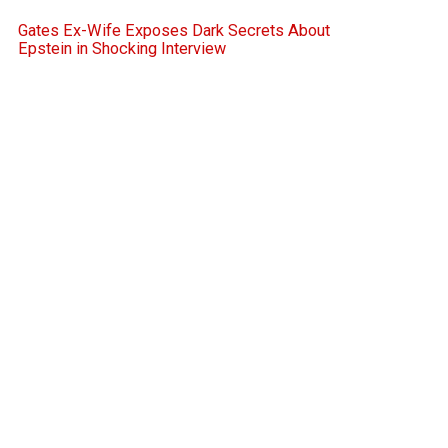
Gates Ex-Wife Exposes Dark Secrets About
Epstein in Shocking Interview