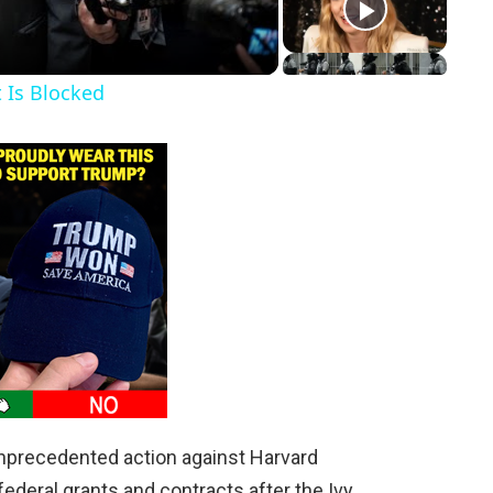
t Is Blocked
nprecedented action against Harvard
n federal grants and contracts after the Ivy