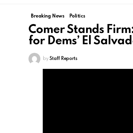
Breaking News
Politics
Comer Stands Firm
for Dems’ El Salvad
by
Staff Reports