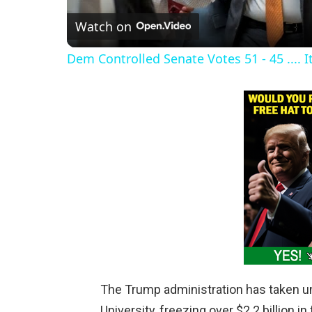
Watch on
a
Dem Controlled Senate Votes 51 - 45 .... I
y
V
i
d
e
o
The Trump administration has taken u
University, freezing over $2.2 billion i