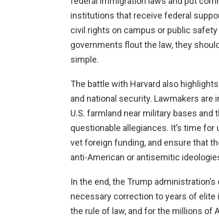
federal immigration laws and put commu
institutions that receive federal supp
civil rights on campus or public safety 
governments flout the law, they shoul
simple.
The battle with Harvard also highlight
and national security. Lawmakers are i
U.S. farmland near military bases and t
questionable allegiances. It’s time for 
vet foreign funding, and ensure that 
anti-American or antisemitic ideologie
In the end, the Trump administration’s 
necessary correction to years of elite 
the rule of law, and for the millions of