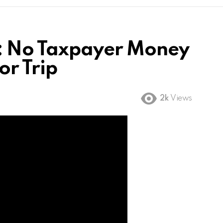
: No Taxpayer Money
or Trip
2k
Views