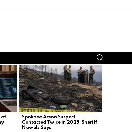
SEARCH
 of
Spokane Arson Suspect
Candace O
ny
Contacted Twice in 2025, Sheriff
Challenge,
Nowels Says
Demand Pr