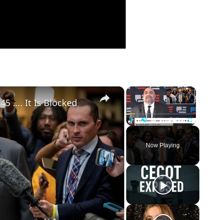
×
×
 .... It Is Blocked
Play
Unmute
Fullscreen
Now Playing