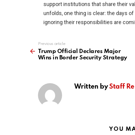
support institutions that share their v
unfolds, one thing is clear: the days o
ignoring their responsibilities are com
Previous article
See
more
Trump Official Declares Major
Wins in Border Security Strategy
Written by
Staff Re
YOU MA