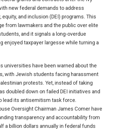
 with new federal demands to address
, equity, and inclusion (DEI) programs. This
 from lawmakers and the public over elite
 students, and it signals a long-overdue
ong enjoyed taxpayer largesse while turning a
us universities have been warned about the
es, with Jewish students facing harassment
lestinian protests. Yet, instead of taking
as doubled down on failed DEI initiatives and
 lead its antisemitism task force.
ouse Oversight Chairman James Comer have
manding transparency and accountability from
f a billion dollars annually in federal funds