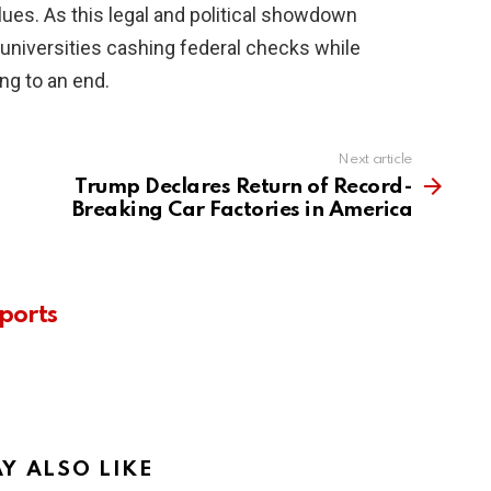
alues. As this legal and political showdown
f universities cashing federal checks while
ing to an end.
Next article
Trump Declares Return of Record-
Breaking Car Factories in America
ports
Y ALSO LIKE