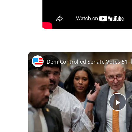
Dem Controlled Senate Votes 51 - 45
P
l