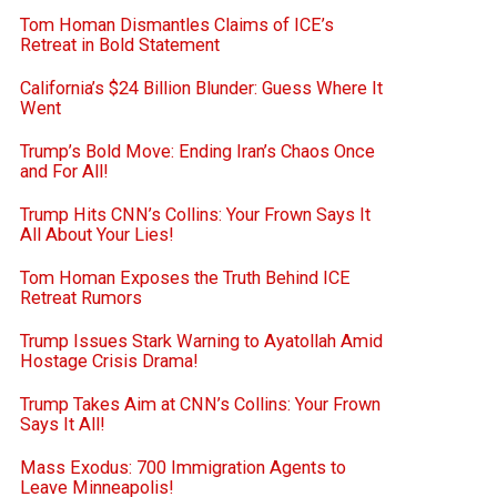
Tom Homan Dismantles Claims of ICE’s
Retreat in Bold Statement
California’s $24 Billion Blunder: Guess Where It
Went
Trump’s Bold Move: Ending Iran’s Chaos Once
and For All!
Trump Hits CNN’s Collins: Your Frown Says It
All About Your Lies!
Tom Homan Exposes the Truth Behind ICE
Retreat Rumors
Trump Issues Stark Warning to Ayatollah Amid
Hostage Crisis Drama!
Trump Takes Aim at CNN’s Collins: Your Frown
Says It All!
Mass Exodus: 700 Immigration Agents to
Leave Minneapolis!