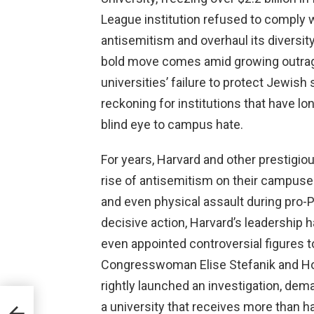
League institution refused to comply
antisemitism and overhaul its diversity
bold move comes amid growing outrage
universities’ failure to protect Jewish
reckoning for institutions that have l
blind eye to campus hate.
For years, Harvard and other prestigio
rise of antisemitism on their campus
and even physical assault during pro-Pa
decisive action, Harvard’s leadership h
even appointed controversial figures to
Congresswoman Elise Stefanik and H
rightly launched an investigation, de
ins
a university that receives more than hal