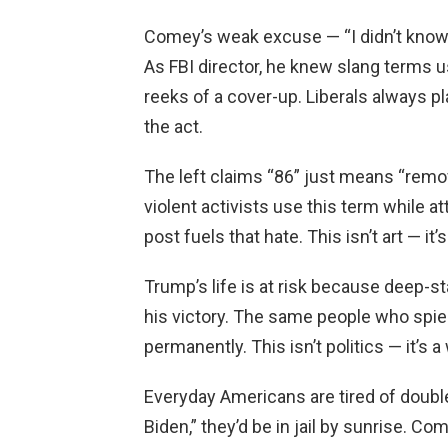
Comey’s weak excuse — “I didn’t know” 
As FBI director, he knew slang terms u
reeks of a cover-up. Liberals always 
the act.
The left claims “86” just means “remove
violent activists use this term while 
post fuels that hate. This isn’t art — it
Trump’s life is at risk because deep-s
his victory. The same people who spi
permanently. This isn’t politics — it’s a
Everyday Americans are tired of doubl
Biden,” they’d be in jail by sunrise. 