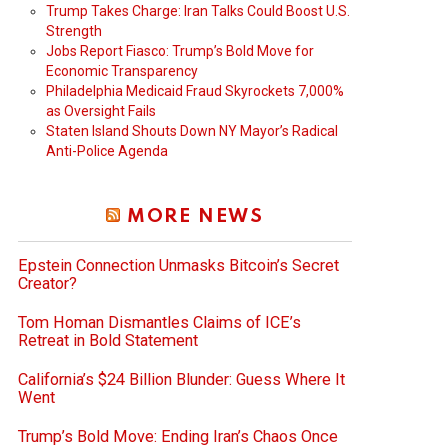
Trump Takes Charge: Iran Talks Could Boost U.S.
Strength
Jobs Report Fiasco: Trump’s Bold Move for
Economic Transparency
Philadelphia Medicaid Fraud Skyrockets 7,000%
as Oversight Fails
Staten Island Shouts Down NY Mayor’s Radical
Anti-Police Agenda
MORE NEWS
Epstein Connection Unmasks Bitcoin’s Secret
Creator?
Tom Homan Dismantles Claims of ICE’s
Retreat in Bold Statement
California’s $24 Billion Blunder: Guess Where It
Went
Trump’s Bold Move: Ending Iran’s Chaos Once