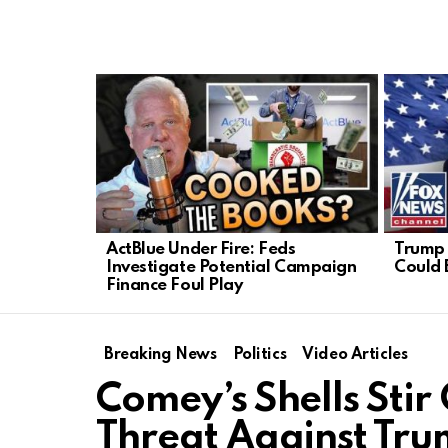
LATEST
STORIES
ActBlue Under Fire: Feds
Trump 
Investigate Potential Campaign
Could 
Finance Foul Play
Breaking News
Politics
Video Articles
Comey’s Shells Stir
Threat Against Tr