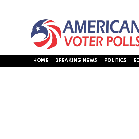
HOME
BREAKING NEWS
POLITICS
E