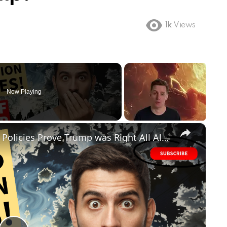
1k
Views
Now Playing
×
FAILED! Biden's Disastrous Border Policies Prove Trump was Right All Along