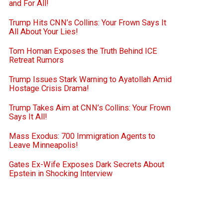
and For All!
Trump Hits CNN’s Collins: Your Frown Says It
All About Your Lies!
Tom Homan Exposes the Truth Behind ICE
Retreat Rumors
Trump Issues Stark Warning to Ayatollah Amid
Hostage Crisis Drama!
Trump Takes Aim at CNN’s Collins: Your Frown
Says It All!
Mass Exodus: 700 Immigration Agents to
Leave Minneapolis!
Gates Ex-Wife Exposes Dark Secrets About
Epstein in Shocking Interview