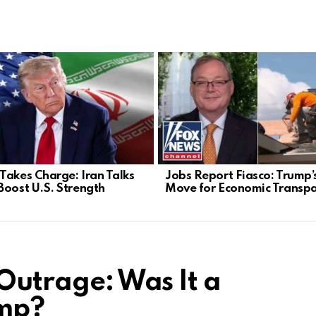
Takes Charge: Iran Talks
Jobs Report Fiasco: Trump’
Boost U.S. Strength
Move for Economic Transp
 Outrage: Was It a
ump?