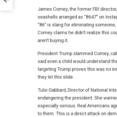
James Comey, the former FBI director,
seashells arranged as “8647” on Insta
“86” is slang for eliminating someone,
Comey claims he didn’t realize this cou
aren’t buying it.
President Trump slammed Comey, callin
said even a child would understand t
targeting Trump proves this was no inno
they let this slide.
Tulsi Gabbard, Director of National In
endangering the president. She warned
especially serious. Real Americans agre
to them. This is a direct attack on de