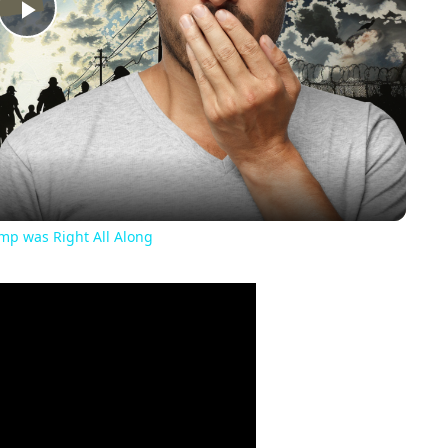
Play
Video
ump was Right All Along