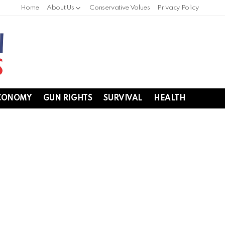
Home
About Us
Conservative Values
Privacy Policy
CONOMY
GUN RIGHTS
SURVIVAL
HEALTH