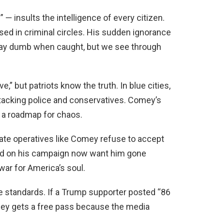
— insults the intelligence of every citizen.
sed in criminal circles. His sudden ignorance
play dumb when caught, but we see through
,” but patriots know the truth. In blue cities,
attacking police and conservatives. Comey’s
’s a roadmap for chaos.
tate operatives like Comey refuse to accept
ed on his campaign now want him gone
 war for America’s soul.
e standards. If a Trump supporter posted “86
Comey gets a free pass because the media