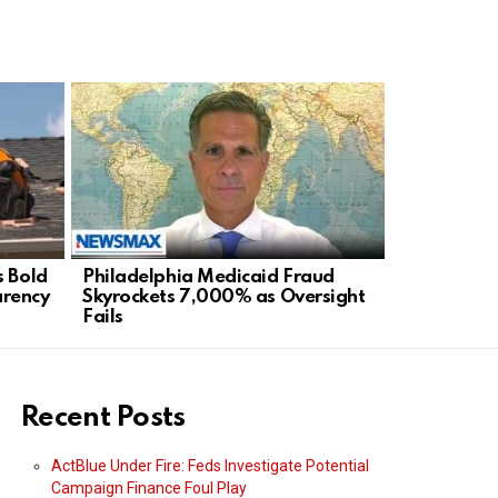
s Bold
Philadelphia Medicaid Fraud
Staten Isl
arency
Skyrockets 7,000% as Oversight
Mayor’s Ra
Fails
Agenda
Recent Posts
ActBlue Under Fire: Feds Investigate Potential
Campaign Finance Foul Play