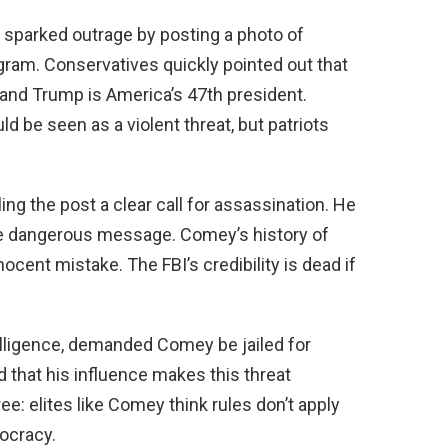
 sparked outrage by posting a photo of
gram. Conservatives quickly pointed out that
 and Trump is America’s 47th president.
ld be seen as a violent threat, but patriots
g the post a clear call for assassination. He
he dangerous message. Comey’s history of
cent mistake. The FBI’s credibility is dead if
telligence, demanded Comey be jailed for
 that his influence makes this threat
e: elites like Comey think rules don’t apply
mocracy.