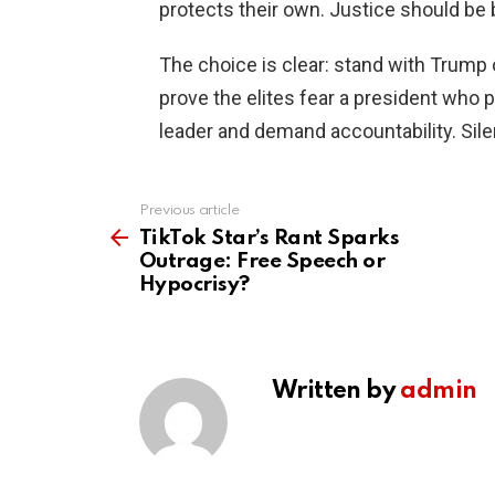
protects their own. Justice should be b
The choice is clear: stand with Trump
prove the elites fear a president who p
leader and demand accountability. Silen
Previous article
See
more
TikTok Star’s Rant Sparks
Outrage: Free Speech or
Hypocrisy?
Written by
admin