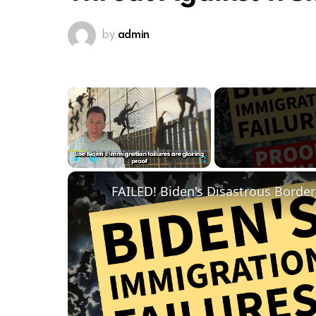
by
admin
×
Play
Unmute
Fullscreen