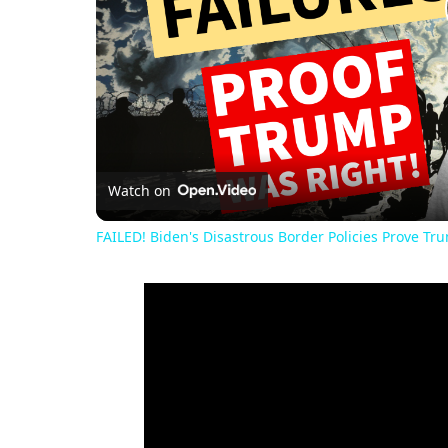
Watch on
FAILED! Biden's Disastrous Border Policies Prove Tr