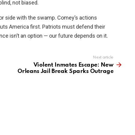
lind, not biased.
 or side with the swamp. Comey’s actions
uts America first. Patriots must defend their
ce isn’t an option — our future depends on it.
Next article
Violent Inmates Escape: New
Orleans Jail Break Sparks Outrage