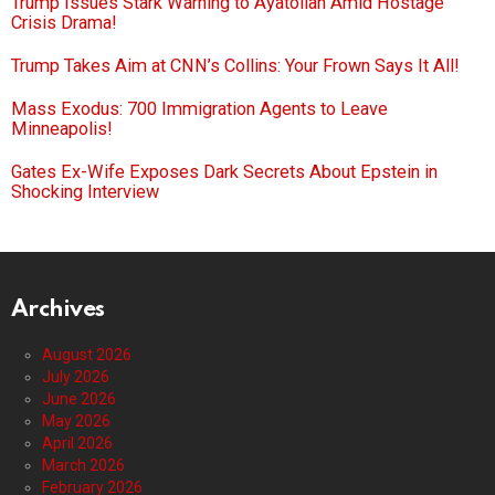
Trump Issues Stark Warning to Ayatollah Amid Hostage
Crisis Drama!
Trump Takes Aim at CNN’s Collins: Your Frown Says It All!
Mass Exodus: 700 Immigration Agents to Leave
Minneapolis!
Gates Ex-Wife Exposes Dark Secrets About Epstein in
Shocking Interview
Archives
August 2026
July 2026
June 2026
May 2026
April 2026
March 2026
February 2026