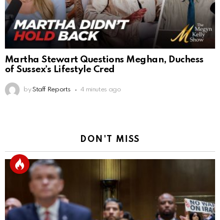
Martha Stewart Questions Meghan, Duchess
of Sussex’s Lifestyle Cred
by
Staff Reports
4 minutes ago
DON'T MISS