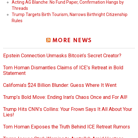
Acting AG Blanche: No Fund Paper, Confirmation Hangs by
Threads
Trump Targets Birth Tourism, Narrows Birthright Citizenship
Rules
MORE NEWS
Epstein Connection Unmasks Bitcoin’s Secret Creator?
Tom Homan Dismantles Claims of ICE’s Retreat in Bold
Statement
California’s $24 Billion Blunder: Guess Where It Went
Trump’s Bold Move: Ending Iran’s Chaos Once and For All!
Trump Hits CNN’s Collins: Your Frown Says It All About Your
Lies!
Tom Homan Exposes the Truth Behind ICE Retreat Rumors