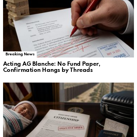
Breaking News
Acting AG Blanche: No Fund Paper,
Confirmation Hangs by Threads