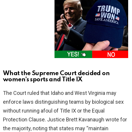
What the Supreme Court decided on
women’s sports and Title IX
The Court ruled that Idaho and West Virginia may
enforce laws distinguishing teams by biological sex
without running afoul of Title IX or the Equal
Protection Clause. Justice Brett Kavanaugh wrote for
the majority, noting that states may “maintain