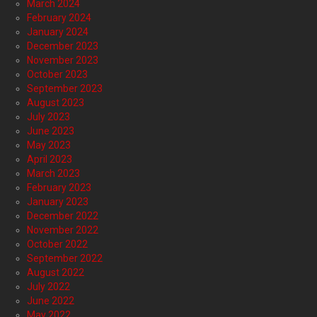
March 2024
February 2024
January 2024
December 2023
November 2023
October 2023
September 2023
August 2023
July 2023
June 2023
May 2023
April 2023
March 2023
February 2023
January 2023
December 2022
November 2022
October 2022
September 2022
August 2022
July 2022
June 2022
May 2022