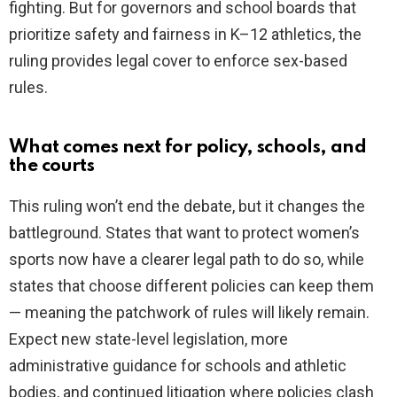
fighting. But for governors and school boards that
prioritize safety and fairness in K–12 athletics, the
ruling provides legal cover to enforce sex-based
rules.
What comes next for policy, schools, and
the courts
This ruling won’t end the debate, but it changes the
battleground. States that want to protect women’s
sports now have a clearer legal path to do so, while
states that choose different policies can keep them
— meaning the patchwork of rules will likely remain.
Expect new state-level legislation, more
administrative guidance for schools and athletic
bodies, and continued litigation where policies clash