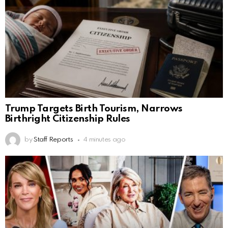
Trump Targets Birth Tourism, Narrows
Birthright Citizenship Rules
by
Staff Reports
4 minutes ago