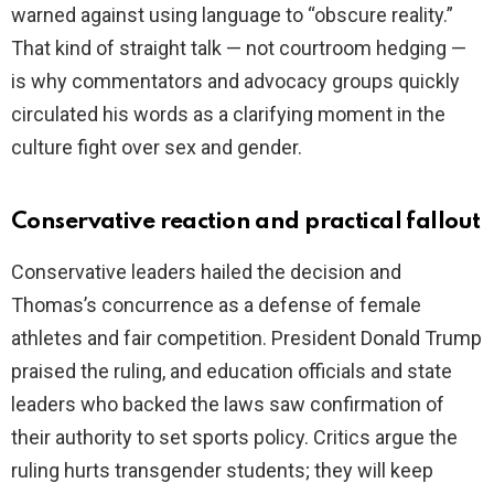
warned against using language to “obscure reality.”
That kind of straight talk — not courtroom hedging —
is why commentators and advocacy groups quickly
circulated his words as a clarifying moment in the
culture fight over sex and gender.
Conservative reaction and practical fallout
Conservative leaders hailed the decision and
Thomas’s concurrence as a defense of female
athletes and fair competition. President Donald Trump
praised the ruling, and education officials and state
leaders who backed the laws saw confirmation of
their authority to set sports policy. Critics argue the
ruling hurts transgender students; they will keep