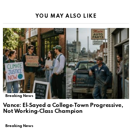
YOU MAY ALSO LIKE
Breaking News
Vance: El‑Sayed a College‑Town Progressive,
Not Working‑Class Champion
Breaking News