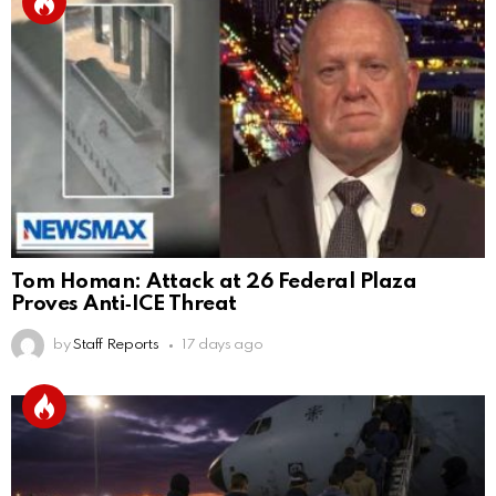
Tom Homan: Attack at 26 Federal Plaza
Proves Anti‑ICE Threat
by
Staff Reports
17 days ago