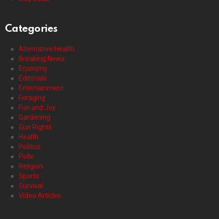
Categories
Alternative Health
Breaking News
Economy
Editorials
Entertainment
Foraging
Fun and Joy
Gardening
Gun Rights
Health
Politics
Polls
Religion
Sports
Survival
Video Articles