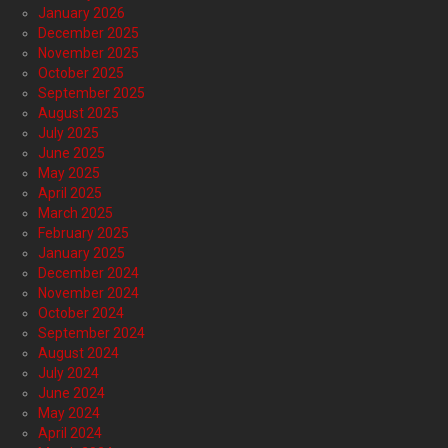
January 2026
December 2025
November 2025
October 2025
September 2025
August 2025
July 2025
June 2025
May 2025
April 2025
March 2025
February 2025
January 2025
December 2024
November 2024
October 2024
September 2024
August 2024
July 2024
June 2024
May 2024
April 2024