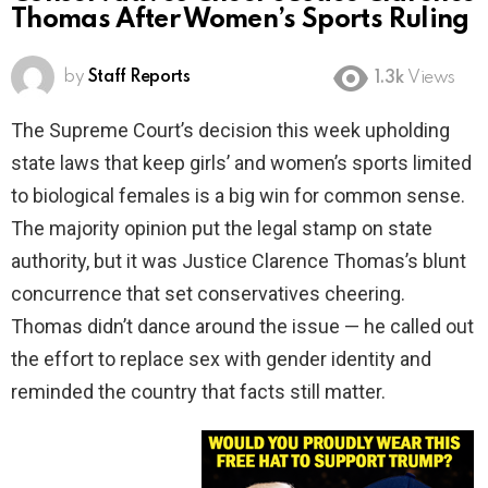
Thomas After Women’s Sports Ruling
by
Staff Reports
1.3k
Views
The Supreme Court’s decision this week upholding
state laws that keep girls’ and women’s sports limited
to biological females is a big win for common sense.
The majority opinion put the legal stamp on state
authority, but it was Justice Clarence Thomas’s blunt
concurrence that set conservatives cheering.
Thomas didn’t dance around the issue — he called out
the effort to replace sex with gender identity and
reminded the country that facts still matter.