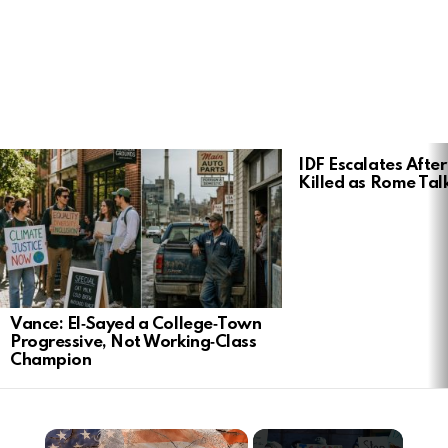
LATEST
IDF Escalates After
STORIES
Killed as Rome Talk
Vance: El‑Sayed a College‑Town
Progressive, Not Working‑Class
Champion