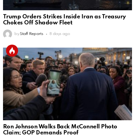
Trump Orders Strikes Inside Iran as Treasury
Chokes Off Shadow Fleet
by
Staff Reports
8 days ago
Ron Johnson Walks Back McConnell Photo
Claim; GOP Demands Proof