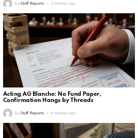
by
Staff Reports
3 minutes ago
Acting AG Blanche: No Fund Paper,
Confirmation Hangs by Threads
by
Staff Reports
4 minutes ago