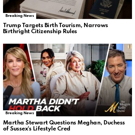
Breaking News
Trump Targets Birth Tourism, Narrows
Birthright Citizenship Rules
Breaking News
Martha Stewart Questions Meghan, Duchess
of Sussex’s Lifestyle Cred