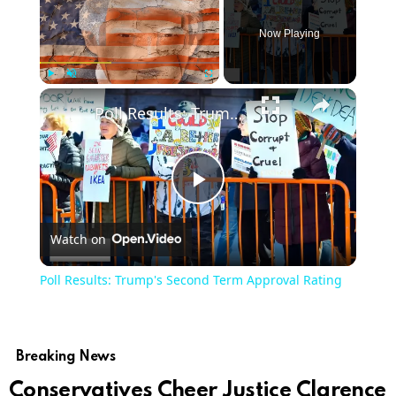
Now Playing
Play
Unmute
Fullscreen
Poll Results: Trump's Second Term Approval Rating
Play
Watch on
Video
Poll Results: Trump's Second Term Approval Rating
Breaking News
Conservatives Cheer Justice Clarence