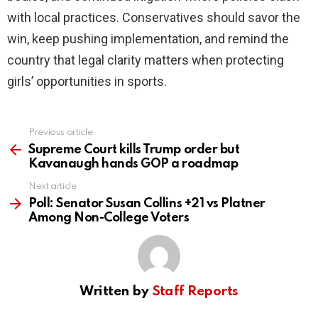
with local practices. Conservatives should savor the
win, keep pushing implementation, and remind the
country that legal clarity matters when protecting
girls’ opportunities in sports.
Previous article
See
more
Supreme Court kills Trump order but
Kavanaugh hands GOP a roadmap
Next article
Poll: Senator Susan Collins +21 vs Platner
Among Non-College Voters
Written by
Staff Reports