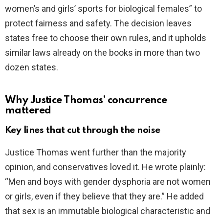
women’s and girls’ sports for biological females” to
protect fairness and safety. The decision leaves
states free to choose their own rules, and it upholds
similar laws already on the books in more than two
dozen states.
Why Justice Thomas’ concurrence
mattered
Key lines that cut through the noise
Justice Thomas went further than the majority
opinion, and conservatives loved it. He wrote plainly:
“Men and boys with gender dysphoria are not women
or girls, even if they believe that they are.” He added
that sex is an immutable biological characteristic and