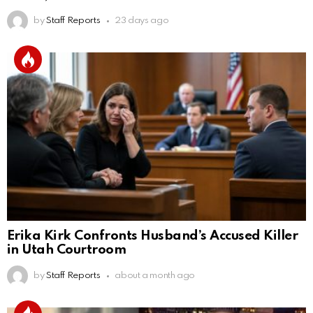
by
Staff Reports
23 days ago
Erika Kirk Confronts Husband’s Accused Killer
in Utah Courtroom
by
Staff Reports
about a month ago