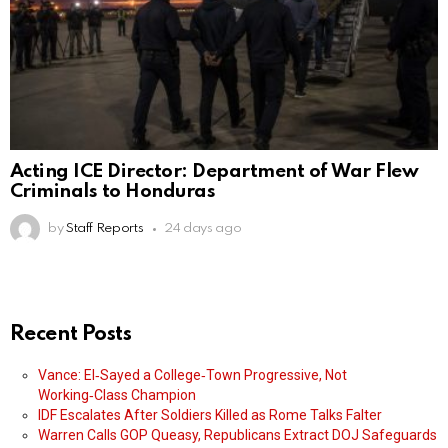
Acting ICE Director: Department of War Flew
Criminals to Honduras
by
Staff Reports
24 days ago
Recent Posts
Vance: El‑Sayed a College‑Town Progressive, Not
Working‑Class Champion
IDF Escalates After Soldiers Killed as Rome Talks Falter
Warren Calls GOP Queasy, Republicans Extract DOJ Safeguards