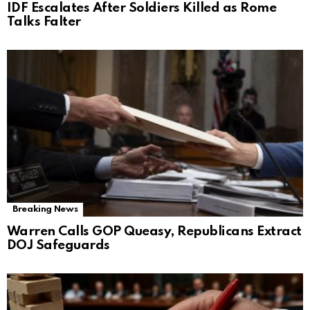
IDF Escalates After Soldiers Killed as Rome
Talks Falter
Breaking News
Warren Calls GOP Queasy, Republicans Extract
DOJ Safeguards