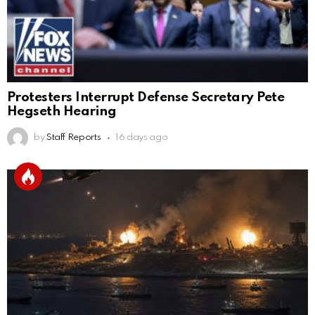
Protesters Interrupt Defense Secretary Pete
Hegseth Hearing
by
Staff Reports
16 days ago