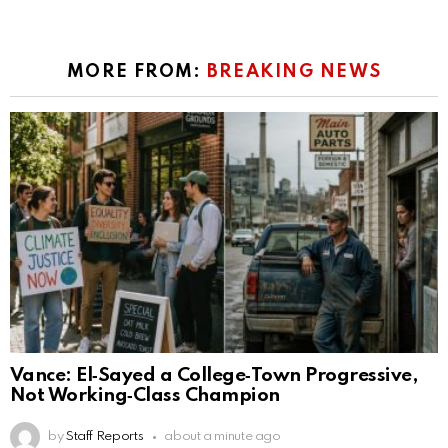
MORE FROM:
BREAKING NEWS
Vance: El‑Sayed a College‑Town Progressive,
Not Working‑Class Champion
by
Staff Reports
about a minute ago