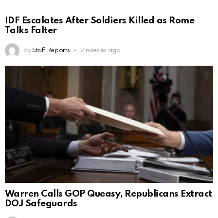
IDF Escalates After Soldiers Killed as Rome
Talks Falter
by
Staff Reports
2 minutes ago
Warren Calls GOP Queasy, Republicans Extract
DOJ Safeguards